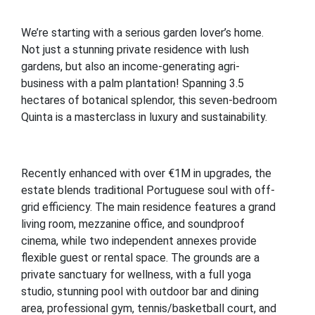
We’re starting with a serious garden lover’s home.
Not just a stunning private residence with lush
gardens, but also an income-generating agri-
business with a palm plantation! Spanning 3.5
hectares of botanical splendor, this seven-bedroom
Quinta is a masterclass in luxury and sustainability.
Recently enhanced with over €1M in upgrades, the
estate blends traditional Portuguese soul with off-
grid efficiency. The main residence features a grand
living room, mezzanine office, and soundproof
cinema, while two independent annexes provide
flexible guest or rental space. The grounds are a
private sanctuary for wellness, with a full yoga
studio, stunning pool with outdoor bar and dining
area, professional gym, tennis/basketball court, and