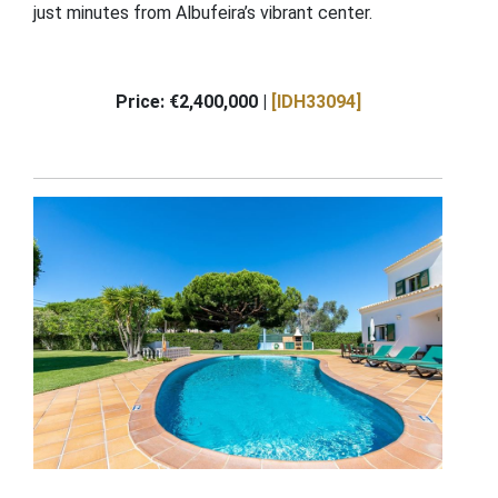
just minutes from Albufeira’s vibrant center.
Price: €2,400,000 |
[IDH33094]