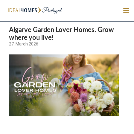
Algarve Garden Lover Homes. Grow
where you live!
27, March 2026