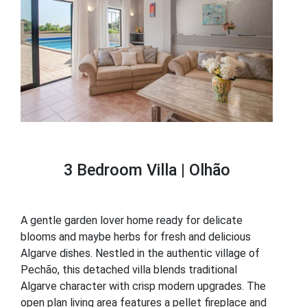
3 Bedroom Villa | Olhão
A gentle garden lover home ready for delicate
blooms and maybe herbs for fresh and delicious
Algarve dishes. Nestled in the authentic village of
Pechão, this detached villa blends traditional
Algarve character with crisp modern upgrades. The
open plan living area features a pellet fireplace and