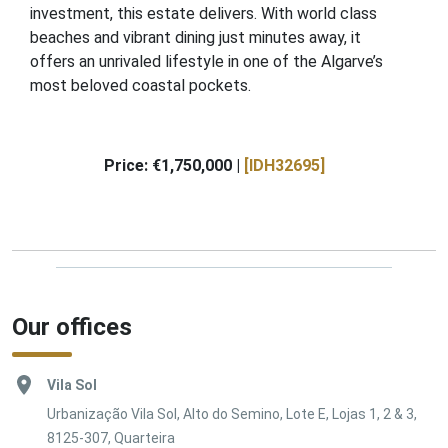
investment, this estate delivers. With world class
beaches and vibrant dining just minutes away, it
offers an unrivaled lifestyle in one of the Algarve’s
most beloved coastal pockets.
Price: €1,750,000 |
[IDH32695]
Our offices
Vila Sol
Urbanização Vila Sol, Alto do Semino, Lote E, Lojas 1, 2 & 3,
8125-307, Quarteira