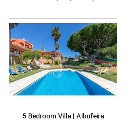
5 Bedroom Villa |
Albufeira