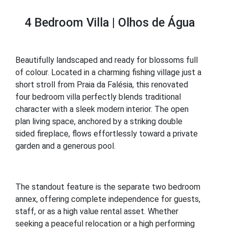
4 Bedroom Villa | Olhos de Água
Beautifully landscaped and ready for blossoms full
of colour. Located in a charming fishing village just a
short stroll from Praia da Falésia, this renovated
four bedroom villa perfectly blends traditional
character with a sleek modern interior. The open
plan living space, anchored by a striking double
sided fireplace, flows effortlessly toward a private
garden and a generous pool.
The standout feature is the separate two bedroom
annex, offering complete independence for guests,
staff, or as a high value rental asset. Whether
seeking a peaceful relocation or a high performing