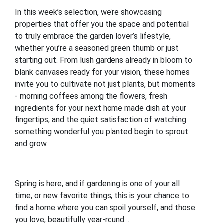
In this week’s selection, we’re showcasing
properties that offer you the space and potential
to truly embrace the garden lover’s lifestyle,
whether you’re a seasoned green thumb or just
starting out. From lush gardens already in bloom to
blank canvases ready for your vision, these homes
invite you to cultivate not just plants, but moments
- morning coffees among the flowers, fresh
ingredients for your next home made dish at your
fingertips, and the quiet satisfaction of watching
something wonderful you planted begin to sprout
and grow.
Spring is here, and if gardening is one of your all
time, or new favorite things, this is your chance to
find a home where you can spoil yourself, and those
you love, beautifully year-round…