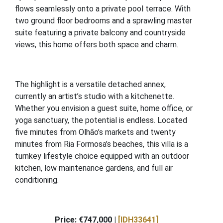
flows seamlessly onto a private pool terrace. With
two ground floor bedrooms and a sprawling master
suite featuring a private balcony and countryside
views, this home offers both space and charm.
The highlight is a versatile detached annex,
currently an artist’s studio with a kitchenette.
Whether you envision a guest suite, home office, or
yoga sanctuary, the potential is endless. Located
five minutes from Olhão’s markets and twenty
minutes from Ria Formosa’s beaches, this villa is a
turnkey lifestyle choice equipped with an outdoor
kitchen, low maintenance gardens, and full air
conditioning.
Price: €747,000 |
[IDH33641]