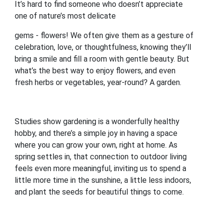
It’s hard to find someone who doesn’t appreciate
one of nature’s most delicate
gems - flowers! We often give them as a gesture of
celebration, love, or thoughtfulness, knowing they’ll
bring a smile and fill a room with gentle beauty. But
what’s the best way to enjoy flowers, and even
fresh herbs or vegetables, year-round? A garden.
Studies show gardening is a wonderfully healthy
hobby, and there’s a simple joy in having a space
where you can grow your own, right at home. As
spring settles in, that connection to outdoor living
feels even more meaningful, inviting us to spend a
little more time in the sunshine, a little less indoors,
and plant the seeds for beautiful things to come.