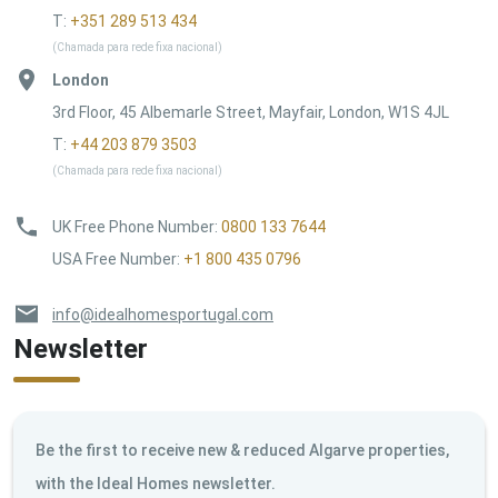
T:
+351 289 513 434
(Chamada para rede fixa nacional)
London
3rd Floor, 45 Albemarle Street, Mayfair, London, W1S 4JL
T:
+44 203 879 3503
(Chamada para rede fixa nacional)
UK Free Phone Number
:
0800 133 7644
USA Free Number
:
+1 800 435 0796
info@idealhomesportugal.com
Newsletter
Be the first to receive new & reduced Algarve properties,
with the Ideal Homes newsletter.