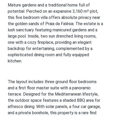
Mature gardens and a traditional home full of
potential. Perched on an expansive 3,160 m² plot,
this five bedroom villa offers absolute privacy near
the golden sands of Praia da Falésia. The estate is a
lush sanctuary featuring manicured gardens and a
large pool. Inside, two sun drenched living rooms,
one with a cozy fireplace, providing an elegant
backdrop for entertaining, complemented by a
sophisticated dining room and fully equipped
kitchen.
The layout includes three ground floor bedrooms
and a first floor master suite with a panoramic
terrace. Designed for the Mediterranean lifestyle,
the outdoor space features a shaded BBQ area for
alfresco dining. With solar panels, a four car garage,
and a private borehole, this property is a rare find