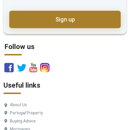
Sign up
Follow us
Useful links
About Us
Portugal Property
Buying Advice
Mortgages