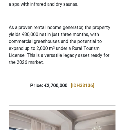
a spa with infrared and dry saunas.
As a proven rental income generator, the property
yields €80,000 net in just three months, with
commercial greenhouses and the potential to
expand up to 2,000 m² under a Rural Tourism
License. This is a versatile legacy asset ready for
the 2026 market.
Price: €2,700,000 |
[IDH33136]