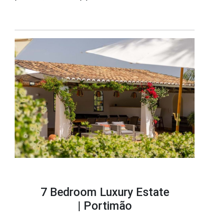
7 Bedroom Luxury Estate
|
Portimão