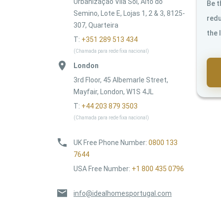
Urbanização Vila Sol, Alto do
Be t
Semino, Lote E, Lojas 1, 2 & 3, 8125-
redu
307, Quarteira
the 
T:
+351 289 513 434
(Chamada para rede fixa nacional)
London
3rd Floor, 45 Albemarle Street,
Mayfair, London, W1S 4JL
T:
+44 203 879 3503
(Chamada para rede fixa nacional)
UK Free Phone Number
:
0800 133
7644
USA Free Number
:
+1 800 435 0796
info@idealhomesportugal.com