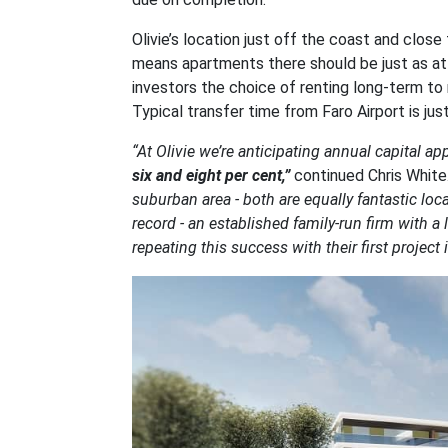
Olivie’s location just off the coast and clos
means apartments there should be just as attra
investors the choice of renting long-term to 
Typical transfer time from Faro Airport is jus
“At Olivie we’re anticipating annual capital a
six and eight per cent,”
continued Chris White
suburban area - both are equally fantastic loc
record - an established family-run firm with a
repeating this success with their first project