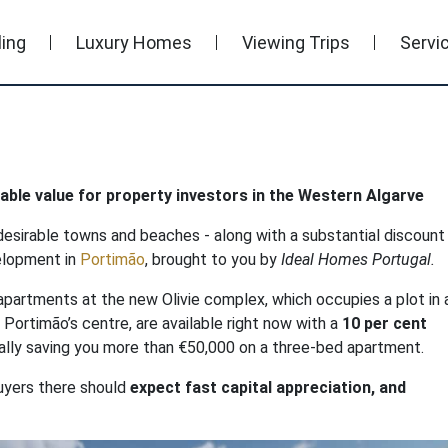
ling
Luxury Homes
Viewing Trips
Servi
ble value for property investors in the Western Algarve
esirable towns and beaches - along with a substantial discount 
velopment in
Portimão
, brought to you by
Ideal Homes Portugal.
apartments at the new Olivie complex, which occupies a plot in 
m Portimão’s centre, are available right now with a
10 per cent
tially saving you more than €50,000 on a three-bed apartment.
uyers there should
expect fast capital appreciation, and