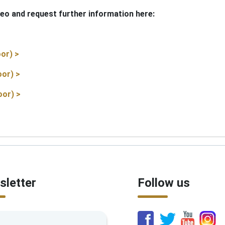
eo and request further information here:
or) >
oor) >
oor) >
letter
Follow us