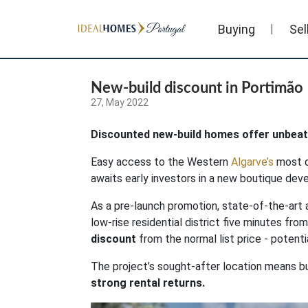
Buying
Sel
New-build discount in Portimão
27, May 2022
Discounted new-build homes offer unbeata
Easy access to the Western
Algarve’s
most d
awaits early investors in a new boutique de
As a pre-launch promotion, state-of-the-art 
low-rise residential district five minutes fro
discount
from the normal list price - poten
The project’s sought-after location means b
strong rental returns.