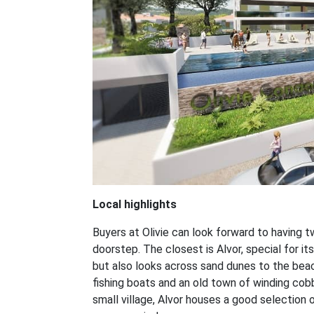
Local highlights
Buyers at Olivie can look forward to having tw
doorstep. The closest is Alvor, special for its
but also looks across sand dunes to the beac
fishing boats and an old town of winding cob
small village, Alvor houses a good selection 