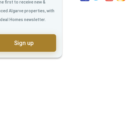
he first to receive new &
ced Algarve properties, with
Ideal Homes newsletter.
Sign up