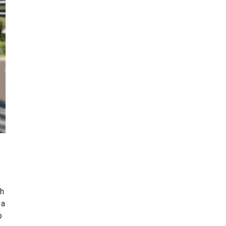
th
 a
p