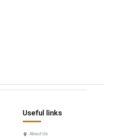
Useful links
About Us