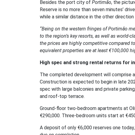
Besides the port city of
Portimão
, the pictu
Reserve is no more than seven minutes’ drive
while a similar distance in the other directio
“Being on the western fringes of Portimão mean
to the region’s key resorts, as well as world-cla
the prices are highly competitive compared t
equivalent properties are at least €100,000 hi
High spec and strong rental returns for i
The completed development will comprise a to
Construction is expected to begin in late 202
spec with large balconies and private parking
and roof-top terrace.
Ground-floor two-bedroom apartments at Olivi
€290,000. Three-bedroom units start at €45
A deposit of only €6,000 reserves one today,
due on completion.