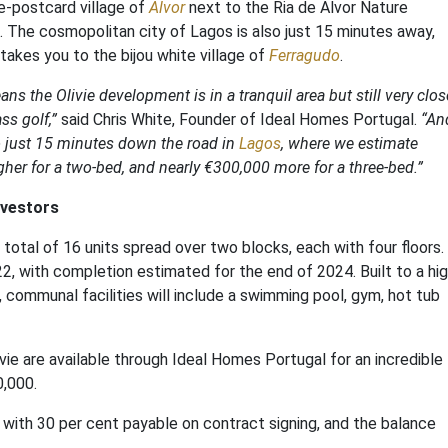
re-postcard village of
Alvor
next to the Ria de Alvor Nature
. The cosmopolitan city of Lagos is also just 15 minutes away,
n takes you to the bijou white village of
Ferragudo
.
s the Olivie development is in a tranquil area but still very clos
ss golf,”
said Chris White, Founder of Ideal Homes Portugal.
“An
o just 15 minutes down the road in
Lagos
, where we estimate
gher for a two-bed, and nearly €300,000 more for a three-bed.”
nvestors
tal of 16 units spread over two blocks, each with four floors.
2, with completion estimated for the end of 2024. Built to a hi
, communal facilities will include a swimming pool, gym, hot tub
e are available through Ideal Homes Portugal for an incredible
0,000.
 with 30 per cent payable on contract signing, and the balance