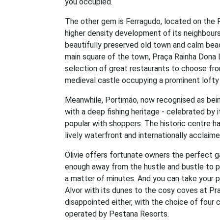
you occupied.
The other gem is Ferragudo, located on the R
higher density development of its neighbours.
beautifully preserved old town and calm beac
main square of the town, Praça Rainha Dona L
selection of great restaurants to choose fro
medieval castle occupying a prominent lofty
Meanwhile, Portimão, now recognised as being 
with a deep fishing heritage - celebrated by it
popular with shoppers. The historic centre ha
lively waterfront and internationally acclaime
Olivie offers fortunate owners the perfect ga
enough away from the hustle and bustle to pr
a matter of minutes. And you can take your p
Alvor with its dunes to the cosy coves at Prai
disappointed either, with the choice of four 
operated by Pestana Resorts.