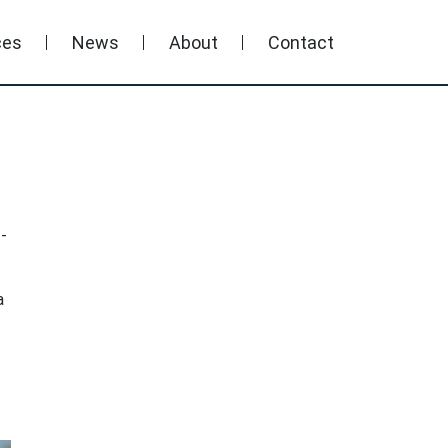
ces
News
About
Contact
-
a