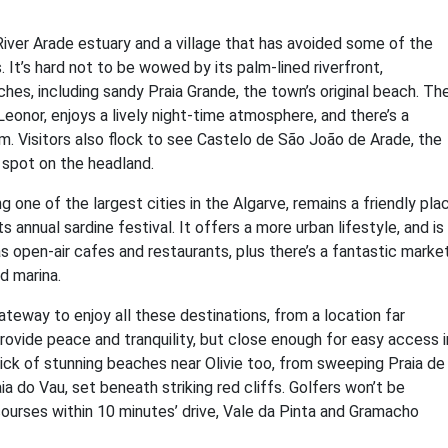
iver Arade estuary and a village that has avoided some of the
 It’s hard not to be wowed by its palm-lined riverfront,
hes, including sandy Praia Grande, the town’s original beach. Th
eonor, enjoys a lively night-time atmosphere, and there’s a
m. Visitors also flock to see Castelo de São João de Arade, the
 spot on the headland.
one of the largest cities in the Algarve, remains a friendly pla
s annual sardine festival. It offers a more urban lifestyle, and is
s open-air cafes and restaurants, plus there’s a fantastic market
d marina.
teway to enjoy all these destinations, from a location far
ovide peace and tranquility, but close enough for easy access i
ick of stunning beaches near Olivie too, from sweeping Praia de
a do Vau, set beneath striking red cliffs. Golfers won’t be
courses within 10 minutes’ drive, Vale da Pinta and Gramacho