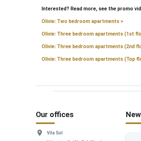
Interested? Read more, see the promo vid
Olivie: Two bedroom apartments >
Olivie: Three bedroom apartments (1st flo
Olivie: Three bedroom apartments (2nd fl
Olivie: Three bedroom apartments (Top fl
Our offices
News
Vila Sol