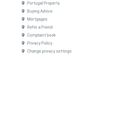
Portugal Property
Buying Advice
Mortgages
Refer a Friend
Complaint book
Privacy Policy
Change privacy settings