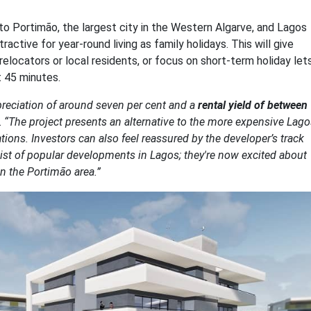
e to Portimão, the largest city in the Western Algarve, and Lagos
ctive for year-round living as family holidays. This will give
relocators or local residents, or focus on short-term holiday lets
t 45 minutes.
ppreciation of around seven per cent and a
rental yield of between
.
“The project presents an alternative to the more expensive Lago
ations. Investors can also feel reassured by the developer’s track
 list of popular developments in Lagos; they're now excited about
 in the Portimão area.”