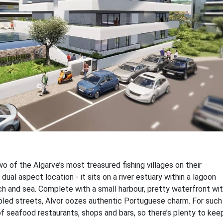
o of the Algarve’s most treasured fishing villages on their
 dual aspect location - it sits on a river estuary within a lagoon
h and sea. Complete with a small harbour, pretty waterfront wi
bled streets, Alvor oozes authentic Portuguese charm. For such
of seafood restaurants, shops and bars, so there’s plenty to kee