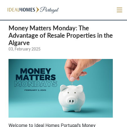
Money Matters Monday: The
Advantage of Resale Properties in the
Algarve
03, February 2025
Welcome to Ideal Homes Portugal's Money