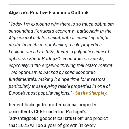
Algarve’s Positive Economic Outlook
“Today, I’m exploring why there is so much optimism
surrounding Portugal’s economy—particularly in the
Algarve real estate market, with a special spotlight
on the benefits of purchasing resale properties.
Looking ahead to 2025, there’s a palpable sense of
optimism about Portugal’s economic prospects,
especially in the Algarve’s thriving real estate market.
This optimism is backed by solid economic
fundamentals, making it a ripe time for investors—
particularly those eyeing resale properties in one of
Europe’s most popular regions." -
Sasha Sharpley
.
Recent findings from international property
consultants CBRE underline Portugal’s
“advantageous geopolitical situation” and predict
that 2025 will be a year of growth “in every