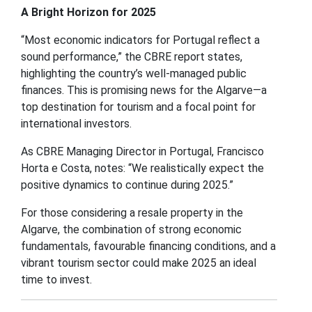
A Bright Horizon for 2025
“Most economic indicators for Portugal reflect a
sound performance,” the CBRE report states,
highlighting the country’s well-managed public
finances. This is promising news for the Algarve—a
top destination for tourism and a focal point for
international investors.
As CBRE Managing Director in Portugal, Francisco
Horta e Costa, notes: “We realistically expect the
positive dynamics to continue during 2025.”
For those considering a resale property in the
Algarve, the combination of strong economic
fundamentals, favourable financing conditions, and a
vibrant tourism sector could make 2025 an ideal
time to invest.