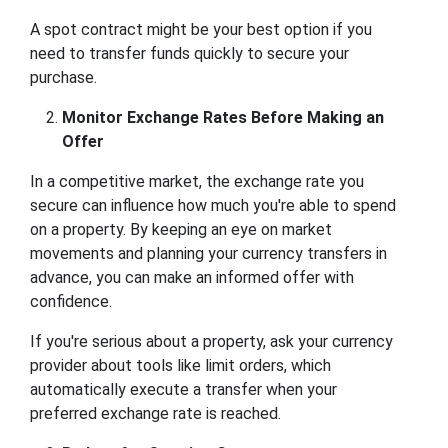
A spot contract might be your best option if you
need to transfer funds quickly to secure your
purchase.
Monitor Exchange Rates Before Making an
Offer
In a competitive market, the exchange rate you
secure can influence how much you're able to spend
on a property. By keeping an eye on market
movements and planning your currency transfers in
advance, you can make an informed offer with
confidence.
If you're serious about a property, ask your currency
provider about tools like limit orders, which
automatically execute a transfer when your
preferred exchange rate is reached.