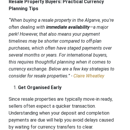
Resale Property Buyers: Practical Currency
Planning Tips
“When buying a resale property in the Algarve, you're
often dealing with
immediate availability
—a major
perk! However, that also means your payment
timelines may be shorter compared to off-plan
purchases, which often have staged payments over
several months or years. For international buyers,
this requires thoughtful planning when it comes to
currency exchange. Below are a few key strategies to
consider for resale properties.” -
Claire Wheatley
Get Organised Early
Since resale properties are typically move-in ready,
sellers often expect a quicker transaction.
Understanding when your deposit and completion
payments are due will help you avoid delays caused
by waiting for currency transfers to clear.