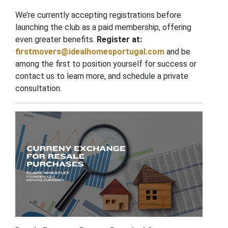
We’re currently accepting registrations before
launching the club as a paid membership, offering
even greater benefits.
Register at:
firstmovers@idealhomesportugal.com
and be
among the first to position yourself for success or
contact us to learn more, and schedule a private
consultation.