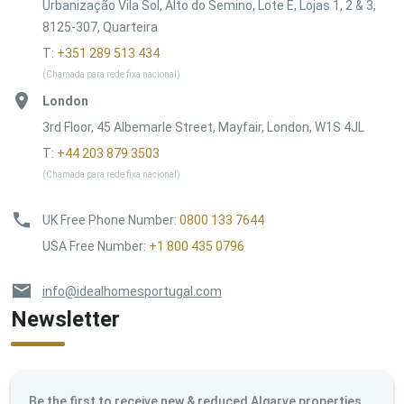
Urbanização Vila Sol, Alto do Semino, Lote E, Lojas 1, 2 & 3,
8125-307, Quarteira
T:
+351 289 513 434
(Chamada para rede fixa nacional)
London
3rd Floor, 45 Albemarle Street, Mayfair, London, W1S 4JL
T:
+44 203 879 3503
(Chamada para rede fixa nacional)
UK Free Phone Number
:
0800 133 7644
USA Free Number
:
+1 800 435 0796
info@idealhomesportugal.com
Newsletter
Be the first to receive new & reduced Algarve properties,