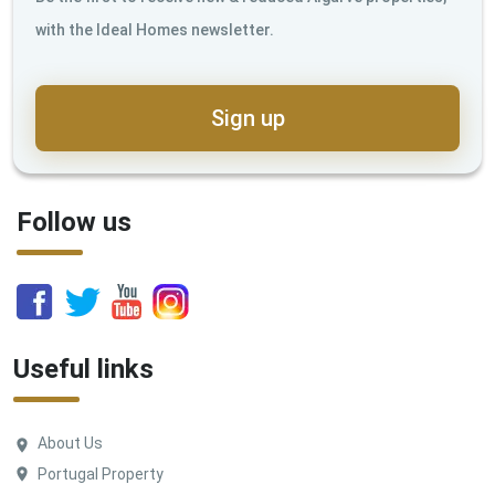
with the Ideal Homes newsletter.
Sign up
Follow us
Useful links
About Us
Portugal Property