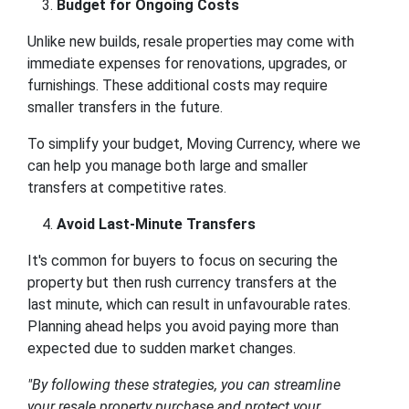
Budget for Ongoing Costs
Unlike new builds, resale properties may come with
immediate expenses for renovations, upgrades, or
furnishings. These additional costs may require
smaller transfers in the future.
To simplify your budget, Moving Currency, where we
can help you manage both large and smaller
transfers at competitive rates.
Avoid Last-Minute Transfers
It's common for buyers to focus on securing the
property but then rush currency transfers at the
last minute, which can result in unfavourable rates.
Planning ahead helps you avoid paying more than
expected due to sudden market changes.
"
By following these strategies, you can streamline
your resale property purchase and protect your