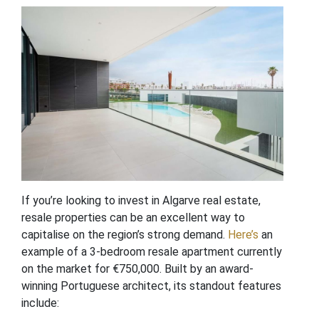
If you’re looking to invest in Algarve real estate,
resale properties can be an excellent way to
capitalise on the region’s strong demand.
Here’s
an
example of a 3-bedroom resale apartment currently
on the market for €750,000. Built by an award-
winning Portuguese architect, its standout features
include: