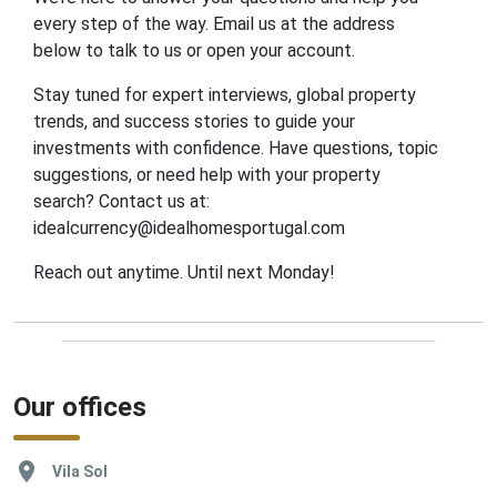
every step of the way. Email us at the address
below to talk to us or open your account.
Stay tuned for expert interviews, global property
trends, and success stories to guide your
investments with confidence. Have questions, topic
suggestions, or need help with your property
search? Contact us at:
idealcurrency@idealhomesportugal.com
Reach out anytime. Until next Monday!
Our offices
Vila Sol