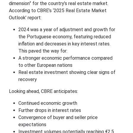
dimension” for the country’s real estate market.
According to CBRE’s ‘2025 Real Estate Market
Outlook’ report:
2024 was a year of adjustment and growth for
the Portuguese economy, featuring reduced
inflation and decreases in key interest rates.
This paved the way for:
A stronger economic performance compared
to other European nations
Real estate investment showing clear signs of
recovery
Looking ahead, CBRE anticipates:
Continued economic growth
Further drops in interest rates
Convergence of buyer and seller price
expectations
Investment volumes potentially reaching €2.5