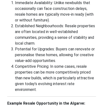
Immediate Availability: Unlike newbuilds that
occasionally can face construction delays,
resale homes are typically move-in ready (with
or without furniture).
Established Neighbourhoods: Resale properties
are often located in well-established
communities, providing a sense of stability and
local charm.
Potential for Upgrades: Buyers can renovate or
personalise these homes, allowing for creative
value-add opportunities.
Competitive Pricing: In some cases, resale
properties can be more competitively priced
than new builds, which is particularly attractive
given today’s evolving interest rate
environment.
Example Resale Opportunity in the Algarve: