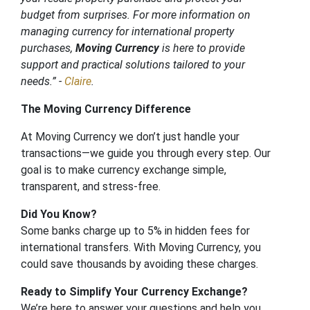
budget from surprises. For more information on
managing currency for international property
purchases,
Moving Currency
is here to provide
support and practical solutions tailored to your
needs.” -
Claire
.
The Moving Currency Difference
At Moving Currency we don’t just handle your
transactions—we guide you through every step. Our
goal is to make currency exchange simple,
transparent, and stress-free.
Did You Know?
Some banks charge up to 5% in hidden fees for
international transfers. With Moving Currency, you
could save thousands by avoiding these charges.
Ready to Simplify Your Currency Exchange?
We’re here to answer your questions and help you