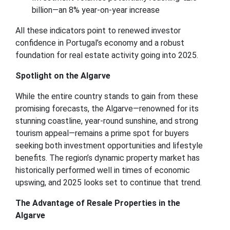
billion—an 8% year-on-year increase
All these indicators point to renewed investor
confidence in Portugal’s economy and a robust
foundation for real estate activity going into 2025.
Spotlight on the Algarve
While the entire country stands to gain from these
promising forecasts, the Algarve—renowned for its
stunning coastline, year-round sunshine, and strong
tourism appeal—remains a prime spot for buyers
seeking both investment opportunities and lifestyle
benefits. The region’s dynamic property market has
historically performed well in times of economic
upswing, and 2025 looks set to continue that trend.
The Advantage of Resale Properties in the
Algarve