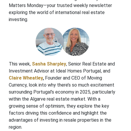
Matters Monday—your trusted weekly newsletter
exploring the world of international real estate
investing.
This week,
Sasha Sharpley
, Senior Real Estate and
Investment Advisor at Ideal Homes Portugal, and
Claire Wheatley
,
Founder and CEO of Moving
Currency, look into why there’s so much excitement
surrounding Portugal’s economy in 2025, particularly
within the Algarve real estate market. With a
growing sense of optimism, they explore the key
factors driving this confidence and highlight the
advantages of investing in resale properties in the
region.