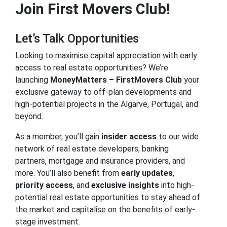
Join First Movers Club!
Let’s Talk Opportunities
Looking to maximise capital appreciation with early
access to real estate opportunities? We’re
launching
MoneyMatters – FirstMovers Club
your
exclusive gateway to off-plan developments and
high-potential projects in the Algarve, Portugal, and
beyond.
As a member, you’ll gain
insider access
to our wide
network of real estate developers, banking
partners, mortgage and insurance providers, and
more. You’ll also benefit from
early updates
,
priority access
, and
exclusive insights
into high-
potential real estate opportunities to stay ahead of
the market and capitalise on the benefits of early-
stage investment.