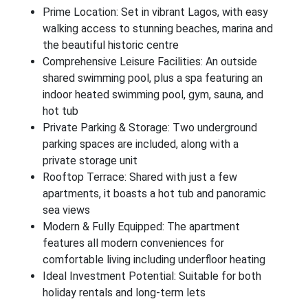
Prime Location: Set in vibrant Lagos, with easy
walking access to stunning beaches, marina and
the beautiful historic centre
Comprehensive Leisure Facilities: An outside
shared swimming pool, plus a spa featuring an
indoor heated swimming pool, gym, sauna, and
hot tub
Private Parking & Storage: Two underground
parking spaces are included, along with a
private storage unit
Rooftop Terrace: Shared with just a few
apartments, it boasts a hot tub and panoramic
sea views
Modern & Fully Equipped: The apartment
features all modern conveniences for
comfortable living including underfloor heating
Ideal Investment Potential: Suitable for both
holiday rentals and long-term lets