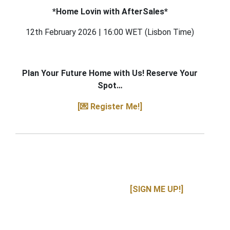
*Home Lovin with AfterSales*
12th February 2026 | 16:00 WET (Lisbon Time)
Plan Your Future Home with Us! Reserve Your
Spot…
[💌 Register Me!]
[SIGN ME UP!]