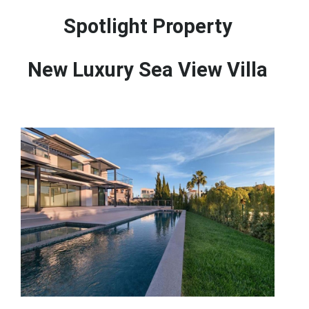
Spotlight Property
New Luxury Sea View Villa