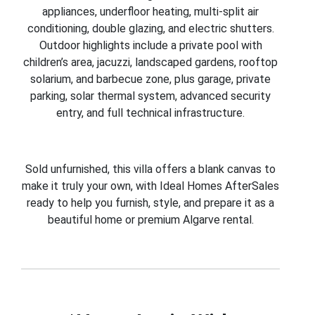
appliances, underfloor heating, multi-split air
conditioning, double glazing, and electric shutters.
Outdoor highlights include a private pool with
children’s area, jacuzzi, landscaped gardens, rooftop
solarium, and barbecue zone, plus garage, private
parking, solar thermal system, advanced security
entry, and full technical infrastructure.
Sold unfurnished, this villa offers a blank canvas to
make it truly your own, with Ideal Homes AfterSales
ready to help you furnish, style, and prepare it as a
beautiful home or premium Algarve rental.