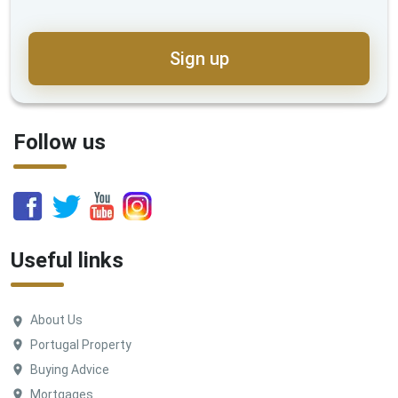
Sign up
Follow us
Useful links
About Us
Portugal Property
Buying Advice
Mortgages