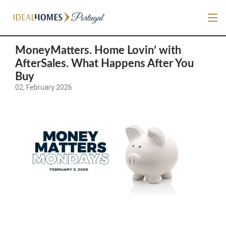
MoneyMatters. Home Lovin’ with
AfterSales. What Happens After You
Buy
02, February 2026