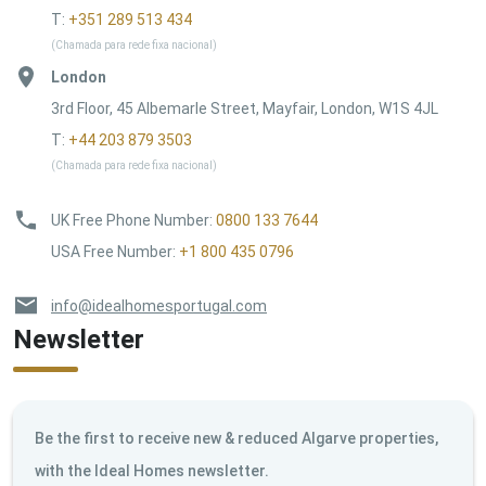
T:
+351 289 513 434
(Chamada para rede fixa nacional)
London
3rd Floor, 45 Albemarle Street, Mayfair, London, W1S 4JL
T:
+44 203 879 3503
(Chamada para rede fixa nacional)
UK Free Phone Number
:
0800 133 7644
USA Free Number
:
+1 800 435 0796
info@idealhomesportugal.com
Newsletter
Be the first to receive new & reduced Algarve properties,
with the Ideal Homes newsletter.