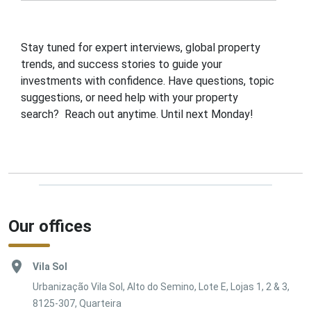
Stay tuned for expert interviews, global property
trends, and success stories to guide your
investments with confidence. Have questions, topic
suggestions, or need help with your property
search? Reach out anytime. Until next Monday!
Our offices
Vila Sol
Urbanização Vila Sol, Alto do Semino, Lote E, Lojas 1, 2 & 3,
8125-307, Quarteira