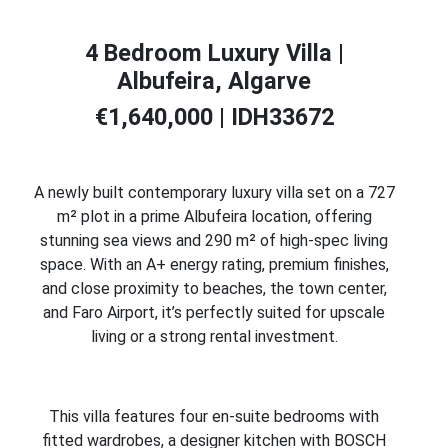
4 Bedroom Luxury Villa |
Albufeira, Algarve
€1,640,000 | IDH33672
A newly built contemporary luxury villa set on a 727
m² plot in a prime Albufeira location, offering
stunning sea views and 290 m² of high-spec living
space. With an A+ energy rating, premium finishes,
and close proximity to beaches, the town center,
and Faro Airport, it’s perfectly suited for upscale
living or a strong rental investment.
This villa features four en-suite bedrooms with
fitted wardrobes, a designer kitchen with BOSCH