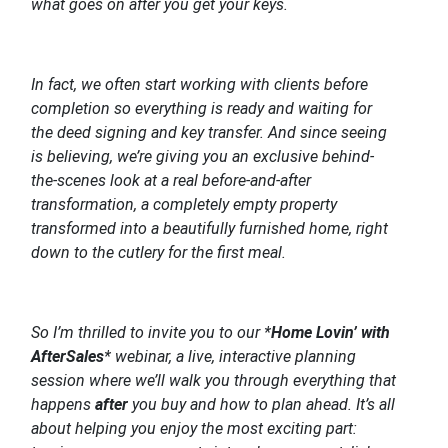
what goes on after you get your keys.
In fact, we often start working with clients before
completion so everything is ready and waiting for
the deed signing and key transfer. And since seeing
is believing, we’re giving you an exclusive behind-
the-scenes look at a real before-and-after
transformation, a completely empty property
transformed into a beautifully furnished home, right
down to the cutlery for the first meal.
So I’m thrilled to invite you to our *
Home Lovin’ with
AfterSales
* webinar, a live, interactive planning
session where we’ll walk you through everything that
happens
after
you buy and how to plan ahead. It’s all
about helping you enjoy the most exciting part: