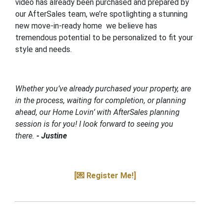
video has already been purchased and prepared by
our AfterSales team, we’re spotlighting a stunning
new move-in-ready home we believe has
tremendous potential to be personalized to fit your
style and needs.
Whether you’ve already purchased your property, are
in the process, waiting for completion, or planning
ahead, our Home Lovin’ with AfterSales planning
session is for you! I look forward to seeing you
there.
- Justine
[💌 Register Me!]