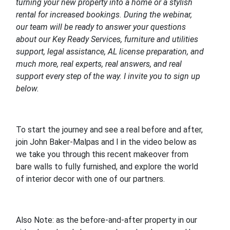
turning your new property into a home or a stylish
rental for increased bookings. During the webinar,
our team will be ready to answer your questions
about our Key Ready Services, furniture and utilities
support, legal assistance, AL license preparation, and
much more, real experts, real answers, and real
support every step of the way. I invite you to sign up
below.
To start the journey and see a real before and after,
join John Baker-Malpas and I in the video below as
we take you through this recent makeover from
bare walls to fully furnished, and explore the world
of interior decor with one of our partners.
Also Note: as the before-and-after property in our