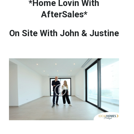
*Home Lovin With
AfterSales*
On Site With John & Justine