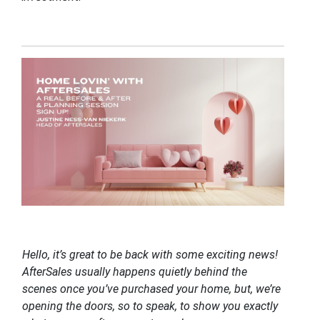
Hello, it’s great to be back with some exciting news!
AfterSales usually happens quietly behind the
scenes once you’ve purchased your home, but, we’re
opening the doors, so to speak, to show you exactly