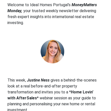
Welcome to Ideal Homes Portugal’s
MoneyMatters
Monday,
your trusted weekly newsletter delivering
fresh expert insights into international real estate
investing.
This week,
Justine Ness
gives a behind-the-scenes
look at a real before-and-after property
transformation and invites you to a *
Home Lovin’
with AfterSales*
webinar session as your guide to
planning and personalising your new home or rental
investment.