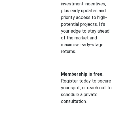
investment incentives,
plus early updates and
priority access to high-
potential projects. It’s
your edge to stay ahead
of the market and
maximise early-stage
returns.
Membership is free.
Register today to secure
your spot, or reach out to
schedule a private
consultation.