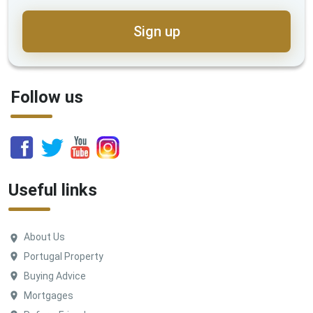
Sign up
Follow us
Useful links
About Us
Portugal Property
Buying Advice
Mortgages