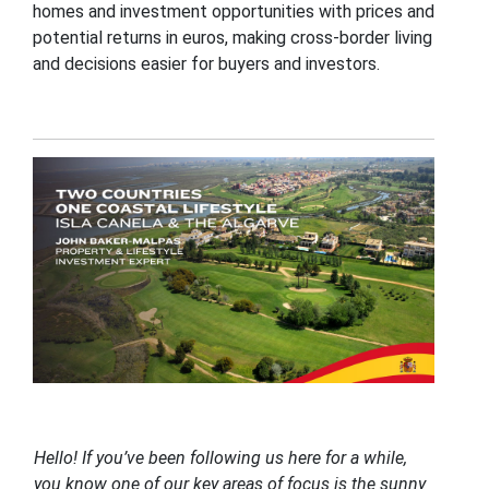
homes and investment opportunities with prices and
potential returns in euros, making cross-border living
and decisions easier for buyers and investors.
Hello! If you’ve been following us here for a while,
you know one of our key areas of focus is the sunny