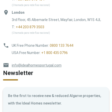
(Chamada para rede fixa nacional)
London
3rd Floor, 45 Albemarle Street, Mayfair, London, W1S 4JL
T:
+44 203 879 3503
(Chamada para rede fixa nacional)
UK Free Phone Number
:
0800 133 7644
USA Free Number
:
+1 800 435 0796
info@idealhomesportugal.com
Newsletter
Be the first to receive new & reduced Algarve properties,
with the Ideal Homes newsletter.