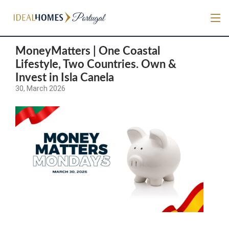
MoneyMatters | One Coastal
Lifestyle, Two Countries. Own &
Invest in Isla Canela
30, March 2026