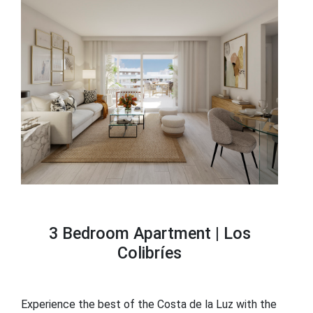
3 Bedroom Apartment |
Los
Colibríes
Experience the best of the Costa de la Luz with the