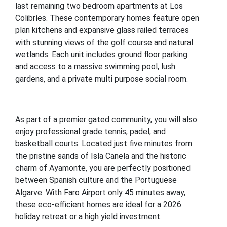
last remaining two bedroom apartments at Los
Colibríes. These contemporary homes feature open
plan kitchens and expansive glass railed terraces
with stunning views of the golf course and natural
wetlands. Each unit includes ground floor parking
and access to a massive swimming pool, lush
gardens, and a private multi purpose social room.
As part of a premier gated community, you will also
enjoy professional grade tennis, padel, and
basketball courts. Located just five minutes from
the pristine sands of Isla Canela and the historic
charm of Ayamonte, you are perfectly positioned
between Spanish culture and the Portuguese
Algarve. With Faro Airport only 45 minutes away,
these eco-efficient homes are ideal for a 2026
holiday retreat or a high yield investment.