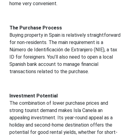
home very convenient.
The Purchase Process
Buying property in Spain is relatively straightforward
for non-residents. The main requirement is a
Número de Identificación de Extranjero (NIE), a tax
ID for foreigners. You’ll also need to open a local
Spanish bank account to manage financial
transactions related to the purchase.
Investment Potential
The combination of lower purchase prices and
strong tourist demand makes Isla Canela an
appealing investment. Its year-round appeal as a
holiday and second-home destination offers the
potential for good rental yields, whether for short-