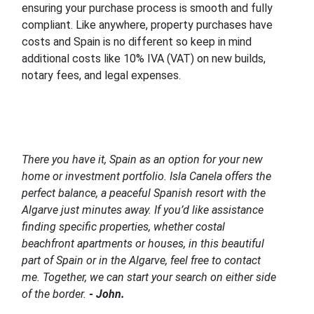
ensuring your purchase process is smooth and fully
compliant. Like anywhere, property purchases have
costs and Spain is no different so keep in mind
additional costs like 10% IVA (VAT) on new builds,
notary fees, and legal expenses.
There you have it, Spain as an option for your new
home or investment portfolio. Isla Canela offers the
perfect balance, a peaceful Spanish resort with the
Algarve just minutes away. If you’d like assistance
finding specific properties, whether costal
beachfront apartments or houses, in this beautiful
part of Spain or in the Algarve, feel free to contact
me. Together, we can start your search on either side
of the border.
- John.