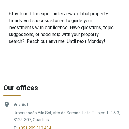
Stay tuned for expert interviews, global property
trends, and success stories to guide your
investments with confidence. Have questions, topic
suggestions, or need help with your property
search? Reach out anytime. Until next Monday!
Our offices
Vila Sol
Urbanização Vila Sol, Alto do Semino, Lote E, Lojas 1, 2 & 3,
8125-307, Quarteira
T:
+351 289 513 434