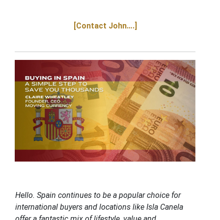
[Contact John….]
Hello. Spain continues to be a popular choice for
international buyers and locations like Isla Canela
offer a fantastic mix of lifestyle, value and