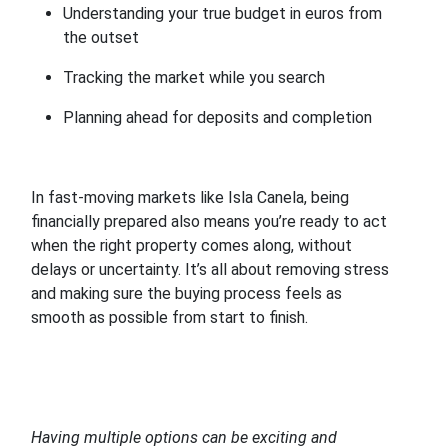
Understanding your true budget in euros from
the outset
Tracking the market while you search
Planning ahead for deposits and completion
In fast-moving markets like Isla Canela, being
financially prepared also means you’re ready to act
when the right property comes along, without
delays or uncertainty. It’s all about removing stress
and making sure the buying process feels as
smooth as possible from start to finish.
Having multiple options can be exciting and