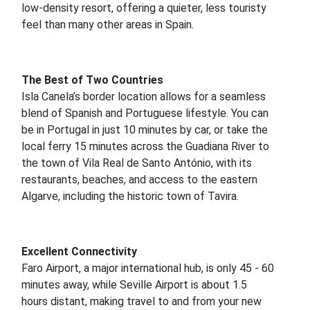
low-density resort, offering a quieter, less touristy
feel than many other areas in Spain.
The Best of Two Countries
Isla Canela’s border location allows for a seamless
blend of Spanish and Portuguese lifestyle. You can
be in Portugal in just 10 minutes by car, or take the
local ferry 15 minutes across the Guadiana River to
the town of Vila Real de Santo António, with its
restaurants, beaches, and access to the eastern
Algarve, including the historic town of Tavira.
Excellent Connectivity
Faro Airport, a major international hub, is only 45 - 60
minutes away, while Seville Airport is about 1.5
hours distant, making travel to and from your new