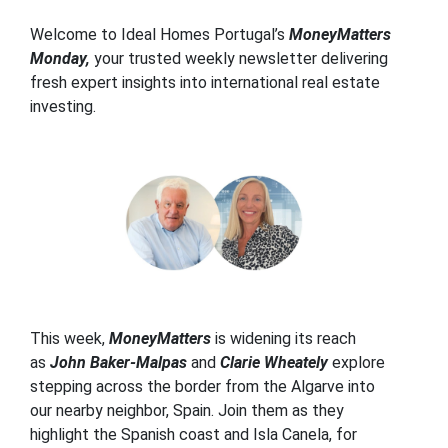
Welcome to Ideal Homes Portugal’s
MoneyMatters
Monday,
your trusted weekly newsletter delivering
fresh expert insights into international real estate
investing.
This week,
MoneyMatters
is widening its reach
as
John Baker-Malpas
and
Clarie Wheately
explore
stepping across the border from the Algarve into
our nearby neighbor, Spain. Join them as they
highlight the Spanish coast and Isla Canela, for