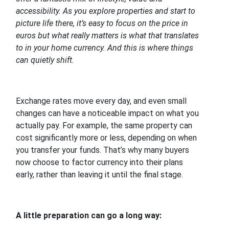
accessibility. As you explore properties and start to
picture life there, it’s easy to focus on the price in
euros but what really matters is what that translates
to in your home currency. And this is where things
can quietly shift.
Exchange rates move every day, and even small
changes can have a noticeable impact on what you
actually pay. For example, the same property can
cost significantly more or less, depending on when
you transfer your funds. That’s why many buyers
now choose to factor currency into their plans
early, rather than leaving it until the final stage.
A little preparation can go a long way: