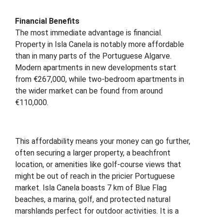
Financial Benefits
The most immediate advantage is financial.
Property in Isla Canela is notably more affordable
than in many parts of the Portuguese Algarve.
Modern apartments in new developments start
from €267,000, while two-bedroom apartments in
the wider market can be found from around
€110,000.
This affordability means your money can go further,
often securing a larger property, a beachfront
location, or amenities like golf-course views that
might be out of reach in the pricier Portuguese
market. Isla Canela boasts 7 km of Blue Flag
beaches, a marina, golf, and protected natural
marshlands perfect for outdoor activities. It is a