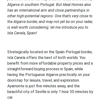
Algarve in southern Portugal. But Ideal Homes also
has an international arm and close partnerships in
other high-potential regions. One that’s very close to
the Algarve border, and may not yet be on your radar,
is well worth considering: let me introduce you to
Isla Canela, Spain!
Strategically located on the Spain-Portugal border,
Isla Canela offers the best of both worlds. You
benefit from more affordable property prices and a
straightforward buying process in Spain, while
having the Portuguese Algarve practically on your
doorstep for leisure, travel, and exploration.
Ayamonte is just five minutes away, and the
beautiful city of Seville is only 1 hour 30 minutes by
car.