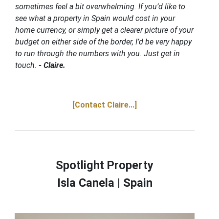
sometimes feel a bit overwhelming. If you’d like to
see what a property in Spain would cost in your
home currency, or simply get a clearer picture of your
budget on either side of the border, I’d be very happy
to run through the numbers with you. Just get in
touch.
- Claire.
[Contact Claire...]
Spotlight Property
Isla Canela |
Spain