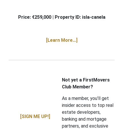
Price: €259,000 | Property ID:
isla-canela
[Learn More…]
Not yet a FirstMovers
Club Member?
As a member, you’ll get
insider access to top real
estate developers,
[SIGN ME UP!]
banking and mortgage
partners, and exclusive