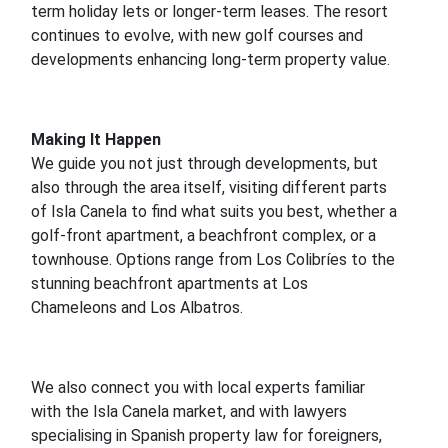
term holiday lets or longer-term leases. The resort
continues to evolve, with new golf courses and
developments enhancing long-term property value.
Making It Happen
We guide you not just through developments, but
also through the area itself, visiting different parts
of Isla Canela to find what suits you best, whether a
golf-front apartment, a beachfront complex, or a
townhouse. Options range from Los Colibríes to the
stunning beachfront apartments at Los
Chameleons and Los Albatros.
We also connect you with local experts familiar
with the Isla Canela market, and with lawyers
specialising in Spanish property law for foreigners,