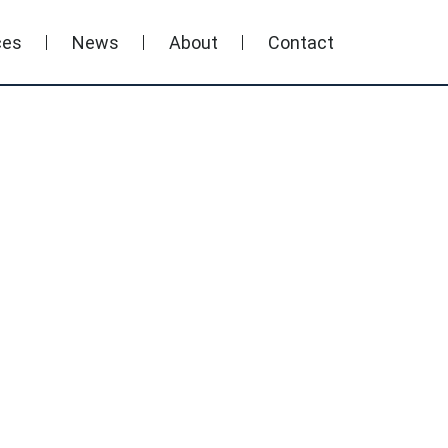
ces
News
About
Contact