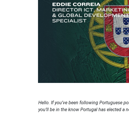
Hello. If you’ve been following Portuguese pol
you’ll be in the know Portugal has elected a 