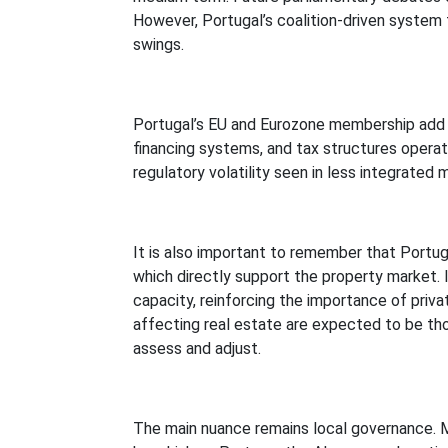
However, Portugal’s coalition-driven system 
swings.
Portugal’s EU and Eurozone membership add ano
financing systems, and tax structures opera
regulatory volatility seen in less integrated 
It is also important to remember that Portuga
which directly support the property market.
capacity, reinforcing the importance of priv
affecting real estate are expected to be th
assess and adjust.
The main nuance remains local governance. Mun