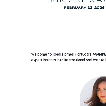
Welcome to Ideal Homes Portugal’s
MoneyMa
expert insights into international real estate 