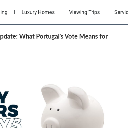
ling
Luxury Homes
Viewing Trips
Servi
pdate: What Portugal’s Vote Means for