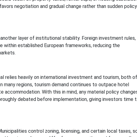
favors negotiation and gradual change rather than sudden policy
ther layer of institutional stability. Foreign investment rules,
te within established European frameworks, reducing the
markets.
l relies heavily on international investment and tourism, both o
 In many regions, tourism demand continues to outpace hotel
ate accommodation. With this in mind, any material policy change
oroughly debated before implementation, giving investors time 
icipalities control zoning, licensing, and certain local taxes, s