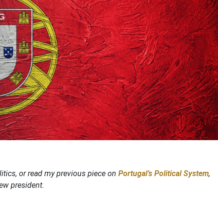
itics, or read my previous piece on
Portugal’s Political System
,
new president.