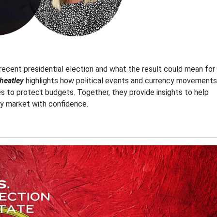
recent presidential election and what the result could mean for
heatley
highlights how political events and currency movements
es to protect budgets. Together, they provide insights to help
ty market with confidence.