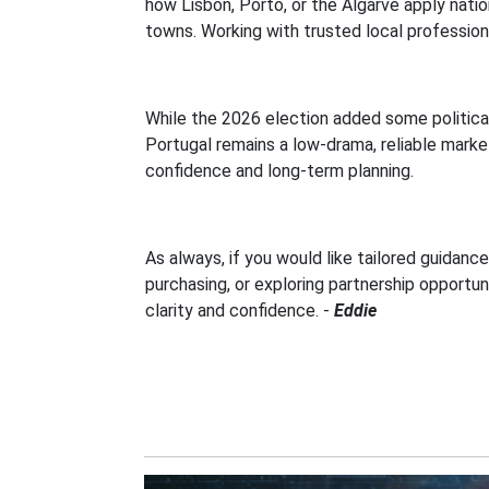
how Lisbon, Porto, or the Algarve apply nati
towns. Working with trusted local profession
While the 2026 election added some politic
Portugal remains a low-drama, reliable marke
confidence and long-term planning.
As always, if you would like tailored guidan
purchasing, or exploring partnership opportun
clarity and confidence.
-
Eddie