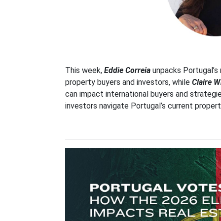
This week,
Eddie Correia
unpacks Portugal’s 
property buyers and investors, while
Claire W
can impact international buyers and strategi
investors navigate Portugal’s current proper