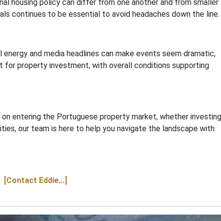
onal housing policy can differ from one another and from smaller
als continues to be essential to avoid headaches down the line.
al energy and media headlines can make events seem dramatic,
t for property investment, with overall conditions supporting
ce on entering the Portuguese property market, whether investing
ities, our team is here to help you navigate the landscape with
[Contact Eddie…]