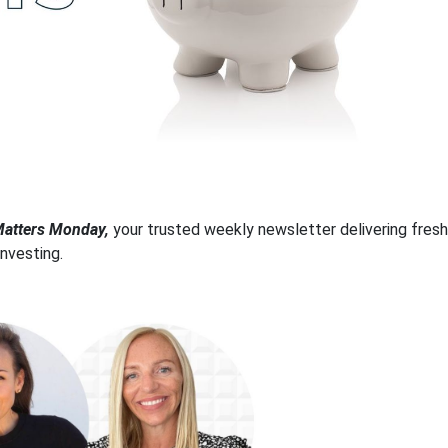
tters Monday,
your trusted weekly newsletter delivering fresh
investing.