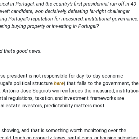
al in Portugal, and the country’s first presidential run-off in 40
left candidate, won decisively, defeating far-right challenger
ing Portugal’s reputation for measured, institutional governance.
ing buying property or investing in Portugal?
 that’s good news.
ese president is not responsible for day-to-day economic
gal’s political structure
here
) that falls to the government, the
e. António José Seguro’s win reinforces the measured, institution
ental regulations, taxation, and investment frameworks are
real estate investors, predictability matters most.
g showing, and that is something worth monitoring over the
uld touch on property taxes, rental caps, or housing subsidies.