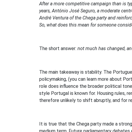
After a more competitive campaign than is typic
years, António José Seguro, a moderate centre-
André Ventura of the Chega party and reinforc
So, what does this mean for someone consider
The short answer:
not much has changed, and
The main takeaway is stability. The Portugu
policymaking, (you can learn more about Portu
role does influence the broader political ton
style Portugal is known for. Housing rules, r
therefore unlikely to shift abruptly, and for 
It is true that the Chega party made a stron
medium term. Future parliamentary debates co