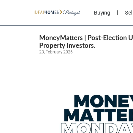
Buying
Sel
MoneyMatters | Post-Election U
Property Investors.
23, February 2026