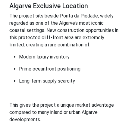
Algarve Exclusive Location
The project sits beside Ponta da Piedade, widely
regarded as one of the Algarve’s most iconic
coastal settings. New construction opportunities in
this protected cliff-front area are extremely
limited, creating a rare combination of:
Modern luxury inventory
Prime oceanfront positioning
Long-term supply scarcity
This gives the project a unique market advantage
compared to many inland or urban Algarve
developments.