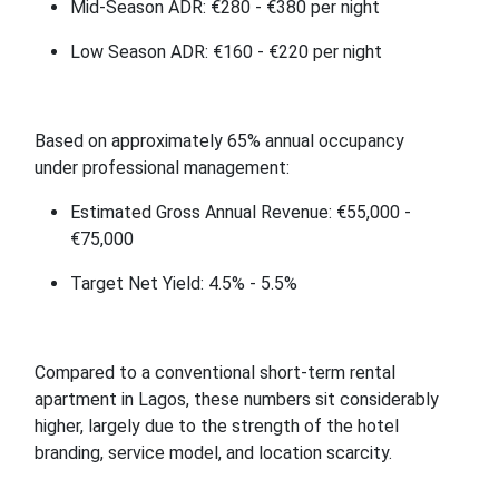
Mid-Season ADR: €280 - €380 per night
Low Season ADR: €160 - €220 per night
Based on approximately 65% annual occupancy
under professional management:
Estimated Gross Annual Revenue: €55,000 -
€75,000
Target Net Yield: 4.5% - 5.5%
Compared to a conventional short-term rental
apartment in Lagos, these numbers sit considerably
higher, largely due to the strength of the hotel
branding, service model, and location scarcity.