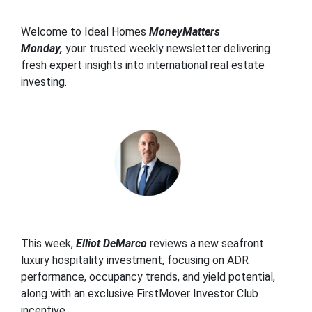
Welcome to Ideal Homes
MoneyMatters
Monday,
your trusted weekly newsletter delivering
fresh expert insights into international real estate
investing.
This week,
Elliot DeMarco
reviews a new seafront
luxury hospitality investment, focusing on ADR
performance, occupancy trends, and yield potential,
along with an exclusive
FirstMover Investor Club
incentive.