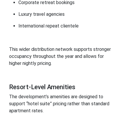
Corporate retreat bookings
Luxury travel agencies
International repeat clientele
This wider distribution network supports stronger
occupancy throughout the year and allows for
higher nightly pricing.
Resort-Level Amenities
The development’s amenities are designed to
support “hotel suite” pricing rather than standard
apartment rates.