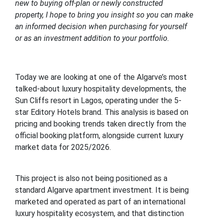
new to buying off-plan or newly constructed
property, I hope to bring you insight so you can make
an informed decision when purchasing for yourself
or as an investment addition to your portfolio.
Today we are looking at one of the Algarve’s most
talked-about luxury hospitality developments, the
Sun Cliffs resort in Lagos, operating under the 5-
star Editory Hotels brand. This analysis is based on
pricing and booking trends taken directly from the
official booking platform, alongside current luxury
market data for 2025/2026.
This project is also not being positioned as a
standard Algarve apartment investment. It is being
marketed and operated as part of an international
luxury hospitality ecosystem, and that distinction