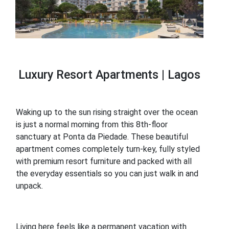
Luxury Resort Apartments | Lagos
Waking up to the sun rising straight over the ocean
is just a normal morning from this 8th-floor
sanctuary at Ponta da Piedade. These beautiful
apartment comes completely turn-key, fully styled
with premium resort furniture and packed with all
the everyday essentials so you can just walk in and
unpack.
Living here feels like a permanent vacation with