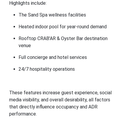
Highlights include:
The Sand Spa wellness facilities
Heated indoor pool for year-round demand
Rooftop CRAB’AR & Oyster Bar destination
venue
Full concierge and hotel services
24/7 hospitality operations
These features increase guest experience, social
media visibility, and overall desirability, all factors
that directly influence occupancy and ADR
performance.