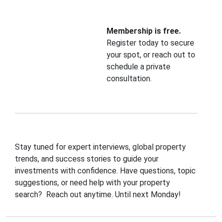
Membership is free.
Register today to secure
your spot, or reach out to
schedule a private
consultation.
Stay tuned for expert interviews, global property
trends, and success stories to guide your
investments with confidence. Have questions, topic
suggestions, or need help with your property
search? Reach out anytime. Until next Monday!