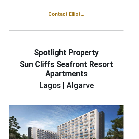
Contact Elliot…
Spotlight Property
Sun Cliffs Seafront Resort
Apartments
Lagos |
Algarve