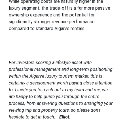
While operating costs are naturally higher in the
luxury segment, the trade-off is a far more passive
ownership experience and the potential for
significantly stronger revenue performance
compared to standard Algarve rentals.
For investors seeking a lifestyle asset with
professional management and long-term positioning
within the Algarve luxury tourism market, this is
certainly a development worth paying close attention
to. I invite you to reach out to my team and me, we
are happy to help guide you through the entire
process, from answering questions to arranging your
viewing trip and property tours, so please don’t
hesitate to get in touch.
- Elliot.