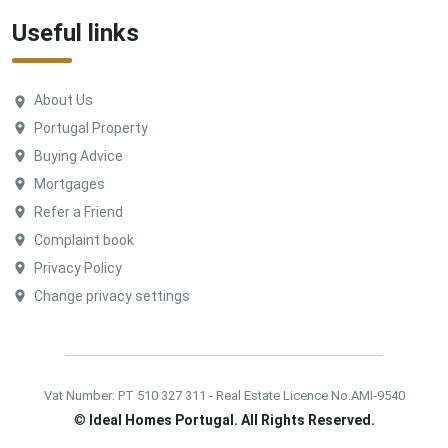
Useful links
About Us
Portugal Property
Buying Advice
Mortgages
Refer a Friend
Complaint book
Privacy Policy
Change privacy settings
Vat Number: PT 510 327 311 - Real Estate Licence No.AMI-9540
©
Ideal Homes Portugal. All Rights Reserved.