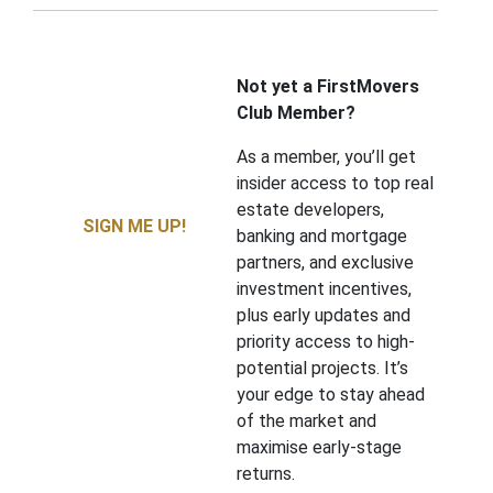
Not yet a FirstMovers
Club Member?
As a member, you’ll get
insider access to top real
estate developers,
SIGN ME UP!
banking and mortgage
partners, and exclusive
investment incentives,
plus early updates and
priority access to high-
potential projects. It’s
your edge to stay ahead
of the market and
maximise early-stage
returns.