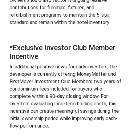
Owners should also factor in ongoing reserve
contributions for furniture, fixtures, and
refurbishment programs to maintain the 5-star
standard and remain within the hotel inventory.
*Exclusive Investor Club Member
Incentive
In additional positive news for early investors, the
developer is currently offering MoneyMatter and
FirstMover Investment Club Members two years of
condominium fees included for buyers who
complete within a 90-day closing window. For
investors evaluating long-term holding costs, this
incentive can create meaningful savings during the
initial ownership period while improving early cash-
flow performance.