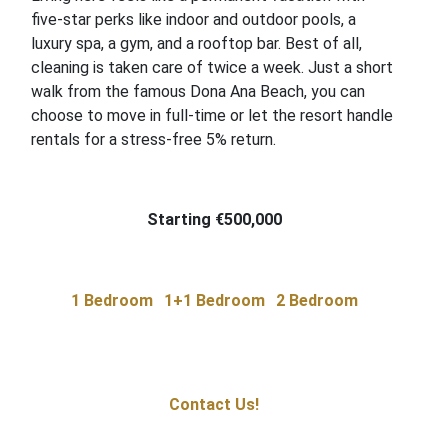
five-star perks like indoor and outdoor pools, a
luxury spa, a gym, and a rooftop bar. Best of all,
cleaning is taken care of twice a week. Just a short
walk from the famous Dona Ana Beach, you can
choose to move in full-time or let the resort handle
rentals for a stress-free 5% return.
Starting €500,000
1 Bedroom
1+1 Bedroom
2 Bedroom
Contact Us!