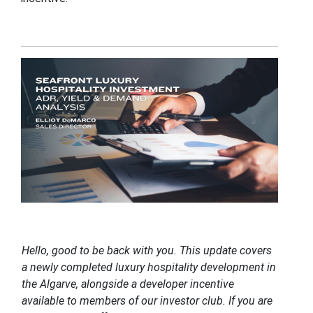
Hello, good to be back with you. This update covers
a newly completed luxury hospitality development in
the Algarve, alongside a developer incentive
available to members of our investor club. If you are