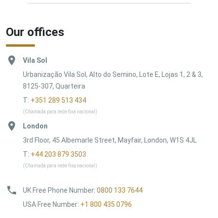
Our offices
Vila Sol
Urbanização Vila Sol, Alto do Semino, Lote E, Lojas 1, 2 & 3,
8125-307, Quarteira
T:
+351 289 513 434
(Chamada para rede fixa nacional)
London
3rd Floor, 45 Albemarle Street, Mayfair, London, W1S 4JL
T:
+44 203 879 3503
(Chamada para rede fixa nacional)
UK Free Phone Number
:
0800 133 7644
USA Free Number
:
+1 800 435 0796