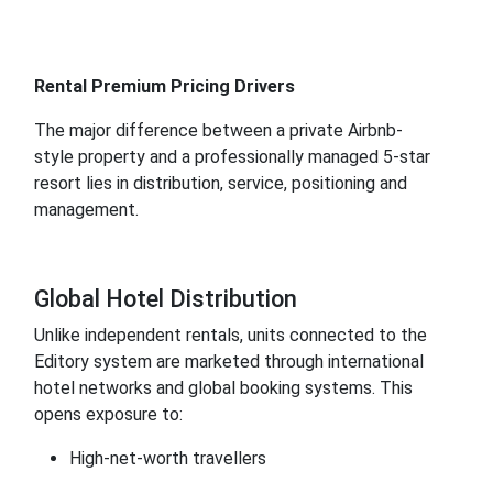
Rental Premium Pricing Drivers
The major difference between a private Airbnb-
style property and a professionally managed 5-star
resort lies in distribution, service, positioning and
management.
Global Hotel Distribution
Unlike independent rentals, units connected to the
Editory system are marketed through international
hotel networks and global booking systems. This
opens exposure to:
High-net-worth travellers