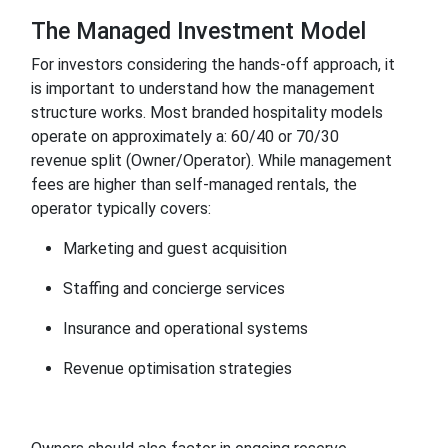
The Managed Investment Model
For investors considering the hands-off approach, it
is important to understand how the management
structure works. Most branded hospitality models
operate on approximately a: 60/40 or 70/30
revenue split (Owner/Operator). While management
fees are higher than self-managed rentals, the
operator typically covers:
Marketing and guest acquisition
Staffing and concierge services
Insurance and operational systems
Revenue optimisation strategies