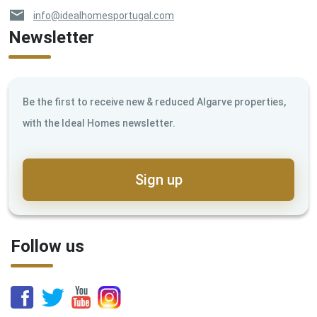
info@idealhomesportugal.com
Newsletter
Be the first to receive new & reduced Algarve properties,
with the Ideal Homes newsletter.
Sign up
Follow us