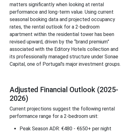
matters significantly when looking at rental
performance and long-term value. Using current
seasonal booking data and projected occupancy
rates, the rental outlook for a 2-bedroom
apartment within the residential tower has been
revised upward, driven by the “brand premium”
associated with the Editory Hotels collection and
its professionally managed structure under Sonae
Capital, one of Portugal’s major investment groups.
Adjusted Financial Outlook (2025-
2026)
Current projections suggest the following rental
performance range for a 2-bedroom unit:
Peak Season ADR: €480 - €650+ per night