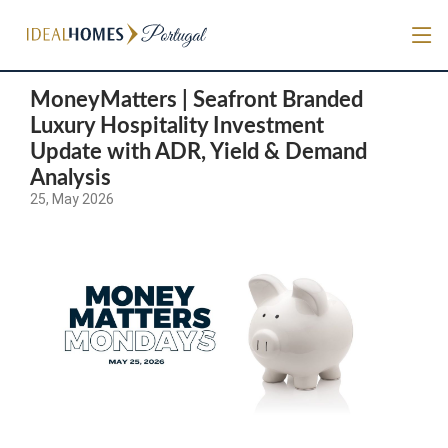
MoneyMatters | Seafront Branded
Luxury Hospitality Investment
Update with ADR, Yield & Demand
Analysis
25, May 2026