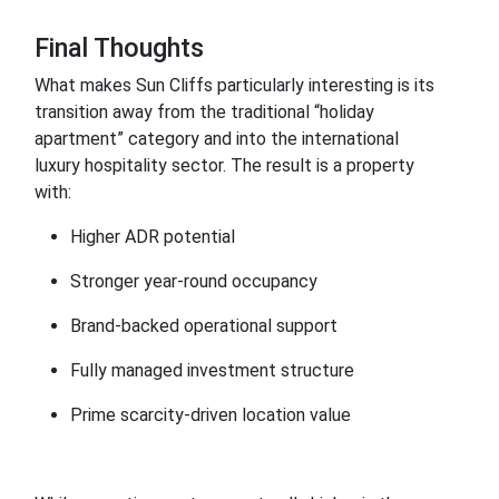
Final Thoughts
What makes Sun Cliffs particularly interesting is its
transition away from the traditional “holiday
apartment” category and into the international
luxury hospitality sector. The result is a property
with:
Higher ADR potential
Stronger year-round occupancy
Brand-backed operational support
Fully managed investment structure
Prime scarcity-driven location value