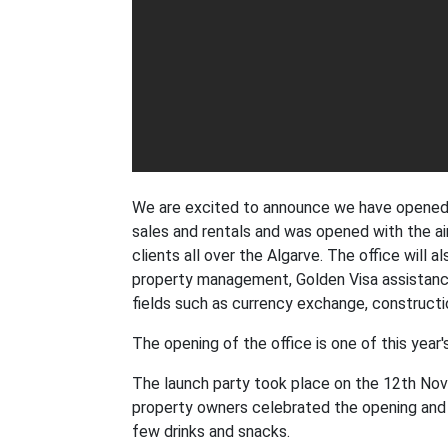
We are excited to announce we have opened a
sales and rentals and was opened with the a
clients all over the Algarve. The office will 
property management, Golden Visa assistance
fields such as currency exchange, constructio
The opening of the office is one of this year
The launch party took place on the 12th Nove
property owners celebrated the opening and 
few drinks and snacks.