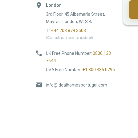
London
3rd Floor, 45 Albemarle Street,
Mayfair, London, W1S 4JL
T:
+44 203 879 3503
(Chamada para rede fixa nacional)
UK Free Phone Number
:
0800 133
7644
USA Free Number
:
+1 800 435 0796
info@idealhomesportugal.com