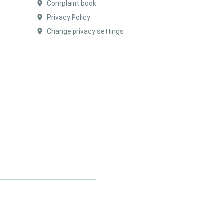
Complaint book
Privacy Policy
Change privacy settings