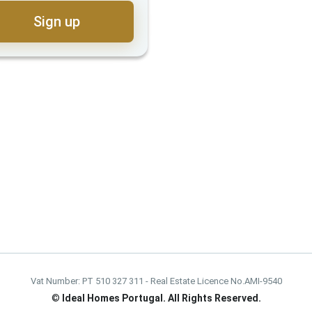
Sign up
Vat Number: PT 510 327 311 - Real Estate Licence No.AMI-9540
©
Ideal Homes Portugal. All Rights Reserved.