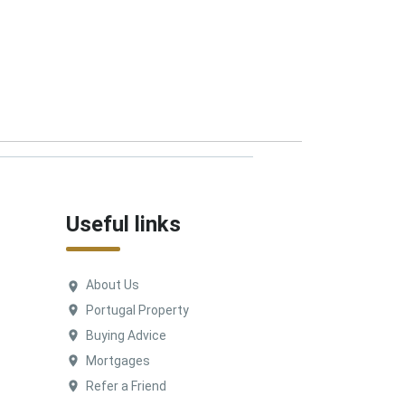
Useful links
About Us
Portugal Property
Buying Advice
Mortgages
Refer a Friend