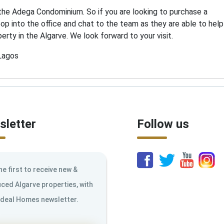
 the Adega Condominium. So if you are looking to purchase a
pop into the office and chat to the team as they are able to help
erty in the Algarve. We look forward to your visit.
 Lagos
letter
Follow us
he first to receive new &
ced Algarve properties, with
Ideal Homes newsletter.