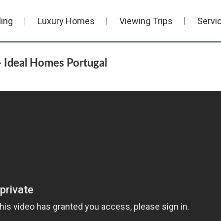
ling
Luxury Homes
Viewing Trips
Servi
 Ideal Homes Portugal