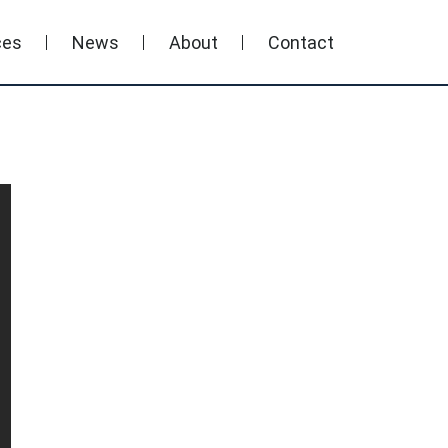
ces
News
About
Contact