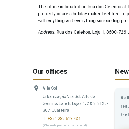
The office is located on Rua dos Celeiros at
property or are a holiday maker feel free to 
with anything and everything surrounding prop
Address
: Rua dos Celeiros, Loja 1, 8600-726
Our offices
News
Vila Sol
Urbanização Vila Sol, Alto do
Be t
Semino, Lote E, Lojas 1, 2 & 3, 8125-
redu
307, Quarteira
the 
T:
+351 289 513 434
(Chamada para rede fixa nacional)