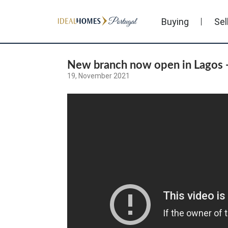
Buying
Sel
New branch now open in Lagos -
19, November 2021