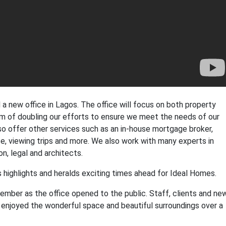
 new office in Lagos. The office will focus on both property
im of doubling our efforts to ensure we meet the needs of our
also offer other services such as an in-house mortgage broker,
, viewing trips and more. We also work with many experts in
n, legal and architects.
's highlights and heralds exciting times ahead for Ideal Homes.
mber as the office opened to the public. Staff, clients and ne
enjoyed the wonderful space and beautiful surroundings over a