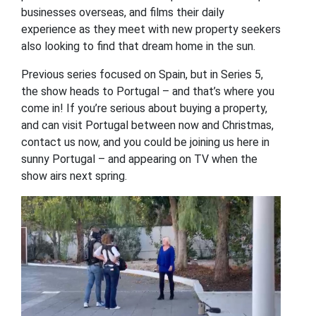
businesses overseas, and films their daily
experience as they meet with new property seekers
also looking to find that dream home in the sun.
Previous series focused on Spain, but in Series 5,
the show heads to Portugal – and that’s where you
come in! If you’re serious about buying a property,
and can visit Portugal between now and Christmas,
contact us now, and you could be joining us here in
sunny Portugal – and appearing on TV when the
show airs next spring.