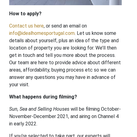
How to apply?
Contact
us here
, or send an email on
info@idealhomesportugal.com
. Let us know some
details about yourself, plus an idea of the type and
location of property you are looking for. We’ll then
get in touch and tell you more about the process.
Our team are here to provide advice about different
areas, affordability, buying process etc so we can
answer any questions you may have in advance of
your visit.
What happens during filming?
Sun, Sea and Selling Houses
will be filming October-
November-December 2021, and airing on Channel 4
in early 2022.
If you’re selected to take part, our experts will