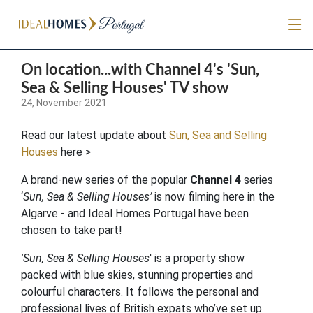
On location...with Channel 4's 'Sun,
Sea & Selling Houses' TV show
24, November 2021
Read our latest update about
Sun, Sea and Selling
Houses
here >
A brand-new series of the popular
Channel 4
series
‘
Sun, Sea & Selling Houses’
is now filming here in the
Algarve - and Ideal Homes Portugal have been
chosen to take part!
'Sun, Sea & Selling Houses
' is a property show
packed with blue skies, stunning properties and
colourful characters. It follows the personal and
professional lives of British expats who’ve set up