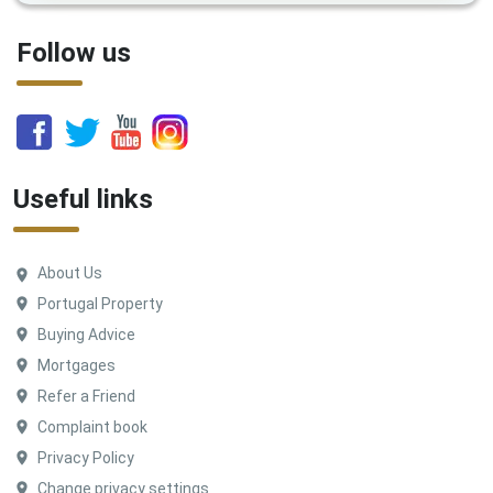
Follow us
Useful links
About Us
Portugal Property
Buying Advice
Mortgages
Refer a Friend
Complaint book
Privacy Policy
Change privacy settings