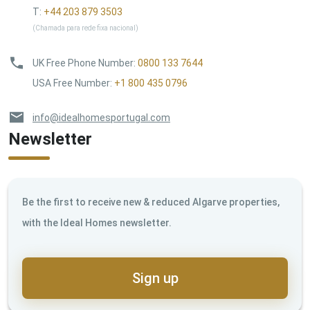
T:
+44 203 879 3503
(Chamada para rede fixa nacional)
UK Free Phone Number
:
0800 133 7644
USA Free Number
:
+1 800 435 0796
info@idealhomesportugal.com
Newsletter
Be the first to receive new & reduced Algarve properties,
with the Ideal Homes newsletter.
Sign up