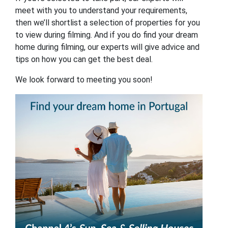
meet with you to understand your requirements,
then we’ll shortlist a selection of properties for you
to view during filming. And if you do find your dream
home during filming, our experts will give advice and
tips on how you can get the best deal.
We look forward to meeting you soon!