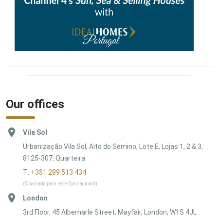
Our offices
Vila Sol
Urbanização Vila Sol, Alto do Semino, Lote E, Lojas 1, 2 & 3,
8125-307, Quarteira
T:
+351 289 513 434
(Chamada para rede fixa nacional)
London
3rd Floor, 45 Albemarle Street, Mayfair, London, W1S 4JL