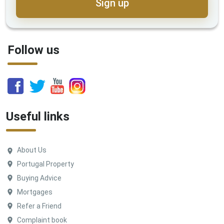
Sign up
Follow us
Useful links
About Us
Portugal Property
Buying Advice
Mortgages
Refer a Friend
Complaint book