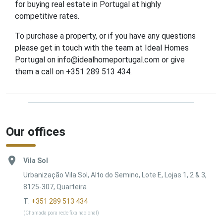
for buying real estate in Portugal at highly
competitive rates.
To purchase a property, or if you have any questions
please get in touch with the team at Ideal Homes
Portugal on info@idealhomeportugal.com or give
them a call on +351 289 513 434.
Our offices
Vila Sol
Urbanização Vila Sol, Alto do Semino, Lote E, Lojas 1, 2 & 3,
8125-307, Quarteira
T:
+351 289 513 434
(Chamada para rede fixa nacional)