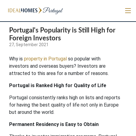
Portugal's Popularity is Still High for
Foreign Investors
27, September 2021
Why is
property in Portugal
so popular with
investors and overseas buyers? Investors are
attracted to this area for a number of reasons.
Portugal is Ranked High for Quality of Life
Portugal consistently ranks high on lists and reports
for having the best quality of life not only in Europe
but around the world.
Permanent Residency is Easy to Obtain