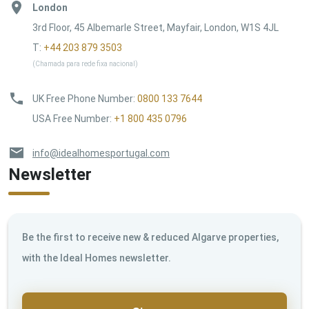
London
3rd Floor, 45 Albemarle Street, Mayfair, London, W1S 4JL
T:
+44 203 879 3503
(Chamada para rede fixa nacional)
UK Free Phone Number
:
0800 133 7644
USA Free Number
:
+1 800 435 0796
info@idealhomesportugal.com
Newsletter
Be the first to receive new & reduced Algarve properties,
with the Ideal Homes newsletter.