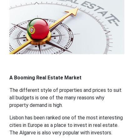
A Booming Real Estate Market
The different style of properties and prices to suit
all budgets is one of the many reasons why
property demand is high.
Lisbon has been ranked one of the most interesting
cities in Europe as a place to invest in real estate.
The Algarve is also very popular with investors.