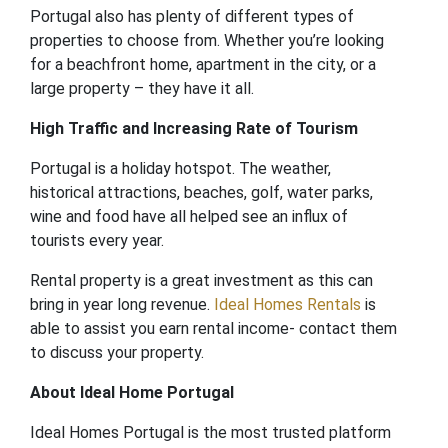
Portugal also has plenty of different types of
properties to choose from. Whether you’re looking
for a beachfront home, apartment in the city, or a
large property – they have it all.
High Traffic and Increasing Rate of Tourism
Portugal is a holiday hotspot. The weather,
historical attractions, beaches, golf, water parks,
wine and food have all helped see an influx of
tourists every year.
Rental property is a great investment as this can
bring in year long revenue.
Ideal Homes Rentals
is
able to assist you earn rental income- contact them
to discuss your property.
About Ideal Home Portugal
Ideal Homes Portugal is the most trusted platform