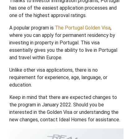
Thanks to investor immigration programs, Portugal
has one of the easiest application processes and
one of the highest approval ratings.
A popular program is
The Portugal Golden Visa
,
where you can apply for permanent residency by
investing in property in Portugal. This visa
essentially gives you the ability to live in Portugal
and travel within Europe.
Unlike other visa applications, there is no
requirement for experience, age, language, or
education.
Keep in mind that there are expected changes to
the program in January 2022. Should you be
interested in the Golden Visa or understanding the
new changes, contact Ideal Homes for assistance.