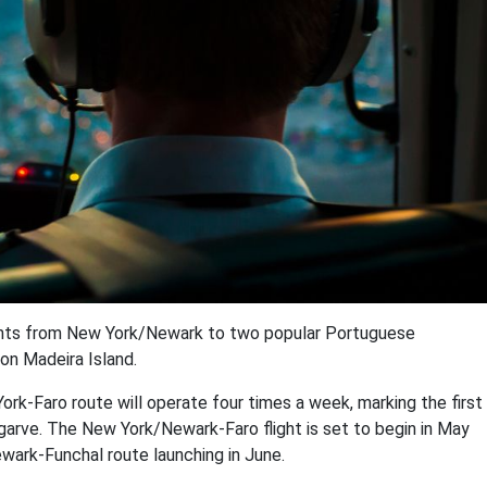
ights from New York/Newark to two popular Portuguese
 on Madeira Island.
ork-Faro route will operate four times a week, marking the first
arve. The New York/Newark-Faro flight is set to begin in May
ark-Funchal route launching in June.