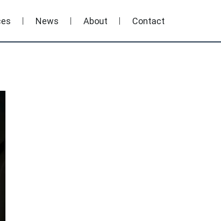
ces
News
About
Contact