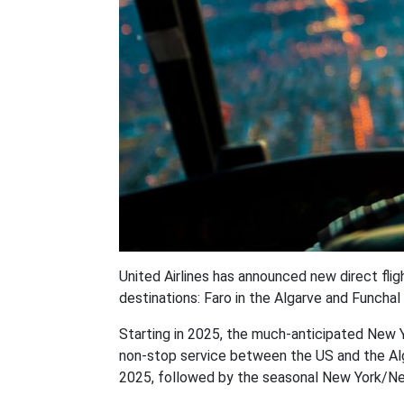
United Airlines has announced new direct fl
destinations: Faro in the Algarve and Funchal
Starting in 2025, the much-anticipated New Y
non-stop service between the US and the Alg
2025, followed by the seasonal New York/New