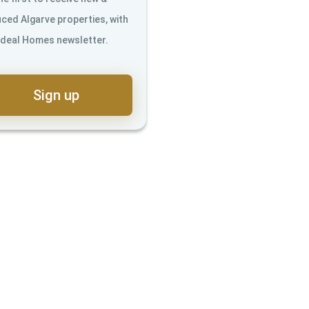
ced Algarve properties, with
Ideal Homes newsletter.
Sign up