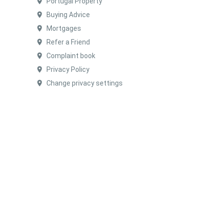
Portugal Property
Buying Advice
Mortgages
Refer a Friend
Complaint book
Privacy Policy
Change privacy settings