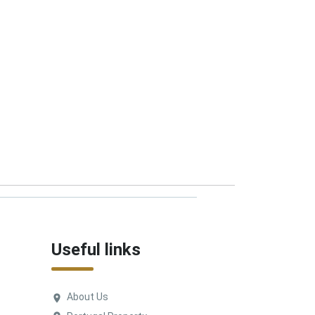
Useful links
About Us