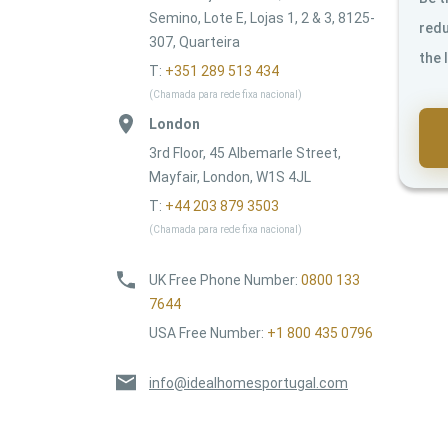
Semino, Lote E, Lojas 1, 2 & 3, 8125-
redu
307, Quarteira
the 
T:
+351 289 513 434
(Chamada para rede fixa nacional)
London
3rd Floor, 45 Albemarle Street,
Mayfair, London, W1S 4JL
T:
+44 203 879 3503
(Chamada para rede fixa nacional)
UK Free Phone Number
:
0800 133
7644
USA Free Number
:
+1 800 435 0796
info@idealhomesportugal.com