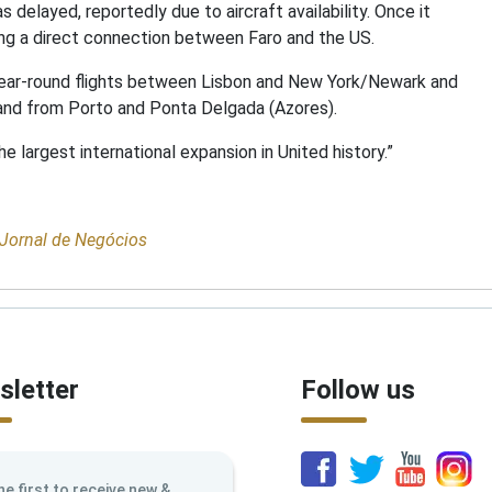
s delayed, reportedly due to aircraft availability. Once it
ering a direct connection between Faro and the US.
g year-round flights between Lisbon and New York/Newark and
 and from Porto and Ponta Delgada (Azores).
he largest international expansion in United history.”
Jornal de Negócios
letter
Follow us
he first to receive new &