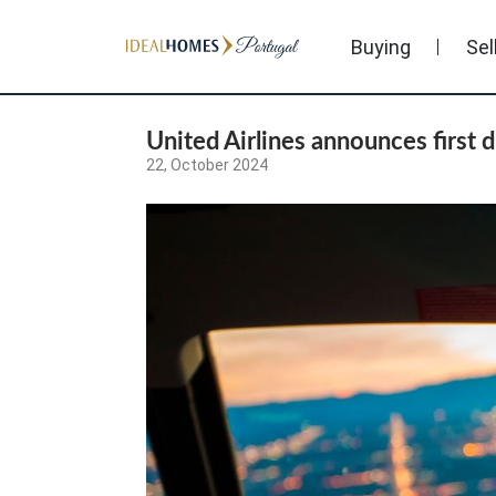
Buying
Sel
United Airlines announces first 
22, October 2024