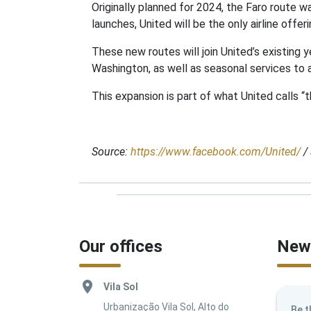
Originally planned for 2024, the Faro route wa
launches, United will be the only airline off
These new routes will join United’s existin
Washington, as well as seasonal services to
This expansion is part of what United calls “t
Source:
https://www.facebook.com/United/
/
Our offices
News
Vila Sol
Urbanização Vila Sol, Alto do
Be t