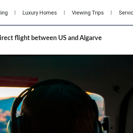
ling
Luxury Homes
Viewing Trips
Servi
direct flight between US and Algarve