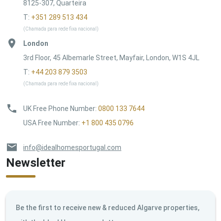
8125-307, Quarteira
T:
+351 289 513 434
(Chamada para rede fixa nacional)
London
3rd Floor, 45 Albemarle Street, Mayfair, London, W1S 4JL
T:
+44 203 879 3503
(Chamada para rede fixa nacional)
UK Free Phone Number
:
0800 133 7644
USA Free Number
:
+1 800 435 0796
info@idealhomesportugal.com
Newsletter
Be the first to receive new & reduced Algarve properties,