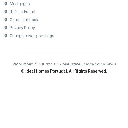
Mortgages
Refer a Friend
Complaint book
Privacy Policy
Change privacy settings
Vat Number: PT 510 327 311 - Real Estate Licence No.AMI-9540
©
Ideal Homes Portugal. All Rights Reserved.