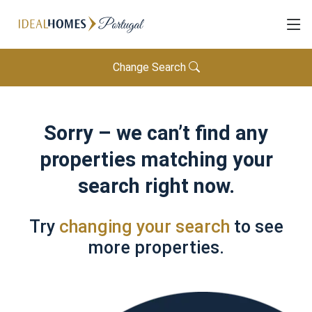
Change Search
Sorry – we can’t find any
properties matching your
search right now.
Try
changing your search
to see
more properties.