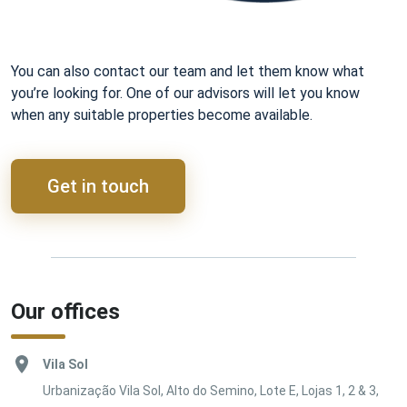
You can also contact our team and let them know what
you’re looking for. One of our advisors will let you know
when any suitable properties become available.
Get in touch
Our offices
Vila Sol
Urbanização Vila Sol, Alto do Semino, Lote E, Lojas 1, 2 & 3,