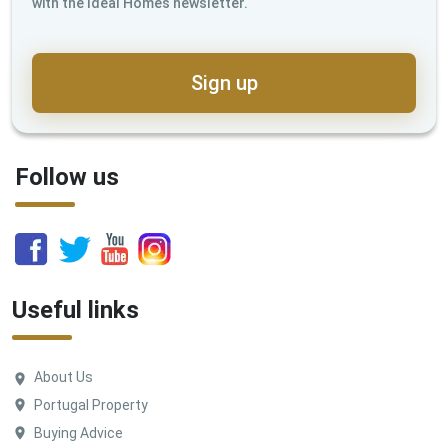
with the Ideal Homes newsletter.
Sign up
Follow us
Useful links
About Us
Portugal Property
Buying Advice