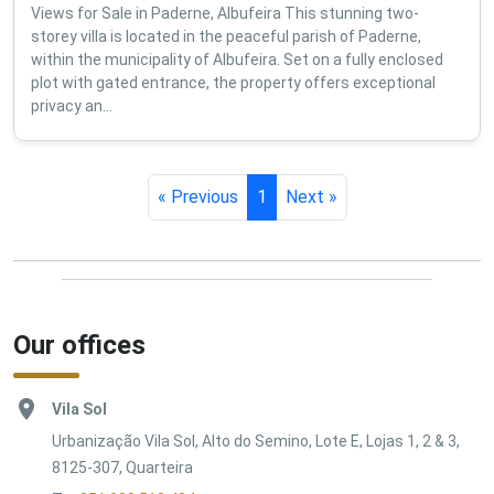
Views for Sale in Paderne, Albufeira This stunning two-
storey villa is located in the peaceful parish of Paderne,
within the municipality of Albufeira. Set on a fully enclosed
plot with gated entrance, the property offers exceptional
privacy an...
« Previous
1
Next »
Our offices
Vila Sol
Urbanização Vila Sol, Alto do Semino, Lote E, Lojas 1, 2 & 3,
8125-307, Quarteira