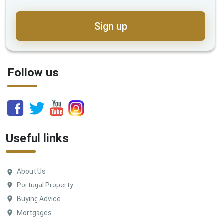
Sign up
Follow us
Useful links
About Us
Portugal Property
Buying Advice
Mortgages