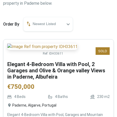
property in Paderne below.
Order By
Newest Listed
SOLD
Ref:
IDH33611
Elegant 4-Bedroom Villa with Pool, 2
Garages and Olive & Orange valley Views
in Paderne, Albufeira
€
750,000
4
Beds
4
Baths
230
m2
Paderne, Algarve, Portugal
Elegant 4-Bedroom Villa with Pool, Garages and Mountain