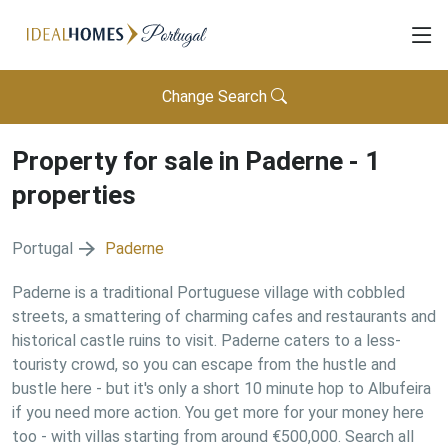
Change Search
Property for sale in
Paderne
-
1
properties
Portugal
Paderne
Paderne is a traditional Portuguese village with cobbled
streets, a smattering of charming cafes and restaurants and
historical castle ruins to visit. Paderne caters to a less-
touristy crowd, so you can escape from the hustle and
bustle here - but it's only a short 10 minute hop to Albufeira
if you need more action. You get more for your money here
too - with villas starting from around €500,000. Search all