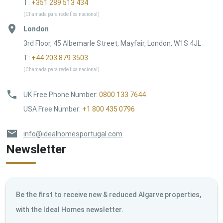
T:
+351 289 513 434
(Chamada para rede fixa nacional)
London
3rd Floor, 45 Albemarle Street, Mayfair, London, W1S 4JL
T:
+44 203 879 3503
(Chamada para rede fixa nacional)
UK Free Phone Number
:
0800 133 7644
USA Free Number
:
+1 800 435 0796
info@idealhomesportugal.com
Newsletter
Be the first to receive new & reduced Algarve properties,
with the Ideal Homes newsletter.