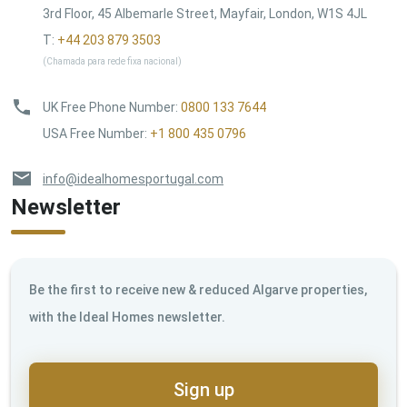
3rd Floor, 45 Albemarle Street, Mayfair, London, W1S 4JL
T:
+44 203 879 3503
(Chamada para rede fixa nacional)
UK Free Phone Number
:
0800 133 7644
USA Free Number
:
+1 800 435 0796
info@idealhomesportugal.com
Newsletter
Be the first to receive new & reduced Algarve properties,
with the Ideal Homes newsletter.
Sign up