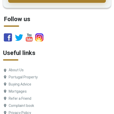
Follow us
Useful links
About Us
Portugal Property
Buying Advice
Mortgages
Refer a Friend
Complaint book
Privacy Policy