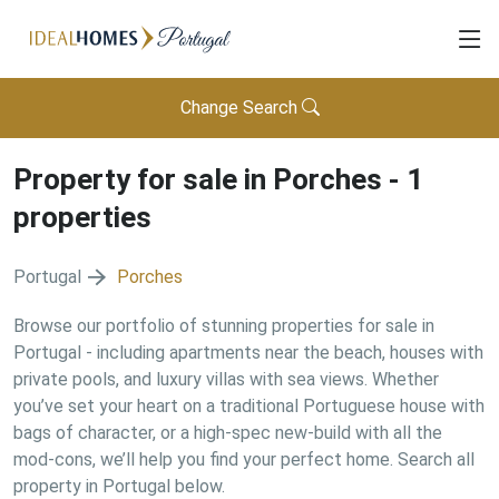
Change Search
Property for sale in
Porches
-
1
properties
Portugal
Porches
Browse our portfolio of stunning properties for sale in
Portugal - including apartments near the beach, houses with
private pools, and luxury villas with sea views. Whether
you’ve set your heart on a traditional Portuguese house with
bags of character, or a high-spec new-build with all the
mod-cons, we’ll help you find your perfect home. Search all
property in Portugal below.