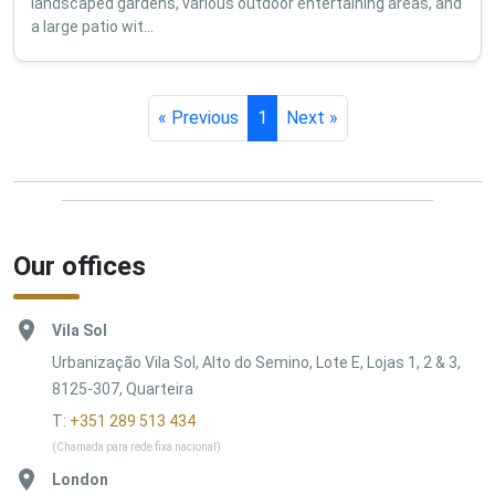
landscaped gardens, various outdoor entertaining areas, and
a large patio wit...
« Previous
1
Next »
Our offices
Vila Sol
Urbanização Vila Sol, Alto do Semino, Lote E, Lojas 1, 2 & 3,
8125-307, Quarteira
T:
+351 289 513 434
(Chamada para rede fixa nacional)
London