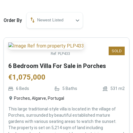
Order By
Newest Listed
SOLD
Ref:
PLP433
6 Bedroom Villa For Sale in Porches
€
1,075,000
6
Beds
5
Baths
531
m2
Porches, Algarve, Portugal
This large traditional-style villa is located in the village of
Porches, surrounded by beautiful established mature
gardens with various seating areas to watch the sunset.
The property is set on 5,214 sqm of land including