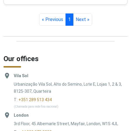
« Previous
1
Next »
Our offices
Vila Sol
Urbanização Vila Sol, Alto do Semino, Lote E, Lojas 1, 2 & 3,
8125-307, Quarteira
T:
+351 289 513 434
(Chamada para rede fixa nacional)
London
3rd Floor, 45 Albemarle Street, Mayfair, London, W1S 4JL