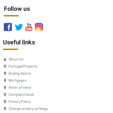
Follow us
Useful links
About Us
Portugal Property
Buying Advice
Mortgages
Refer a Friend
Complaint book
Privacy Policy
Change privacy settings