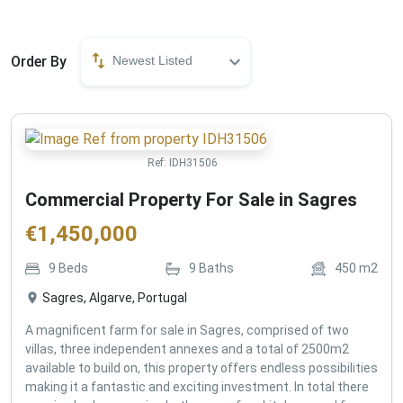
Order By
Newest Listed
Ref:
IDH31506
Commercial Property For Sale in Sagres
€
1,450,000
9
Beds
9
Baths
450
m2
Sagres, Algarve, Portugal
A magnificent farm for sale in Sagres, comprised of two
villas, three independent annexes and a total of 2500m2
available to build on, this property offers endless possibilities
making it a fantastic and exciting investment. In total there