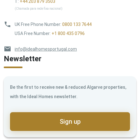
T:
+44 203 879 3503
(Chamada para rede fixa nacional)
UK Free Phone Number
:
0800 133 7644
USA Free Number
:
+1 800 435 0796
info@idealhomesportugal.com
Newsletter
Be the first to receive new & reduced Algarve properties,
with the Ideal Homes newsletter.
Sign up