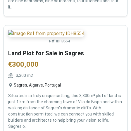
are nine bedrooms, nine bathrooms, four kitchens and four
li...
Ref:
IDH8554
Land Plot for Sale in Sagres
€
300,000
3,300
m2
Sagres, Algarve, Portugal
Situated in a truly unique setting, this 3,300m² plot of land is
just 1 km from the charming town of Vila do Bispo and within
walking distance of Sagres's dramatic cliffs. With
construction permitted, we can connect you with skilled
builders and architects to help bring your vision to life.
Sagres o...