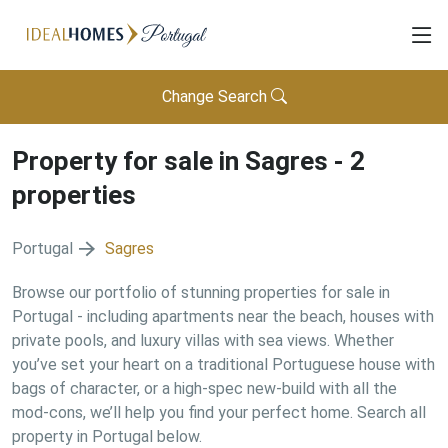
Change Search
Property for sale in
Sagres
-
2
properties
Portugal
Sagres
Browse our portfolio of stunning properties for sale in
Portugal - including apartments near the beach, houses with
private pools, and luxury villas with sea views. Whether
you’ve set your heart on a traditional Portuguese house with
bags of character, or a high-spec new-build with all the
mod-cons, we’ll help you find your perfect home. Search all
property in Portugal below.