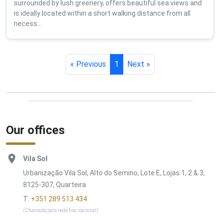
surrounded by lush greenery, offers beautiful sea views and
is ideally located within a short walking distance from all
necess...
« Previous
1
Next »
Our offices
Vila Sol
Urbanização Vila Sol, Alto do Semino, Lote E, Lojas 1, 2 & 3,
8125-307, Quarteira
T:
+351 289 513 434
(Chamada para rede fixa nacional)