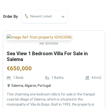
Order By
Newest Listed
Ref:
IDH33096
Sea View 1 Bedroom Villa For Sale in
Salema
€
650,000
1
Beds
1
Baths
64
m2
Salema, Algarve, Portugal
This charming one bedroom villa is for sale in the tranquil
coastal village of Salema, which is situated in the
municipality of Vila do Bispo. Built in 1993, the property is