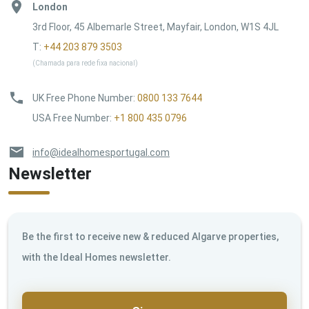
London
3rd Floor, 45 Albemarle Street, Mayfair, London, W1S 4JL
T:
+44 203 879 3503
(Chamada para rede fixa nacional)
UK Free Phone Number
:
0800 133 7644
USA Free Number
:
+1 800 435 0796
info@idealhomesportugal.com
Newsletter
Be the first to receive new & reduced Algarve properties,
with the Ideal Homes newsletter.