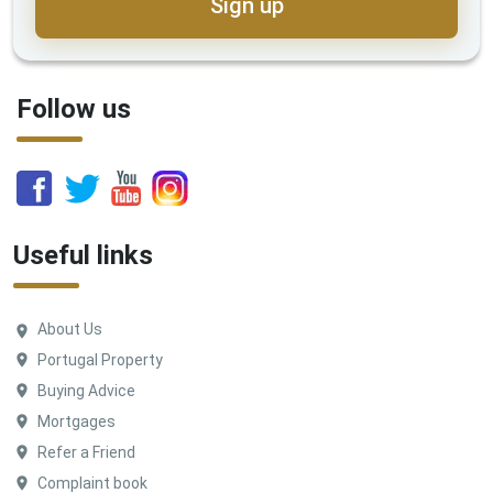
Sign up
Follow us
Useful links
About Us
Portugal Property
Buying Advice
Mortgages
Refer a Friend
Complaint book