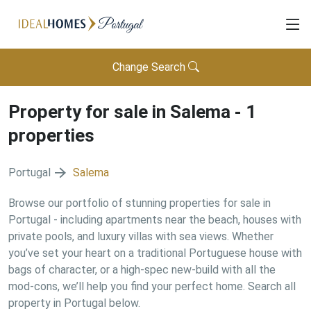
Change Search
Property for sale in
Salema
-
1
properties
Portugal
Salema
Browse our portfolio of stunning properties for sale in
Portugal - including apartments near the beach, houses with
private pools, and luxury villas with sea views. Whether
you’ve set your heart on a traditional Portuguese house with
bags of character, or a high-spec new-build with all the
mod-cons, we’ll help you find your perfect home. Search all
property in Portugal below.