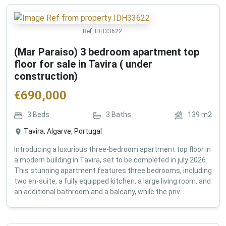
Ref:
IDH33622
(Mar Paraiso) 3 bedroom apartment top
floor for sale in Tavira ( under
construction)
€
690,000
3
Beds
3
Baths
139
m2
Tavira, Algarve, Portugal
Introducing a luxurious three-bedroom apartment top floor in
a modern building in Tavira, set to be completed in july 2026.
This stunning apartment features three bedrooms, including
two en-suite, a fully equipped kitchen, a large living room, and
an additional bathroom and a balcany, while the priv...