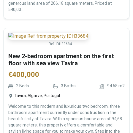
generous land area of 206,18 square meters. Priced at
540,00...
Ref:
IDH33684
New 2-bedroom apartment on the first
floor with sea view Tavira
€
400,000
2
Beds
3
Baths
94.68
m2
Tavira, Algarve, Portugal
Welcome to this modern and luxurious two bedroom, three
bathroom apartment currently under construction in the
beautiful city of Tavira. With a spacious house area of 94,68
square meters, this property offers a comfortable and
stylish living space for you to make your own. Step into the