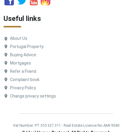
Useful links
About Us
Portugal Property
Buying Advice
Mortgages
Refer a Friend
Complaint book
Privacy Policy
Change privacy settings
Vat Number: PT 510 327 311 - Real Estate Licence No.AMI-9540