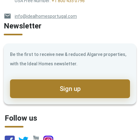
USA Free Number
:
+1 800 435 0796
info@idealhomesportugal.com
Newsletter
Be the first to receive new & reduced Algarve properties,
with the Ideal Homes newsletter.
Sign up
Follow us