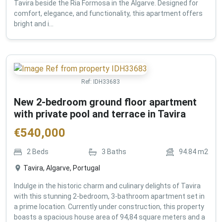
Tavira beside the Ria Formosa in the Algarve. Designed for
comfort, elegance, and functionality, this apartment offers
bright and i...
Ref:
IDH33683
New 2-bedroom ground floor apartment
with private pool and terrace in Tavira
€
540,000
2
Beds
3
Baths
94.84
m2
Tavira, Algarve, Portugal
Indulge in the historic charm and culinary delights of Tavira
with this stunning 2-bedroom, 3-bathroom apartment set in
a prime location. Currently under construction, this property
boasts a spacious house area of 94,84 square meters and a