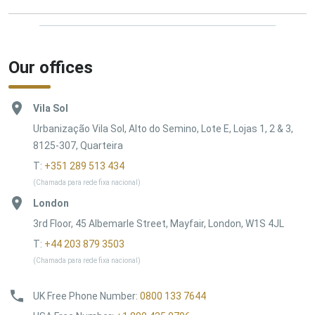
Our offices
Vila Sol
Urbanização Vila Sol, Alto do Semino, Lote E, Lojas 1, 2 & 3,
8125-307, Quarteira
T:
+351 289 513 434
(Chamada para rede fixa nacional)
London
3rd Floor, 45 Albemarle Street, Mayfair, London, W1S 4JL
T:
+44 203 879 3503
(Chamada para rede fixa nacional)
UK Free Phone Number
:
0800 133 7644