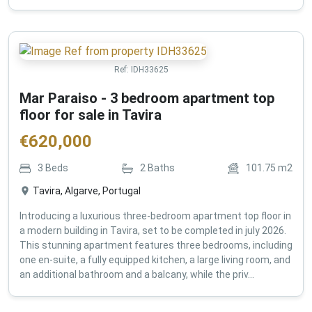
Ref:
IDH33625
Mar Paraiso - 3 bedroom apartment top
floor for sale in Tavira
€
620,000
3
Beds
2
Baths
101.75
m2
Tavira, Algarve, Portugal
Introducing a luxurious three-bedroom apartment top floor in
a modern building in Tavira, set to be completed in july 2026.
This stunning apartment features three bedrooms, including
one en-suite, a fully equipped kitchen, a large living room, and
an additional bathroom and a balcany, while the priv...