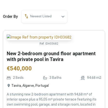
Order By
Newest Listed
Ref:
IDH33682
New 2-bedroom ground floor apartment
with private pool in Tavira
€
540,000
2
Beds
3
Baths
94.68
m2
Tavira, Algarve, Portugal
A stunning new 2-bedroom apartment with 94,68 m² of
interior space plus a 95,05 m² private terrace featuring its
own swimming pool, garage, and storage room, located in