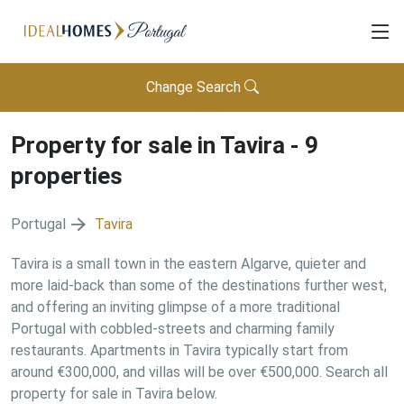
Change Search
Property for sale in
Tavira
-
9
properties
Portugal
Tavira
Tavira is a small town in the eastern Algarve, quieter and
more laid-back than some of the destinations further west,
and offering an inviting glimpse of a more traditional
Portugal with cobbled-streets and charming family
restaurants. Apartments in Tavira typically start from
around €300,000, and villas will be over €500,000. Search all
property for sale in Tavira below.