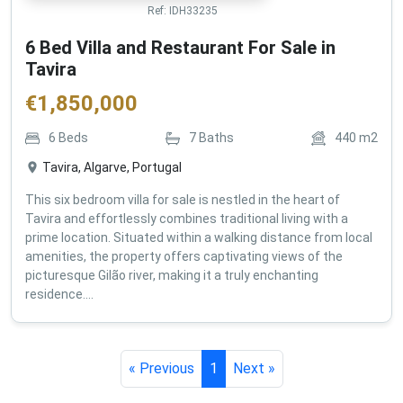
Ref:
IDH33235
6 Bed Villa and Restaurant For Sale in
Tavira
€
1,850,000
6
Beds
7
Baths
440
m2
Tavira, Algarve, Portugal
This six bedroom villa for sale is nestled in the heart of
Tavira and effortlessly combines traditional living with a
prime location. Situated within a walking distance from local
amenities, the property offers captivating views of the
picturesque Gilão river, making it a truly enchanting
residence....
« Previous
1
Next »