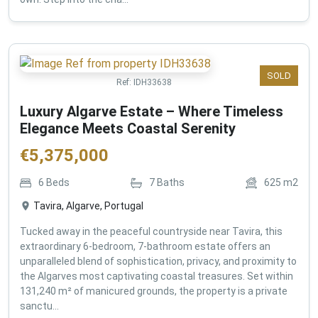
SOLD
Ref:
IDH33638
Luxury Algarve Estate – Where Timeless
Elegance Meets Coastal Serenity
€
5,375,000
6
Beds
7
Baths
625
m2
Tavira, Algarve, Portugal
Tucked away in the peaceful countryside near Tavira, this
extraordinary 6-bedroom, 7-bathroom estate offers an
unparalleled blend of sophistication, privacy, and proximity to
the Algarves most captivating coastal treasures. Set within
131,240 m² of manicured grounds, the property is a private
sanctu...