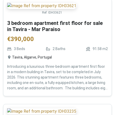
Ref:
IDH33621
3 bedroom apartment first floor for sale
in Tavira - Mar Paraiso
€
390,000
3
Beds
2
Baths
91.58
m2
Tavira, Algarve, Portugal
Introducing a luxurious three-bedroom apartment first floor
in a modern building in Tavira, set to be completed in July
2026. This stunning apartment features three bedrooms,
including one en-suite, a fully equipped kitchen, a large living
room, and an additional bathroom. The building includes eig...