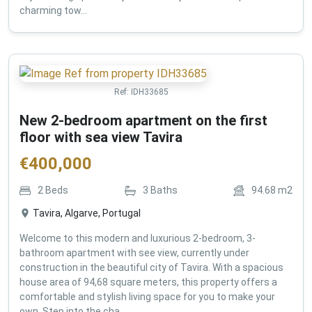
charming tow...
Ref:
IDH33685
New 2-bedroom apartment on the first
floor with sea view Tavira
€
400,000
2
Beds
3
Baths
94.68
m2
Tavira, Algarve, Portugal
Welcome to this modern and luxurious 2-bedroom, 3-
bathroom apartment with see view, currently under
construction in the beautiful city of Tavira. With a spacious
house area of 94,68 square meters, this property offers a
comfortable and stylish living space for you to make your
own. Step into the cha...