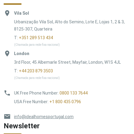
Vila Sol
Urbanização Vila Sol, Alto do Semino, Lote E, Lojas 1, 2 & 3,
8125-307, Quarteira
T:
+351 289 513 434
(Chamada para rede fixa nacional)
London
3rd Floor, 45 Albemarle Street, Mayfair, London, W1S 4JL
T:
+44 203 879 3503
(Chamada para rede fixa nacional)
UK Free Phone Number
:
0800 133 7644
USA Free Number
:
+1 800 435 0796
info@idealhomesportugal.com
Newsletter