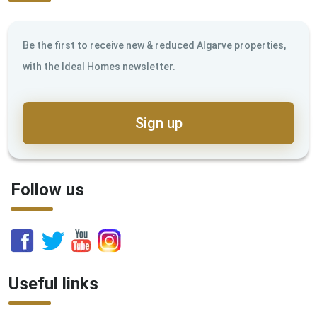
Be the first to receive new & reduced Algarve properties,
with the Ideal Homes newsletter.
Sign up
Follow us
Useful links