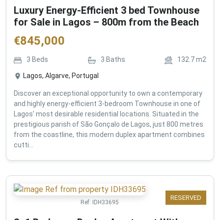
Luxury Energy-Efficient 3 bed Townhouse
for Sale in Lagos – 800m from the Beach
€
845,000
3
Beds
3
Baths
132.7
m2
Lagos, Algarve, Portugal
Discover an exceptional opportunity to own a contemporary
and highly energy-efficient 3-bedroom Townhouse in one of
Lagos' most desirable residential locations. Situated in the
prestigious parish of São Gonçalo de Lagos, just 800 metres
from the coastline, this modern duplex apartment combines
cutti...
RESERVED
Ref:
IDH33695