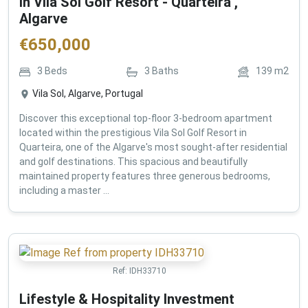
in Vila Sol Golf Resort - Quarteira ,
Algarve
€
650,000
3
Beds
3
Baths
139
m2
Vila Sol, Algarve, Portugal
Discover this exceptional top-floor 3-bedroom apartment
located within the prestigious Vila Sol Golf Resort in
Quarteira, one of the Algarve's most sought-after residential
and golf destinations. This spacious and beautifully
maintained property features three generous bedrooms,
including a master ...
Ref:
IDH33710
Lifestyle & Hospitality Investment