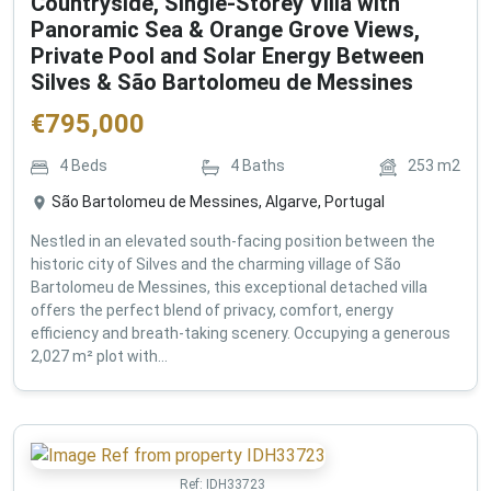
Countryside, Single-Storey Villa with
Panoramic Sea & Orange Grove Views,
Private Pool and Solar Energy Between
Silves & São Bartolomeu de Messines
€
795,000
4
Beds
4
Baths
253
m2
São Bartolomeu de Messines, Algarve, Portugal
Nestled in an elevated south-facing position between the
historic city of Silves and the charming village of São
Bartolomeu de Messines, this exceptional detached villa
offers the perfect blend of privacy, comfort, energy
efficiency and breath-taking scenery. Occupying a generous
2,027 m² plot with...
Ref:
IDH33723