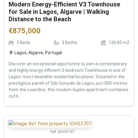
Modern Energy-Efficient V3 Townhouse
for Sale in Lagos, Algarve | Walking
Distance to the Beach
€
875,000
3
Beds
3
Baths
126.85
m2
Lagos, Algarve, Portugal
Discover an exceptional opportunity to own a contemporary
and highly energy-efficient 3-bedroom Townhouse in one of
Lagos' most desirable residential locations. Situated in the
prestigious parish of São Gonçalo de Lagos, just 800 metres
from the coastline, this modern duplex apartment combines
cutti...
Ref:
IDH33707