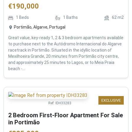
€
190,000
1
Beds
1
Baths
62
m2
Portimão, Algarve, Portugal
Great value, key-ready 1, 2 & 3 bedroom apartments available
to purchase next to the Autódromo Internacional do Algarve
racetrack in Portimão. Situated in the idyllic location of
Mexilhoeira Grande, 20 minutes from Portimão city centre,
and approximately 25 minutes to Lagos, or to Meia Praia
beach -...
EXCLUSIVE
Ref:
IDH33283
2 Bedroom First-Floor Apartment For Sale
in Portimão