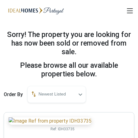
Sorry! The property you are looking for
has now been sold or removed from
sale.
Please browse all our available
properties below.
Order By
Newest Listed
Ref:
IDH33735