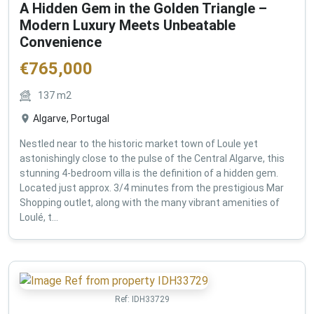
A Hidden Gem in the Golden Triangle –
Modern Luxury Meets Unbeatable
Convenience
€
765,000
137
m2
Algarve, Portugal
Nestled near to the historic market town of Loule yet
astonishingly close to the pulse of the Central Algarve, this
stunning 4-bedroom villa is the definition of a hidden gem.
Located just approx. 3/4 minutes from the prestigious Mar
Shopping outlet, along with the many vibrant amenities of
Loulé, t...
Ref:
IDH33729