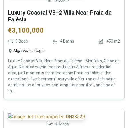
Ref:
IDH33717
Luxury Coastal V3+2 Villa Near Praia da
Falésia
€
3,100,000
5
Beds
4
Baths
450
m2
Algarve, Portugal
Luxury Coastal Villa Near Praia da Falésia - Albufeira, Olhos de
Agua Situated within the prestigious Alfamar residential
area, just moments from the iconic Praia da Falésia, this
exceptional five-bedroom luxury villa offers an outstanding
combination of privacy, contemporary comfort, and one of
th...
Ref:
IDH33529