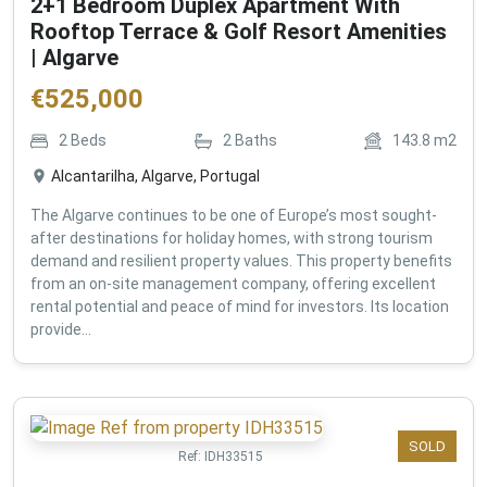
2+1 Bedroom Duplex Apartment With
Rooftop Terrace & Golf Resort Amenities
| Algarve
€
525,000
2
Beds
2
Baths
143.8
m2
Alcantarilha, Algarve, Portugal
The Algarve continues to be one of Europe’s most sought-
after destinations for holiday homes, with strong tourism
demand and resilient property values. This property benefits
from an on-site management company, offering excellent
rental potential and peace of mind for investors. Its location
provide...
SOLD
Ref:
IDH33515