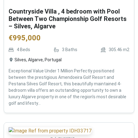
Countryside Villa , 4 bedroom with Pool
Between Two Championship Golf Resorts
– Silves, Algarve
€
995,000
4
Beds
3
Baths
305.46
m2
Silves, Algarve, Portugal
Exceptional Value Under 1 Million Perfectly positioned
between the prestigious Amendoeira Golf Resort and
Pestana Silves Golf Resort, this beautifully maintained 4-
bedroom villa offers an outstanding opportunity to own a
luxury Algarve property in one of the region's most desirable
golf and lifesty...