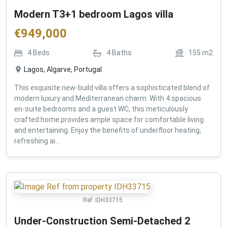
Modern T3+1 bedroom Lagos villa
€
949,000
4
Beds
4
Baths
155
m2
Lagos, Algarve, Portugal
This exquisite new-build villa offers a sophisticated blend of
modern luxury and Mediterranean charm. With 4 spacious
en-suite bedrooms and a guest WC, this meticulously
crafted home provides ample space for comfortable living
and entertaining. Enjoy the benefits of underfloor heating,
refreshing ai...
Ref:
IDH33715
Under-Construction Semi-Detached 2