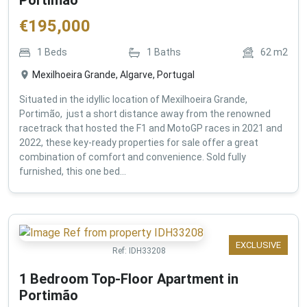
€
195,000
1
Beds
1
Baths
62
m2
Mexilhoeira Grande, Algarve, Portugal
Situated in the idyllic location of Mexilhoeira Grande,
Portimão, just a short distance away from the renowned
racetrack that hosted the F1 and MotoGP races in 2021 and
2022, these key-ready properties for sale offer a great
combination of comfort and convenience. Sold fully
furnished, this one bed...
EXCLUSIVE
Ref:
IDH33208
1 Bedroom Top-Floor Apartment in
Portimão