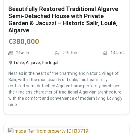
Beautifully Restored Traditional Algarve
Semi-Detached House with Private
Garden & Jacuzzi – Historic Salir, Loulé,
Algarve
€
380,000
2
Beds
2
Baths
144
m2
Loulé, Algarve, Portugal
Nestled in the heart of the charming and historic village of
Salir, within the municipality of Loulé, this beautifully
restored semi-detached Algarve home perfectly combines
the timeless character of traditional Algarvian architecture
with the comfort and convenience of modern living. Lovingly
reno...