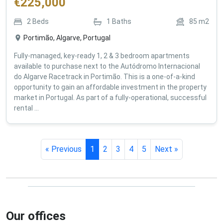
€
225,000
2
Beds
1
Baths
85
m2
Portimão, Algarve, Portugal
Fully-managed, key-ready 1, 2 & 3 bedroom apartments
available to purchase next to the Autódromo Internacional
do Algarve Racetrack in Portimão. This is a one-of-a-kind
opportunity to gain an affordable investment in the property
market in Portugal. As part of a fully-operational, successful
rental ...
« Previous
1
2
3
4
5
Next »
Our offices