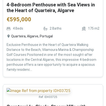
4-Bedroom Penthouse with Sea Views in
the Heart of Quarteira, Algarve
€
595,000
4
Beds
2
Baths
175
m2
Quarteira, Algarve, Portugal
Exclusive Penthouse in the Heart of Quarteira Walking
Distance to the Beach, Vilamoura Marina & Championship
Golf Courses Positioned in one of the most sought-after
locations in the Central Algarve, this impressive 4-bedroom
penthouse offers a rare opportunity to acquire a spacious
family residenc...
Ref:
IDH33725