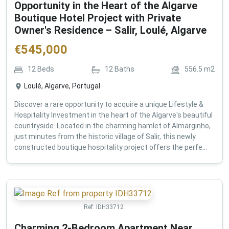
Opportunity in the Heart of the Algarve
Boutique Hotel Project with Private
Owner's Residence – Salir, Loulé, Algarve
€
545,000
12
Beds
12
Baths
556.5
m2
Loulé, Algarve, Portugal
Discover a rare opportunity to acquire a unique Lifestyle &
Hospitality Investment in the heart of the Algarve's beautiful
countryside. Located in the charming hamlet of Almarginho,
just minutes from the historic village of Salir, this newly
constructed boutique hospitality project offers the perfe...
Ref:
IDH33712
Charming 2-Bedroom Apartment Near