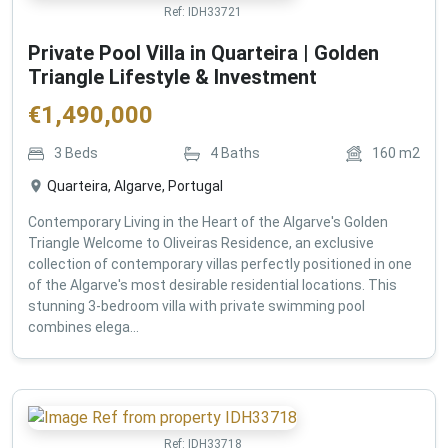
Ref:
IDH33721
Private Pool Villa in Quarteira | Golden
Triangle Lifestyle & Investment
€
1,490,000
3
Beds
4
Baths
160
m2
Quarteira, Algarve, Portugal
Contemporary Living in the Heart of the Algarve's Golden
Triangle Welcome to Oliveiras Residence, an exclusive
collection of contemporary villas perfectly positioned in one
of the Algarve's most desirable residential locations. This
stunning 3-bedroom villa with private swimming pool
combines elega...
Ref:
IDH33718