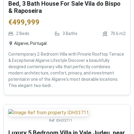
Bed, 3 Bath House For Sale Vila do Bispo
& Raposeira
€
499,999
2
Beds
3
Baths
70.6
m2
Algarve, Portugal
Contemporary 2-Bedroom Villa with Private Rooftop Terrace
& Exceptional Algarve Lifestyle Discover a beautifully
designed contemporary villa that perfectly combines
modern architecture, comfort, privacy, and investment
potential in one of the Algarve's most desirable locations.
This elegant two-bedr...
Ref:
IDH33711
Luxury 5 Bedroom Villa in Vale Judeu, near