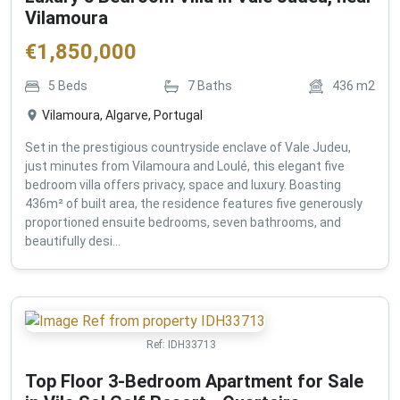
Vilamoura
€
1,850,000
5
Beds
7
Baths
436
m2
Vilamoura, Algarve, Portugal
Set in the prestigious countryside enclave of Vale Judeu,
just minutes from Vilamoura and Loulé, this elegant five
bedroom villa offers privacy, space and luxury. Boasting
436m² of built area, the residence features five generously
proportioned ensuite bedrooms, seven bathrooms, and
beautifully desi...
Ref:
IDH33713
Top Floor 3-Bedroom Apartment for Sale