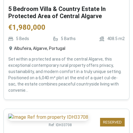
5 Bedroom Villa & Country Estate In
Protected Area of Central Algarve
€
1,980,000
5
Beds
5
Baths
408.5
m2
Albufeira, Algarve, Portugal
Set within a protected area of the central Algarve, this
exceptional contemporary rural property offers privacy,
sustainability, and modern comfort in a truly unique setting.
Positioned on a 6,040 m² plot at the end of a quiet cul-de-
sac, the estate combines peaceful countryside living with
convenie...
RESERVED
Ref:
IDH33708