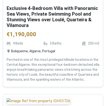
Exclusive 4-Bedroom Villa with Panoramic
Sea Views, Private Swimming Pool and
Stunning Views over Loulé, Quarteira &
Vilamoura
€
1,190,000
4
Beds
3
Baths
250
m2
Boliqueime, Algarve, Portugal
Perched in one of the most privileged hillside locations in the
Central Algarve, this exceptional four-bedroom detached villa
enjoys breathtaking panoramic views stretching across the
historic city of Loulé, the beautiful coastline of Quarteira and
Vilamoura, and the sparkling waters of the Atlantic...