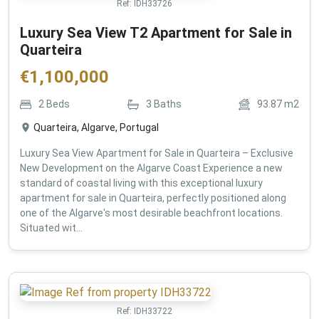
Ref:
IDH33726
Luxury Sea View T2 Apartment for Sale in
Quarteira
€
1,100,000
2
Beds
3
Baths
93.87
m2
Quarteira, Algarve, Portugal
Luxury Sea View Apartment for Sale in Quarteira – Exclusive
New Development on the Algarve Coast Experience a new
standard of coastal living with this exceptional luxury
apartment for sale in Quarteira, perfectly positioned along
one of the Algarve's most desirable beachfront locations.
Situated wit...
Ref:
IDH33722