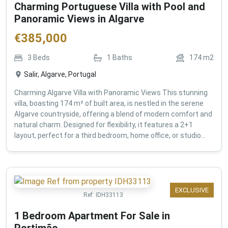
Charming Portuguese Villa with Pool and
Panoramic Views in Algarve
€
385,000
3
Beds
1
Baths
174
m2
Salir, Algarve, Portugal
Charming Algarve Villa with Panoramic Views This stunning
villa, boasting 174 m² of built area, is nestled in the serene
Algarve countryside, offering a blend of modern comfort and
natural charm. Designed for flexibility, it features a 2+1
layout, perfect for a third bedroom, home office, or studio...
EXCLUSIVE
Ref:
IDH33113
1 Bedroom Apartment For Sale in
Portimão