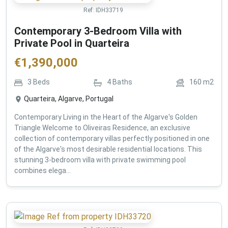
Ref:
IDH33719
Contemporary 3-Bedroom Villa with
Private Pool in Quarteira
€
1,390,000
3
Beds
4
Baths
160
m2
Quarteira, Algarve, Portugal
Contemporary Living in the Heart of the Algarve's Golden
Triangle Welcome to Oliveiras Residence, an exclusive
collection of contemporary villas perfectly positioned in one
of the Algarve's most desirable residential locations. This
stunning 3-bedroom villa with private swimming pool
combines elega...