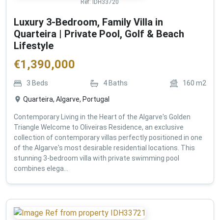
Ref:
IDH33720
Luxury 3-Bedroom, Family Villa in
Quarteira | Private Pool, Golf & Beach
Lifestyle
€
1,390,000
3
Beds
4
Baths
160
m2
Quarteira, Algarve, Portugal
Contemporary Living in the Heart of the Algarve's Golden
Triangle Welcome to Oliveiras Residence, an exclusive
collection of contemporary villas perfectly positioned in one
of the Algarve's most desirable residential locations. This
stunning 3-bedroom villa with private swimming pool
combines elega...