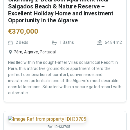
Salgados Beach & Nature Reserve –
Excellent Holiday Home and Investment
Opportunity in the Algarve
€
370,000
2
Beds
1
Baths
64.84
m2
Pêra, Algarve, Portugal
Nestled within the sought-after Villas do Barrocal Resort in
Pêra, this attractive ground-floor apartment offers the
perfect combination of comfort, convenience, and
investment potential in one of the Algarve's most desirable
coastal locations. Situated within a secure gated resort with
automatic ...
Ref:
IDH33705