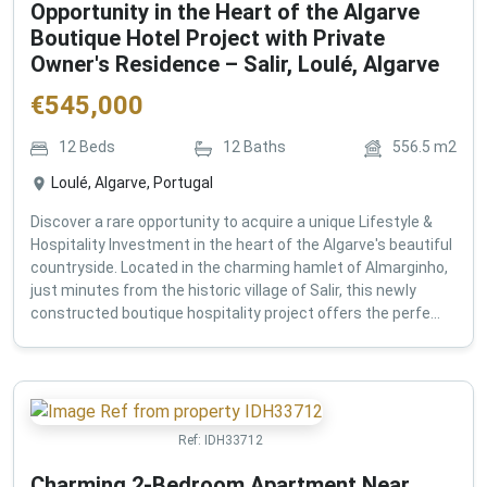
Opportunity in the Heart of the Algarve
Boutique Hotel Project with Private
Owner's Residence – Salir, Loulé, Algarve
€
545,000
12
Beds
12
Baths
556.5
m2
Loulé, Algarve, Portugal
Discover a rare opportunity to acquire a unique Lifestyle &
Hospitality Investment in the heart of the Algarve's beautiful
countryside. Located in the charming hamlet of Almarginho,
just minutes from the historic village of Salir, this newly
constructed boutique hospitality project offers the perfe...
Ref:
IDH33712
Charming 2-Bedroom Apartment Near