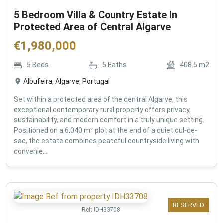
5 Bedroom Villa & Country Estate In
Protected Area of Central Algarve
€
1,980,000
5
Beds
5
Baths
408.5
m2
Albufeira, Algarve, Portugal
Set within a protected area of the central Algarve, this
exceptional contemporary rural property offers privacy,
sustainability, and modern comfort in a truly unique setting.
Positioned on a 6,040 m² plot at the end of a quiet cul-de-
sac, the estate combines peaceful countryside living with
convenie...
RESERVED
Ref:
IDH33708