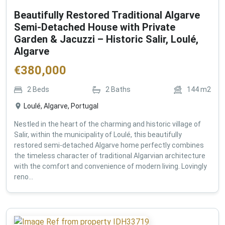
Beautifully Restored Traditional Algarve
Semi-Detached House with Private
Garden & Jacuzzi – Historic Salir, Loulé,
Algarve
€
380,000
2
Beds
2
Baths
144
m2
Loulé, Algarve, Portugal
Nestled in the heart of the charming and historic village of
Salir, within the municipality of Loulé, this beautifully
restored semi-detached Algarve home perfectly combines
the timeless character of traditional Algarvian architecture
with the comfort and convenience of modern living. Lovingly
reno...