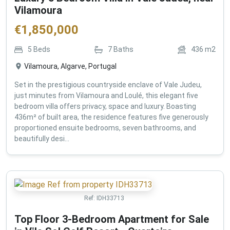
Vilamoura
€
1,850,000
5
Beds
7
Baths
436
m2
Vilamoura, Algarve, Portugal
Set in the prestigious countryside enclave of Vale Judeu,
just minutes from Vilamoura and Loulé, this elegant five
bedroom villa offers privacy, space and luxury. Boasting
436m² of built area, the residence features five generously
proportioned ensuite bedrooms, seven bathrooms, and
beautifully desi...
Ref:
IDH33713
Top Floor 3-Bedroom Apartment for Sale