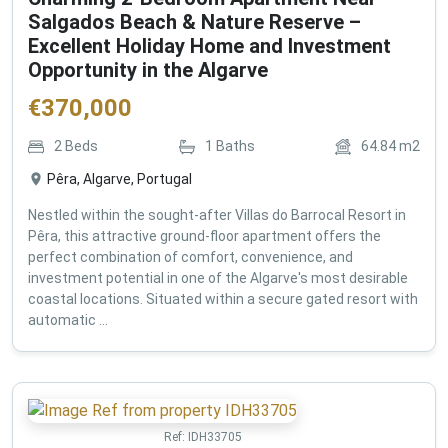
Salgados Beach & Nature Reserve –
Excellent Holiday Home and Investment
Opportunity in the Algarve
€
370,000
2
Beds
1
Baths
64.84
m2
Pêra, Algarve, Portugal
Nestled within the sought-after Villas do Barrocal Resort in
Pêra, this attractive ground-floor apartment offers the
perfect combination of comfort, convenience, and
investment potential in one of the Algarve's most desirable
coastal locations. Situated within a secure gated resort with
automatic ...
Ref:
IDH33705