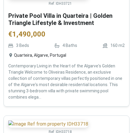
Ref:
IDH33721
Private Pool Villa in Quarteira | Golden
Triangle Lifestyle & Investment
€
1,490,000
3
Beds
4
Baths
160
m2
Quarteira, Algarve, Portugal
Contemporary Living in the Heart of the Algarve's Golden
Triangle Welcome to Oliveiras Residence, an exclusive
collection of contemporary villas perfectly positioned in one
of the Algarve's most desirable residential locations. This
stunning 3-bedroom villa with private swimming pool
combines elega...
Ref:
IDH33718