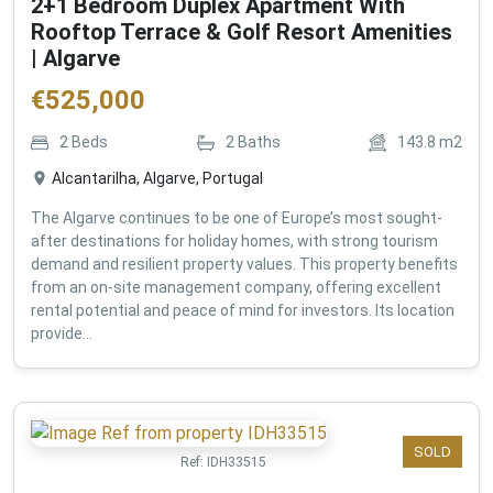
2+1 Bedroom Duplex Apartment With
Rooftop Terrace & Golf Resort Amenities
| Algarve
€
525,000
2
Beds
2
Baths
143.8
m2
Alcantarilha, Algarve, Portugal
The Algarve continues to be one of Europe’s most sought-
after destinations for holiday homes, with strong tourism
demand and resilient property values. This property benefits
from an on-site management company, offering excellent
rental potential and peace of mind for investors. Its location
provide...
SOLD
Ref:
IDH33515