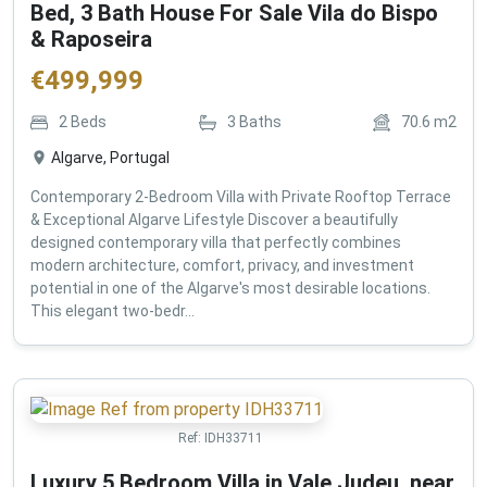
Bed, 3 Bath House For Sale Vila do Bispo
& Raposeira
€
499,999
2
Beds
3
Baths
70.6
m2
Algarve, Portugal
Contemporary 2-Bedroom Villa with Private Rooftop Terrace
& Exceptional Algarve Lifestyle Discover a beautifully
designed contemporary villa that perfectly combines
modern architecture, comfort, privacy, and investment
potential in one of the Algarve's most desirable locations.
This elegant two-bedr...
Ref:
IDH33711
Luxury 5 Bedroom Villa in Vale Judeu, near