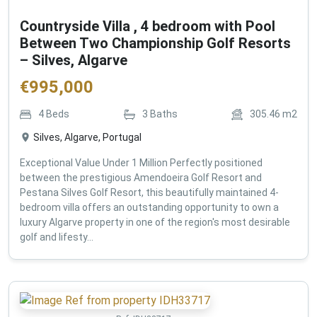
Countryside Villa , 4 bedroom with Pool
Between Two Championship Golf Resorts
– Silves, Algarve
€
995,000
4
Beds
3
Baths
305.46
m2
Silves, Algarve, Portugal
Exceptional Value Under 1 Million Perfectly positioned
between the prestigious Amendoeira Golf Resort and
Pestana Silves Golf Resort, this beautifully maintained 4-
bedroom villa offers an outstanding opportunity to own a
luxury Algarve property in one of the region's most desirable
golf and lifesty...