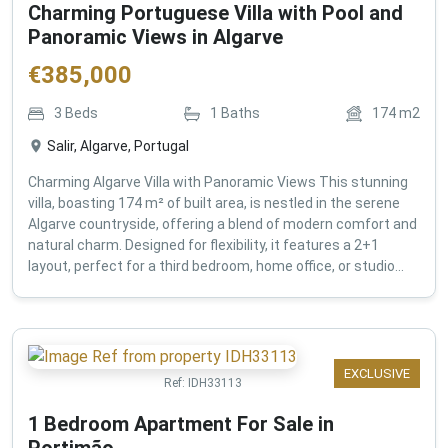
Charming Portuguese Villa with Pool and
Panoramic Views in Algarve
€
385,000
3
Beds
1
Baths
174
m2
Salir, Algarve, Portugal
Charming Algarve Villa with Panoramic Views This stunning
villa, boasting 174 m² of built area, is nestled in the serene
Algarve countryside, offering a blend of modern comfort and
natural charm. Designed for flexibility, it features a 2+1
layout, perfect for a third bedroom, home office, or studio...
EXCLUSIVE
Ref:
IDH33113
1 Bedroom Apartment For Sale in
Portimão