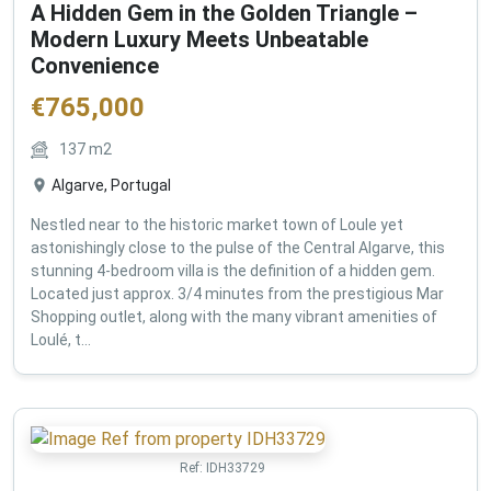
A Hidden Gem in the Golden Triangle –
Modern Luxury Meets Unbeatable
Convenience
€
765,000
137
m2
Algarve, Portugal
Nestled near to the historic market town of Loule yet
astonishingly close to the pulse of the Central Algarve, this
stunning 4-bedroom villa is the definition of a hidden gem.
Located just approx. 3/4 minutes from the prestigious Mar
Shopping outlet, along with the many vibrant amenities of
Loulé, t...
Ref:
IDH33729