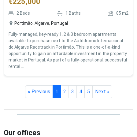
€
225,000
2
Beds
1
Baths
85
m2
Portimão, Algarve, Portugal
Fully-managed, key-ready 1, 2 & 3 bedroom apartments
available to purchase next to the Autódromo Internacional
do Algarve Racetrack in Portimão. This is a one-of-a-kind
opportunity to gain an affordable investment in the property
market in Portugal. As part of a fully-operational, successful
rental ...
« Previous
1
2
3
4
5
Next »
Our offices