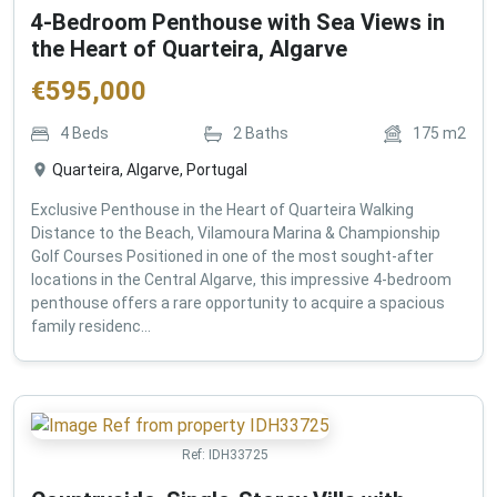
4-Bedroom Penthouse with Sea Views in
the Heart of Quarteira, Algarve
€
595,000
4
Beds
2
Baths
175
m2
Quarteira, Algarve, Portugal
Exclusive Penthouse in the Heart of Quarteira Walking
Distance to the Beach, Vilamoura Marina & Championship
Golf Courses Positioned in one of the most sought-after
locations in the Central Algarve, this impressive 4-bedroom
penthouse offers a rare opportunity to acquire a spacious
family residenc...
Ref:
IDH33725