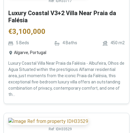
Ref:
IDH33717
Luxury Coastal V3+2 Villa Near Praia da
Falésia
€
3,100,000
5
Beds
4
Baths
450
m2
Algarve, Portugal
Luxury Coastal Villa Near Praia da Falésia - Albufeira, Olhos de
Agua Situated within the prestigious Alfamar residential
area, just moments from the iconic Praia da Falésia, this
exceptional five-bedroom luxury villa offers an outstanding
combination of privacy, contemporary comfort, and one of
th...
Ref:
IDH33529