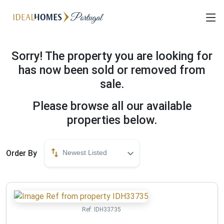
Sorry! The property you are looking for
has now been sold or removed from
sale.
Please browse all our available
properties below.
Order By
Newest Listed
Ref:
IDH33735