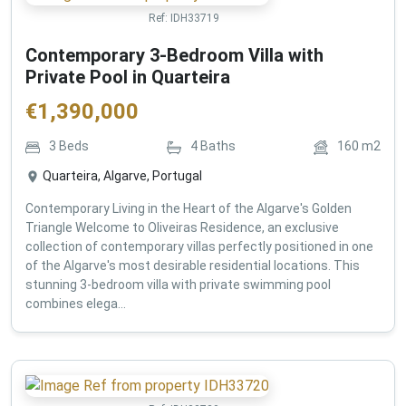
Ref:
IDH33719
Contemporary 3-Bedroom Villa with
Private Pool in Quarteira
€
1,390,000
3
Beds
4
Baths
160
m2
Quarteira, Algarve, Portugal
Contemporary Living in the Heart of the Algarve's Golden
Triangle Welcome to Oliveiras Residence, an exclusive
collection of contemporary villas perfectly positioned in one
of the Algarve's most desirable residential locations. This
stunning 3-bedroom villa with private swimming pool
combines elega...