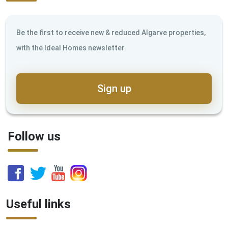
Be the first to receive new & reduced Algarve properties,
with the Ideal Homes newsletter.
Sign up
Follow us
Useful links