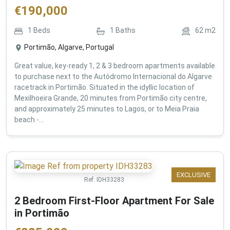
€
190,000
1
Beds
1
Baths
62
m2
Portimão, Algarve, Portugal
Great value, key-ready 1, 2 & 3 bedroom apartments available
to purchase next to the Autódromo Internacional do Algarve
racetrack in Portimão. Situated in the idyllic location of
Mexilhoeira Grande, 20 minutes from Portimão city centre,
and approximately 25 minutes to Lagos, or to Meia Praia
beach -...
EXCLUSIVE
Ref:
IDH33283
2 Bedroom First-Floor Apartment For Sale
in Portimão