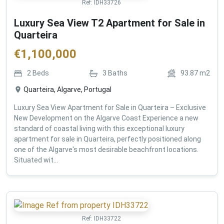
Ref:
IDH33726
Luxury Sea View T2 Apartment for Sale in
Quarteira
€
1,100,000
2
Beds
3
Baths
93.87
m2
Quarteira, Algarve, Portugal
Luxury Sea View Apartment for Sale in Quarteira – Exclusive
New Development on the Algarve Coast Experience a new
standard of coastal living with this exceptional luxury
apartment for sale in Quarteira, perfectly positioned along
one of the Algarve's most desirable beachfront locations.
Situated wit...
Ref:
IDH33722