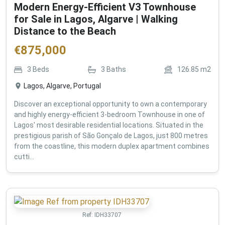
Modern Energy-Efficient V3 Townhouse
for Sale in Lagos, Algarve | Walking
Distance to the Beach
€
875,000
3
Beds
3
Baths
126.85
m2
Lagos, Algarve, Portugal
Discover an exceptional opportunity to own a contemporary
and highly energy-efficient 3-bedroom Townhouse in one of
Lagos' most desirable residential locations. Situated in the
prestigious parish of São Gonçalo de Lagos, just 800 metres
from the coastline, this modern duplex apartment combines
cutti...
Ref:
IDH33707