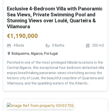
Exclusive 4-Bedroom Villa with Panoramic
Sea Views, Private Swimming Pool and
Stunning Views over Loulé, Quarteira &
Vilamoura
€
1,190,000
4
Beds
3
Baths
250
m2
Boliqueime, Algarve, Portugal
Perched in one of the most privileged hillside locations in the
Central Algarve, this exceptional four-bedroom detached villa
enjoys breathtaking panoramic views stretching across the
historic city of Loulé, the beautiful coastline of Quarteira and
Vilamoura, and the sparkling waters of the Atlantic...