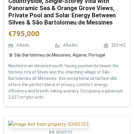
Countryside, Single-Storey Villa with
Panoramic Sea & Orange Grove Views,
Private Pool and Solar Energy Between
Silves & São Bartolomeu de Messines
€
795,000
4
Beds
4
Baths
253
m2
São Bartolomeu de Messines, Algarve, Portugal
Nestled in an elevated south-facing position between the
historic city of Silves and the charming village of São
Bartolomeu de Messines, this exceptional detached villa
offers the perfect blend of privacy, comfort, energy
efficiency and breath-taking scenery. Occupying a generous
2,027 m² plot with...
Ref:
IDH33723