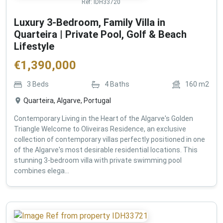
Ref:
IDH33720
Luxury 3-Bedroom, Family Villa in
Quarteira | Private Pool, Golf & Beach
Lifestyle
€
1,390,000
3
Beds
4
Baths
160
m2
Quarteira, Algarve, Portugal
Contemporary Living in the Heart of the Algarve's Golden
Triangle Welcome to Oliveiras Residence, an exclusive
collection of contemporary villas perfectly positioned in one
of the Algarve's most desirable residential locations. This
stunning 3-bedroom villa with private swimming pool
combines elega...