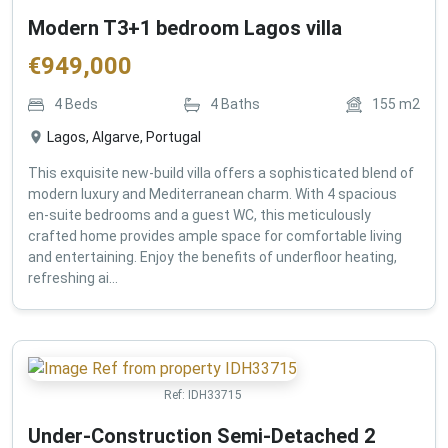
Modern T3+1 bedroom Lagos villa
€
949,000
4
Beds
4
Baths
155
m2
Lagos, Algarve, Portugal
This exquisite new-build villa offers a sophisticated blend of
modern luxury and Mediterranean charm. With 4 spacious
en-suite bedrooms and a guest WC, this meticulously
crafted home provides ample space for comfortable living
and entertaining. Enjoy the benefits of underfloor heating,
refreshing ai...
Ref:
IDH33715
Under-Construction Semi-Detached 2