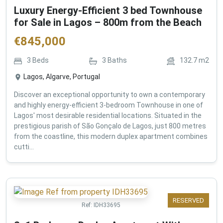
Luxury Energy-Efficient 3 bed Townhouse
for Sale in Lagos – 800m from the Beach
€
845,000
3
Beds
3
Baths
132.7
m2
Lagos, Algarve, Portugal
Discover an exceptional opportunity to own a contemporary
and highly energy-efficient 3-bedroom Townhouse in one of
Lagos' most desirable residential locations. Situated in the
prestigious parish of São Gonçalo de Lagos, just 800 metres
from the coastline, this modern duplex apartment combines
cutti...
RESERVED
Ref:
IDH33695