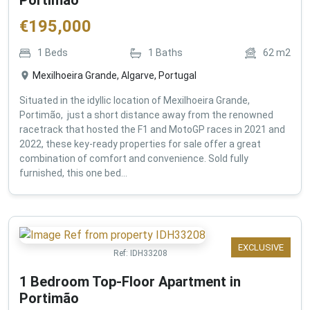
€
195,000
1
Beds
1
Baths
62
m2
Mexilhoeira Grande, Algarve, Portugal
Situated in the idyllic location of Mexilhoeira Grande,
Portimão, just a short distance away from the renowned
racetrack that hosted the F1 and MotoGP races in 2021 and
2022, these key-ready properties for sale offer a great
combination of comfort and convenience. Sold fully
furnished, this one bed...
EXCLUSIVE
Ref:
IDH33208
1 Bedroom Top-Floor Apartment in
Portimão