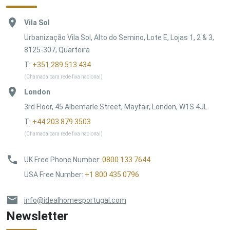
Vila Sol
Urbanização Vila Sol, Alto do Semino, Lote E, Lojas 1, 2 & 3,
8125-307, Quarteira
T:
+351 289 513 434
(Chamada para rede fixa nacional)
London
3rd Floor, 45 Albemarle Street, Mayfair, London, W1S 4JL
T:
+44 203 879 3503
(Chamada para rede fixa nacional)
UK Free Phone Number
:
0800 133 7644
USA Free Number
:
+1 800 435 0796
info@idealhomesportugal.com
Newsletter