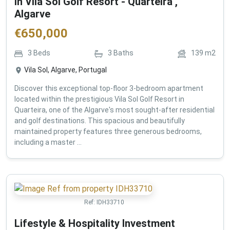
in Vila Sol Golf Resort - Quarteira ,
Algarve
€
650,000
3
Beds
3
Baths
139
m2
Vila Sol, Algarve, Portugal
Discover this exceptional top-floor 3-bedroom apartment
located within the prestigious Vila Sol Golf Resort in
Quarteira, one of the Algarve's most sought-after residential
and golf destinations. This spacious and beautifully
maintained property features three generous bedrooms,
including a master ...
Ref:
IDH33710
Lifestyle & Hospitality Investment