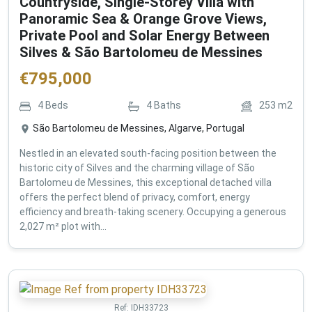
Countryside, Single-Storey Villa with
Panoramic Sea & Orange Grove Views,
Private Pool and Solar Energy Between
Silves & São Bartolomeu de Messines
€
795,000
4
Beds
4
Baths
253
m2
São Bartolomeu de Messines, Algarve, Portugal
Nestled in an elevated south-facing position between the
historic city of Silves and the charming village of São
Bartolomeu de Messines, this exceptional detached villa
offers the perfect blend of privacy, comfort, energy
efficiency and breath-taking scenery. Occupying a generous
2,027 m² plot with...
Ref:
IDH33723