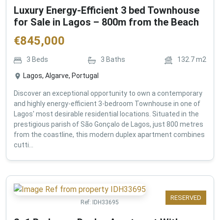
Luxury Energy-Efficient 3 bed Townhouse
for Sale in Lagos – 800m from the Beach
€
845,000
3
Beds
3
Baths
132.7
m2
Lagos, Algarve, Portugal
Discover an exceptional opportunity to own a contemporary
and highly energy-efficient 3-bedroom Townhouse in one of
Lagos' most desirable residential locations. Situated in the
prestigious parish of São Gonçalo de Lagos, just 800 metres
from the coastline, this modern duplex apartment combines
cutti...
RESERVED
Ref:
IDH33695