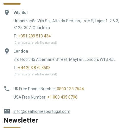
Vila Sol
Urbanização Vila Sol, Alto do Semino, Lote E, Lojas 1, 2 & 3,
8125-307, Quarteira
T:
+351 289 513 434
(Chamada para rede fixa nacional)
London
3rd Floor, 45 Albemarle Street, Mayfair, London, W1S 4JL
T:
+44 203 879 3503
(Chamada para rede fixa nacional)
UK Free Phone Number
:
0800 133 7644
USA Free Number
:
+1 800 435 0796
info@idealhomesportugal.com
Newsletter