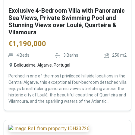
Exclusive 4-Bedroom Villa with Panoramic
Sea Views, Private Swimming Pool and
Stunning Views over Loulé, Quarteira &
Vilamoura
€
1,190,000
4
Beds
3
Baths
250
m2
Boliqueime, Algarve, Portugal
Perched in one of the most privileged hillside locations in the
Central Algarve, this exceptional four-bedroom detached villa
enjoys breathtaking panoramic views stretching across the
historic city of Loulé, the beautiful coastline of Quarteira and
Vilamoura, and the sparkling waters of the Atlantic...