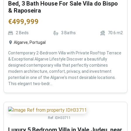
Bed, 3 Bath House For Sale Vila do Bispo
& Raposeira
€
499,999
2
Beds
3
Baths
70.6
m2
Algarve, Portugal
Contemporary 2-Bedroom Villa with Private Rooftop Terrace
& Exceptional Algarve Lifestyle Discover a beautifully
designed contemporary villa that perfectly combines
modern architecture, comfort, privacy, and investment
potential in one of the Algarve's most desirable locations.
This elegant two-bedr...
Ref:
IDH33711
Luxury 5 Bedroom Villa in Vale Judeu, near