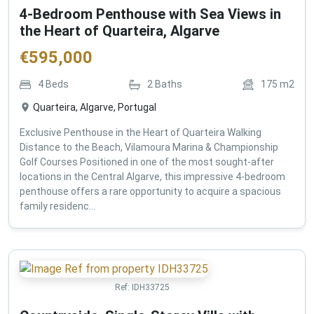
4-Bedroom Penthouse with Sea Views in
the Heart of Quarteira, Algarve
€
595,000
4
Beds
2
Baths
175
m2
Quarteira, Algarve, Portugal
Exclusive Penthouse in the Heart of Quarteira Walking
Distance to the Beach, Vilamoura Marina & Championship
Golf Courses Positioned in one of the most sought-after
locations in the Central Algarve, this impressive 4-bedroom
penthouse offers a rare opportunity to acquire a spacious
family residenc...
Ref:
IDH33725