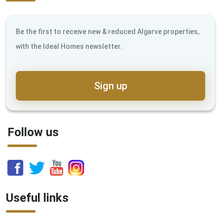
Be the first to receive new & reduced Algarve properties,
with the Ideal Homes newsletter.
Sign up
Follow us
Useful links