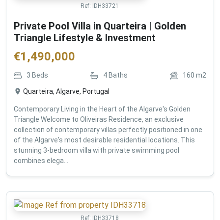
Ref:
IDH33721
Private Pool Villa in Quarteira | Golden
Triangle Lifestyle & Investment
€
1,490,000
3
Beds
4
Baths
160
m2
Quarteira, Algarve, Portugal
Contemporary Living in the Heart of the Algarve's Golden
Triangle Welcome to Oliveiras Residence, an exclusive
collection of contemporary villas perfectly positioned in one
of the Algarve's most desirable residential locations. This
stunning 3-bedroom villa with private swimming pool
combines elega...
Ref:
IDH33718