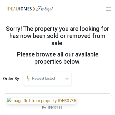
Sorry! The property you are looking for
has now been sold or removed from
sale.
Please browse all our available
properties below.
Order By
Newest Listed
Ref:
IDH33735