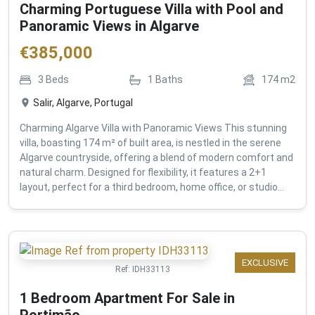
Charming Portuguese Villa with Pool and
Panoramic Views in Algarve
€
385,000
3
Beds
1
Baths
174
m2
Salir, Algarve, Portugal
Charming Algarve Villa with Panoramic Views This stunning
villa, boasting 174 m² of built area, is nestled in the serene
Algarve countryside, offering a blend of modern comfort and
natural charm. Designed for flexibility, it features a 2+1
layout, perfect for a third bedroom, home office, or studio...
EXCLUSIVE
Ref:
IDH33113
1 Bedroom Apartment For Sale in
Portimão