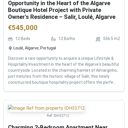
Opportunity in the Heart of the Algarve
Boutique Hotel Project with Private
Owner's Residence – Salir, Loulé, Algarve
€
545,000
12
Beds
12
Baths
556.5
m2
Loulé, Algarve, Portugal
Discover a rare opportunity to acquire a unique Lifestyle &
Hospitality Investment in the heart of the Algarve's beautiful
countryside. Located in the charming hamlet of Almarginho,
just minutes from the historic village of Salir, this newly
constructed boutique hospitality project offers the perfe...
Ref:
IDH33712
Charming 2-Bedroom Apartment Near