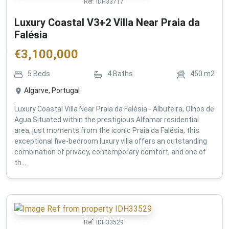
Ref:
IDH33717
Luxury Coastal V3+2 Villa Near Praia da
Falésia
€
3,100,000
5
Beds
4
Baths
450
m2
Algarve, Portugal
Luxury Coastal Villa Near Praia da Falésia - Albufeira, Olhos de
Agua Situated within the prestigious Alfamar residential
area, just moments from the iconic Praia da Falésia, this
exceptional five-bedroom luxury villa offers an outstanding
combination of privacy, contemporary comfort, and one of
th...
Ref:
IDH33529