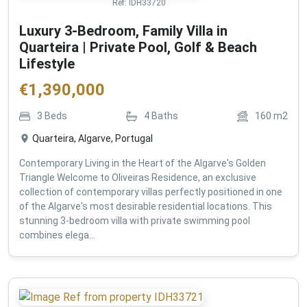
Ref:
IDH33720
Luxury 3-Bedroom, Family Villa in
Quarteira | Private Pool, Golf & Beach
Lifestyle
€
1,390,000
3
Beds
4
Baths
160
m2
Quarteira, Algarve, Portugal
Contemporary Living in the Heart of the Algarve's Golden
Triangle Welcome to Oliveiras Residence, an exclusive
collection of contemporary villas perfectly positioned in one
of the Algarve's most desirable residential locations. This
stunning 3-bedroom villa with private swimming pool
combines elega...