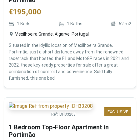
€
195,000
1
Beds
1
Baths
62
m2
Mexilhoeira Grande, Algarve, Portugal
Situated in the idyllic location of Mexilhoeira Grande,
Portimão, just a short distance away from the renowned
racetrack that hosted the F1 and MotoGP races in 2021 and
2022, these key-ready properties for sale offer a great
combination of comfort and convenience. Sold fully
furnished, this one bed...
EXCLUSIVE
Ref:
IDH33208
1 Bedroom Top-Floor Apartment in
Portimão