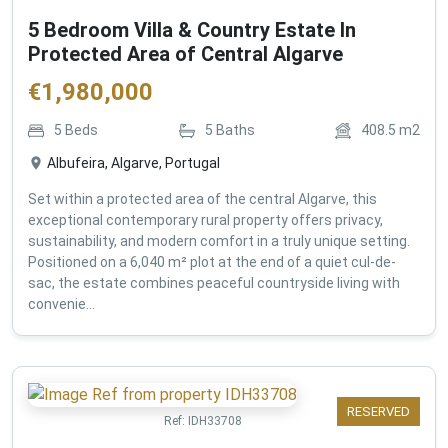
5 Bedroom Villa & Country Estate In
Protected Area of Central Algarve
€
1,980,000
5
Beds
5
Baths
408.5
m2
Albufeira, Algarve, Portugal
Set within a protected area of the central Algarve, this
exceptional contemporary rural property offers privacy,
sustainability, and modern comfort in a truly unique setting.
Positioned on a 6,040 m² plot at the end of a quiet cul-de-
sac, the estate combines peaceful countryside living with
convenie...
RESERVED
Ref:
IDH33708