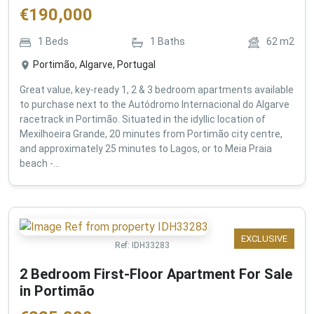
€
190,000
1
Beds
1
Baths
62
m2
Portimão, Algarve, Portugal
Great value, key-ready 1, 2 & 3 bedroom apartments available
to purchase next to the Autódromo Internacional do Algarve
racetrack in Portimão. Situated in the idyllic location of
Mexilhoeira Grande, 20 minutes from Portimão city centre,
and approximately 25 minutes to Lagos, or to Meia Praia
beach -...
EXCLUSIVE
Ref:
IDH33283
2 Bedroom First-Floor Apartment For Sale
in Portimão