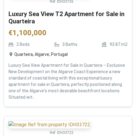
Ref:
IDH33726
Luxury Sea View T2 Apartment for Sale in
Quarteira
€
1,100,000
2
Beds
3
Baths
93.87
m2
Quarteira, Algarve, Portugal
Luxury Sea View Apartment for Sale in Quarteira – Exclusive
New Development on the Algarve Coast Experience a new
standard of coastal living with this exceptional luxury
apartment for sale in Quarteira, perfectly positioned along
one of the Algarve's most desirable beachfront locations.
Situated wit...
Ref:
IDH33722