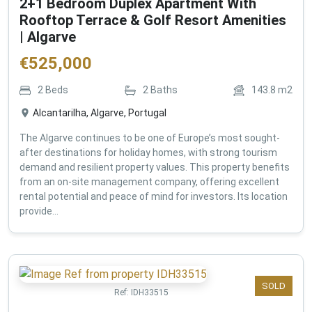
2+1 Bedroom Duplex Apartment With
Rooftop Terrace & Golf Resort Amenities
| Algarve
€
525,000
2
Beds
2
Baths
143.8
m2
Alcantarilha, Algarve, Portugal
The Algarve continues to be one of Europe’s most sought-
after destinations for holiday homes, with strong tourism
demand and resilient property values. This property benefits
from an on-site management company, offering excellent
rental potential and peace of mind for investors. Its location
provide...
SOLD
Ref:
IDH33515