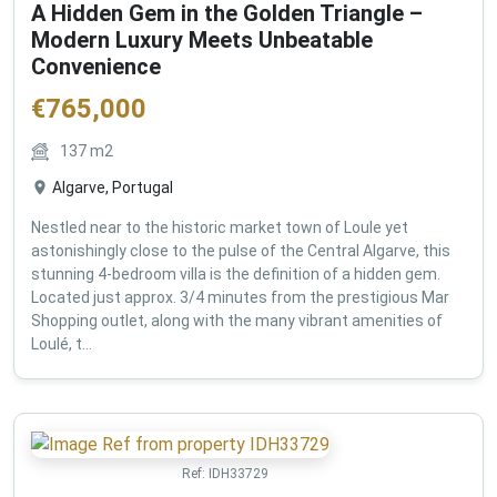
A Hidden Gem in the Golden Triangle –
Modern Luxury Meets Unbeatable
Convenience
€
765,000
137
m2
Algarve, Portugal
Nestled near to the historic market town of Loule yet
astonishingly close to the pulse of the Central Algarve, this
stunning 4-bedroom villa is the definition of a hidden gem.
Located just approx. 3/4 minutes from the prestigious Mar
Shopping outlet, along with the many vibrant amenities of
Loulé, t...
Ref:
IDH33729