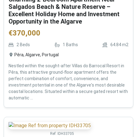
Salgados Beach & Nature Reserve –
Excellent Holiday Home and Investment
Opportunity in the Algarve
€
370,000
2
Beds
1
Baths
64.84
m2
Pêra, Algarve, Portugal
Nestled within the sought-after Villas do Barrocal Resort in
Pêra, this attractive ground-floor apartment offers the
perfect combination of comfort, convenience, and
investment potential in one of the Algarve's most desirable
coastal locations. Situated within a secure gated resort with
automatic ...
Ref:
IDH33705