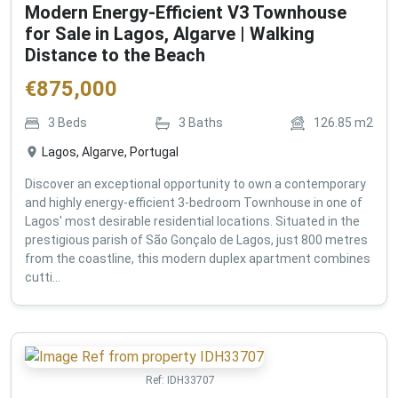
Modern Energy-Efficient V3 Townhouse
for Sale in Lagos, Algarve | Walking
Distance to the Beach
€
875,000
3
Beds
3
Baths
126.85
m2
Lagos, Algarve, Portugal
Discover an exceptional opportunity to own a contemporary
and highly energy-efficient 3-bedroom Townhouse in one of
Lagos' most desirable residential locations. Situated in the
prestigious parish of São Gonçalo de Lagos, just 800 metres
from the coastline, this modern duplex apartment combines
cutti...
Ref:
IDH33707