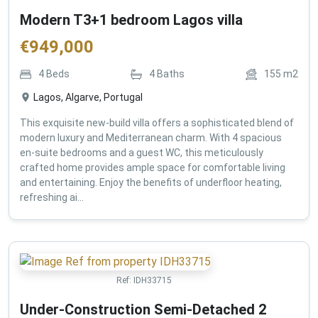
Modern T3+1 bedroom Lagos villa
€
949,000
4
Beds
4
Baths
155
m2
Lagos, Algarve, Portugal
This exquisite new-build villa offers a sophisticated blend of
modern luxury and Mediterranean charm. With 4 spacious
en-suite bedrooms and a guest WC, this meticulously
crafted home provides ample space for comfortable living
and entertaining. Enjoy the benefits of underfloor heating,
refreshing ai...
Ref:
IDH33715
Under-Construction Semi-Detached 2