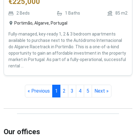
€
225,000
2
Beds
1
Baths
85
m2
Portimão, Algarve, Portugal
Fully-managed, key-ready 1, 2 & 3 bedroom apartments
available to purchase next to the Autódromo Internacional
do Algarve Racetrack in Portimão. This is a one-of-a-kind
opportunity to gain an affordable investment in the property
market in Portugal. As part of a fully-operational, successful
rental ...
« Previous
1
2
3
4
5
Next »
Our offices