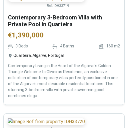
Ref:
IDH33719
Contemporary 3-Bedroom Villa with
Private Pool in Quarteira
€
1,390,000
3
Beds
4
Baths
160
m2
Quarteira, Algarve, Portugal
Contemporary Living in the Heart of the Algarve's Golden
Triangle Welcome to Oliveiras Residence, an exclusive
collection of contemporary villas perfectly positioned in one
of the Algarve's most desirable residential locations. This
stunning 3-bedroom villa with private swimming pool
combines elega...