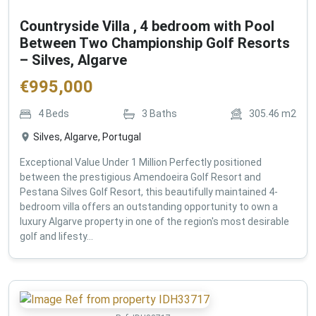
Countryside Villa , 4 bedroom with Pool
Between Two Championship Golf Resorts
– Silves, Algarve
€
995,000
4
Beds
3
Baths
305.46
m2
Silves, Algarve, Portugal
Exceptional Value Under 1 Million Perfectly positioned
between the prestigious Amendoeira Golf Resort and
Pestana Silves Golf Resort, this beautifully maintained 4-
bedroom villa offers an outstanding opportunity to own a
luxury Algarve property in one of the region's most desirable
golf and lifesty...