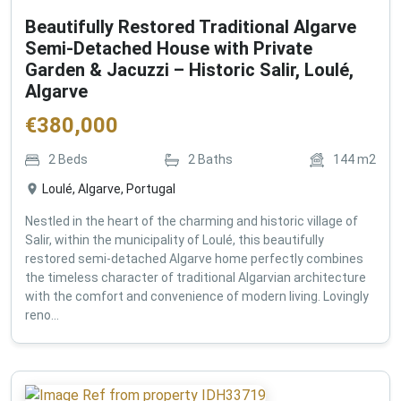
Beautifully Restored Traditional Algarve
Semi-Detached House with Private
Garden & Jacuzzi – Historic Salir, Loulé,
Algarve
€
380,000
2
Beds
2
Baths
144
m2
Loulé, Algarve, Portugal
Nestled in the heart of the charming and historic village of
Salir, within the municipality of Loulé, this beautifully
restored semi-detached Algarve home perfectly combines
the timeless character of traditional Algarvian architecture
with the comfort and convenience of modern living. Lovingly
reno...