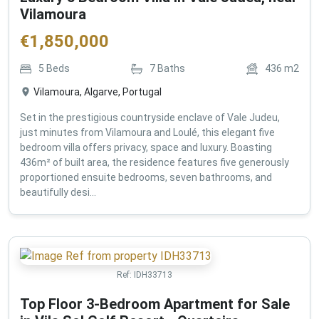
Vilamoura
€
1,850,000
5
Beds
7
Baths
436
m2
Vilamoura, Algarve, Portugal
Set in the prestigious countryside enclave of Vale Judeu,
just minutes from Vilamoura and Loulé, this elegant five
bedroom villa offers privacy, space and luxury. Boasting
436m² of built area, the residence features five generously
proportioned ensuite bedrooms, seven bathrooms, and
beautifully desi...
Ref:
IDH33713
Top Floor 3-Bedroom Apartment for Sale