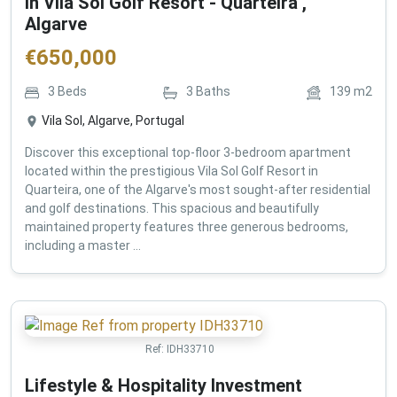
in Vila Sol Golf Resort - Quarteira ,
Algarve
€
650,000
3
Beds
3
Baths
139
m2
Vila Sol, Algarve, Portugal
Discover this exceptional top-floor 3-bedroom apartment
located within the prestigious Vila Sol Golf Resort in
Quarteira, one of the Algarve's most sought-after residential
and golf destinations. This spacious and beautifully
maintained property features three generous bedrooms,
including a master ...
Ref:
IDH33710
Lifestyle & Hospitality Investment