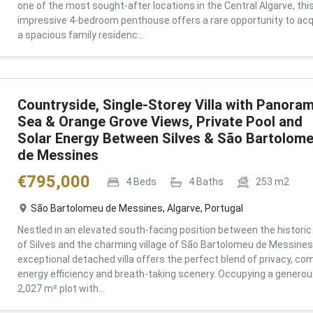
one of the most sought-after locations in the Central Algarve, thi
impressive 4-bedroom penthouse offers a rare opportunity to acq
a spacious family residenc...
Countryside, Single-Storey Villa with Panoram
Sea & Orange Grove Views, Private Pool and
Solar Energy Between Silves & São Bartolom
de Messines
€
795,000
4
Beds
4
Baths
253
m2
São Bartolomeu de Messines, Algarve, Portugal
Nestled in an elevated south-facing position between the historic 
of Silves and the charming village of São Bartolomeu de Messines,
exceptional detached villa offers the perfect blend of privacy, com
energy efficiency and breath-taking scenery. Occupying a genero
2,027 m² plot with...