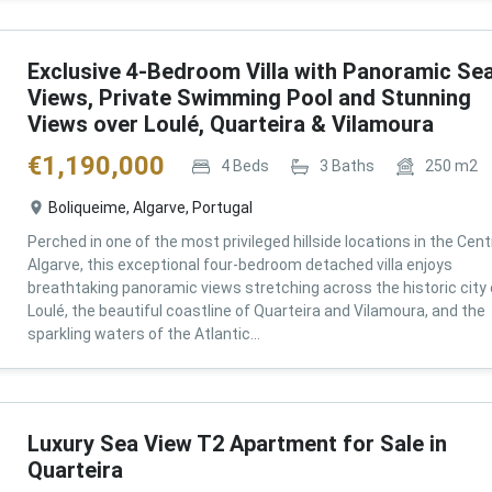
Exclusive 4-Bedroom Villa with Panoramic Se
Views, Private Swimming Pool and Stunning
Views over Loulé, Quarteira & Vilamoura
€
1,190,000
4
Beds
3
Baths
250
m2
Boliqueime, Algarve, Portugal
Perched in one of the most privileged hillside locations in the Cent
Algarve, this exceptional four-bedroom detached villa enjoys
breathtaking panoramic views stretching across the historic city 
Loulé, the beautiful coastline of Quarteira and Vilamoura, and the
sparkling waters of the Atlantic...
Luxury Sea View T2 Apartment for Sale in
Quarteira