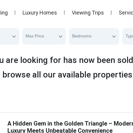
ling
Luxury Homes
Viewing Trips
Servi
Max Price
Bedrooms
Typ
u are looking for has now been sol
 browse all our available properties
A Hidden Gem in the Golden Triangle – Moder
Luxury Meets Unbeatable Convenience