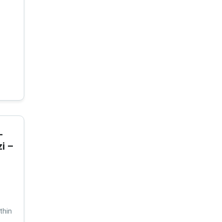
-
i –
thin