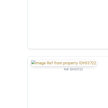
Ref:
IDH33722