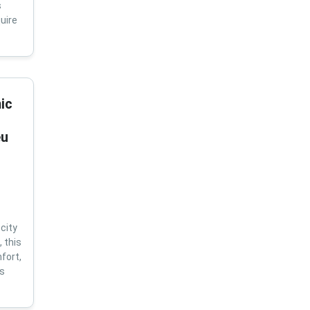
s
uire
ic
eu
city
 this
fort,
us