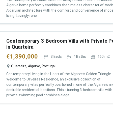
Algarve home perfectly combines the timeless character of tradit
Algarvian architecture with the comfort and convenience of mod
living. Lovingly reno...
Contemporary 3-Bedroom Villa with Private P
in Quarteira
€
1,390,000
3
Beds
4
Baths
160
m2
Quarteira, Algarve, Portugal
Contemporary Living in the Heart of the Algarve's Golden Triangle
Welcome to Oliveiras Residence, an exclusive collection of
contemporary villas perfectly positioned in one of the Algarve's m
desirable residential locations. This stunning 3-bedroom villa with
private swimming pool combines elega...