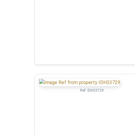
Ref:
IDH33729