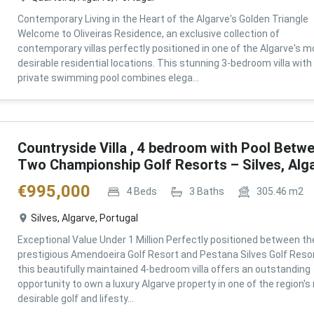
Contemporary Living in the Heart of the Algarve's Golden Triangle
Welcome to Oliveiras Residence, an exclusive collection of
contemporary villas perfectly positioned in one of the Algarve's m
desirable residential locations. This stunning 3-bedroom villa with
private swimming pool combines elega...
Countryside Villa , 4 bedroom with Pool Betw
Two Championship Golf Resorts – Silves, Alg
€
995,000
4
Beds
3
Baths
305.46
m2
Silves, Algarve, Portugal
Exceptional Value Under 1 Million Perfectly positioned between th
prestigious Amendoeira Golf Resort and Pestana Silves Golf Resor
this beautifully maintained 4-bedroom villa offers an outstanding
opportunity to own a luxury Algarve property in one of the region'
desirable golf and lifesty...