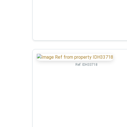
Ref:
IDH33718