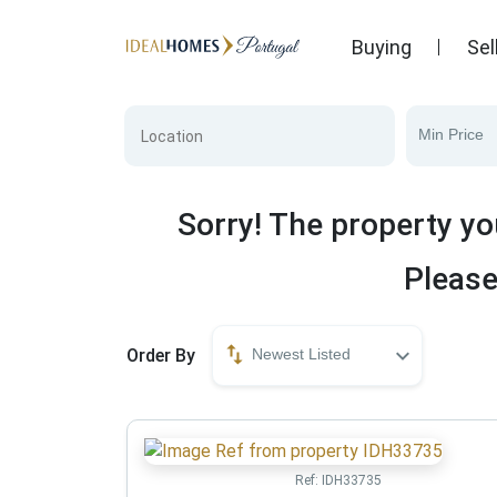
Buying
Sel
Min Price
Sorry! The property yo
Please
Order By
Newest Listed
Ref:
IDH33735