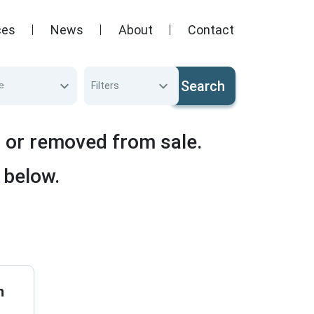
ces
News
About
Contact
Search
e
Filters
d or removed from sale.
 below.
n