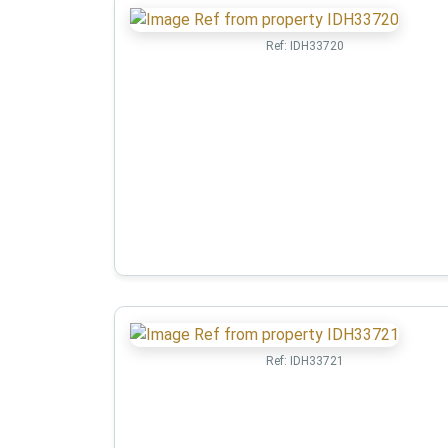
Ref:
IDH33720
Ref:
IDH33721