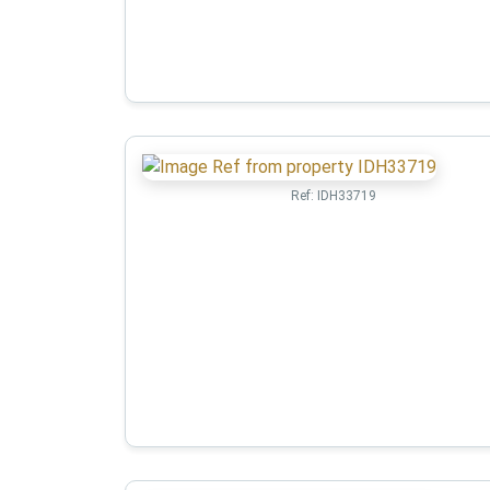
Ref:
IDH33719