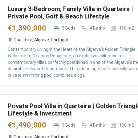
Luxury 3-Bedroom, Family Villa in Quarteira |
Private Pool, Golf & Beach Lifestyle
€
1,390,000
3
Beds
4
Baths
160
m2
Quarteira, Algarve, Portugal
Contemporary Living in the Heart of the Algarve's Golden Triangle
Welcome to Oliveiras Residence, an exclusive collection of
contemporary villas perfectly positioned in one of the Algarve's m
desirable residential locations. This stunning 3-bedroom villa with
private swimming pool combines elega...
Private Pool Villa in Quarteira | Golden Triangl
Lifestyle & Investment
€
1,490,000
3
Beds
4
Baths
160
m2
Quarteira, Algarve, Portugal