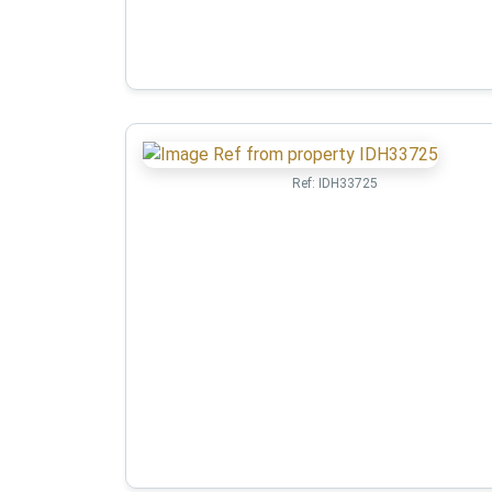
Ref:
IDH33725