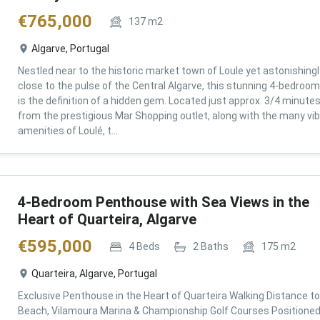
€
765,000
137
m2
Algarve, Portugal
Nestled near to the historic market town of Loule yet astonishingl
close to the pulse of the Central Algarve, this stunning 4-bedroom 
is the definition of a hidden gem. Located just approx. 3/4 minute
from the prestigious Mar Shopping outlet, along with the many vi
amenities of Loulé, t...
4-Bedroom Penthouse with Sea Views in the
Heart of Quarteira, Algarve
€
595,000
4
Beds
2
Baths
175
m2
Quarteira, Algarve, Portugal
Exclusive Penthouse in the Heart of Quarteira Walking Distance to
Beach, Vilamoura Marina & Championship Golf Courses Positioned