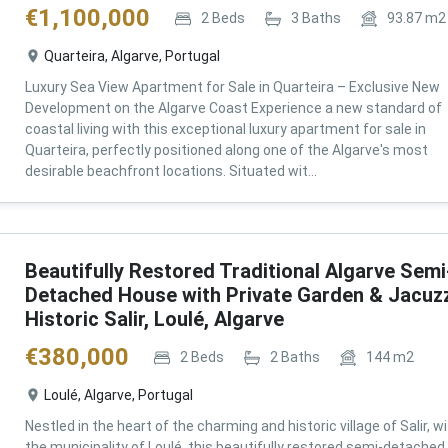
€
1,100,000
2
Beds
3
Baths
93.87
m2
Quarteira, Algarve, Portugal
Luxury Sea View Apartment for Sale in Quarteira – Exclusive New
Development on the Algarve Coast Experience a new standard of
coastal living with this exceptional luxury apartment for sale in
Quarteira, perfectly positioned along one of the Algarve's most
desirable beachfront locations. Situated wit...
Beautifully Restored Traditional Algarve Semi
Detached House with Private Garden & Jacuzz
Historic Salir, Loulé, Algarve
€
380,000
2
Beds
2
Baths
144
m2
Loulé, Algarve, Portugal
Nestled in the heart of the charming and historic village of Salir, wi
the municipality of Loulé, this beautifully restored semi-detached