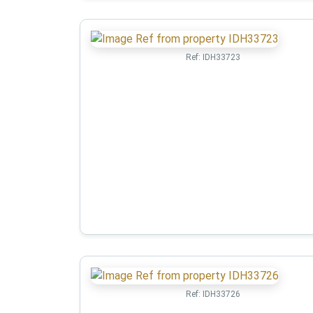
Ref:
IDH33723
Ref:
IDH33726