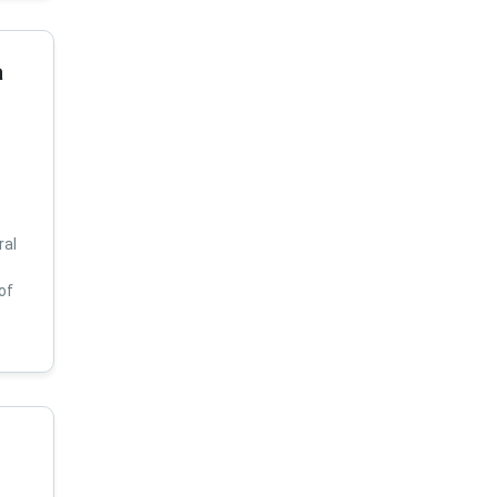
a
ral
of