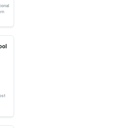
ional
ern
ool
ost