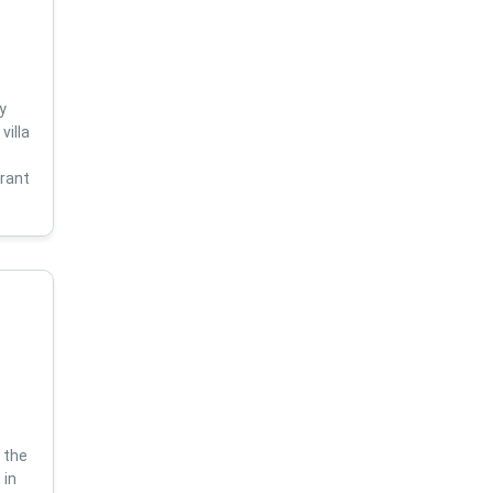
y
villa
s
brant
 the
 in