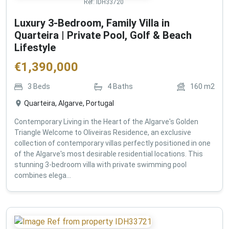
Ref:
IDH33720
Luxury 3-Bedroom, Family Villa in
Quarteira | Private Pool, Golf & Beach
Lifestyle
€
1,390,000
3
Beds
4
Baths
160
m2
Quarteira, Algarve, Portugal
Contemporary Living in the Heart of the Algarve's Golden
Triangle Welcome to Oliveiras Residence, an exclusive
collection of contemporary villas perfectly positioned in one
of the Algarve's most desirable residential locations. This
stunning 3-bedroom villa with private swimming pool
combines elega...