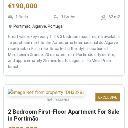
€
190,000
1
Beds
1
Baths
62
m2
Portimão, Algarve, Portugal
Great value, key-ready 1, 2 & 3 bedroom apartments available
to purchase next to the Autódromo Internacional do Algarve
racetrack in Portimão. Situated in the idyllic location of
Mexilhoeira Grande, 20 minutes from Portimão city centre,
and approximately 25 minutes to Lagos, or to Meia Praia
beach -...
EXCLUSIVE
Ref:
IDH33283
2 Bedroom First-Floor Apartment For Sale
in Portimão