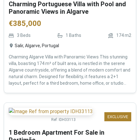
Charming Portuguese Villa with Pool and
Panoramic Views in Algarve
€
385,000
3
Beds
1
Baths
174
m2
Salir, Algarve, Portugal
Charming Algarve Villa with Panoramic Views This stunning
villa, boasting 174 m² of built area, is nestled in the serene
Algarve countryside, offering a blend of modern comfort and
natural charm. Designed for flexibility, it features a 2+1
layout, perfect for a third bedroom, home office, or studio...
EXCLUSIVE
Ref:
IDH33113
1 Bedroom Apartment For Sale in
Portimão