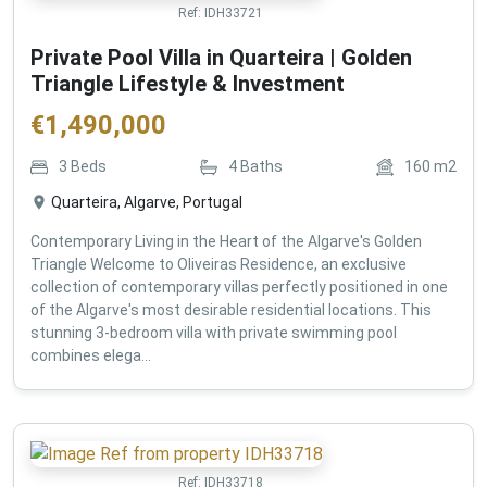
Ref:
IDH33721
Private Pool Villa in Quarteira | Golden
Triangle Lifestyle & Investment
€
1,490,000
3
Beds
4
Baths
160
m2
Quarteira, Algarve, Portugal
Contemporary Living in the Heart of the Algarve's Golden
Triangle Welcome to Oliveiras Residence, an exclusive
collection of contemporary villas perfectly positioned in one
of the Algarve's most desirable residential locations. This
stunning 3-bedroom villa with private swimming pool
combines elega...
Ref:
IDH33718