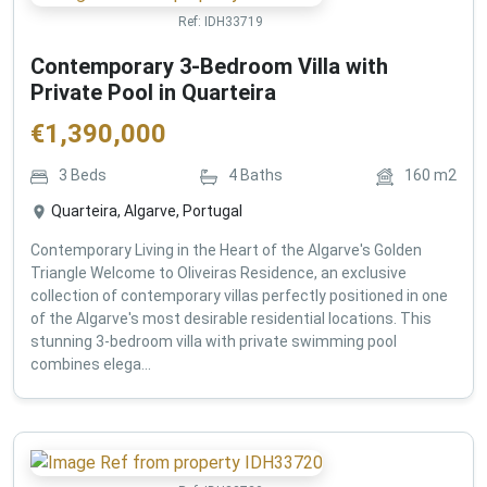
Ref:
IDH33719
Contemporary 3-Bedroom Villa with
Private Pool in Quarteira
€
1,390,000
3
Beds
4
Baths
160
m2
Quarteira, Algarve, Portugal
Contemporary Living in the Heart of the Algarve's Golden
Triangle Welcome to Oliveiras Residence, an exclusive
collection of contemporary villas perfectly positioned in one
of the Algarve's most desirable residential locations. This
stunning 3-bedroom villa with private swimming pool
combines elega...