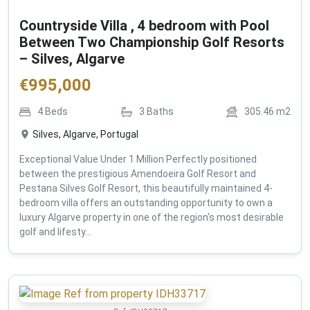
Countryside Villa , 4 bedroom with Pool
Between Two Championship Golf Resorts
– Silves, Algarve
€
995,000
4
Beds
3
Baths
305.46
m2
Silves, Algarve, Portugal
Exceptional Value Under 1 Million Perfectly positioned
between the prestigious Amendoeira Golf Resort and
Pestana Silves Golf Resort, this beautifully maintained 4-
bedroom villa offers an outstanding opportunity to own a
luxury Algarve property in one of the region's most desirable
golf and lifesty...