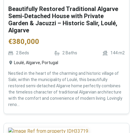
Beautifully Restored Traditional Algarve
Semi-Detached House with Private
Garden & Jacuzzi – Historic Salir, Loulé,
Algarve
€
380,000
2
Beds
2
Baths
144
m2
Loulé, Algarve, Portugal
Nestled in the heart of the charming and historic village of
Salir, within the municipality of Loulé, this beautifully
restored semi-detached Algarve home perfectly combines
the timeless character of traditional Algarvian architecture
with the comfort and convenience of modern living. Lovingly
reno...