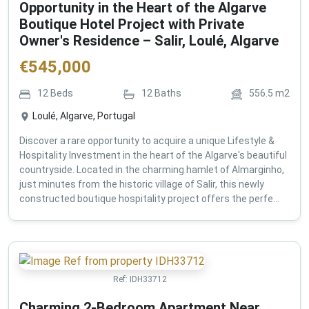
Opportunity in the Heart of the Algarve
Boutique Hotel Project with Private
Owner's Residence – Salir, Loulé, Algarve
€
545,000
12
Beds
12
Baths
556.5
m2
Loulé, Algarve, Portugal
Discover a rare opportunity to acquire a unique Lifestyle &
Hospitality Investment in the heart of the Algarve's beautiful
countryside. Located in the charming hamlet of Almarginho,
just minutes from the historic village of Salir, this newly
constructed boutique hospitality project offers the perfe...
Ref:
IDH33712
Charming 2-Bedroom Apartment Near