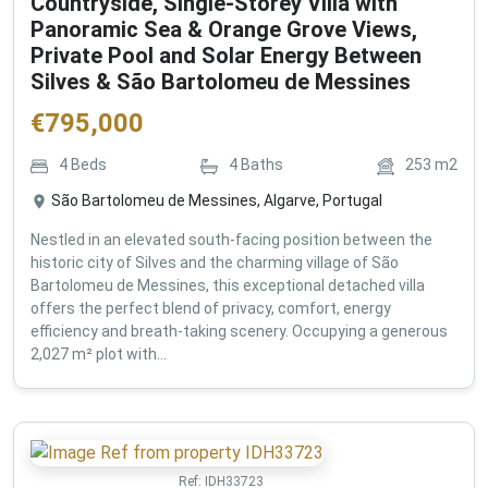
Countryside, Single-Storey Villa with
Panoramic Sea & Orange Grove Views,
Private Pool and Solar Energy Between
Silves & São Bartolomeu de Messines
€
795,000
4
Beds
4
Baths
253
m2
São Bartolomeu de Messines, Algarve, Portugal
Nestled in an elevated south-facing position between the
historic city of Silves and the charming village of São
Bartolomeu de Messines, this exceptional detached villa
offers the perfect blend of privacy, comfort, energy
efficiency and breath-taking scenery. Occupying a generous
2,027 m² plot with...
Ref:
IDH33723