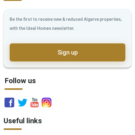
Be the first to receive new & reduced Algarve properties,
with the Ideal Homes newsletter.
Sign up
Follow us
Useful links