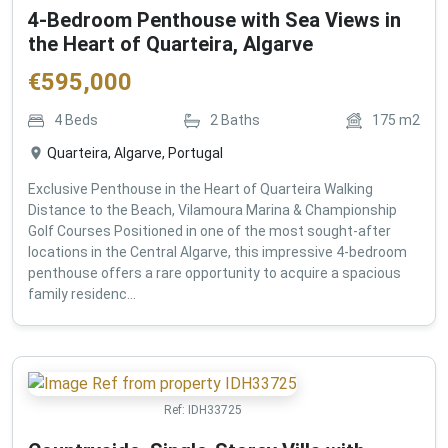
4-Bedroom Penthouse with Sea Views in
the Heart of Quarteira, Algarve
€
595,000
4
Beds
2
Baths
175
m2
Quarteira, Algarve, Portugal
Exclusive Penthouse in the Heart of Quarteira Walking
Distance to the Beach, Vilamoura Marina & Championship
Golf Courses Positioned in one of the most sought-after
locations in the Central Algarve, this impressive 4-bedroom
penthouse offers a rare opportunity to acquire a spacious
family residenc...
Ref:
IDH33725