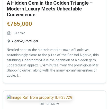
A Hidden Gem in the Golden Triangle –
Modern Luxury Meets Unbeatable
Convenience
€
765,000
137
m2
Algarve, Portugal
Nestled near to the historic market town of Loule yet
astonishingly close to the pulse of the Central Algarve, this
stunning 4-bedroom villa is the definition of a hidden gem.
Located just approx. 3/4 minutes from the prestigious Mar
Shopping outlet, along with the many vibrant amenities of
Loulé, t...
Ref:
IDH33729