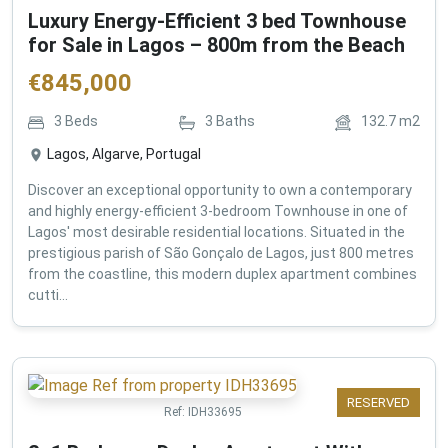
Luxury Energy-Efficient 3 bed Townhouse
for Sale in Lagos – 800m from the Beach
€
845,000
3
Beds
3
Baths
132.7
m2
Lagos, Algarve, Portugal
Discover an exceptional opportunity to own a contemporary
and highly energy-efficient 3-bedroom Townhouse in one of
Lagos' most desirable residential locations. Situated in the
prestigious parish of São Gonçalo de Lagos, just 800 metres
from the coastline, this modern duplex apartment combines
cutti...
RESERVED
Ref:
IDH33695