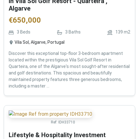
in Vila Sol Golf Resort - Quarteira ,
Algarve
€
650,000
3
Beds
3
Baths
139
m2
Vila Sol, Algarve, Portugal
Discover this exceptional top-floor 3-bedroom apartment
located within the prestigious Vila Sol Golf Resort in
Quarteira, one of the Algarve's most sought-after residential
and golf destinations. This spacious and beautifully
maintained property features three generous bedrooms,
including a master ...
Ref:
IDH33710
Lifestyle & Hospitality Investment