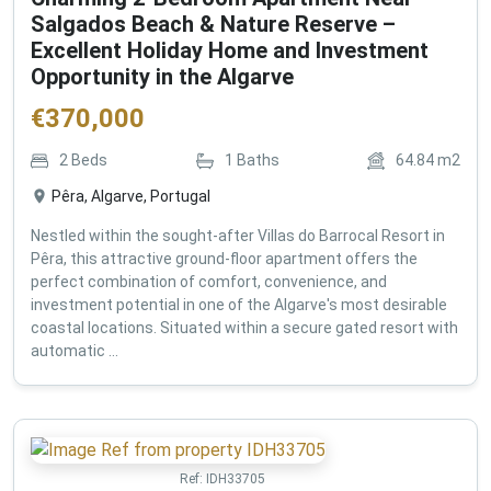
Salgados Beach & Nature Reserve –
Excellent Holiday Home and Investment
Opportunity in the Algarve
€
370,000
2
Beds
1
Baths
64.84
m2
Pêra, Algarve, Portugal
Nestled within the sought-after Villas do Barrocal Resort in
Pêra, this attractive ground-floor apartment offers the
perfect combination of comfort, convenience, and
investment potential in one of the Algarve's most desirable
coastal locations. Situated within a secure gated resort with
automatic ...
Ref:
IDH33705