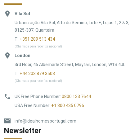
Vila Sol
Urbanização Vila Sol, Alto do Semino, Lote E, Lojas 1, 2 & 3,
8125-307, Quarteira
T:
+351 289 513 434
(Chamada para rede fixa nacional)
London
3rd Floor, 45 Albemarle Street, Mayfair, London, W1S 4JL
T:
+44 203 879 3503
(Chamada para rede fixa nacional)
UK Free Phone Number
:
0800 133 7644
USA Free Number
:
+1 800 435 0796
info@idealhomesportugal.com
Newsletter