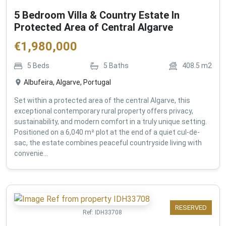
5 Bedroom Villa & Country Estate In
Protected Area of Central Algarve
€
1,980,000
5
Beds
5
Baths
408.5
m2
Albufeira, Algarve, Portugal
Set within a protected area of the central Algarve, this
exceptional contemporary rural property offers privacy,
sustainability, and modern comfort in a truly unique setting.
Positioned on a 6,040 m² plot at the end of a quiet cul-de-
sac, the estate combines peaceful countryside living with
convenie...
RESERVED
Ref:
IDH33708