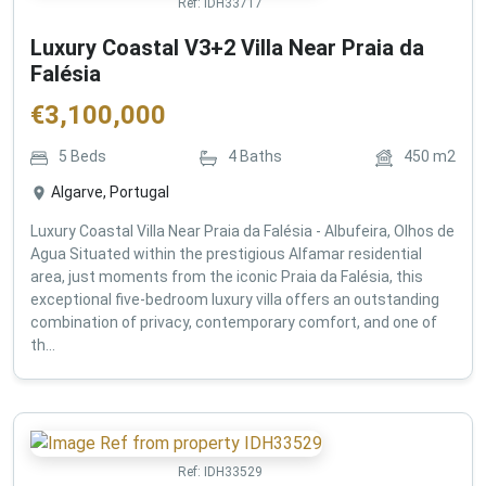
Ref:
IDH33717
Luxury Coastal V3+2 Villa Near Praia da
Falésia
€
3,100,000
5
Beds
4
Baths
450
m2
Algarve, Portugal
Luxury Coastal Villa Near Praia da Falésia - Albufeira, Olhos de
Agua Situated within the prestigious Alfamar residential
area, just moments from the iconic Praia da Falésia, this
exceptional five-bedroom luxury villa offers an outstanding
combination of privacy, contemporary comfort, and one of
th...
Ref:
IDH33529