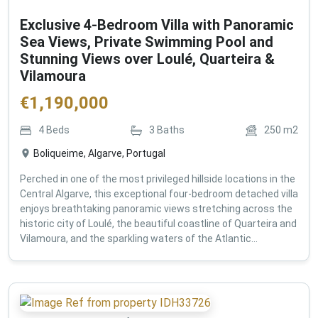
Exclusive 4-Bedroom Villa with Panoramic
Sea Views, Private Swimming Pool and
Stunning Views over Loulé, Quarteira &
Vilamoura
€
1,190,000
4
Beds
3
Baths
250
m2
Boliqueime, Algarve, Portugal
Perched in one of the most privileged hillside locations in the
Central Algarve, this exceptional four-bedroom detached villa
enjoys breathtaking panoramic views stretching across the
historic city of Loulé, the beautiful coastline of Quarteira and
Vilamoura, and the sparkling waters of the Atlantic...