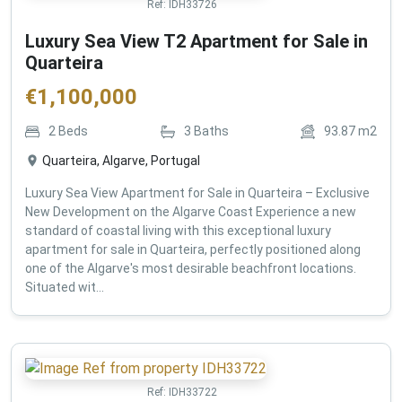
Ref:
IDH33726
Luxury Sea View T2 Apartment for Sale in
Quarteira
€
1,100,000
2
Beds
3
Baths
93.87
m2
Quarteira, Algarve, Portugal
Luxury Sea View Apartment for Sale in Quarteira – Exclusive
New Development on the Algarve Coast Experience a new
standard of coastal living with this exceptional luxury
apartment for sale in Quarteira, perfectly positioned along
one of the Algarve's most desirable beachfront locations.
Situated wit...
Ref:
IDH33722