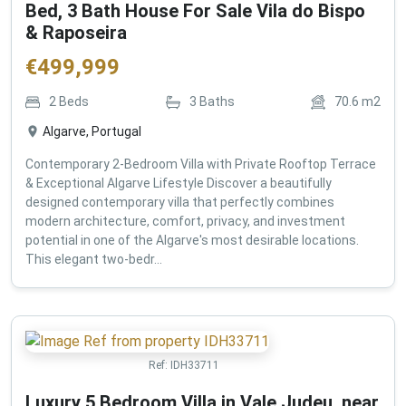
Bed, 3 Bath House For Sale Vila do Bispo
& Raposeira
€
499,999
2
Beds
3
Baths
70.6
m2
Algarve, Portugal
Contemporary 2-Bedroom Villa with Private Rooftop Terrace
& Exceptional Algarve Lifestyle Discover a beautifully
designed contemporary villa that perfectly combines
modern architecture, comfort, privacy, and investment
potential in one of the Algarve's most desirable locations.
This elegant two-bedr...
Ref:
IDH33711
Luxury 5 Bedroom Villa in Vale Judeu, near