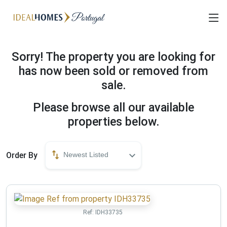
Sorry! The property you are looking for
has now been sold or removed from
sale.
Please browse all our available
properties below.
Order By
Newest Listed
Ref:
IDH33735