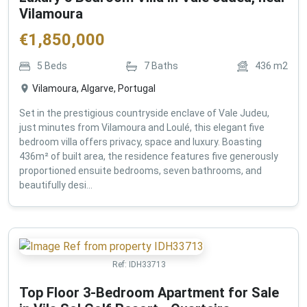
Vilamoura
€
1,850,000
5
Beds
7
Baths
436
m2
Vilamoura, Algarve, Portugal
Set in the prestigious countryside enclave of Vale Judeu,
just minutes from Vilamoura and Loulé, this elegant five
bedroom villa offers privacy, space and luxury. Boasting
436m² of built area, the residence features five generously
proportioned ensuite bedrooms, seven bathrooms, and
beautifully desi...
Ref:
IDH33713
Top Floor 3-Bedroom Apartment for Sale