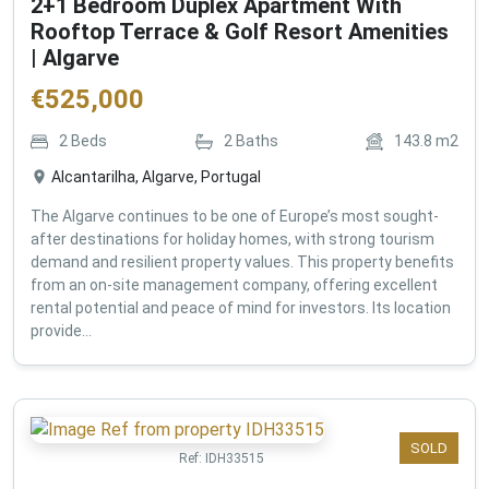
2+1 Bedroom Duplex Apartment With
Rooftop Terrace & Golf Resort Amenities
| Algarve
€
525,000
2
Beds
2
Baths
143.8
m2
Alcantarilha, Algarve, Portugal
The Algarve continues to be one of Europe’s most sought-
after destinations for holiday homes, with strong tourism
demand and resilient property values. This property benefits
from an on-site management company, offering excellent
rental potential and peace of mind for investors. Its location
provide...
SOLD
Ref:
IDH33515