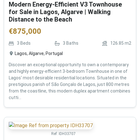
Modern Energy-Efficient V3 Townhouse
for Sale in Lagos, Algarve | Walking
Distance to the Beach
€
875,000
3
Beds
3
Baths
126.85
m2
Lagos, Algarve, Portugal
Discover an exceptional opportunity to own a contemporary
and highly energy-efficient 3-bedroom Townhouse in one of
Lagos' most desirable residential locations. Situated in the
prestigious parish of São Gonçalo de Lagos, just 800 metres
from the coastline, this modern duplex apartment combines
cutti...
Ref:
IDH33707