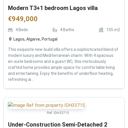
Modern T3+1 bedroom Lagos villa
€
949,000
4
Beds
4
Baths
155
m2
Lagos, Algarve, Portugal
This exquisite new-build villa offers a sophisticated blend of
modern luxury and Mediterranean charm. With 4 spacious
en-suite bedrooms and a guest WC, this meticulously
crafted home provides ample space for comfortable living
and entertaining. Enjoy the benefits of underfloor heating,
refreshing ai...
Ref:
IDH33715
Under-Construction Semi-Detached 2