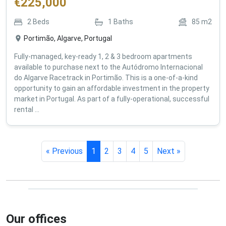
€
225,000
2
Beds
1
Baths
85
m2
Portimão, Algarve, Portugal
Fully-managed, key-ready 1, 2 & 3 bedroom apartments
available to purchase next to the Autódromo Internacional
do Algarve Racetrack in Portimão. This is a one-of-a-kind
opportunity to gain an affordable investment in the property
market in Portugal. As part of a fully-operational, successful
rental ...
« Previous
1
2
3
4
5
Next »
Our offices