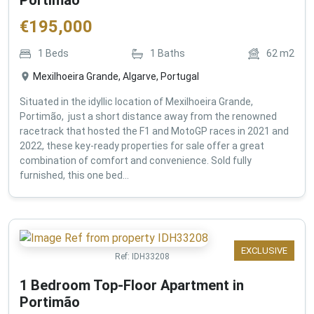
€
195,000
1
Beds
1
Baths
62
m2
Mexilhoeira Grande, Algarve, Portugal
Situated in the idyllic location of Mexilhoeira Grande,
Portimão, just a short distance away from the renowned
racetrack that hosted the F1 and MotoGP races in 2021 and
2022, these key-ready properties for sale offer a great
combination of comfort and convenience. Sold fully
furnished, this one bed...
EXCLUSIVE
Ref:
IDH33208
1 Bedroom Top-Floor Apartment in
Portimão