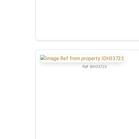
Ref:
IDH33723