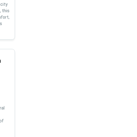
city
 this
fort,
us
a
ral
of