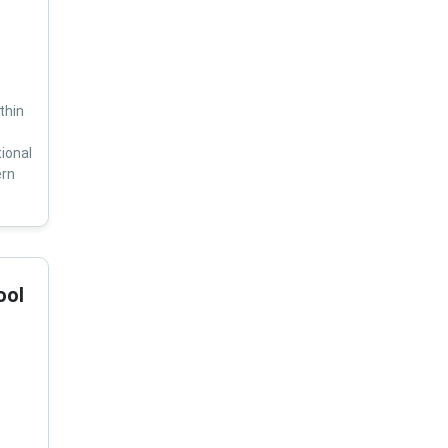
thin
ional
ern
ool