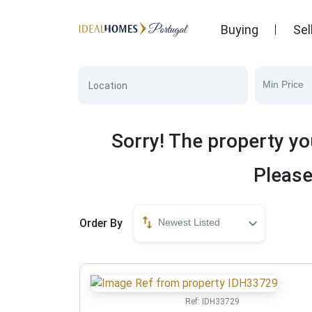
Buying
Sel
Min Price
Sorry! The property yo
Please
Order By
Newest Listed
Ref:
IDH33729