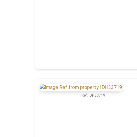
Ref:
IDH33719