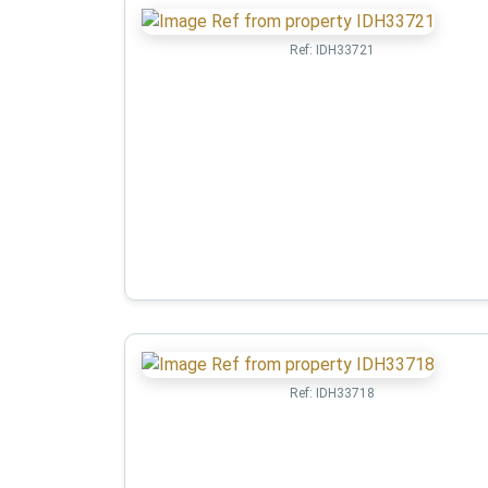
Ref:
IDH33721
Ref:
IDH33718