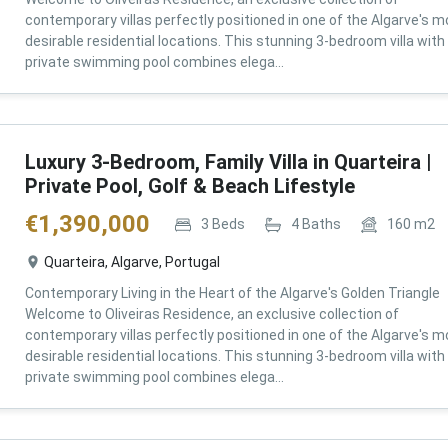
contemporary villas perfectly positioned in one of the Algarve's m
desirable residential locations. This stunning 3-bedroom villa with
private swimming pool combines elega...
Luxury 3-Bedroom, Family Villa in Quarteira |
Private Pool, Golf & Beach Lifestyle
€
1,390,000
3
Beds
4
Baths
160
m2
Quarteira, Algarve, Portugal
Contemporary Living in the Heart of the Algarve's Golden Triangle
Welcome to Oliveiras Residence, an exclusive collection of
contemporary villas perfectly positioned in one of the Algarve's m
desirable residential locations. This stunning 3-bedroom villa with
private swimming pool combines elega...