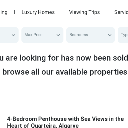
ling
Luxury Homes
Viewing Trips
Servi
Max Price
Bedrooms
Typ
u are looking for has now been sol
 browse all our available properties
4-Bedroom Penthouse with Sea Views in the
Heart of Quarteira, Algarve