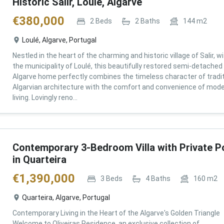
Historic Salir, Loulé, Algarve
€
380,000
2
Beds
2
Baths
144
m2
Loulé, Algarve, Portugal
Nestled in the heart of the charming and historic village of Salir, wi
the municipality of Loulé, this beautifully restored semi-detached
Algarve home perfectly combines the timeless character of tradit
Algarvian architecture with the comfort and convenience of mod
living. Lovingly reno...
Contemporary 3-Bedroom Villa with Private P
in Quarteira
€
1,390,000
3
Beds
4
Baths
160
m2
Quarteira, Algarve, Portugal
Contemporary Living in the Heart of the Algarve's Golden Triangle
Welcome to Oliveiras Residence, an exclusive collection of