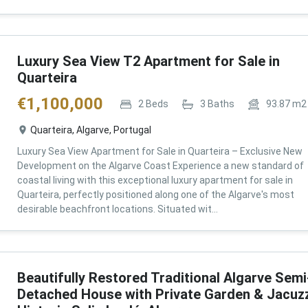
Luxury Sea View T2 Apartment for Sale in
Quarteira
€
1,100,000
2
Beds
3
Baths
93.87
m2
Quarteira, Algarve, Portugal
Luxury Sea View Apartment for Sale in Quarteira – Exclusive New
Development on the Algarve Coast Experience a new standard of
coastal living with this exceptional luxury apartment for sale in
Quarteira, perfectly positioned along one of the Algarve's most
desirable beachfront locations. Situated wit...
Beautifully Restored Traditional Algarve Semi
Detached House with Private Garden & Jacuzz