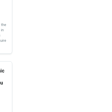
 the
 in
s
uire
ic
eu