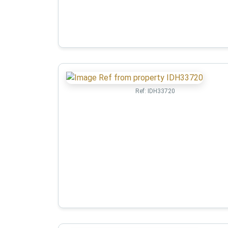
Ref:
IDH33720