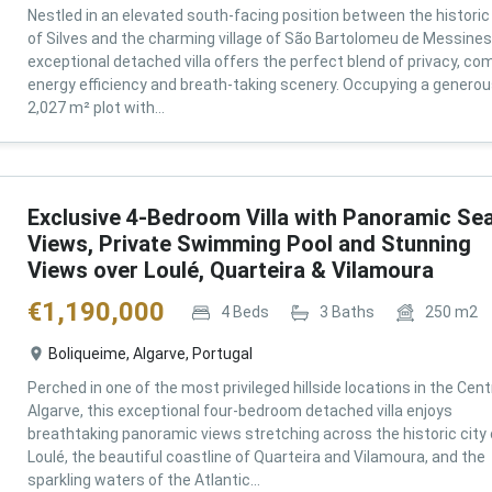
Nestled in an elevated south-facing position between the historic 
of Silves and the charming village of São Bartolomeu de Messines,
exceptional detached villa offers the perfect blend of privacy, com
energy efficiency and breath-taking scenery. Occupying a genero
2,027 m² plot with...
Exclusive 4-Bedroom Villa with Panoramic Se
Views, Private Swimming Pool and Stunning
Views over Loulé, Quarteira & Vilamoura
€
1,190,000
4
Beds
3
Baths
250
m2
Boliqueime, Algarve, Portugal
Perched in one of the most privileged hillside locations in the Cent
Algarve, this exceptional four-bedroom detached villa enjoys
breathtaking panoramic views stretching across the historic city 
Loulé, the beautiful coastline of Quarteira and Vilamoura, and the
sparkling waters of the Atlantic...