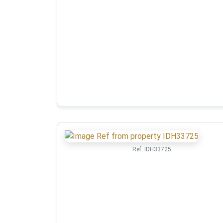
Ref:
IDH33725