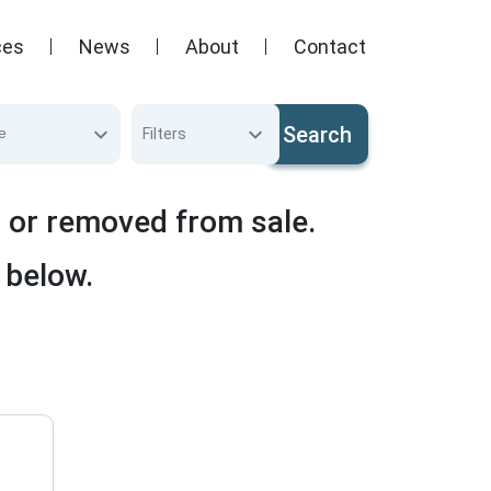
ces
News
About
Contact
Search
e
Filters
d or removed from sale.
 below.