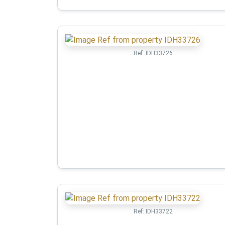
Ref:
IDH33726
Ref:
IDH33722