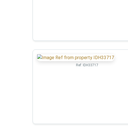
Ref:
IDH33717