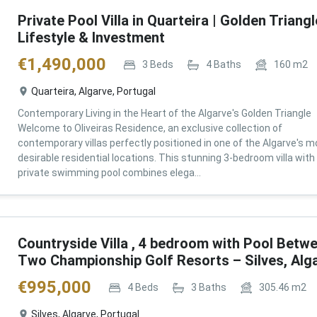
Private Pool Villa in Quarteira | Golden Triangl
Lifestyle & Investment
€
1,490,000
3
Beds
4
Baths
160
m2
Quarteira, Algarve, Portugal
Contemporary Living in the Heart of the Algarve's Golden Triangle
Welcome to Oliveiras Residence, an exclusive collection of
contemporary villas perfectly positioned in one of the Algarve's m
desirable residential locations. This stunning 3-bedroom villa with
private swimming pool combines elega...
Countryside Villa , 4 bedroom with Pool Betw
Two Championship Golf Resorts – Silves, Alg
€
995,000
4
Beds
3
Baths
305.46
m2
Silves, Algarve, Portugal