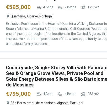
€
595,000
4
Beds
2
Baths
175
m2
Quarteira, Algarve, Portugal
Exclusive Penthouse in the Heart of Quarteira Walking Distance to
Beach, Vilamoura Marina & Championship Golf Courses Positioned
one of the most sought-after locations in the Central Algarve, thi
impressive 4-bedroom penthouse offers a rare opportunity to acq
a spacious family residenc...
Countryside, Single-Storey Villa with Panoram
Sea & Orange Grove Views, Private Pool and
Solar Energy Between Silves & São Bartolom
de Messines
€
795,000
4
Beds
4
Baths
253
m2
São Bartolomeu de Messines, Algarve, Portugal