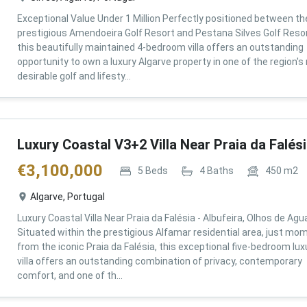
Exceptional Value Under 1 Million Perfectly positioned between th
prestigious Amendoeira Golf Resort and Pestana Silves Golf Resor
this beautifully maintained 4-bedroom villa offers an outstanding
opportunity to own a luxury Algarve property in one of the region'
desirable golf and lifesty...
Luxury Coastal V3+2 Villa Near Praia da Falés
€
3,100,000
5
Beds
4
Baths
450
m2
Algarve, Portugal
Luxury Coastal Villa Near Praia da Falésia - Albufeira, Olhos de Agu
Situated within the prestigious Alfamar residential area, just mo
from the iconic Praia da Falésia, this exceptional five-bedroom lux
villa offers an outstanding combination of privacy, contemporary
comfort, and one of th...