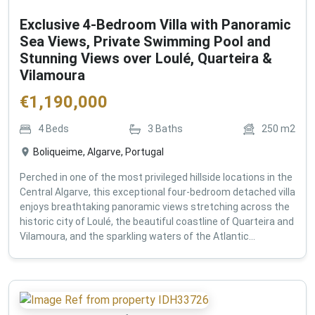
Exclusive 4-Bedroom Villa with Panoramic
Sea Views, Private Swimming Pool and
Stunning Views over Loulé, Quarteira &
Vilamoura
€
1,190,000
4
Beds
3
Baths
250
m2
Boliqueime, Algarve, Portugal
Perched in one of the most privileged hillside locations in the
Central Algarve, this exceptional four-bedroom detached villa
enjoys breathtaking panoramic views stretching across the
historic city of Loulé, the beautiful coastline of Quarteira and
Vilamoura, and the sparkling waters of the Atlantic...