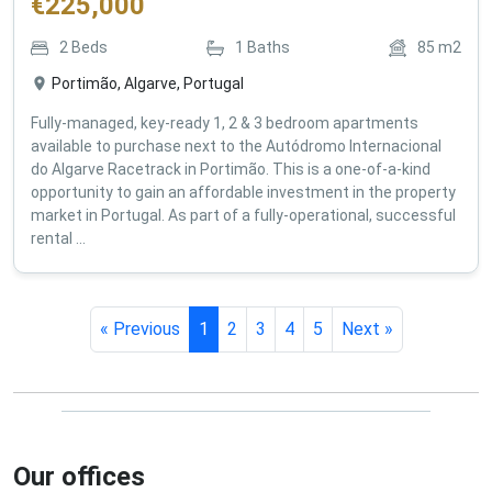
€
225,000
2
Beds
1
Baths
85
m2
Portimão, Algarve, Portugal
Fully-managed, key-ready 1, 2 & 3 bedroom apartments
available to purchase next to the Autódromo Internacional
do Algarve Racetrack in Portimão. This is a one-of-a-kind
opportunity to gain an affordable investment in the property
market in Portugal. As part of a fully-operational, successful
rental ...
« Previous
1
2
3
4
5
Next »
Our offices