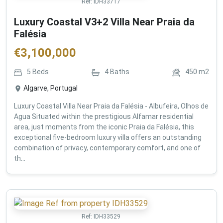
Ref:
IDH33717
Luxury Coastal V3+2 Villa Near Praia da
Falésia
€
3,100,000
5
Beds
4
Baths
450
m2
Algarve, Portugal
Luxury Coastal Villa Near Praia da Falésia - Albufeira, Olhos de
Agua Situated within the prestigious Alfamar residential
area, just moments from the iconic Praia da Falésia, this
exceptional five-bedroom luxury villa offers an outstanding
combination of privacy, contemporary comfort, and one of
th...
Ref:
IDH33529