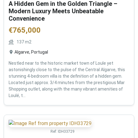
A Hidden Gem in the Golden Triangle –
Modern Luxury Meets Unbeatable
Convenience
€
765,000
137
m2
Algarve, Portugal
Nestled near to the historic market town of Loule yet
astonishingly close to the pulse of the Central Algarve, this
stunning 4-bedroom villa is the definition of a hidden gem.
Located just approx. 3/4 minutes from the prestigious Mar
Shopping outlet, along with the many vibrant amenities of
Loulé, t...
Ref:
IDH33729