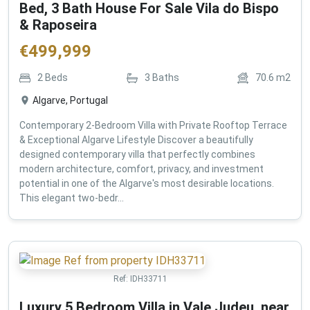
Bed, 3 Bath House For Sale Vila do Bispo
& Raposeira
€
499,999
2
Beds
3
Baths
70.6
m2
Algarve, Portugal
Contemporary 2-Bedroom Villa with Private Rooftop Terrace
& Exceptional Algarve Lifestyle Discover a beautifully
designed contemporary villa that perfectly combines
modern architecture, comfort, privacy, and investment
potential in one of the Algarve's most desirable locations.
This elegant two-bedr...
Ref:
IDH33711
Luxury 5 Bedroom Villa in Vale Judeu, near