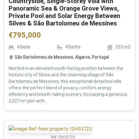
Countryside, Single-Storey Villa with
Panoramic Sea & Orange Grove Views,
Private Pool and Solar Energy Between
Silves & São Bartolomeu de Messines
€
795,000
4
Beds
4
Baths
253
m2
São Bartolomeu de Messines, Algarve, Portugal
Nestled in an elevated south-facing position between the
historic city of Silves and the charming village of São
Bartolomeu de Messines, this exceptional detached villa
offers the perfect blend of privacy, comfort, energy
efficiency and breath-taking scenery. Occupying a generous
2,027 m² plot with...
Ref:
IDH33723