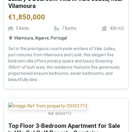
Vilamoura
€
1,850,000
5
Beds
7
Baths
436
m2
Vilamoura, Algarve, Portugal
Set in the prestigious countryside enclave of Vale Judeu,
just minutes from Vilamoura and Loulé, this elegant five
bedroom villa offers privacy, space and luxury. Boasting
436m² of built area, the residence features five generously
proportioned ensuite bedrooms, seven bathrooms, and
beautifully desi...
Ref:
IDH33713
Top Floor 3-Bedroom Apartment for Sale