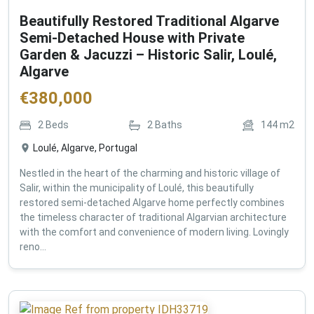
Beautifully Restored Traditional Algarve
Semi-Detached House with Private
Garden & Jacuzzi – Historic Salir, Loulé,
Algarve
€
380,000
2
Beds
2
Baths
144
m2
Loulé, Algarve, Portugal
Nestled in the heart of the charming and historic village of
Salir, within the municipality of Loulé, this beautifully
restored semi-detached Algarve home perfectly combines
the timeless character of traditional Algarvian architecture
with the comfort and convenience of modern living. Lovingly
reno...