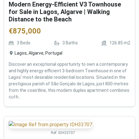
Modern Energy-Efficient V3 Townhouse
for Sale in Lagos, Algarve | Walking
Distance to the Beach
€
875,000
3
Beds
3
Baths
126.85
m2
Lagos, Algarve, Portugal
Discover an exceptional opportunity to own a contemporary
and highly energy-efficient 3-bedroom Townhouse in one of
Lagos' most desirable residential locations. Situated in the
prestigious parish of São Gonçalo de Lagos, just 800 metres
from the coastline, this modern duplex apartment combines
cutti...
Ref:
IDH33707