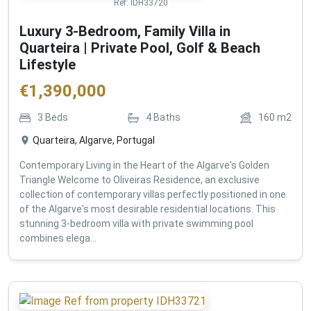
Ref:
IDH33720
Luxury 3-Bedroom, Family Villa in
Quarteira | Private Pool, Golf & Beach
Lifestyle
€
1,390,000
3
Beds
4
Baths
160
m2
Quarteira, Algarve, Portugal
Contemporary Living in the Heart of the Algarve's Golden
Triangle Welcome to Oliveiras Residence, an exclusive
collection of contemporary villas perfectly positioned in one
of the Algarve's most desirable residential locations. This
stunning 3-bedroom villa with private swimming pool
combines elega...