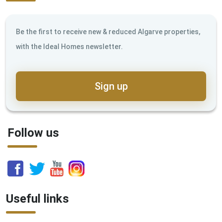
Be the first to receive new & reduced Algarve properties,
with the Ideal Homes newsletter.
Sign up
Follow us
Useful links