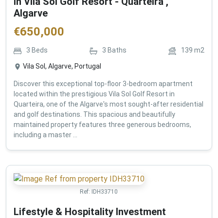
in Vila Sol Golf Resort - Quarteira ,
Algarve
€
650,000
3
Beds
3
Baths
139
m2
Vila Sol, Algarve, Portugal
Discover this exceptional top-floor 3-bedroom apartment
located within the prestigious Vila Sol Golf Resort in
Quarteira, one of the Algarve's most sought-after residential
and golf destinations. This spacious and beautifully
maintained property features three generous bedrooms,
including a master ...
Ref:
IDH33710
Lifestyle & Hospitality Investment