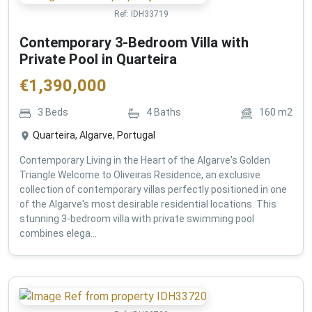
Ref:
IDH33719
Contemporary 3-Bedroom Villa with
Private Pool in Quarteira
€
1,390,000
3
Beds
4
Baths
160
m2
Quarteira, Algarve, Portugal
Contemporary Living in the Heart of the Algarve's Golden
Triangle Welcome to Oliveiras Residence, an exclusive
collection of contemporary villas perfectly positioned in one
of the Algarve's most desirable residential locations. This
stunning 3-bedroom villa with private swimming pool
combines elega...