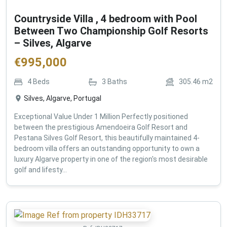
Countryside Villa , 4 bedroom with Pool
Between Two Championship Golf Resorts
– Silves, Algarve
€
995,000
4
Beds
3
Baths
305.46
m2
Silves, Algarve, Portugal
Exceptional Value Under 1 Million Perfectly positioned
between the prestigious Amendoeira Golf Resort and
Pestana Silves Golf Resort, this beautifully maintained 4-
bedroom villa offers an outstanding opportunity to own a
luxury Algarve property in one of the region's most desirable
golf and lifesty...