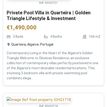
Ref:
IDH33721
Private Pool Villa in Quarteira | Golden
Triangle Lifestyle & Investment
€
1,490,000
3
Beds
4
Baths
160
m2
Quarteira, Algarve, Portugal
Contemporary Living in the Heart of the Algarve's Golden
Triangle Welcome to Oliveiras Residence, an exclusive
collection of contemporary villas perfectly positioned in one
of the Algarve's most desirable residential locations. This
stunning 3-bedroom villa with private swimming pool
combines elega...
Ref:
IDH33718