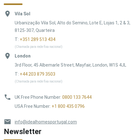
Vila Sol
Urbanização Vila Sol, Alto do Semino, Lote E, Lojas 1, 2 & 3,
8125-307, Quarteira
T:
+351 289 513 434
(Chamada para rede fixa nacional)
London
3rd Floor, 45 Albemarle Street, Mayfair, London, W1S 4JL
T:
+44 203 879 3503
(Chamada para rede fixa nacional)
UK Free Phone Number
:
0800 133 7644
USA Free Number
:
+1 800 435 0796
info@idealhomesportugal.com
Newsletter