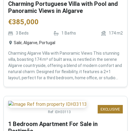
Charming Portuguese Villa with Pool and
Panoramic Views in Algarve
€
385,000
3
Beds
1
Baths
174
m2
Salir, Algarve, Portugal
Charming Algarve Villa with Panoramic Views This stunning
villa, boasting 174 m² of built area, is nestled in the serene
Algarve countryside, offering a blend of modern comfort and
natural charm. Designed for flexibility, it features a 2+1
layout, perfect for a third bedroom, home office, or studio...
EXCLUSIVE
Ref:
IDH33113
1 Bedroom Apartment For Sale in
Portimão