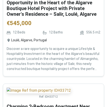
Opportunity in the Heart of the Algarve
Boutique Hotel Project with Private
Owner's Residence – Salir, Loulé, Algarve
€
545,000
12
Beds
12
Baths
556.5
m2
Loulé, Algarve, Portugal
Discover a rare opportunity to acquire a unique Lifestyle &
Hospitality Investment in the heart of the Algarve's beautiful
countryside. Located in the charming hamlet of Almarginho,
just minutes from the historic village of Salir, this newly
constructed boutique hospitality project offers the perfe...
Ref:
IDH33712
Charming 2-Bedroom Apartment Near