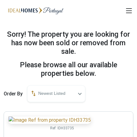
Sorry! The property you are looking for
has now been sold or removed from
sale.
Please browse all our available
properties below.
Order By
Newest Listed
Ref:
IDH33735