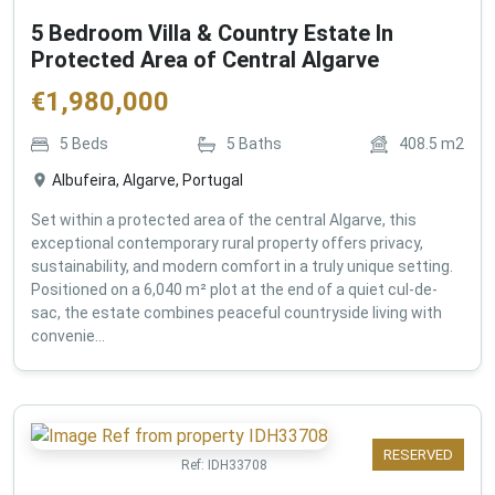
5 Bedroom Villa & Country Estate In
Protected Area of Central Algarve
€
1,980,000
5
Beds
5
Baths
408.5
m2
Albufeira, Algarve, Portugal
Set within a protected area of the central Algarve, this
exceptional contemporary rural property offers privacy,
sustainability, and modern comfort in a truly unique setting.
Positioned on a 6,040 m² plot at the end of a quiet cul-de-
sac, the estate combines peaceful countryside living with
convenie...
RESERVED
Ref:
IDH33708