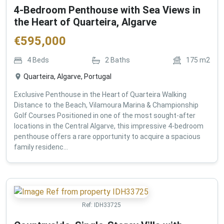
4-Bedroom Penthouse with Sea Views in
the Heart of Quarteira, Algarve
€
595,000
4
Beds
2
Baths
175
m2
Quarteira, Algarve, Portugal
Exclusive Penthouse in the Heart of Quarteira Walking
Distance to the Beach, Vilamoura Marina & Championship
Golf Courses Positioned in one of the most sought-after
locations in the Central Algarve, this impressive 4-bedroom
penthouse offers a rare opportunity to acquire a spacious
family residenc...
Ref:
IDH33725