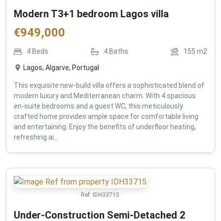
Modern T3+1 bedroom Lagos villa
€
949,000
4
Beds
4
Baths
155
m2
Lagos, Algarve, Portugal
This exquisite new-build villa offers a sophisticated blend of
modern luxury and Mediterranean charm. With 4 spacious
en-suite bedrooms and a guest WC, this meticulously
crafted home provides ample space for comfortable living
and entertaining. Enjoy the benefits of underfloor heating,
refreshing ai...
Ref:
IDH33715
Under-Construction Semi-Detached 2