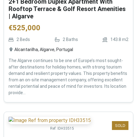
2+1 Bedroom Duplex Apartment With
Rooftop Terrace & Golf Resort Amenities
| Algarve
€
525,000
2
Beds
2
Baths
143.8
m2
Alcantarilha, Algarve, Portugal
The Algarve continues to be one of Europe’s most sought-
after destinations for holiday homes, with strong tourism
demand and resilient property values. This property benefits
from an on-site management company, offering excellent
rental potential and peace of mind for investors. Its location
provide...
SOLD
Ref:
IDH33515