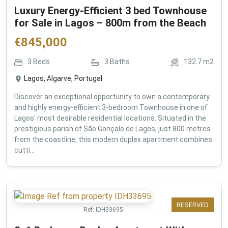
Luxury Energy-Efficient 3 bed Townhouse
for Sale in Lagos – 800m from the Beach
€
845,000
3
Beds
3
Baths
132.7
m2
Lagos, Algarve, Portugal
Discover an exceptional opportunity to own a contemporary
and highly energy-efficient 3-bedroom Townhouse in one of
Lagos' most desirable residential locations. Situated in the
prestigious parish of São Gonçalo de Lagos, just 800 metres
from the coastline, this modern duplex apartment combines
cutti...
RESERVED
Ref:
IDH33695