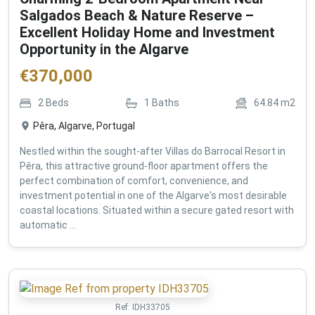
Salgados Beach & Nature Reserve –
Excellent Holiday Home and Investment
Opportunity in the Algarve
€
370,000
2
Beds
1
Baths
64.84
m2
Pêra, Algarve, Portugal
Nestled within the sought-after Villas do Barrocal Resort in
Pêra, this attractive ground-floor apartment offers the
perfect combination of comfort, convenience, and
investment potential in one of the Algarve's most desirable
coastal locations. Situated within a secure gated resort with
automatic ...
Ref:
IDH33705