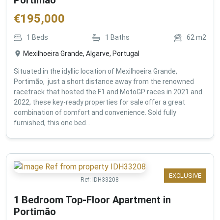
€
195,000
1
Beds
1
Baths
62
m2
Mexilhoeira Grande, Algarve, Portugal
Situated in the idyllic location of Mexilhoeira Grande,
Portimão, just a short distance away from the renowned
racetrack that hosted the F1 and MotoGP races in 2021 and
2022, these key-ready properties for sale offer a great
combination of comfort and convenience. Sold fully
furnished, this one bed...
EXCLUSIVE
Ref:
IDH33208
1 Bedroom Top-Floor Apartment in
Portimão