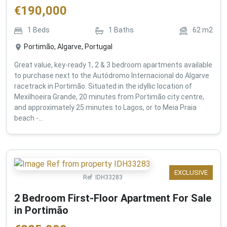
€
190,000
1
Beds
1
Baths
62
m2
Portimão, Algarve, Portugal
Great value, key-ready 1, 2 & 3 bedroom apartments available
to purchase next to the Autódromo Internacional do Algarve
racetrack in Portimão. Situated in the idyllic location of
Mexilhoeira Grande, 20 minutes from Portimão city centre,
and approximately 25 minutes to Lagos, or to Meia Praia
beach -...
EXCLUSIVE
Ref:
IDH33283
2 Bedroom First-Floor Apartment For Sale
in Portimão