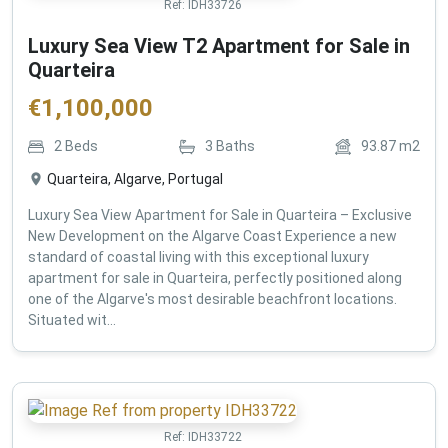
Ref:
IDH33726
Luxury Sea View T2 Apartment for Sale in
Quarteira
€
1,100,000
2
Beds
3
Baths
93.87
m2
Quarteira, Algarve, Portugal
Luxury Sea View Apartment for Sale in Quarteira – Exclusive
New Development on the Algarve Coast Experience a new
standard of coastal living with this exceptional luxury
apartment for sale in Quarteira, perfectly positioned along
one of the Algarve's most desirable beachfront locations.
Situated wit...
Ref:
IDH33722