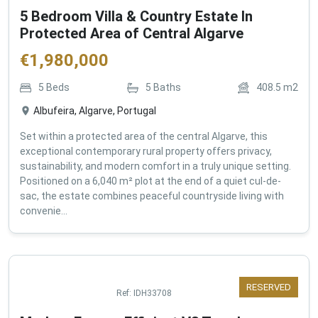
5 Bedroom Villa & Country Estate In
Protected Area of Central Algarve
€
1,980,000
5
Beds
5
Baths
408.5
m2
Albufeira, Algarve, Portugal
Set within a protected area of the central Algarve, this
exceptional contemporary rural property offers privacy,
sustainability, and modern comfort in a truly unique setting.
Positioned on a 6,040 m² plot at the end of a quiet cul-de-
sac, the estate combines peaceful countryside living with
convenie...
RESERVED
Ref:
IDH33708