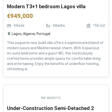
Modern T3+1 bedroom Lagos villa
€
949,000
4
Beds
4
Baths
155
m2
Lagos, Algarve, Portugal
This exquisite new-build villa offers a sophisticated blend of
modern luxury and Mediterranean charm. With 4 spacious
en-suite bedrooms and a guest WC, this meticulously
crafted home provides ample space for comfortable living
and entertaining. Enjoy the benefits of underfloor heating,
refreshing ai...
Ref:
IDH33715
Under-Construction Semi-Detached 2