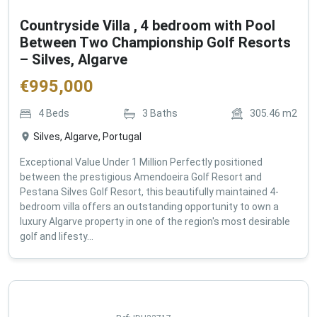
Countryside Villa , 4 bedroom with Pool
Between Two Championship Golf Resorts
– Silves, Algarve
€
995,000
4
Beds
3
Baths
305.46
m2
Silves, Algarve, Portugal
Exceptional Value Under 1 Million Perfectly positioned
between the prestigious Amendoeira Golf Resort and
Pestana Silves Golf Resort, this beautifully maintained 4-
bedroom villa offers an outstanding opportunity to own a
luxury Algarve property in one of the region's most desirable
golf and lifesty...