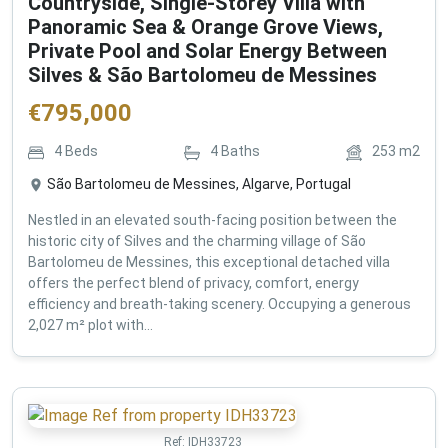
Countryside, Single-Storey Villa with
Panoramic Sea & Orange Grove Views,
Private Pool and Solar Energy Between
Silves & São Bartolomeu de Messines
€
795,000
4
Beds
4
Baths
253
m2
São Bartolomeu de Messines, Algarve, Portugal
Nestled in an elevated south-facing position between the
historic city of Silves and the charming village of São
Bartolomeu de Messines, this exceptional detached villa
offers the perfect blend of privacy, comfort, energy
efficiency and breath-taking scenery. Occupying a generous
2,027 m² plot with...
Ref:
IDH33723