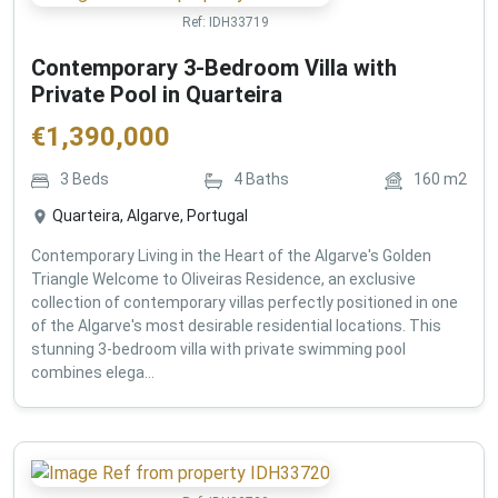
Ref:
IDH33719
Contemporary 3-Bedroom Villa with
Private Pool in Quarteira
€
1,390,000
3
Beds
4
Baths
160
m2
Quarteira, Algarve, Portugal
Contemporary Living in the Heart of the Algarve's Golden
Triangle Welcome to Oliveiras Residence, an exclusive
collection of contemporary villas perfectly positioned in one
of the Algarve's most desirable residential locations. This
stunning 3-bedroom villa with private swimming pool
combines elega...