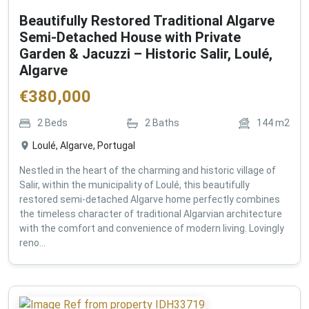
Beautifully Restored Traditional Algarve
Semi-Detached House with Private
Garden & Jacuzzi – Historic Salir, Loulé,
Algarve
€
380,000
2
Beds
2
Baths
144
m2
Loulé, Algarve, Portugal
Nestled in the heart of the charming and historic village of
Salir, within the municipality of Loulé, this beautifully
restored semi-detached Algarve home perfectly combines
the timeless character of traditional Algarvian architecture
with the comfort and convenience of modern living. Lovingly
reno...