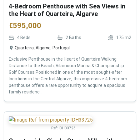
4-Bedroom Penthouse with Sea Views in
the Heart of Quarteira, Algarve
€
595,000
4
Beds
2
Baths
175
m2
Quarteira, Algarve, Portugal
Exclusive Penthouse in the Heart of Quarteira Walking
Distance to the Beach, Vilamoura Marina & Championship
Golf Courses Positioned in one of the most sought-after
locations in the Central Algarve, this impressive 4-bedroom
penthouse offers a rare opportunity to acquire a spacious
family residenc...
Ref:
IDH33725