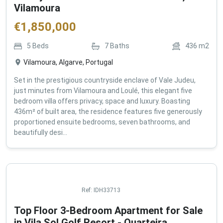
Vilamoura
€
1,850,000
5
Beds
7
Baths
436
m2
Vilamoura, Algarve, Portugal
Set in the prestigious countryside enclave of Vale Judeu,
just minutes from Vilamoura and Loulé, this elegant five
bedroom villa offers privacy, space and luxury. Boasting
436m² of built area, the residence features five generously
proportioned ensuite bedrooms, seven bathrooms, and
beautifully desi...
Ref:
IDH33713
Top Floor 3-Bedroom Apartment for Sale