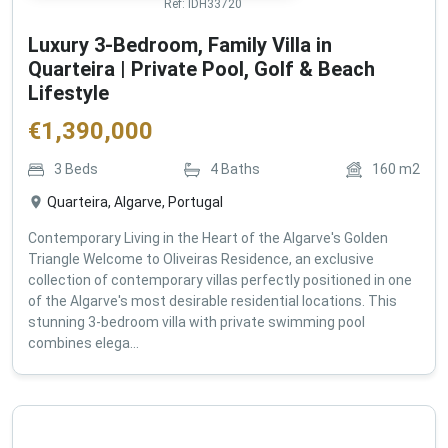
Ref:
IDH33720
Luxury 3-Bedroom, Family Villa in
Quarteira | Private Pool, Golf & Beach
Lifestyle
€
1,390,000
3
Beds
4
Baths
160
m2
Quarteira, Algarve, Portugal
Contemporary Living in the Heart of the Algarve's Golden
Triangle Welcome to Oliveiras Residence, an exclusive
collection of contemporary villas perfectly positioned in one
of the Algarve's most desirable residential locations. This
stunning 3-bedroom villa with private swimming pool
combines elega...