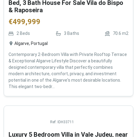
Bed, 3 Bath House For Sale Vila do Bispo
& Raposeira
€
499,999
2
Beds
3
Baths
70.6
m2
Algarve, Portugal
Contemporary 2-Bedroom Villa with Private Rooftop Terrace
& Exceptional Algarve Lifestyle Discover a beautifully
designed contemporary villa that perfectly combines
modern architecture, comfort, privacy, and investment
potential in one of the Algarve's most desirable locations.
This elegant two-bedr...
Ref:
IDH33711
Luxury 5 Bedroom Villa in Vale Judeu, near