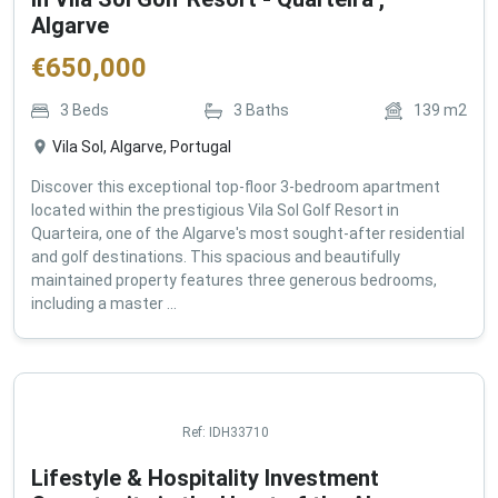
in Vila Sol Golf Resort - Quarteira ,
Algarve
€
650,000
3
Beds
3
Baths
139
m2
Vila Sol, Algarve, Portugal
Discover this exceptional top-floor 3-bedroom apartment
located within the prestigious Vila Sol Golf Resort in
Quarteira, one of the Algarve's most sought-after residential
and golf destinations. This spacious and beautifully
maintained property features three generous bedrooms,
including a master ...
Ref:
IDH33710
Lifestyle & Hospitality Investment