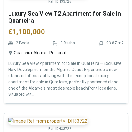
Ref:
IDH33726
Luxury Sea View T2 Apartment for Sale in
Quarteira
€
1,100,000
2
Beds
3
Baths
93.87
m2
Quarteira, Algarve, Portugal
Luxury Sea View Apartment for Sale in Quarteira – Exclusive
New Development on the Algarve Coast Experience a new
standard of coastal living with this exceptional luxury
apartment for sale in Quarteira, perfectly positioned along
one of the Algarve's most desirable beachfront locations.
Situated wit...
Ref:
IDH33722