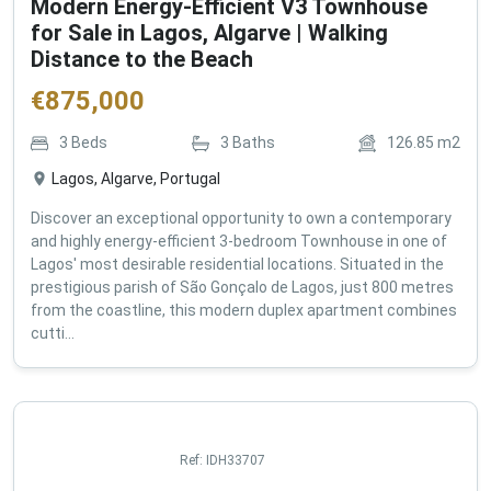
Modern Energy-Efficient V3 Townhouse
for Sale in Lagos, Algarve | Walking
Distance to the Beach
€
875,000
3
Beds
3
Baths
126.85
m2
Lagos, Algarve, Portugal
Discover an exceptional opportunity to own a contemporary
and highly energy-efficient 3-bedroom Townhouse in one of
Lagos' most desirable residential locations. Situated in the
prestigious parish of São Gonçalo de Lagos, just 800 metres
from the coastline, this modern duplex apartment combines
cutti...
Ref:
IDH33707