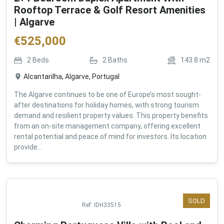
2+1 Bedroom Duplex Apartment With
Rooftop Terrace & Golf Resort Amenities
| Algarve
€
525,000
2
Beds
2
Baths
143.8
m2
Alcantarilha, Algarve, Portugal
The Algarve continues to be one of Europe’s most sought-
after destinations for holiday homes, with strong tourism
demand and resilient property values. This property benefits
from an on-site management company, offering excellent
rental potential and peace of mind for investors. Its location
provide...
SOLD
Ref:
IDH33515