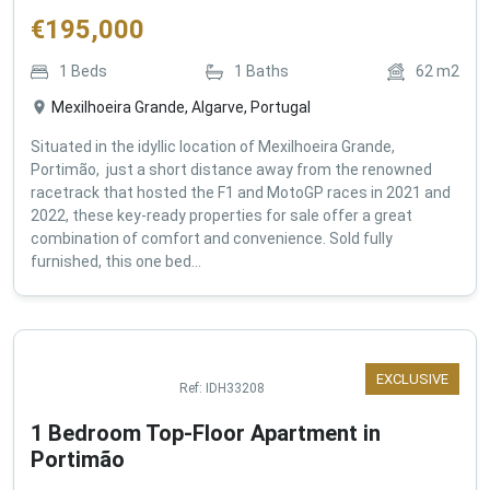
€
195,000
1
Beds
1
Baths
62
m2
Mexilhoeira Grande, Algarve, Portugal
Situated in the idyllic location of Mexilhoeira Grande,
Portimão, just a short distance away from the renowned
racetrack that hosted the F1 and MotoGP races in 2021 and
2022, these key-ready properties for sale offer a great
combination of comfort and convenience. Sold fully
furnished, this one bed...
EXCLUSIVE
Ref:
IDH33208
1 Bedroom Top-Floor Apartment in
Portimão