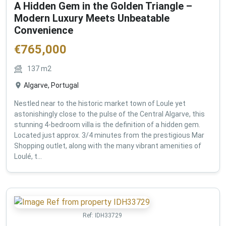
A Hidden Gem in the Golden Triangle –
Modern Luxury Meets Unbeatable
Convenience
€
765,000
137
m2
Algarve, Portugal
Nestled near to the historic market town of Loule yet
astonishingly close to the pulse of the Central Algarve, this
stunning 4-bedroom villa is the definition of a hidden gem.
Located just approx. 3/4 minutes from the prestigious Mar
Shopping outlet, along with the many vibrant amenities of
Loulé, t...
Ref:
IDH33729