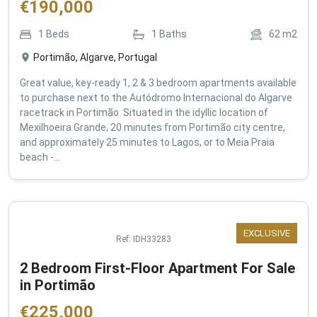
€
190,000
1
Beds
1
Baths
62
m2
Portimão, Algarve, Portugal
Great value, key-ready 1, 2 & 3 bedroom apartments available
to purchase next to the Autódromo Internacional do Algarve
racetrack in Portimão. Situated in the idyllic location of
Mexilhoeira Grande, 20 minutes from Portimão city centre,
and approximately 25 minutes to Lagos, or to Meia Praia
beach -...
EXCLUSIVE
Ref:
IDH33283
2 Bedroom First-Floor Apartment For Sale
in Portimão