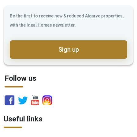
Be the first to receive new & reduced Algarve properties,
with the Ideal Homes newsletter.
Sign up
Follow us
Useful links