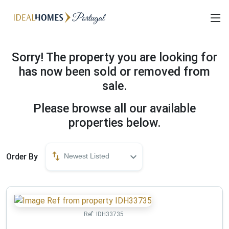
Sorry! The property you are looking for
has now been sold or removed from
sale.
Please browse all our available
properties below.
Order By
Newest Listed
Ref:
IDH33735