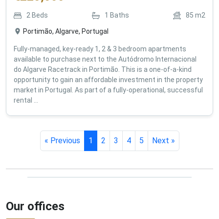
€
225,000
2
Beds
1
Baths
85
m2
Portimão, Algarve, Portugal
Fully-managed, key-ready 1, 2 & 3 bedroom apartments
available to purchase next to the Autódromo Internacional
do Algarve Racetrack in Portimão. This is a one-of-a-kind
opportunity to gain an affordable investment in the property
market in Portugal. As part of a fully-operational, successful
rental ...
« Previous
1
2
3
4
5
Next »
Our offices