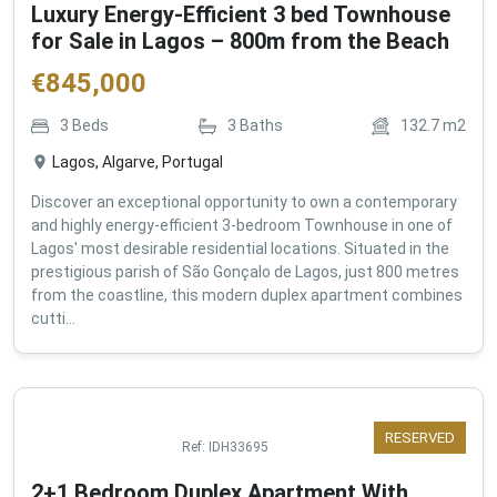
Luxury Energy-Efficient 3 bed Townhouse
for Sale in Lagos – 800m from the Beach
€
845,000
3
Beds
3
Baths
132.7
m2
Lagos, Algarve, Portugal
Discover an exceptional opportunity to own a contemporary
and highly energy-efficient 3-bedroom Townhouse in one of
Lagos' most desirable residential locations. Situated in the
prestigious parish of São Gonçalo de Lagos, just 800 metres
from the coastline, this modern duplex apartment combines
cutti...
RESERVED
Ref:
IDH33695