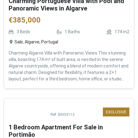
Charming Portuguese Villa with Pool and
Panoramic Views in Algarve
€
385,000
3
Beds
1
Baths
174
m2
Salir, Algarve, Portugal
Charming Algarve Villa with Panoramic Views This stunning
villa, boasting 174 m² of built area, is nestled in the serene
Algarve countryside, offering a blend of modern comfort and
natural charm. Designed for flexibility, it features a 2+1
layout, perfect for a third bedroom, home office, or studio...
EXCLUSIVE
Ref:
IDH33113
1 Bedroom Apartment For Sale in
Portimão