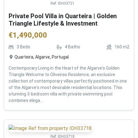
Ref:
IDH33721
Private Pool Villa in Quarteira | Golden
Triangle Lifestyle & Investment
€
1,490,000
3
Beds
4
Baths
160
m2
Quarteira, Algarve, Portugal
Contemporary Living in the Heart of the Algarve's Golden
Triangle Welcome to Oliveiras Residence, an exclusive
collection of contemporary villas perfectly positioned in one
of the Algarve's most desirable residential locations. This
stunning 3-bedroom villa with private swimming pool
combines elega...
Ref:
IDH33718