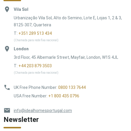
Vila Sol
Urbanização Vila Sol, Alto do Semino, Lote E, Lojas 1, 2 & 3,
8125-307, Quarteira
T:
+351 289 513 434
(Chamada para rede fixa nacional)
London
3rd Floor, 45 Albemarle Street, Mayfair, London, W1S 4JL
T:
+44 203 879 3503
(Chamada para rede fixa nacional)
UK Free Phone Number
:
0800 133 7644
USA Free Number
:
+1 800 435 0796
info@idealhomesportugal.com
Newsletter