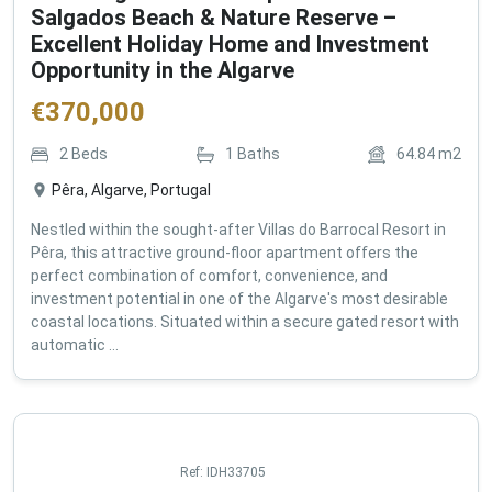
Salgados Beach & Nature Reserve –
Excellent Holiday Home and Investment
Opportunity in the Algarve
€
370,000
2
Beds
1
Baths
64.84
m2
Pêra, Algarve, Portugal
Nestled within the sought-after Villas do Barrocal Resort in
Pêra, this attractive ground-floor apartment offers the
perfect combination of comfort, convenience, and
investment potential in one of the Algarve's most desirable
coastal locations. Situated within a secure gated resort with
automatic ...
Ref:
IDH33705