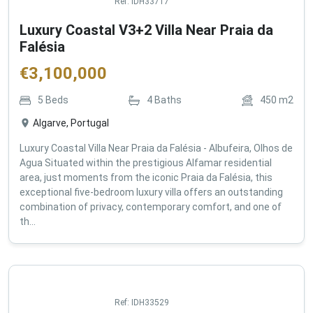
Ref:
IDH33717
Luxury Coastal V3+2 Villa Near Praia da
Falésia
€
3,100,000
5
Beds
4
Baths
450
m2
Algarve, Portugal
Luxury Coastal Villa Near Praia da Falésia - Albufeira, Olhos de
Agua Situated within the prestigious Alfamar residential
area, just moments from the iconic Praia da Falésia, this
exceptional five-bedroom luxury villa offers an outstanding
combination of privacy, contemporary comfort, and one of
th...
Ref:
IDH33529