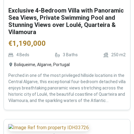
Exclusive 4-Bedroom Villa with Panoramic
Sea Views, Private Swimming Pool and
Stunning Views over Loulé, Quarteira &
Vilamoura
€
1,190,000
4
Beds
3
Baths
250
m2
Boliqueime, Algarve, Portugal
Perched in one of the most privileged hillside locations in the
Central Algarve, this exceptional four-bedroom detached villa
enjoys breathtaking panoramic views stretching across the
historic city of Loulé, the beautiful coastline of Quarteira and
Vilamoura, and the sparkling waters of the Atlantic...