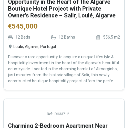
Opportunity in the Heart of the Algarve
Boutique Hotel Project with Private
Owner's Residence – Salir, Loulé, Algarve
€
545,000
12
Beds
12
Baths
556.5
m2
Loulé, Algarve, Portugal
Discover a rare opportunity to acquire a unique Lifestyle &
Hospitality Investment in the heart of the Algarve's beautiful
countryside. Located in the charming hamlet of Almarginho,
just minutes from the historic village of Salir, this newly
constructed boutique hospitality project offers the perfe...
Ref:
IDH33712
Charming 2-Bedroom Apartment Near