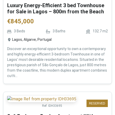
Luxury Energy-Efficient 3 bed Townhouse
for Sale in Lagos – 800m from the Beach
€
845,000
3
Beds
3
Baths
132.7
m2
Lagos, Algarve, Portugal
Discover an exceptional opportunity to own a contemporary
and highly energy-efficient 3-bedroom Townhouse in one of
Lagos' most desirable residential locations. Situated in the
prestigious parish of São Gonçalo de Lagos, just 800 metres
from the coastline, this modern duplex apartment combines
cutti...
RESERVED
Ref:
IDH33695