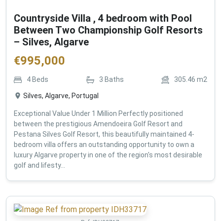
Countryside Villa , 4 bedroom with Pool
Between Two Championship Golf Resorts
– Silves, Algarve
€
995,000
4
Beds
3
Baths
305.46
m2
Silves, Algarve, Portugal
Exceptional Value Under 1 Million Perfectly positioned
between the prestigious Amendoeira Golf Resort and
Pestana Silves Golf Resort, this beautifully maintained 4-
bedroom villa offers an outstanding opportunity to own a
luxury Algarve property in one of the region's most desirable
golf and lifesty...