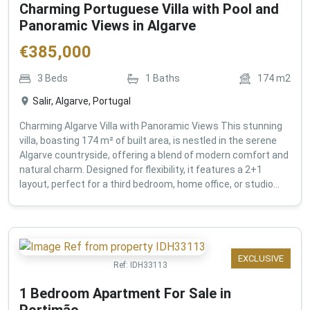
Charming Portuguese Villa with Pool and
Panoramic Views in Algarve
€
385,000
3
Beds
1
Baths
174
m2
Salir, Algarve, Portugal
Charming Algarve Villa with Panoramic Views This stunning
villa, boasting 174 m² of built area, is nestled in the serene
Algarve countryside, offering a blend of modern comfort and
natural charm. Designed for flexibility, it features a 2+1
layout, perfect for a third bedroom, home office, or studio...
EXCLUSIVE
Ref:
IDH33113
1 Bedroom Apartment For Sale in
Portimão