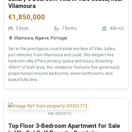
Vilamoura
€
1,850,000
5
Beds
7
Baths
436
m2
Vilamoura, Algarve, Portugal
Set in the prestigious countryside enclave of Vale Judeu,
just minutes from Vilamoura and Loulé, this elegant five
bedroom villa offers privacy, space and luxury. Boasting
436m² of built area, the residence features five generously
proportioned ensuite bedrooms, seven bathrooms, and
beautifully desi...
Ref:
IDH33713
Top Floor 3-Bedroom Apartment for Sale