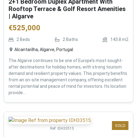
2+1 Bedroom Duplex Apartment With
Rooftop Terrace & Golf Resort Amenities
| Algarve
€
525,000
2
Beds
2
Baths
143.8
m2
Alcantarilha, Algarve, Portugal
The Algarve continues to be one of Europe’s most sought-
after destinations for holiday homes, with strong tourism
demand and resilient property values. This property benefits
from an on-site management company, offering excellent
rental potential and peace of mind for investors. Its location
provide...
SOLD
Ref:
IDH33515