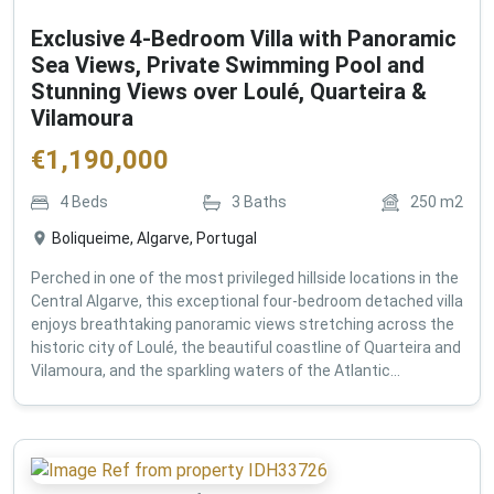
Exclusive 4-Bedroom Villa with Panoramic
Sea Views, Private Swimming Pool and
Stunning Views over Loulé, Quarteira &
Vilamoura
€
1,190,000
4
Beds
3
Baths
250
m2
Boliqueime, Algarve, Portugal
Perched in one of the most privileged hillside locations in the
Central Algarve, this exceptional four-bedroom detached villa
enjoys breathtaking panoramic views stretching across the
historic city of Loulé, the beautiful coastline of Quarteira and
Vilamoura, and the sparkling waters of the Atlantic...