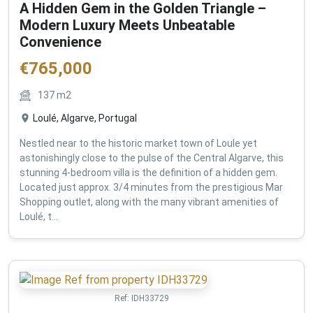
A Hidden Gem in the Golden Triangle –
Modern Luxury Meets Unbeatable
Convenience
€
765,000
137
m2
Loulé, Algarve, Portugal
Nestled near to the historic market town of Loule yet
astonishingly close to the pulse of the Central Algarve, this
stunning 4-bedroom villa is the definition of a hidden gem.
Located just approx. 3/4 minutes from the prestigious Mar
Shopping outlet, along with the many vibrant amenities of
Loulé, t...
Ref:
IDH33729