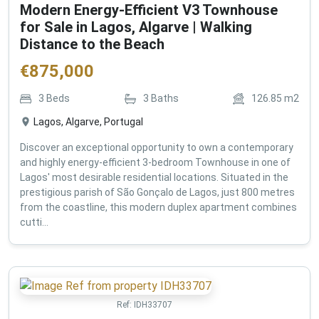
Modern Energy-Efficient V3 Townhouse
for Sale in Lagos, Algarve | Walking
Distance to the Beach
€
875,000
3
Beds
3
Baths
126.85
m2
Lagos, Algarve, Portugal
Discover an exceptional opportunity to own a contemporary
and highly energy-efficient 3-bedroom Townhouse in one of
Lagos' most desirable residential locations. Situated in the
prestigious parish of São Gonçalo de Lagos, just 800 metres
from the coastline, this modern duplex apartment combines
cutti...
Ref:
IDH33707