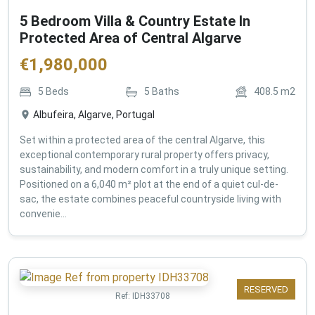
5 Bedroom Villa & Country Estate In
Protected Area of Central Algarve
€
1,980,000
5
Beds
5
Baths
408.5
m2
Albufeira, Algarve, Portugal
Set within a protected area of the central Algarve, this
exceptional contemporary rural property offers privacy,
sustainability, and modern comfort in a truly unique setting.
Positioned on a 6,040 m² plot at the end of a quiet cul-de-
sac, the estate combines peaceful countryside living with
convenie...
RESERVED
Ref:
IDH33708