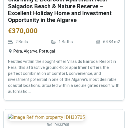
Salgados Beach & Nature Reserve –
Excellent Holiday Home and Investment
Opportunity in the Algarve
€
370,000
2
Beds
1
Baths
64.84
m2
Pêra, Algarve, Portugal
Nestled within the sought-after Villas do Barrocal Resort in
Pêra, this attractive ground-floor apartment offers the
perfect combination of comfort, convenience, and
investment potential in one of the Algarve's most desirable
coastal locations. Situated within a secure gated resort with
automatic ...
Ref:
IDH33705