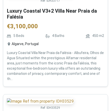
Ref:
IDH33717
Luxury Coastal V3+2 Villa Near Praia da
Falésia
€
3,100,000
5
Beds
4
Baths
450
m2
Algarve, Portugal
Luxury Coastal Villa Near Praia da Falésia - Albufeira, Olhos de
Agua Situated within the prestigious Alfamar residential
area, just moments from the iconic Praia da Falésia, this
exceptional five-bedroom luxury villa offers an outstanding
combination of privacy, contemporary comfort, and one of
th...
Ref:
IDH33529