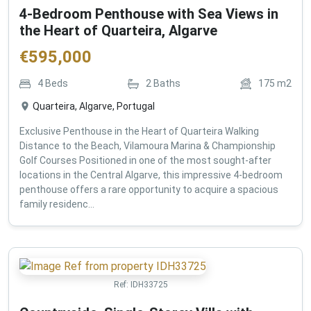
4-Bedroom Penthouse with Sea Views in
the Heart of Quarteira, Algarve
€
595,000
4
Beds
2
Baths
175
m2
Quarteira, Algarve, Portugal
Exclusive Penthouse in the Heart of Quarteira Walking
Distance to the Beach, Vilamoura Marina & Championship
Golf Courses Positioned in one of the most sought-after
locations in the Central Algarve, this impressive 4-bedroom
penthouse offers a rare opportunity to acquire a spacious
family residenc...
Ref:
IDH33725