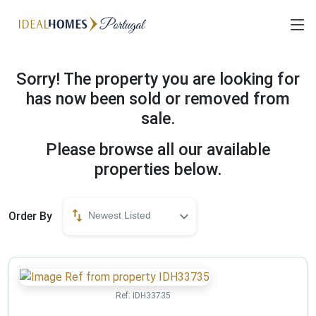
Sorry! The property you are looking for
has now been sold or removed from
sale.
Please browse all our available
properties below.
Order By
Newest Listed
Ref:
IDH33735