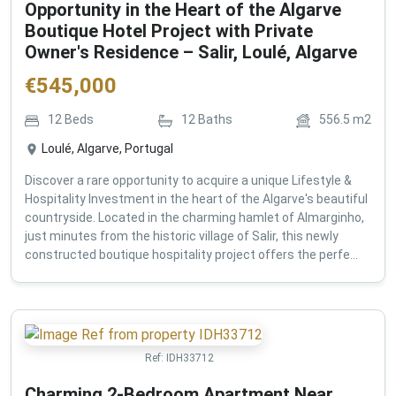
Opportunity in the Heart of the Algarve
Boutique Hotel Project with Private
Owner's Residence – Salir, Loulé, Algarve
€
545,000
12
Beds
12
Baths
556.5
m2
Loulé, Algarve, Portugal
Discover a rare opportunity to acquire a unique Lifestyle &
Hospitality Investment in the heart of the Algarve's beautiful
countryside. Located in the charming hamlet of Almarginho,
just minutes from the historic village of Salir, this newly
constructed boutique hospitality project offers the perfe...
Ref:
IDH33712
Charming 2-Bedroom Apartment Near