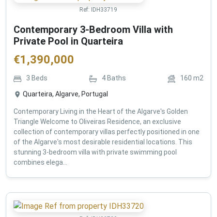
Ref:
IDH33719
Contemporary 3-Bedroom Villa with
Private Pool in Quarteira
€
1,390,000
3
Beds
4
Baths
160
m2
Quarteira, Algarve, Portugal
Contemporary Living in the Heart of the Algarve's Golden
Triangle Welcome to Oliveiras Residence, an exclusive
collection of contemporary villas perfectly positioned in one
of the Algarve's most desirable residential locations. This
stunning 3-bedroom villa with private swimming pool
combines elega...