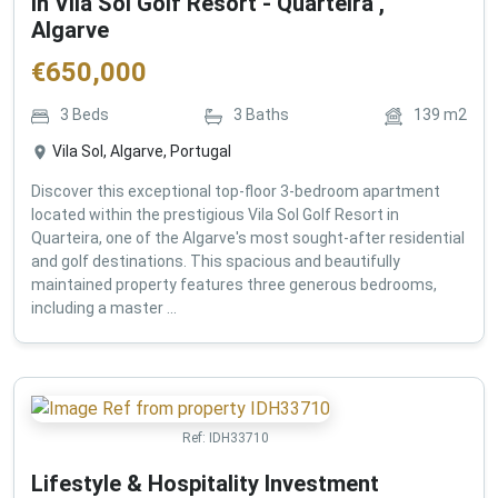
in Vila Sol Golf Resort - Quarteira ,
Algarve
€
650,000
3
Beds
3
Baths
139
m2
Vila Sol, Algarve, Portugal
Discover this exceptional top-floor 3-bedroom apartment
located within the prestigious Vila Sol Golf Resort in
Quarteira, one of the Algarve's most sought-after residential
and golf destinations. This spacious and beautifully
maintained property features three generous bedrooms,
including a master ...
Ref:
IDH33710
Lifestyle & Hospitality Investment