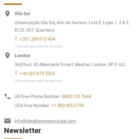
Vila Sol
Urbanização Vila Sol, Alto do Semino, Lote E, Lojas 1, 2 & 3,
8125-307, Quarteira
T:
+351 289 513 434
(Chamada para rede fixa nacional)
London
3rd Floor, 45 Albemarle Street, Mayfair, London, W1S 4JL
T:
+44 203 879 3503
(Chamada para rede fixa nacional)
UK Free Phone Number
:
0800 133 7644
USA Free Number
:
+1 800 435 0796
info@idealhomesportugal.com
Newsletter