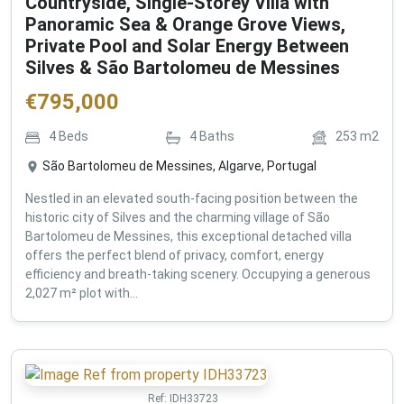
Countryside, Single-Storey Villa with
Panoramic Sea & Orange Grove Views,
Private Pool and Solar Energy Between
Silves & São Bartolomeu de Messines
€
795,000
4
Beds
4
Baths
253
m2
São Bartolomeu de Messines, Algarve, Portugal
Nestled in an elevated south-facing position between the
historic city of Silves and the charming village of São
Bartolomeu de Messines, this exceptional detached villa
offers the perfect blend of privacy, comfort, energy
efficiency and breath-taking scenery. Occupying a generous
2,027 m² plot with...
Ref:
IDH33723