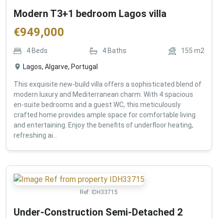
Modern T3+1 bedroom Lagos villa
€
949,000
4
Beds
4
Baths
155
m2
Lagos, Algarve, Portugal
This exquisite new-build villa offers a sophisticated blend of
modern luxury and Mediterranean charm. With 4 spacious
en-suite bedrooms and a guest WC, this meticulously
crafted home provides ample space for comfortable living
and entertaining. Enjoy the benefits of underfloor heating,
refreshing ai...
Ref:
IDH33715
Under-Construction Semi-Detached 2