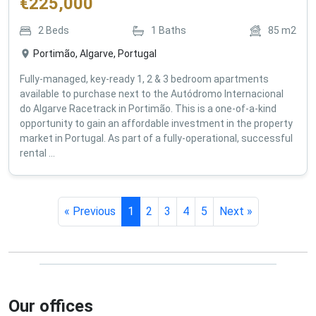
€
225,000
2
Beds
1
Baths
85
m2
Portimão, Algarve, Portugal
Fully-managed, key-ready 1, 2 & 3 bedroom apartments
available to purchase next to the Autódromo Internacional
do Algarve Racetrack in Portimão. This is a one-of-a-kind
opportunity to gain an affordable investment in the property
market in Portugal. As part of a fully-operational, successful
rental ...
« Previous
1
2
3
4
5
Next »
Our offices