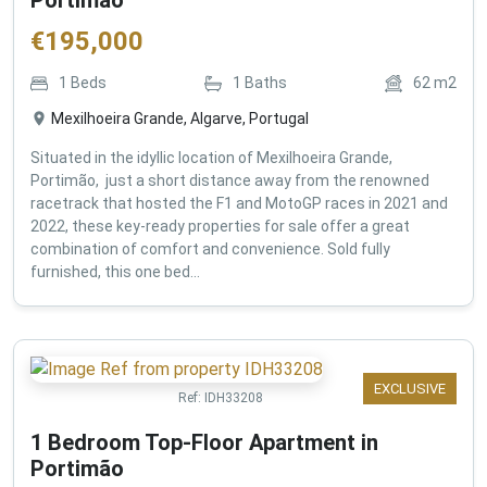
€
195,000
1
Beds
1
Baths
62
m2
Mexilhoeira Grande, Algarve, Portugal
Situated in the idyllic location of Mexilhoeira Grande,
Portimão, just a short distance away from the renowned
racetrack that hosted the F1 and MotoGP races in 2021 and
2022, these key-ready properties for sale offer a great
combination of comfort and convenience. Sold fully
furnished, this one bed...
EXCLUSIVE
Ref:
IDH33208
1 Bedroom Top-Floor Apartment in
Portimão