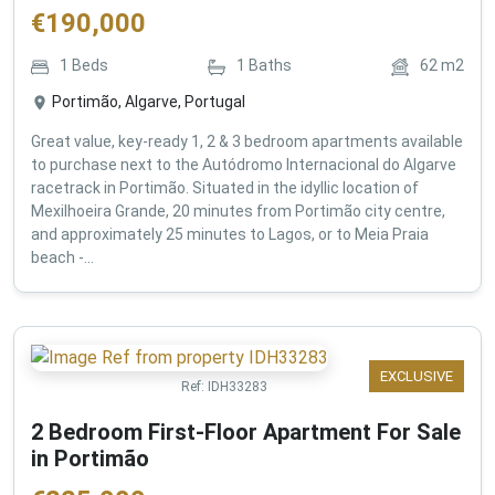
€
190,000
1
Beds
1
Baths
62
m2
Portimão, Algarve, Portugal
Great value, key-ready 1, 2 & 3 bedroom apartments available
to purchase next to the Autódromo Internacional do Algarve
racetrack in Portimão. Situated in the idyllic location of
Mexilhoeira Grande, 20 minutes from Portimão city centre,
and approximately 25 minutes to Lagos, or to Meia Praia
beach -...
EXCLUSIVE
Ref:
IDH33283
2 Bedroom First-Floor Apartment For Sale
in Portimão