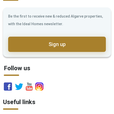
Be the first to receive new & reduced Algarve properties,
with the Ideal Homes newsletter.
Sign up
Follow us
Useful links