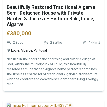
Beautifully Restored Traditional Algarve
Semi-Detached House with Private
Garden & Jacuzzi – Historic Salir, Loulé,
Algarve
€
380,000
2
Beds
2
Baths
144
m2
Loulé, Algarve, Portugal
Nestled in the heart of the charming and historic village of
Salir, within the municipality of Loulé, this beautifully
restored semi-detached Algarve home perfectly combines
the timeless character of traditional Algarvian architecture
with the comfort and convenience of modern living. Lovingly
reno...