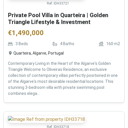
Ref:
IDH33721
Private Pool Villa in Quarteira | Golden
Triangle Lifestyle & Investment
€
1,490,000
3
Beds
4
Baths
160
m2
Quarteira, Algarve, Portugal
Contemporary Living in the Heart of the Algarve's Golden
Triangle Welcome to Oliveiras Residence, an exclusive
collection of contemporary villas perfectly positioned in one
of the Algarve's most desirable residential locations. This
stunning 3-bedroom villa with private swimming pool
combines elega...
Ref:
IDH33718