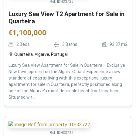
Ref:
IDH33726
Luxury Sea View T2 Apartment for Sale in
Quarteira
€
1,100,000
2
Beds
3
Baths
93.87
m2
Quarteira, Algarve, Portugal
Luxury Sea View Apartment for Sale in Quarteira – Exclusive
New Development on the Algarve Coast Experience a new
standard of coastal living with this exceptional luxury
apartment for sale in Quarteira, perfectly positioned along
one of the Algarve's most desirable beachfront locations.
Situated wit...
Ref:
IDH33722