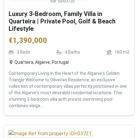
Ref:
IDH33720
Luxury 3-Bedroom, Family Villa in
Quarteira | Private Pool, Golf & Beach
Lifestyle
€
1,390,000
3
Beds
4
Baths
160
m2
Quarteira, Algarve, Portugal
Contemporary Living in the Heart of the Algarve's Golden
Triangle Welcome to Oliveiras Residence, an exclusive
collection of contemporary villas perfectly positioned in one
of the Algarve's most desirable residential locations. This
stunning 3-bedroom villa with private swimming pool
combines elega...