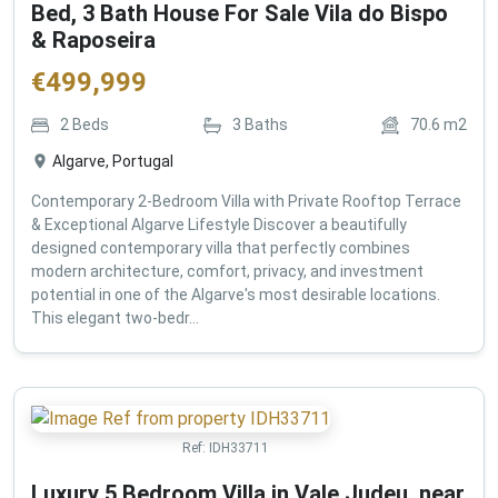
Bed, 3 Bath House For Sale Vila do Bispo
& Raposeira
€
499,999
2
Beds
3
Baths
70.6
m2
Algarve, Portugal
Contemporary 2-Bedroom Villa with Private Rooftop Terrace
& Exceptional Algarve Lifestyle Discover a beautifully
designed contemporary villa that perfectly combines
modern architecture, comfort, privacy, and investment
potential in one of the Algarve's most desirable locations.
This elegant two-bedr...
Ref:
IDH33711
Luxury 5 Bedroom Villa in Vale Judeu, near