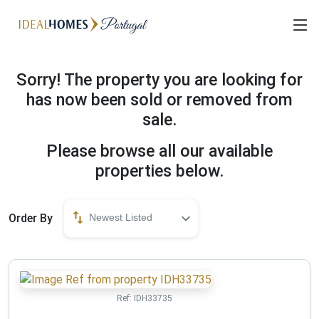
Sorry! The property you are looking for
has now been sold or removed from
sale.
Please browse all our available
properties below.
Order By
Newest Listed
Ref:
IDH33735