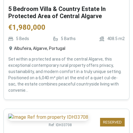
5 Bedroom Villa & Country Estate In
Protected Area of Central Algarve
€
1,980,000
5
Beds
5
Baths
408.5
m2
Albufeira, Algarve, Portugal
Set within a protected area of the central Algarve, this
exceptional contemporary rural property offers privacy,
sustainability, and modern comfort in a truly unique setting.
Positioned on a 6,040 m² plot at the end of a quiet cul-de-
sac, the estate combines peaceful countryside living with
convenie...
RESERVED
Ref:
IDH33708