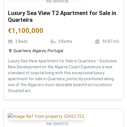
Ref:
IDH33726
Luxury Sea View T2 Apartment for Sale in
Quarteira
€
1,100,000
2
Beds
3
Baths
93.87
m2
Quarteira, Algarve, Portugal
Luxury Sea View Apartment for Sale in Quarteira – Exclusive
New Development on the Algarve Coast Experience a new
standard of coastal living with this exceptional luxury
apartment for sale in Quarteira, perfectly positioned along
one of the Algarve's most desirable beachfront locations.
Situated wit...
Ref:
IDH33722