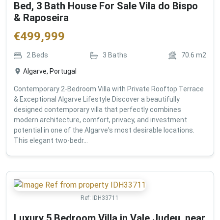
Bed, 3 Bath House For Sale Vila do Bispo
& Raposeira
€
499,999
2
Beds
3
Baths
70.6
m2
Algarve, Portugal
Contemporary 2-Bedroom Villa with Private Rooftop Terrace
& Exceptional Algarve Lifestyle Discover a beautifully
designed contemporary villa that perfectly combines
modern architecture, comfort, privacy, and investment
potential in one of the Algarve's most desirable locations.
This elegant two-bedr...
Ref:
IDH33711
Luxury 5 Bedroom Villa in Vale Judeu, near