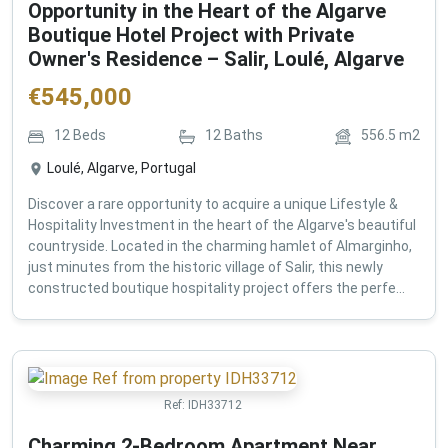
Opportunity in the Heart of the Algarve
Boutique Hotel Project with Private
Owner's Residence – Salir, Loulé, Algarve
€
545,000
12
Beds
12
Baths
556.5
m2
Loulé, Algarve, Portugal
Discover a rare opportunity to acquire a unique Lifestyle &
Hospitality Investment in the heart of the Algarve's beautiful
countryside. Located in the charming hamlet of Almarginho,
just minutes from the historic village of Salir, this newly
constructed boutique hospitality project offers the perfe...
Ref:
IDH33712
Charming 2-Bedroom Apartment Near