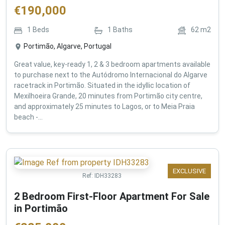
€
190,000
1
Beds
1
Baths
62
m2
Portimão, Algarve, Portugal
Great value, key-ready 1, 2 & 3 bedroom apartments available
to purchase next to the Autódromo Internacional do Algarve
racetrack in Portimão. Situated in the idyllic location of
Mexilhoeira Grande, 20 minutes from Portimão city centre,
and approximately 25 minutes to Lagos, or to Meia Praia
beach -...
EXCLUSIVE
Ref:
IDH33283
2 Bedroom First-Floor Apartment For Sale
in Portimão