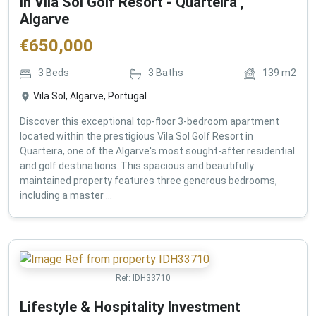
in Vila Sol Golf Resort - Quarteira ,
Algarve
€
650,000
3
Beds
3
Baths
139
m2
Vila Sol, Algarve, Portugal
Discover this exceptional top-floor 3-bedroom apartment
located within the prestigious Vila Sol Golf Resort in
Quarteira, one of the Algarve's most sought-after residential
and golf destinations. This spacious and beautifully
maintained property features three generous bedrooms,
including a master ...
Ref:
IDH33710
Lifestyle & Hospitality Investment