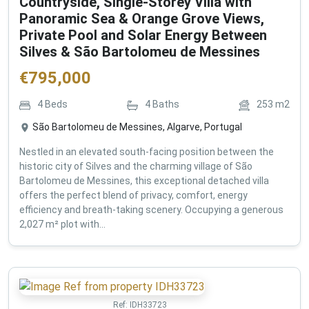
Countryside, Single-Storey Villa with
Panoramic Sea & Orange Grove Views,
Private Pool and Solar Energy Between
Silves & São Bartolomeu de Messines
€
795,000
4
Beds
4
Baths
253
m2
São Bartolomeu de Messines, Algarve, Portugal
Nestled in an elevated south-facing position between the
historic city of Silves and the charming village of São
Bartolomeu de Messines, this exceptional detached villa
offers the perfect blend of privacy, comfort, energy
efficiency and breath-taking scenery. Occupying a generous
2,027 m² plot with...
Ref:
IDH33723