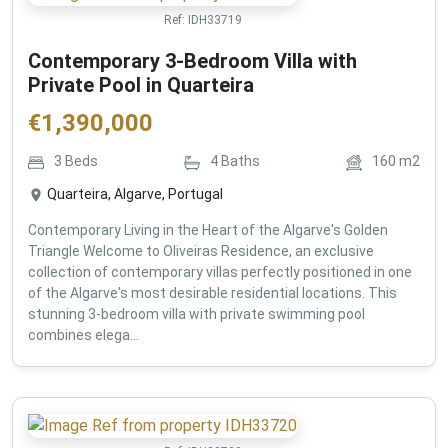
Ref:
IDH33719
Contemporary 3-Bedroom Villa with
Private Pool in Quarteira
€
1,390,000
3
Beds
4
Baths
160
m2
Quarteira, Algarve, Portugal
Contemporary Living in the Heart of the Algarve's Golden
Triangle Welcome to Oliveiras Residence, an exclusive
collection of contemporary villas perfectly positioned in one
of the Algarve's most desirable residential locations. This
stunning 3-bedroom villa with private swimming pool
combines elega...