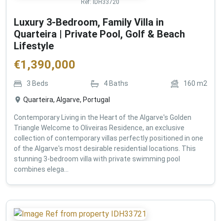
Ref:
IDH33720
Luxury 3-Bedroom, Family Villa in
Quarteira | Private Pool, Golf & Beach
Lifestyle
€
1,390,000
3
Beds
4
Baths
160
m2
Quarteira, Algarve, Portugal
Contemporary Living in the Heart of the Algarve's Golden
Triangle Welcome to Oliveiras Residence, an exclusive
collection of contemporary villas perfectly positioned in one
of the Algarve's most desirable residential locations. This
stunning 3-bedroom villa with private swimming pool
combines elega...