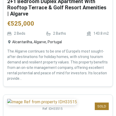
2+1 Bedroom Duplex Apartment With
Rooftop Terrace & Golf Resort Amenities
| Algarve
€
525,000
2
Beds
2
Baths
143.8
m2
Alcantarilha, Algarve, Portugal
The Algarve continues to be one of Europe’s most sought-
after destinations for holiday homes, with strong tourism
demand and resilient property values. This property benefits
from an on-site management company, offering excellent
rental potential and peace of mind for investors. Its location
provide...
SOLD
Ref:
IDH33515