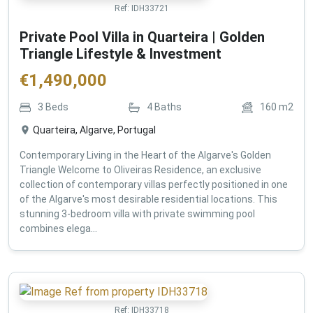
Ref:
IDH33721
Private Pool Villa in Quarteira | Golden
Triangle Lifestyle & Investment
€
1,490,000
3
Beds
4
Baths
160
m2
Quarteira, Algarve, Portugal
Contemporary Living in the Heart of the Algarve's Golden
Triangle Welcome to Oliveiras Residence, an exclusive
collection of contemporary villas perfectly positioned in one
of the Algarve's most desirable residential locations. This
stunning 3-bedroom villa with private swimming pool
combines elega...
Ref:
IDH33718