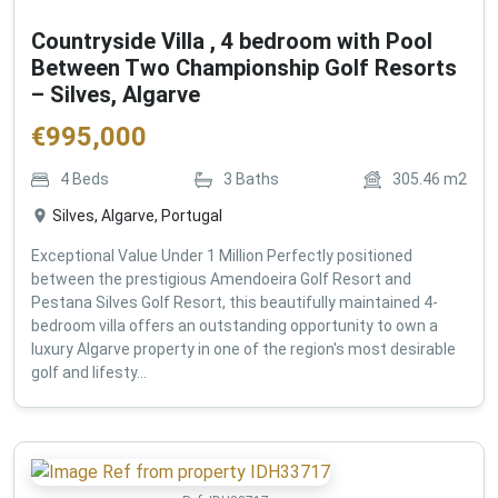
Countryside Villa , 4 bedroom with Pool
Between Two Championship Golf Resorts
– Silves, Algarve
€
995,000
4
Beds
3
Baths
305.46
m2
Silves, Algarve, Portugal
Exceptional Value Under 1 Million Perfectly positioned
between the prestigious Amendoeira Golf Resort and
Pestana Silves Golf Resort, this beautifully maintained 4-
bedroom villa offers an outstanding opportunity to own a
luxury Algarve property in one of the region's most desirable
golf and lifesty...