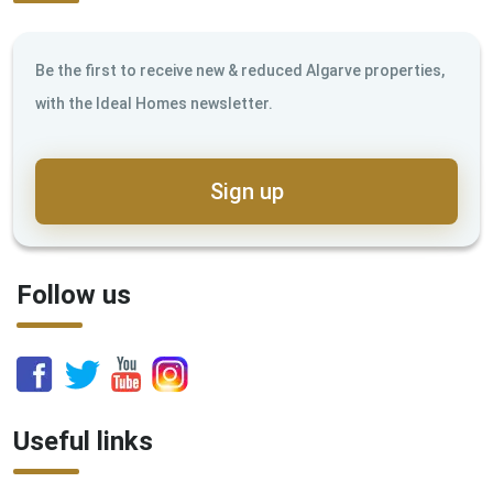
Be the first to receive new & reduced Algarve properties,
with the Ideal Homes newsletter.
Sign up
Follow us
Useful links