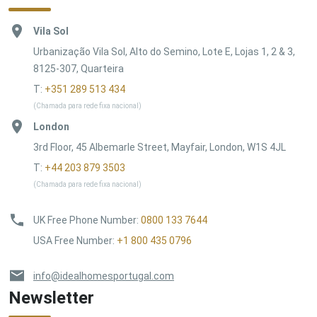
Vila Sol
Urbanização Vila Sol, Alto do Semino, Lote E, Lojas 1, 2 & 3,
8125-307, Quarteira
T:
+351 289 513 434
(Chamada para rede fixa nacional)
London
3rd Floor, 45 Albemarle Street, Mayfair, London, W1S 4JL
T:
+44 203 879 3503
(Chamada para rede fixa nacional)
UK Free Phone Number
:
0800 133 7644
USA Free Number
:
+1 800 435 0796
info@idealhomesportugal.com
Newsletter