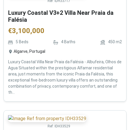
Ref:
IDH33717
Luxury Coastal V3+2 Villa Near Praia da
Falésia
€
3,100,000
5
Beds
4
Baths
450
m2
Algarve, Portugal
Luxury Coastal Villa Near Praia da Falésia - Albufeira, Olhos de
Agua Situated within the prestigious Alfamar residential
area, just moments from the iconic Praia da Falésia, this
exceptional five-bedroom luxury villa offers an outstanding
combination of privacy, contemporary comfort, and one of
th...
Ref:
IDH33529