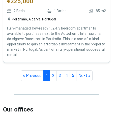
€
225,000
2
Beds
1
Baths
85
m2
Portimão, Algarve, Portugal
Fully-managed, key-ready 1, 2 & 3 bedroom apartments
available to purchase next to the Autódromo Internacional
do Algarve Racetrack in Portimão. This is a one-of-a-kind
opportunity to gain an affordable investment in the property
market in Portugal. As part of a fully-operational, successful
rental ...
« Previous
1
2
3
4
5
Next »
Our offices