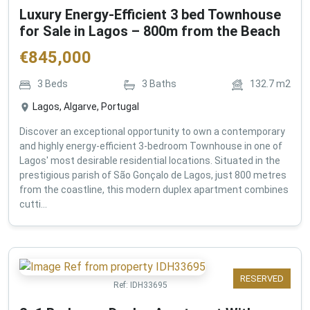
Luxury Energy-Efficient 3 bed Townhouse
for Sale in Lagos – 800m from the Beach
€
845,000
3
Beds
3
Baths
132.7
m2
Lagos, Algarve, Portugal
Discover an exceptional opportunity to own a contemporary
and highly energy-efficient 3-bedroom Townhouse in one of
Lagos' most desirable residential locations. Situated in the
prestigious parish of São Gonçalo de Lagos, just 800 metres
from the coastline, this modern duplex apartment combines
cutti...
RESERVED
Ref:
IDH33695