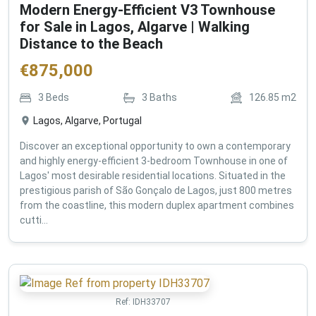
Modern Energy-Efficient V3 Townhouse
for Sale in Lagos, Algarve | Walking
Distance to the Beach
€
875,000
3
Beds
3
Baths
126.85
m2
Lagos, Algarve, Portugal
Discover an exceptional opportunity to own a contemporary
and highly energy-efficient 3-bedroom Townhouse in one of
Lagos' most desirable residential locations. Situated in the
prestigious parish of São Gonçalo de Lagos, just 800 metres
from the coastline, this modern duplex apartment combines
cutti...
Ref:
IDH33707