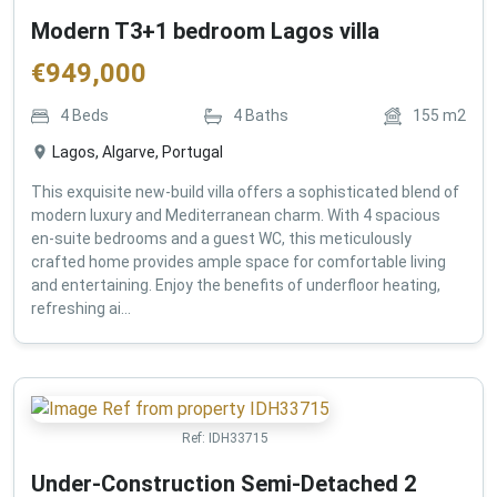
Modern T3+1 bedroom Lagos villa
€
949,000
4
Beds
4
Baths
155
m2
Lagos, Algarve, Portugal
This exquisite new-build villa offers a sophisticated blend of
modern luxury and Mediterranean charm. With 4 spacious
en-suite bedrooms and a guest WC, this meticulously
crafted home provides ample space for comfortable living
and entertaining. Enjoy the benefits of underfloor heating,
refreshing ai...
Ref:
IDH33715
Under-Construction Semi-Detached 2