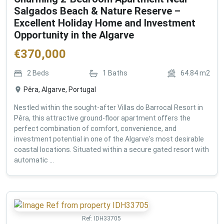
Salgados Beach & Nature Reserve –
Excellent Holiday Home and Investment
Opportunity in the Algarve
€
370,000
2
Beds
1
Baths
64.84
m2
Pêra, Algarve, Portugal
Nestled within the sought-after Villas do Barrocal Resort in
Pêra, this attractive ground-floor apartment offers the
perfect combination of comfort, convenience, and
investment potential in one of the Algarve's most desirable
coastal locations. Situated within a secure gated resort with
automatic ...
Ref:
IDH33705