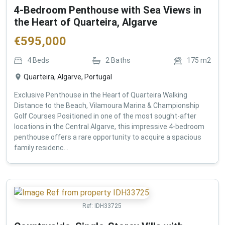
4-Bedroom Penthouse with Sea Views in
the Heart of Quarteira, Algarve
€
595,000
4
Beds
2
Baths
175
m2
Quarteira, Algarve, Portugal
Exclusive Penthouse in the Heart of Quarteira Walking
Distance to the Beach, Vilamoura Marina & Championship
Golf Courses Positioned in one of the most sought-after
locations in the Central Algarve, this impressive 4-bedroom
penthouse offers a rare opportunity to acquire a spacious
family residenc...
Ref:
IDH33725