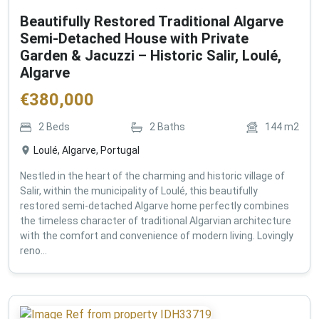
Beautifully Restored Traditional Algarve
Semi-Detached House with Private
Garden & Jacuzzi – Historic Salir, Loulé,
Algarve
€
380,000
2
Beds
2
Baths
144
m2
Loulé, Algarve, Portugal
Nestled in the heart of the charming and historic village of
Salir, within the municipality of Loulé, this beautifully
restored semi-detached Algarve home perfectly combines
the timeless character of traditional Algarvian architecture
with the comfort and convenience of modern living. Lovingly
reno...