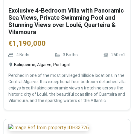
Exclusive 4-Bedroom Villa with Panoramic
Sea Views, Private Swimming Pool and
Stunning Views over Loulé, Quarteira &
Vilamoura
€
1,190,000
4
Beds
3
Baths
250
m2
Boliqueime, Algarve, Portugal
Perched in one of the most privileged hillside locations in the
Central Algarve, this exceptional four-bedroom detached villa
enjoys breathtaking panoramic views stretching across the
historic city of Loulé, the beautiful coastline of Quarteira and
Vilamoura, and the sparkling waters of the Atlantic...