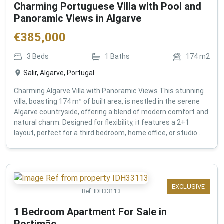
Charming Portuguese Villa with Pool and
Panoramic Views in Algarve
€
385,000
3
Beds
1
Baths
174
m2
Salir, Algarve, Portugal
Charming Algarve Villa with Panoramic Views This stunning
villa, boasting 174 m² of built area, is nestled in the serene
Algarve countryside, offering a blend of modern comfort and
natural charm. Designed for flexibility, it features a 2+1
layout, perfect for a third bedroom, home office, or studio...
EXCLUSIVE
Ref:
IDH33113
1 Bedroom Apartment For Sale in
Portimão