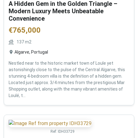
A Hidden Gem in the Golden Triangle –
Modern Luxury Meets Unbeatable
Convenience
€
765,000
137
m2
Algarve, Portugal
Nestled near to the historic market town of Loule yet
astonishingly close to the pulse of the Central Algarve, this
stunning 4-bedroom villa is the definition of a hidden gem.
Located just approx. 3/4 minutes from the prestigious Mar
Shopping outlet, along with the many vibrant amenities of
Loulé, t...
Ref:
IDH33729