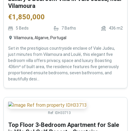
Vilamoura
€
1,850,000
5
Beds
7
Baths
436
m2
Vilamoura, Algarve, Portugal
Set in the prestigious countryside enclave of Vale Judeu,
just minutes from Vilamoura and Loulé, this elegant five
bedroom villa offers privacy, space and luxury. Boasting
436m² of built area, the residence features five generously
proportioned ensuite bedrooms, seven bathrooms, and
beautifully desi...
Ref:
IDH33713
Top Floor 3-Bedroom Apartment for Sale