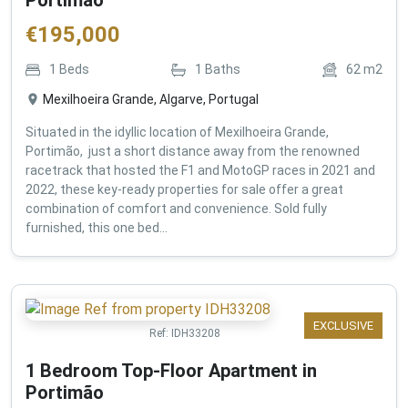
€
195,000
1
Beds
1
Baths
62
m2
Mexilhoeira Grande, Algarve, Portugal
Situated in the idyllic location of Mexilhoeira Grande,
Portimão, just a short distance away from the renowned
racetrack that hosted the F1 and MotoGP races in 2021 and
2022, these key-ready properties for sale offer a great
combination of comfort and convenience. Sold fully
furnished, this one bed...
EXCLUSIVE
Ref:
IDH33208
1 Bedroom Top-Floor Apartment in
Portimão