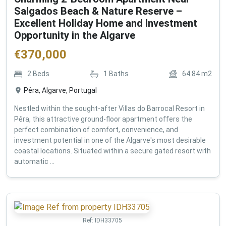
Salgados Beach & Nature Reserve –
Excellent Holiday Home and Investment
Opportunity in the Algarve
€
370,000
2
Beds
1
Baths
64.84
m2
Pêra, Algarve, Portugal
Nestled within the sought-after Villas do Barrocal Resort in
Pêra, this attractive ground-floor apartment offers the
perfect combination of comfort, convenience, and
investment potential in one of the Algarve's most desirable
coastal locations. Situated within a secure gated resort with
automatic ...
Ref:
IDH33705