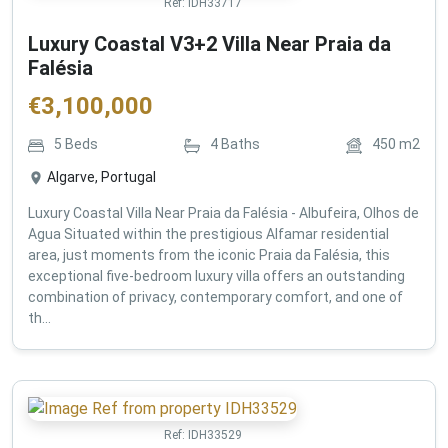
Ref:
IDH33717
Luxury Coastal V3+2 Villa Near Praia da
Falésia
€
3,100,000
5
Beds
4
Baths
450
m2
Algarve, Portugal
Luxury Coastal Villa Near Praia da Falésia - Albufeira, Olhos de
Agua Situated within the prestigious Alfamar residential
area, just moments from the iconic Praia da Falésia, this
exceptional five-bedroom luxury villa offers an outstanding
combination of privacy, contemporary comfort, and one of
th...
Ref:
IDH33529