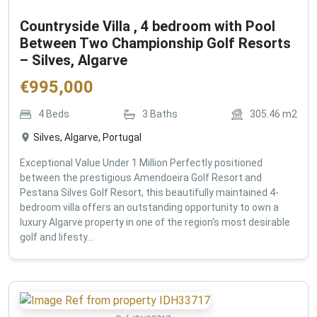
Countryside Villa , 4 bedroom with Pool
Between Two Championship Golf Resorts
– Silves, Algarve
€
995,000
4
Beds
3
Baths
305.46
m2
Silves, Algarve, Portugal
Exceptional Value Under 1 Million Perfectly positioned
between the prestigious Amendoeira Golf Resort and
Pestana Silves Golf Resort, this beautifully maintained 4-
bedroom villa offers an outstanding opportunity to own a
luxury Algarve property in one of the region's most desirable
golf and lifesty...