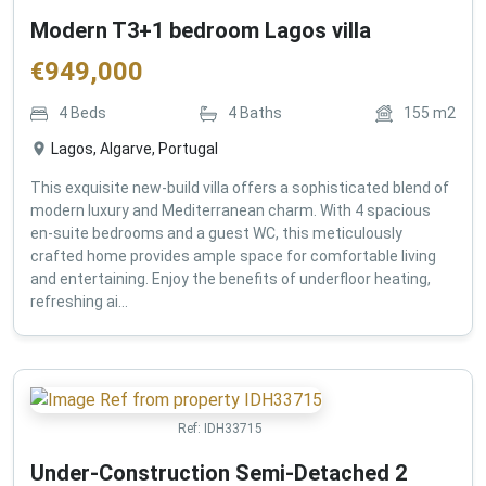
Modern T3+1 bedroom Lagos villa
€
949,000
4
Beds
4
Baths
155
m2
Lagos, Algarve, Portugal
This exquisite new-build villa offers a sophisticated blend of
modern luxury and Mediterranean charm. With 4 spacious
en-suite bedrooms and a guest WC, this meticulously
crafted home provides ample space for comfortable living
and entertaining. Enjoy the benefits of underfloor heating,
refreshing ai...
Ref:
IDH33715
Under-Construction Semi-Detached 2