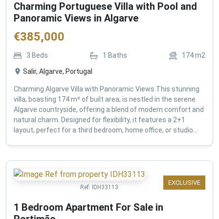
Charming Portuguese Villa with Pool and
Panoramic Views in Algarve
€
385,000
3
Beds
1
Baths
174
m2
Salir, Algarve, Portugal
Charming Algarve Villa with Panoramic Views This stunning
villa, boasting 174 m² of built area, is nestled in the serene
Algarve countryside, offering a blend of modern comfort and
natural charm. Designed for flexibility, it features a 2+1
layout, perfect for a third bedroom, home office, or studio...
EXCLUSIVE
Ref:
IDH33113
1 Bedroom Apartment For Sale in
Portimão