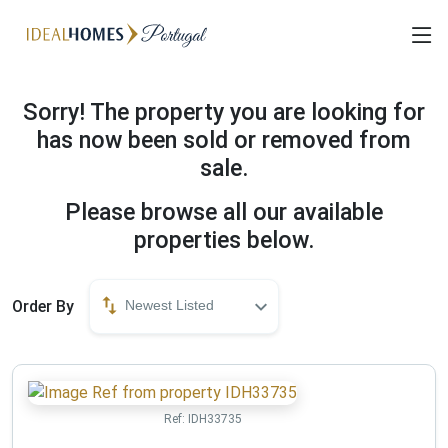
Sorry! The property you are looking for
has now been sold or removed from
sale.
Please browse all our available
properties below.
Order By
Newest Listed
Ref:
IDH33735