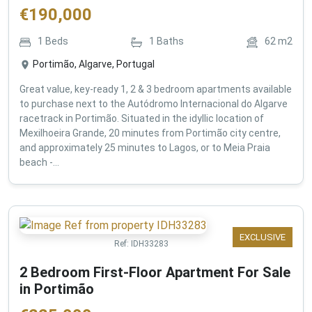
€
190,000
1
Beds
1
Baths
62
m2
Portimão, Algarve, Portugal
Great value, key-ready 1, 2 & 3 bedroom apartments available
to purchase next to the Autódromo Internacional do Algarve
racetrack in Portimão. Situated in the idyllic location of
Mexilhoeira Grande, 20 minutes from Portimão city centre,
and approximately 25 minutes to Lagos, or to Meia Praia
beach -...
EXCLUSIVE
Ref:
IDH33283
2 Bedroom First-Floor Apartment For Sale
in Portimão