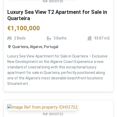
Ref:
IDH33726
Luxury Sea View T2 Apartment for Sale in
Quarteira
€
1,100,000
2
Beds
3
Baths
93.87
m2
Quarteira, Algarve, Portugal
Luxury Sea View Apartment for Sale in Quarteira – Exclusive
New Development on the Algarve Coast Experience a new
standard of coastal living with this exceptional luxury
apartment for sale in Quarteira, perfectly positioned along
one of the Algarve's most desirable beachfront locations.
Situated wit...
Ref:
IDH33722