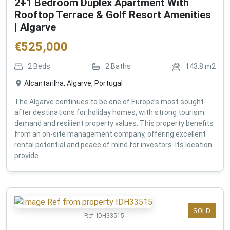
2+1 Bedroom Duplex Apartment With
Rooftop Terrace & Golf Resort Amenities
| Algarve
€
525,000
2
Beds
2
Baths
143.8
m2
Alcantarilha, Algarve, Portugal
The Algarve continues to be one of Europe’s most sought-
after destinations for holiday homes, with strong tourism
demand and resilient property values. This property benefits
from an on-site management company, offering excellent
rental potential and peace of mind for investors. Its location
provide...
SOLD
Ref:
IDH33515