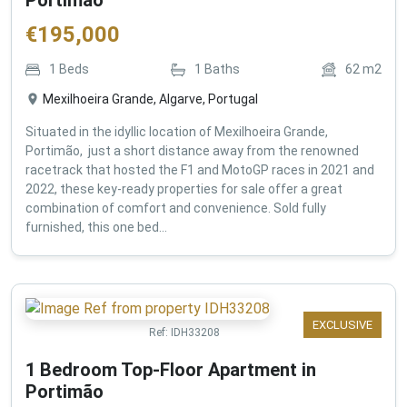
€
195,000
1
Beds
1
Baths
62
m2
Mexilhoeira Grande, Algarve, Portugal
Situated in the idyllic location of Mexilhoeira Grande,
Portimão, just a short distance away from the renowned
racetrack that hosted the F1 and MotoGP races in 2021 and
2022, these key-ready properties for sale offer a great
combination of comfort and convenience. Sold fully
furnished, this one bed...
EXCLUSIVE
Ref:
IDH33208
1 Bedroom Top-Floor Apartment in
Portimão