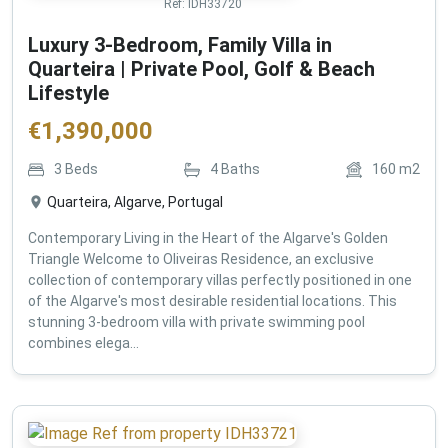
Ref:
IDH33720
Luxury 3-Bedroom, Family Villa in
Quarteira | Private Pool, Golf & Beach
Lifestyle
€
1,390,000
3
Beds
4
Baths
160
m2
Quarteira, Algarve, Portugal
Contemporary Living in the Heart of the Algarve's Golden
Triangle Welcome to Oliveiras Residence, an exclusive
collection of contemporary villas perfectly positioned in one
of the Algarve's most desirable residential locations. This
stunning 3-bedroom villa with private swimming pool
combines elega...