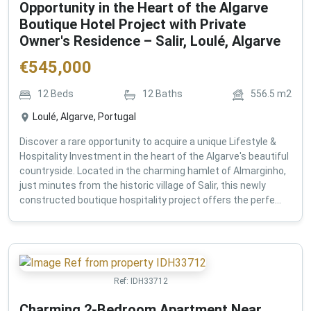
Opportunity in the Heart of the Algarve
Boutique Hotel Project with Private
Owner's Residence – Salir, Loulé, Algarve
€
545,000
12
Beds
12
Baths
556.5
m2
Loulé, Algarve, Portugal
Discover a rare opportunity to acquire a unique Lifestyle &
Hospitality Investment in the heart of the Algarve's beautiful
countryside. Located in the charming hamlet of Almarginho,
just minutes from the historic village of Salir, this newly
constructed boutique hospitality project offers the perfe...
Ref:
IDH33712
Charming 2-Bedroom Apartment Near