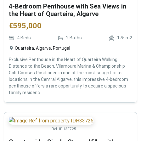
4-Bedroom Penthouse with Sea Views in
the Heart of Quarteira, Algarve
€
595,000
4
Beds
2
Baths
175
m2
Quarteira, Algarve, Portugal
Exclusive Penthouse in the Heart of Quarteira Walking
Distance to the Beach, Vilamoura Marina & Championship
Golf Courses Positioned in one of the most sought-after
locations in the Central Algarve, this impressive 4-bedroom
penthouse offers a rare opportunity to acquire a spacious
family residenc...
Ref:
IDH33725