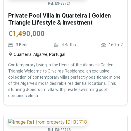
Ref:
IDH33721
Private Pool Villa in Quarteira | Golden
Triangle Lifestyle & Investment
€
1,490,000
3
Beds
4
Baths
160
m2
Quarteira, Algarve, Portugal
Contemporary Living in the Heart of the Algarve's Golden
Triangle Welcome to Oliveiras Residence, an exclusive
collection of contemporary villas perfectly positioned in one
of the Algarve's most desirable residential locations. This
stunning 3-bedroom villa with private swimming pool
combines elega...
Ref:
IDH33718