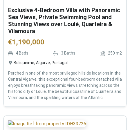
Exclusive 4-Bedroom Villa with Panoramic
Sea Views, Private Swimming Pool and
Stunning Views over Loulé, Quarteira &
Vilamoura
€
1,190,000
4
Beds
3
Baths
250
m2
Boliqueime, Algarve, Portugal
Perched in one of the most privileged hillside locations in the
Central Algarve, this exceptional four-bedroom detached villa
enjoys breathtaking panoramic views stretching across the
historic city of Loulé, the beautiful coastline of Quarteira and
Vilamoura, and the sparkling waters of the Atlantic...