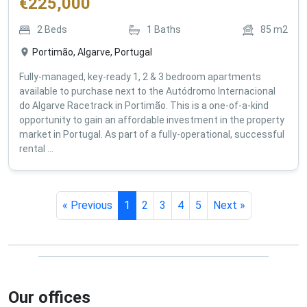
€
225,000
2
Beds
1
Baths
85
m2
Portimão, Algarve, Portugal
Fully-managed, key-ready 1, 2 & 3 bedroom apartments
available to purchase next to the Autódromo Internacional
do Algarve Racetrack in Portimão. This is a one-of-a-kind
opportunity to gain an affordable investment in the property
market in Portugal. As part of a fully-operational, successful
rental ...
« Previous
1
2
3
4
5
Next »
Our offices