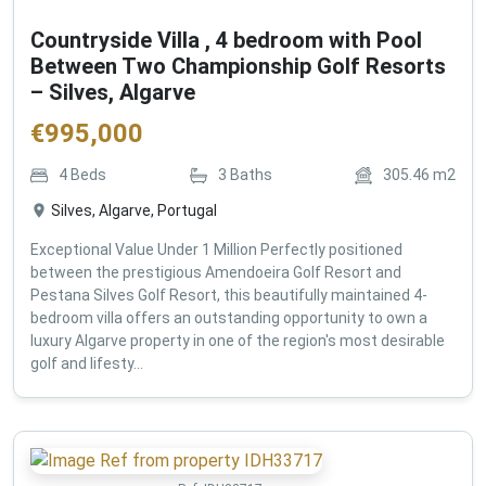
Countryside Villa , 4 bedroom with Pool
Between Two Championship Golf Resorts
– Silves, Algarve
€
995,000
4
Beds
3
Baths
305.46
m2
Silves, Algarve, Portugal
Exceptional Value Under 1 Million Perfectly positioned
between the prestigious Amendoeira Golf Resort and
Pestana Silves Golf Resort, this beautifully maintained 4-
bedroom villa offers an outstanding opportunity to own a
luxury Algarve property in one of the region's most desirable
golf and lifesty...