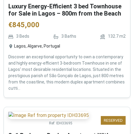
Luxury Energy-Efficient 3 bed Townhouse
for Sale in Lagos – 800m from the Beach
€
845,000
3
Beds
3
Baths
132.7
m2
Lagos, Algarve, Portugal
Discover an exceptional opportunity to own a contemporary
and highly energy-efficient 3-bedroom Townhouse in one of
Lagos' most desirable residential locations. Situated in the
prestigious parish of São Gonçalo de Lagos, just 800 metres
from the coastline, this modern duplex apartment combines
cutti...
RESERVED
Ref:
IDH33695