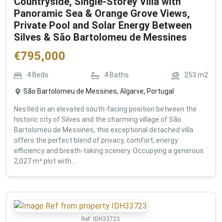
Countryside, Single-Storey Villa with
Panoramic Sea & Orange Grove Views,
Private Pool and Solar Energy Between
Silves & São Bartolomeu de Messines
€
795,000
4
Beds
4
Baths
253
m2
São Bartolomeu de Messines, Algarve, Portugal
Nestled in an elevated south-facing position between the
historic city of Silves and the charming village of São
Bartolomeu de Messines, this exceptional detached villa
offers the perfect blend of privacy, comfort, energy
efficiency and breath-taking scenery. Occupying a generous
2,027 m² plot with...
Ref:
IDH33723