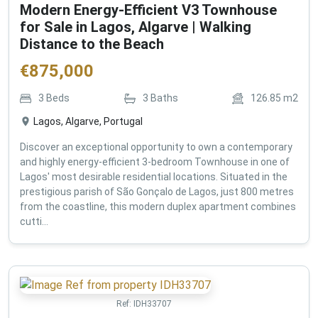
Modern Energy-Efficient V3 Townhouse
for Sale in Lagos, Algarve | Walking
Distance to the Beach
€
875,000
3
Beds
3
Baths
126.85
m2
Lagos, Algarve, Portugal
Discover an exceptional opportunity to own a contemporary
and highly energy-efficient 3-bedroom Townhouse in one of
Lagos' most desirable residential locations. Situated in the
prestigious parish of São Gonçalo de Lagos, just 800 metres
from the coastline, this modern duplex apartment combines
cutti...
Ref:
IDH33707