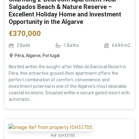
Salgados Beach & Nature Reserve –
Excellent Holiday Home and Investment
Opportunity in the Algarve
€
370,000
2
Beds
1
Baths
64.84
m2
Pêra, Algarve, Portugal
Nestled within the sought-after Villas do Barrocal Resort in
Pêra, this attractive ground-floor apartment offers the
perfect combination of comfort, convenience, and
investment potential in one of the Algarve's most desirable
coastal locations. Situated within a secure gated resort with
automatic ...
Ref:
IDH33705