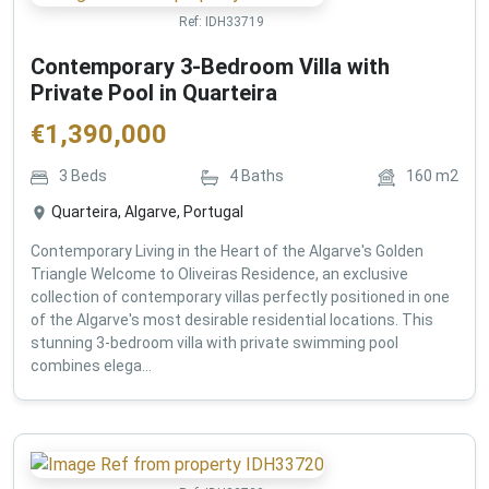
Ref:
IDH33719
Contemporary 3-Bedroom Villa with
Private Pool in Quarteira
€
1,390,000
3
Beds
4
Baths
160
m2
Quarteira, Algarve, Portugal
Contemporary Living in the Heart of the Algarve's Golden
Triangle Welcome to Oliveiras Residence, an exclusive
collection of contemporary villas perfectly positioned in one
of the Algarve's most desirable residential locations. This
stunning 3-bedroom villa with private swimming pool
combines elega...