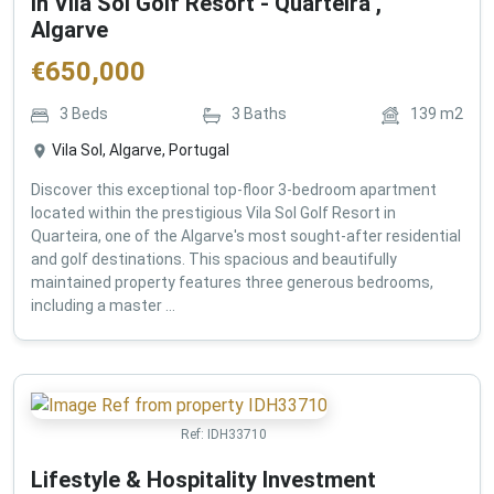
in Vila Sol Golf Resort - Quarteira ,
Algarve
€
650,000
3
Beds
3
Baths
139
m2
Vila Sol, Algarve, Portugal
Discover this exceptional top-floor 3-bedroom apartment
located within the prestigious Vila Sol Golf Resort in
Quarteira, one of the Algarve's most sought-after residential
and golf destinations. This spacious and beautifully
maintained property features three generous bedrooms,
including a master ...
Ref:
IDH33710
Lifestyle & Hospitality Investment