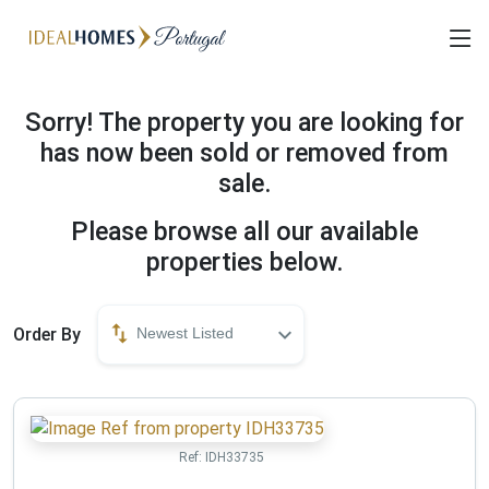
Sorry! The property you are looking for
has now been sold or removed from
sale.
Please browse all our available
properties below.
Order By
Newest Listed
Ref:
IDH33735