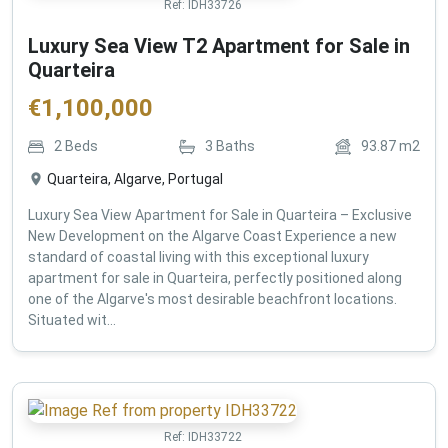
Ref:
IDH33726
Luxury Sea View T2 Apartment for Sale in
Quarteira
€
1,100,000
2
Beds
3
Baths
93.87
m2
Quarteira, Algarve, Portugal
Luxury Sea View Apartment for Sale in Quarteira – Exclusive
New Development on the Algarve Coast Experience a new
standard of coastal living with this exceptional luxury
apartment for sale in Quarteira, perfectly positioned along
one of the Algarve's most desirable beachfront locations.
Situated wit...
Ref:
IDH33722