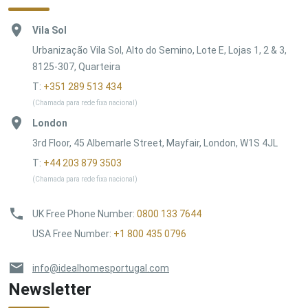
Vila Sol
Urbanização Vila Sol, Alto do Semino, Lote E, Lojas 1, 2 & 3,
8125-307, Quarteira
T:
+351 289 513 434
(Chamada para rede fixa nacional)
London
3rd Floor, 45 Albemarle Street, Mayfair, London, W1S 4JL
T:
+44 203 879 3503
(Chamada para rede fixa nacional)
UK Free Phone Number
:
0800 133 7644
USA Free Number
:
+1 800 435 0796
info@idealhomesportugal.com
Newsletter