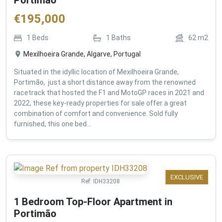
€
195,000
1
Beds
1
Baths
62
m2
Mexilhoeira Grande, Algarve, Portugal
Situated in the idyllic location of Mexilhoeira Grande,
Portimão, just a short distance away from the renowned
racetrack that hosted the F1 and MotoGP races in 2021 and
2022, these key-ready properties for sale offer a great
combination of comfort and convenience. Sold fully
furnished, this one bed...
EXCLUSIVE
Ref:
IDH33208
1 Bedroom Top-Floor Apartment in
Portimão