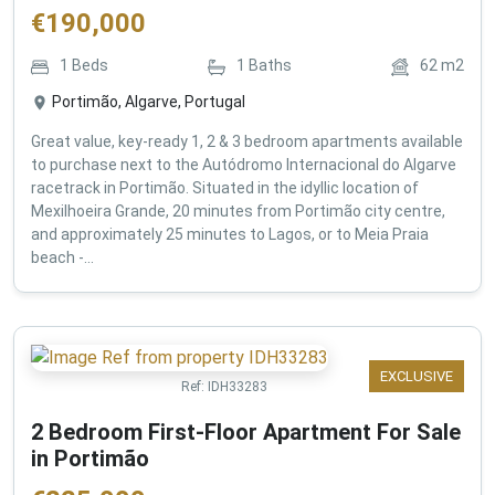
€
190,000
1
Beds
1
Baths
62
m2
Portimão, Algarve, Portugal
Great value, key-ready 1, 2 & 3 bedroom apartments available
to purchase next to the Autódromo Internacional do Algarve
racetrack in Portimão. Situated in the idyllic location of
Mexilhoeira Grande, 20 minutes from Portimão city centre,
and approximately 25 minutes to Lagos, or to Meia Praia
beach -...
EXCLUSIVE
Ref:
IDH33283
2 Bedroom First-Floor Apartment For Sale
in Portimão