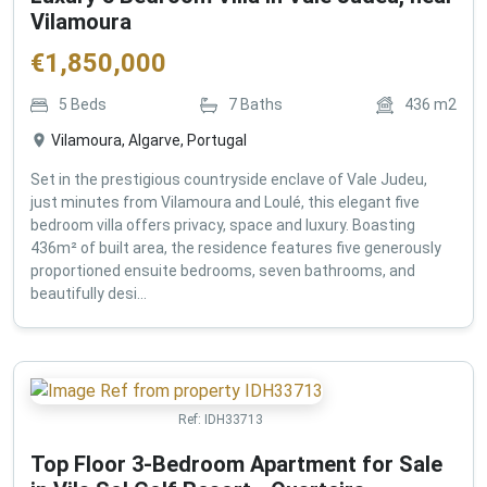
Vilamoura
€
1,850,000
5
Beds
7
Baths
436
m2
Vilamoura, Algarve, Portugal
Set in the prestigious countryside enclave of Vale Judeu,
just minutes from Vilamoura and Loulé, this elegant five
bedroom villa offers privacy, space and luxury. Boasting
436m² of built area, the residence features five generously
proportioned ensuite bedrooms, seven bathrooms, and
beautifully desi...
Ref:
IDH33713
Top Floor 3-Bedroom Apartment for Sale