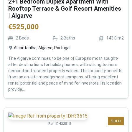
2+1 Bedroom Duplex Apartment With
Rooftop Terrace & Golf Resort Amenities
| Algarve
€
525,000
2
Beds
2
Baths
143.8
m2
Alcantarilha, Algarve, Portugal
The Algarve continues to be one of Europe’s most sought-
after destinations for holiday homes, with strong tourism
demand and resilient property values. This property benefits
from an on-site management company, offering excellent
rental potential and peace of mind for investors. Its location
provide...
SOLD
Ref:
IDH33515