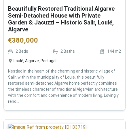
Beautifully Restored Traditional Algarve
Semi-Detached House with Private
Garden & Jacuzzi – Historic Salir, Loulé,
Algarve
€
380,000
2
Beds
2
Baths
144
m2
Loulé, Algarve, Portugal
Nestled in the heart of the charming and historic village of
Salir, within the municipality of Loulé, this beautifully
restored semi-detached Algarve home perfectly combines
the timeless character of traditional Algarvian architecture
with the comfort and convenience of modern living. Lovingly
reno...