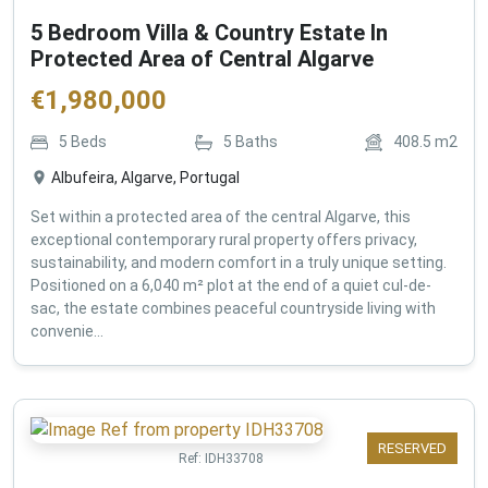
5 Bedroom Villa & Country Estate In
Protected Area of Central Algarve
€
1,980,000
5
Beds
5
Baths
408.5
m2
Albufeira, Algarve, Portugal
Set within a protected area of the central Algarve, this
exceptional contemporary rural property offers privacy,
sustainability, and modern comfort in a truly unique setting.
Positioned on a 6,040 m² plot at the end of a quiet cul-de-
sac, the estate combines peaceful countryside living with
convenie...
RESERVED
Ref:
IDH33708