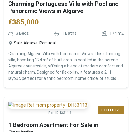
Charming Portuguese Villa with Pool and
Panoramic Views in Algarve
€
385,000
3
Beds
1
Baths
174
m2
Salir, Algarve, Portugal
Charming Algarve Villa with Panoramic Views This stunning
villa, boasting 174 m² of built area, is nestled in the serene
Algarve countryside, offering a blend of modern comfort and
natural charm. Designed for flexibility, it features a 2+1
layout, perfect for a third bedroom, home office, or studio...
EXCLUSIVE
Ref:
IDH33113
1 Bedroom Apartment For Sale in
Portimão