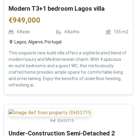
Modern T3+1 bedroom Lagos villa
€
949,000
4
Beds
4
Baths
155
m2
Lagos, Algarve, Portugal
This exquisite new-build villa offers a sophisticated blend of
modern luxury and Mediterranean charm. With 4 spacious
en-suite bedrooms and a guest WC, this meticulously
crafted home provides ample space for comfortable living
and entertaining. Enjoy the benefits of underfloor heating,
refreshing ai...
Ref:
IDH33715
Under-Construction Semi-Detached 2