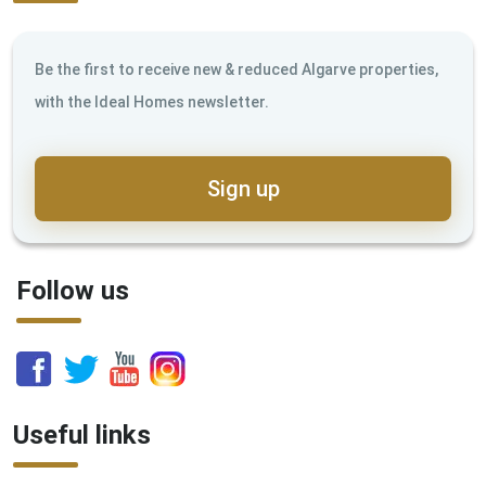
Be the first to receive new & reduced Algarve properties,
with the Ideal Homes newsletter.
Sign up
Follow us
Useful links