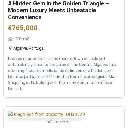
A Hidden Gem in the Golden Triangle –
Modern Luxury Meets Unbeatable
Convenience
€
765,000
137
m2
Algarve, Portugal
Nestled near to the historic market town of Loule yet
astonishingly close to the pulse of the Central Algarve, this
stunning 4-bedroom villa is the definition of a hidden gem.
Located just approx. 3/4 minutes from the prestigious Mar
Shopping outlet, along with the many vibrant amenities of
Loulé, t...
Ref:
IDH33729