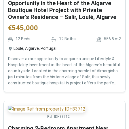
Opportunity in the Heart of the Algarve
Boutique Hotel Project with Private
Owner's Residence – Salir, Loulé, Algarve
€
545,000
12
Beds
12
Baths
556.5
m2
Loulé, Algarve, Portugal
Discover a rare opportunity to acquire a unique Lifestyle &
Hospitality Investment in the heart of the Algarve's beautiful
countryside. Located in the charming hamlet of Almarginho,
just minutes from the historic village of Salir, this newly
constructed boutique hospitality project offers the perfe...
Ref:
IDH33712
Charming 2-Bedroom Apartment Near