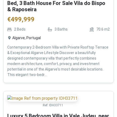
Bed, 3 Bath House For Sale Vila do Bispo
& Raposeira
€
499,999
2
Beds
3
Baths
70.6
m2
Algarve, Portugal
Contemporary 2-Bedroom Villa with Private Rooftop Terrace
& Exceptional Algarve Lifestyle Discover a beautifully
designed contemporary villa that perfectly combines
modern architecture, comfort, privacy, and investment
potential in one of the Algarve's most desirable locations.
This elegant two-bedr...
Ref:
IDH33711
Luxury 5 Bedroom Villa in Vale Judeu, near