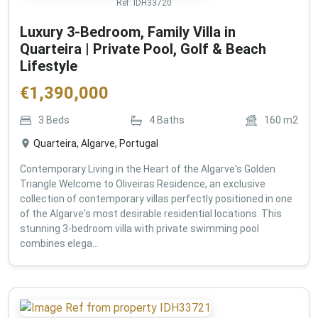
Ref:
IDH33720
Luxury 3-Bedroom, Family Villa in
Quarteira | Private Pool, Golf & Beach
Lifestyle
€
1,390,000
3
Beds
4
Baths
160
m2
Quarteira, Algarve, Portugal
Contemporary Living in the Heart of the Algarve's Golden
Triangle Welcome to Oliveiras Residence, an exclusive
collection of contemporary villas perfectly positioned in one
of the Algarve's most desirable residential locations. This
stunning 3-bedroom villa with private swimming pool
combines elega...