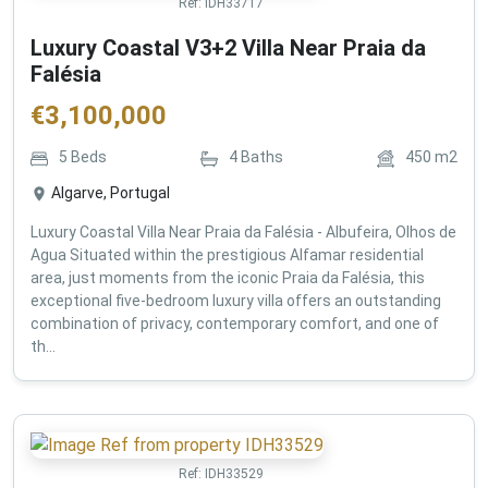
Ref:
IDH33717
Luxury Coastal V3+2 Villa Near Praia da
Falésia
€
3,100,000
5
Beds
4
Baths
450
m2
Algarve, Portugal
Luxury Coastal Villa Near Praia da Falésia - Albufeira, Olhos de
Agua Situated within the prestigious Alfamar residential
area, just moments from the iconic Praia da Falésia, this
exceptional five-bedroom luxury villa offers an outstanding
combination of privacy, contemporary comfort, and one of
th...
Ref:
IDH33529