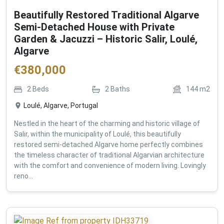
Beautifully Restored Traditional Algarve
Semi-Detached House with Private
Garden & Jacuzzi – Historic Salir, Loulé,
Algarve
€
380,000
2
Beds
2
Baths
144
m2
Loulé, Algarve, Portugal
Nestled in the heart of the charming and historic village of
Salir, within the municipality of Loulé, this beautifully
restored semi-detached Algarve home perfectly combines
the timeless character of traditional Algarvian architecture
with the comfort and convenience of modern living. Lovingly
reno...