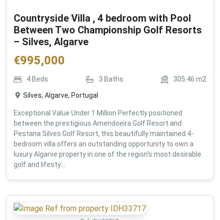
Countryside Villa , 4 bedroom with Pool
Between Two Championship Golf Resorts
– Silves, Algarve
€
995,000
4
Beds
3
Baths
305.46
m2
Silves, Algarve, Portugal
Exceptional Value Under 1 Million Perfectly positioned
between the prestigious Amendoeira Golf Resort and
Pestana Silves Golf Resort, this beautifully maintained 4-
bedroom villa offers an outstanding opportunity to own a
luxury Algarve property in one of the region's most desirable
golf and lifesty...