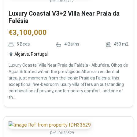
Ref:
IDH33717
Luxury Coastal V3+2 Villa Near Praia da
Falésia
€
3,100,000
5
Beds
4
Baths
450
m2
Algarve, Portugal
Luxury Coastal Villa Near Praia da Falésia - Albufeira, Olhos de
Agua Situated within the prestigious Alfamar residential
area, just moments from the iconic Praia da Falésia, this
exceptional five-bedroom luxury villa offers an outstanding
combination of privacy, contemporary comfort, and one of
th...
Ref:
IDH33529