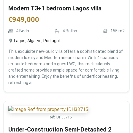
Modern T3+1 bedroom Lagos villa
€
949,000
4
Beds
4
Baths
155
m2
Lagos, Algarve, Portugal
This exquisite new-build villa offers a sophisticated blend of
modern luxury and Mediterranean charm. With 4 spacious
en-suite bedrooms and a guest WC, this meticulously
crafted home provides ample space for comfortable living
and entertaining. Enjoy the benefits of underfloor heating,
refreshing ai...
Ref:
IDH33715
Under-Construction Semi-Detached 2