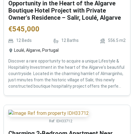
Opportunity in the Heart of the Algarve
Boutique Hotel Project with Private
Owner's Residence – Salir, Loulé, Algarve
€
545,000
12
Beds
12
Baths
556.5
m2
Loulé, Algarve, Portugal
Discover a rare opportunity to acquire a unique Lifestyle &
Hospitality Investment in the heart of the Algarve's beautiful
countryside. Located in the charming hamlet of Almarginho,
just minutes from the historic village of Salir, this newly
constructed boutique hospitality project offers the perfe...
Ref:
IDH33712
Charming 2-Bedroom Apartment Near