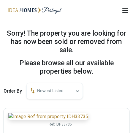
Sorry! The property you are looking for
has now been sold or removed from
sale.
Please browse all our available
properties below.
Order By
Newest Listed
Ref:
IDH33735