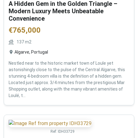
A Hidden Gem in the Golden Triangle –
Modern Luxury Meets Unbeatable
Convenience
€
765,000
137
m2
Algarve, Portugal
Nestled near to the historic market town of Loule yet
astonishingly close to the pulse of the Central Algarve, this
stunning 4-bedroom villa is the definition of a hidden gem.
Located just approx. 3/4 minutes from the prestigious Mar
Shopping outlet, along with the many vibrant amenities of
Loulé, t...
Ref:
IDH33729