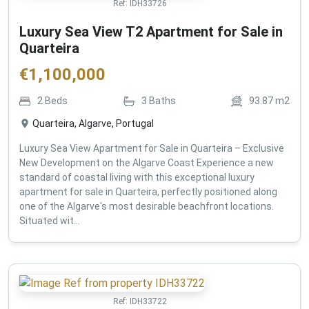
Ref:
IDH33726
Luxury Sea View T2 Apartment for Sale in
Quarteira
€
1,100,000
2
Beds
3
Baths
93.87
m2
Quarteira, Algarve, Portugal
Luxury Sea View Apartment for Sale in Quarteira – Exclusive
New Development on the Algarve Coast Experience a new
standard of coastal living with this exceptional luxury
apartment for sale in Quarteira, perfectly positioned along
one of the Algarve's most desirable beachfront locations.
Situated wit...
Ref:
IDH33722