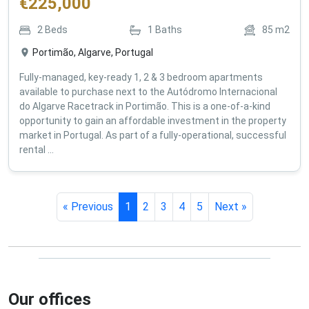
€
225,000
2
Beds
1
Baths
85
m2
Portimão, Algarve, Portugal
Fully-managed, key-ready 1, 2 & 3 bedroom apartments
available to purchase next to the Autódromo Internacional
do Algarve Racetrack in Portimão. This is a one-of-a-kind
opportunity to gain an affordable investment in the property
market in Portugal. As part of a fully-operational, successful
rental ...
« Previous
1
2
3
4
5
Next »
Our offices