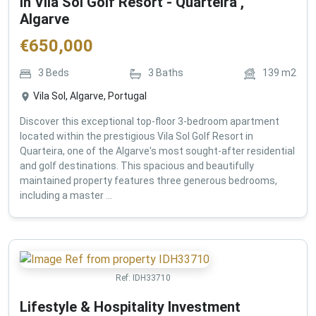
in Vila Sol Golf Resort - Quarteira ,
Algarve
€
650,000
3
Beds
3
Baths
139
m2
Vila Sol, Algarve, Portugal
Discover this exceptional top-floor 3-bedroom apartment
located within the prestigious Vila Sol Golf Resort in
Quarteira, one of the Algarve's most sought-after residential
and golf destinations. This spacious and beautifully
maintained property features three generous bedrooms,
including a master ...
Ref:
IDH33710
Lifestyle & Hospitality Investment