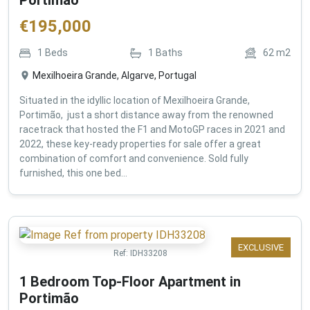
€
195,000
1
Beds
1
Baths
62
m2
Mexilhoeira Grande, Algarve, Portugal
Situated in the idyllic location of Mexilhoeira Grande,
Portimão, just a short distance away from the renowned
racetrack that hosted the F1 and MotoGP races in 2021 and
2022, these key-ready properties for sale offer a great
combination of comfort and convenience. Sold fully
furnished, this one bed...
EXCLUSIVE
Ref:
IDH33208
1 Bedroom Top-Floor Apartment in
Portimão