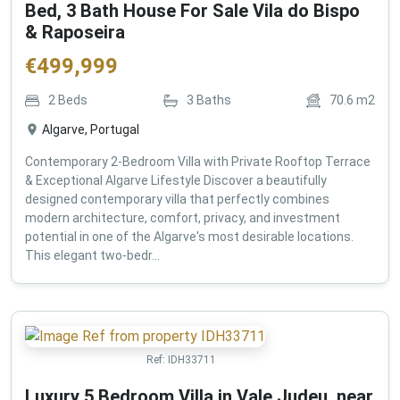
Bed, 3 Bath House For Sale Vila do Bispo
& Raposeira
€
499,999
2
Beds
3
Baths
70.6
m2
Algarve, Portugal
Contemporary 2-Bedroom Villa with Private Rooftop Terrace
& Exceptional Algarve Lifestyle Discover a beautifully
designed contemporary villa that perfectly combines
modern architecture, comfort, privacy, and investment
potential in one of the Algarve's most desirable locations.
This elegant two-bedr...
Ref:
IDH33711
Luxury 5 Bedroom Villa in Vale Judeu, near