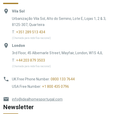
Vila Sol
Urbanização Vila Sol, Alto do Semino, Lote E, Lojas 1, 2 & 3,
8125-307, Quarteira
T:
+351 289 513 434
(Chamada para rede fixa nacional)
London
3rd Floor, 45 Albemarle Street, Mayfair, London, W1S 4JL
T:
+44 203 879 3503
(Chamada para rede fixa nacional)
UK Free Phone Number
:
0800 133 7644
USA Free Number
:
+1 800 435 0796
info@idealhomesportugal.com
Newsletter