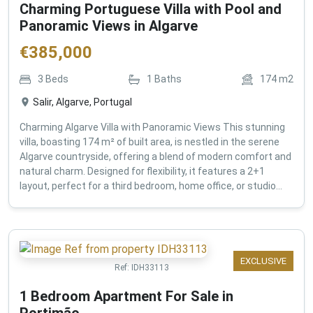
Charming Portuguese Villa with Pool and
Panoramic Views in Algarve
€
385,000
3
Beds
1
Baths
174
m2
Salir, Algarve, Portugal
Charming Algarve Villa with Panoramic Views This stunning
villa, boasting 174 m² of built area, is nestled in the serene
Algarve countryside, offering a blend of modern comfort and
natural charm. Designed for flexibility, it features a 2+1
layout, perfect for a third bedroom, home office, or studio...
EXCLUSIVE
Ref:
IDH33113
1 Bedroom Apartment For Sale in
Portimão