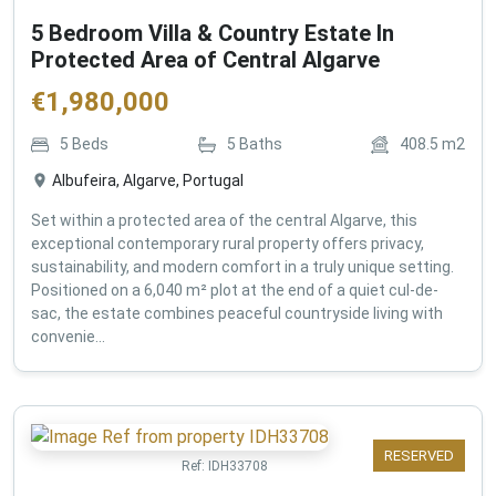
5 Bedroom Villa & Country Estate In
Protected Area of Central Algarve
€
1,980,000
5
Beds
5
Baths
408.5
m2
Albufeira, Algarve, Portugal
Set within a protected area of the central Algarve, this
exceptional contemporary rural property offers privacy,
sustainability, and modern comfort in a truly unique setting.
Positioned on a 6,040 m² plot at the end of a quiet cul-de-
sac, the estate combines peaceful countryside living with
convenie...
RESERVED
Ref:
IDH33708