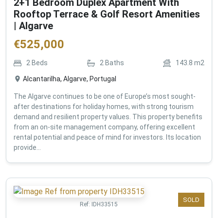
2+1 Bedroom Duplex Apartment With
Rooftop Terrace & Golf Resort Amenities
| Algarve
€
525,000
2
Beds
2
Baths
143.8
m2
Alcantarilha, Algarve, Portugal
The Algarve continues to be one of Europe’s most sought-
after destinations for holiday homes, with strong tourism
demand and resilient property values. This property benefits
from an on-site management company, offering excellent
rental potential and peace of mind for investors. Its location
provide...
SOLD
Ref:
IDH33515