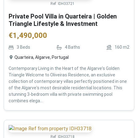
Ref:
IDH33721
Private Pool Villa in Quarteira | Golden
Triangle Lifestyle & Investment
€
1,490,000
3
Beds
4
Baths
160
m2
Quarteira, Algarve, Portugal
Contemporary Living in the Heart of the Algarve's Golden
Triangle Welcome to Oliveiras Residence, an exclusive
collection of contemporary villas perfectly positioned in one
of the Algarve's most desirable residential locations. This
stunning 3-bedroom villa with private swimming pool
combines elega...
Ref:
IDH33718