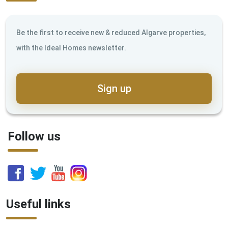
Be the first to receive new & reduced Algarve properties,
with the Ideal Homes newsletter.
Sign up
Follow us
Useful links