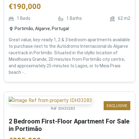
€
190,000
1
Beds
1
Baths
62
m2
Portimão, Algarve, Portugal
Great value, key-ready 1, 2 & 3 bedroom apartments available
to purchase next to the Autódromo Internacional do Algarve
racetrack in Portimão. Situated in the idyllic location of
Mexilhoeira Grande, 20 minutes from Portimão city centre,
and approximately 25 minutes to Lagos, or to Meia Praia
beach -...
EXCLUSIVE
Ref:
IDH33283
2 Bedroom First-Floor Apartment For Sale
in Portimão