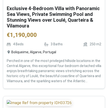
Exclusive 4-Bedroom Villa with Panoramic
Sea Views, Private Swimming Pool and
Stunning Views over Loulé, Quarteira &
Vilamoura
€
1,190,000
4
Beds
3
Baths
250
m2
Boliqueime, Algarve, Portugal
Perched in one of the most privileged hillside locations in the
Central Algarve, this exceptional four-bedroom detached villa
enjoys breathtaking panoramic views stretching across the
historic city of Loulé, the beautiful coastline of Quarteira and
Vilamoura, and the sparkling waters of the Atlantic...