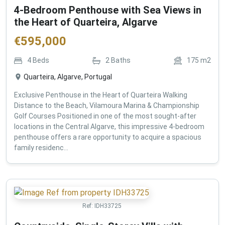
4-Bedroom Penthouse with Sea Views in
the Heart of Quarteira, Algarve
€
595,000
4
Beds
2
Baths
175
m2
Quarteira, Algarve, Portugal
Exclusive Penthouse in the Heart of Quarteira Walking
Distance to the Beach, Vilamoura Marina & Championship
Golf Courses Positioned in one of the most sought-after
locations in the Central Algarve, this impressive 4-bedroom
penthouse offers a rare opportunity to acquire a spacious
family residenc...
Ref:
IDH33725