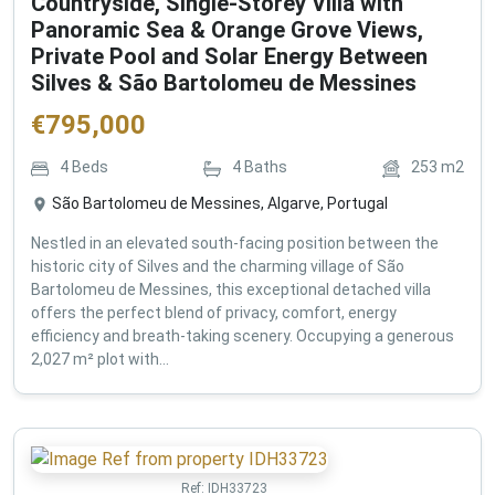
Countryside, Single-Storey Villa with
Panoramic Sea & Orange Grove Views,
Private Pool and Solar Energy Between
Silves & São Bartolomeu de Messines
€
795,000
4
Beds
4
Baths
253
m2
São Bartolomeu de Messines, Algarve, Portugal
Nestled in an elevated south-facing position between the
historic city of Silves and the charming village of São
Bartolomeu de Messines, this exceptional detached villa
offers the perfect blend of privacy, comfort, energy
efficiency and breath-taking scenery. Occupying a generous
2,027 m² plot with...
Ref:
IDH33723