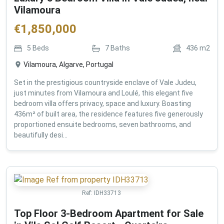
Vilamoura
€
1,850,000
5
Beds
7
Baths
436
m2
Vilamoura, Algarve, Portugal
Set in the prestigious countryside enclave of Vale Judeu,
just minutes from Vilamoura and Loulé, this elegant five
bedroom villa offers privacy, space and luxury. Boasting
436m² of built area, the residence features five generously
proportioned ensuite bedrooms, seven bathrooms, and
beautifully desi...
Ref:
IDH33713
Top Floor 3-Bedroom Apartment for Sale