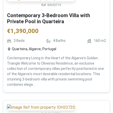
Ref:
IDH33719
Contemporary 3-Bedroom Villa with
Private Pool in Quarteira
€
1,390,000
3
Beds
4
Baths
160
m2
Quarteira, Algarve, Portugal
Contemporary Living in the Heart of the Algarve's Golden
Triangle Welcome to Oliveiras Residence, an exclusive
collection of contemporary villas perfectly positioned in one
of the Algarve's most desirable residential locations. This
stunning 3-bedroom villa with private swimming pool
combines elega...