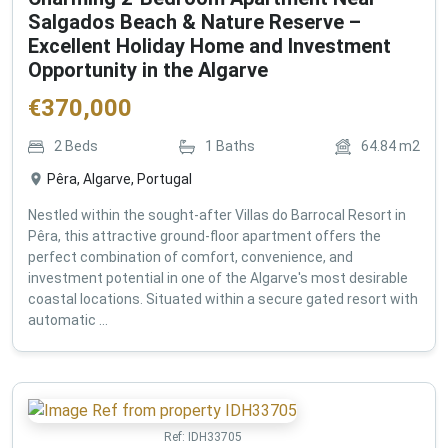
Salgados Beach & Nature Reserve –
Excellent Holiday Home and Investment
Opportunity in the Algarve
€
370,000
2
Beds
1
Baths
64.84
m2
Pêra, Algarve, Portugal
Nestled within the sought-after Villas do Barrocal Resort in
Pêra, this attractive ground-floor apartment offers the
perfect combination of comfort, convenience, and
investment potential in one of the Algarve's most desirable
coastal locations. Situated within a secure gated resort with
automatic ...
Ref:
IDH33705