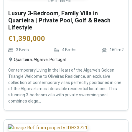
Ref:
IDH33720
Luxury 3-Bedroom, Family Villa in
Quarteira | Private Pool, Golf & Beach
Lifestyle
€
1,390,000
3
Beds
4
Baths
160
m2
Quarteira, Algarve, Portugal
Contemporary Living in the Heart of the Algarve's Golden
Triangle Welcome to Oliveiras Residence, an exclusive
collection of contemporary villas perfectly positioned in one
of the Algarve's most desirable residential locations. This
stunning 3-bedroom villa with private swimming pool
combines elega...