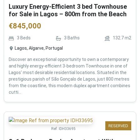
Luxury Energy-Efficient 3 bed Townhouse
for Sale in Lagos – 800m from the Beach
€
845,000
3
Beds
3
Baths
132.7
m2
Lagos, Algarve, Portugal
Discover an exceptional opportunity to own a contemporary
and highly energy-efficient 3-bedroom Townhouse in one of
Lagos' most desirable residential locations. Situated in the
prestigious parish of São Gonçalo de Lagos, just 800 metres
from the coastline, this modern duplex apartment combines
cutti...
RESERVED
Ref:
IDH33695