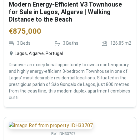
Modern Energy-Efficient V3 Townhouse
for Sale in Lagos, Algarve | Walking
Distance to the Beach
€
875,000
3
Beds
3
Baths
126.85
m2
Lagos, Algarve, Portugal
Discover an exceptional opportunity to own a contemporary
and highly energy-efficient 3-bedroom Townhouse in one of
Lagos' most desirable residential locations. Situated in the
prestigious parish of São Gonçalo de Lagos, just 800 metres
from the coastline, this modern duplex apartment combines
cutti...
Ref:
IDH33707