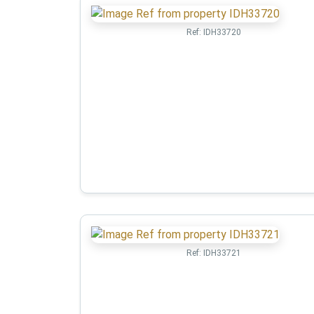
Ref:
IDH33720
Ref:
IDH33721