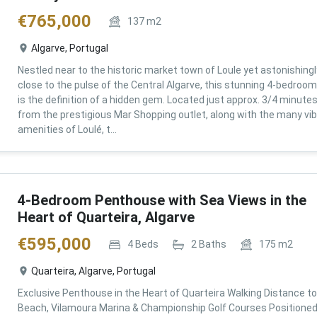
€
765,000
137
m2
Algarve, Portugal
Nestled near to the historic market town of Loule yet astonishingl
close to the pulse of the Central Algarve, this stunning 4-bedroom 
is the definition of a hidden gem. Located just approx. 3/4 minute
from the prestigious Mar Shopping outlet, along with the many vi
amenities of Loulé, t...
4-Bedroom Penthouse with Sea Views in the
Heart of Quarteira, Algarve
€
595,000
4
Beds
2
Baths
175
m2
Quarteira, Algarve, Portugal
Exclusive Penthouse in the Heart of Quarteira Walking Distance to
Beach, Vilamoura Marina & Championship Golf Courses Positioned