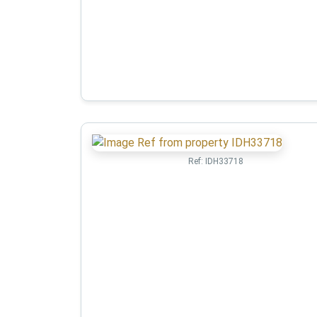
Ref:
IDH33718