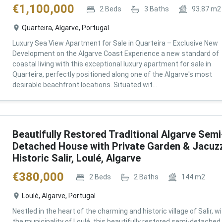
€
1,100,000
2
Beds
3
Baths
93.87
m2
Quarteira, Algarve, Portugal
Luxury Sea View Apartment for Sale in Quarteira – Exclusive New
Development on the Algarve Coast Experience a new standard of
coastal living with this exceptional luxury apartment for sale in
Quarteira, perfectly positioned along one of the Algarve's most
desirable beachfront locations. Situated wit...
Beautifully Restored Traditional Algarve Semi
Detached House with Private Garden & Jacuzz
Historic Salir, Loulé, Algarve
€
380,000
2
Beds
2
Baths
144
m2
Loulé, Algarve, Portugal
Nestled in the heart of the charming and historic village of Salir, wi
the municipality of Loulé, this beautifully restored semi-detached