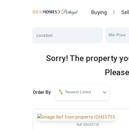
Buying
Sel
Min Price
Sorry! The property yo
Please
Order By
Newest Listed
Ref:
IDH33735