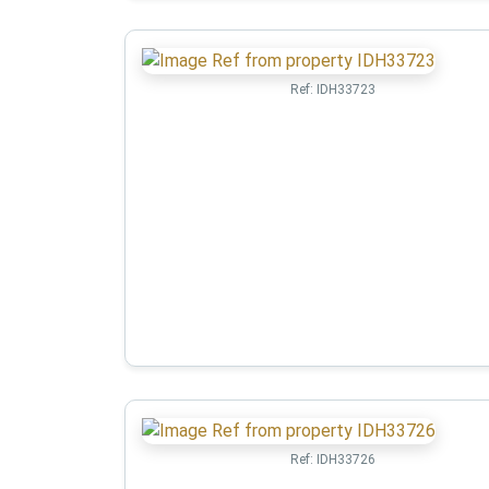
Ref:
IDH33723
Ref:
IDH33726