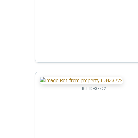
Ref:
IDH33722