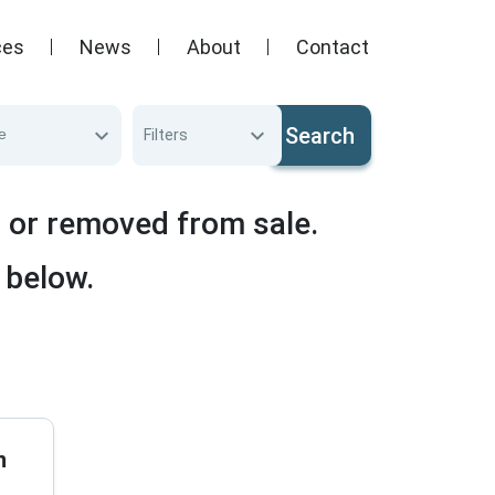
ces
News
About
Contact
Search
e
Filters
d or removed from sale.
 below.
n