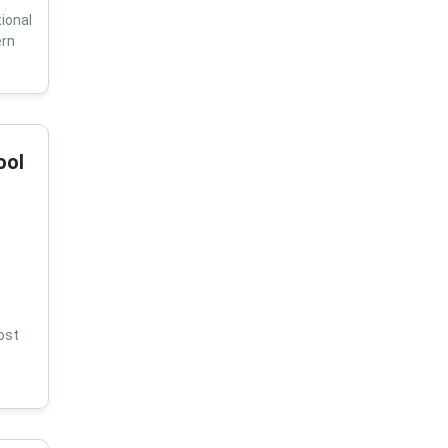
ional
ern
ool
ost