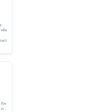
y
villa
s
brant
 the
 in