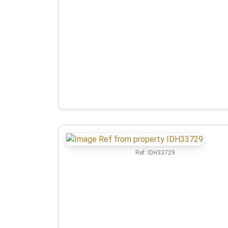
Ref:
IDH33729