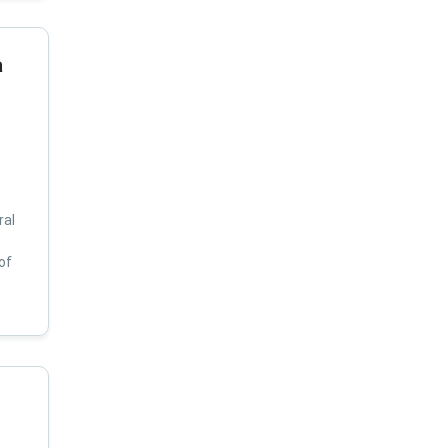
a
ral
of