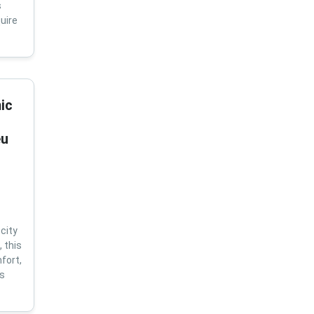
s
uire
ic
eu
city
 this
fort,
us