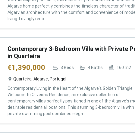
Algarve home perfectly combines the timeless character of tradit
Algarvian architecture with the comfort and convenience of mod
living. Lovingly reno...
Contemporary 3-Bedroom Villa with Private P
in Quarteira
€
1,390,000
3
Beds
4
Baths
160
m2
Quarteira, Algarve, Portugal
Contemporary Living in the Heart of the Algarve's Golden Triangle
Welcome to Oliveiras Residence, an exclusive collection of
contemporary villas perfectly positioned in one of the Algarve's m
desirable residential locations. This stunning 3-bedroom villa with
private swimming pool combines elega...