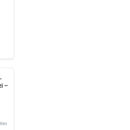
-
i –
thin