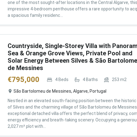
one of the most sought-after locations in the Central Algarve, thi
impressive 4-bedroom penthouse offers a rare opportunity to acq
a spacious family residenc...
Countryside, Single-Storey Villa with Panoram
Sea & Orange Grove Views, Private Pool and
Solar Energy Between Silves & São Bartolom
de Messines
€
795,000
4
Beds
4
Baths
253
m2
São Bartolomeu de Messines, Algarve, Portugal
Nestled in an elevated south-facing position between the historic 
of Silves and the charming village of São Bartolomeu de Messines,
exceptional detached villa offers the perfect blend of privacy, com
energy efficiency and breath-taking scenery. Occupying a genero
2,027 m² plot with...