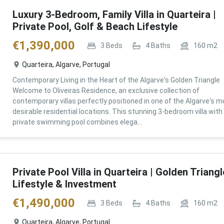
Luxury 3-Bedroom, Family Villa in Quarteira |
Private Pool, Golf & Beach Lifestyle
€
1,390,000
3
Beds
4
Baths
160
m2
Quarteira, Algarve, Portugal
Contemporary Living in the Heart of the Algarve's Golden Triangle
Welcome to Oliveiras Residence, an exclusive collection of
contemporary villas perfectly positioned in one of the Algarve's m
desirable residential locations. This stunning 3-bedroom villa with
private swimming pool combines elega...
Private Pool Villa in Quarteira | Golden Triangl
Lifestyle & Investment
€
1,490,000
3
Beds
4
Baths
160
m2
Quarteira, Algarve, Portugal