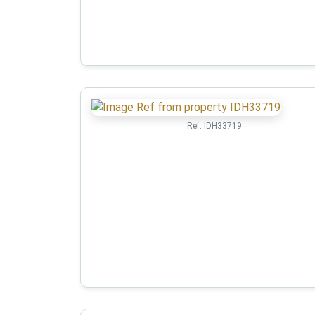
Ref:
IDH33719