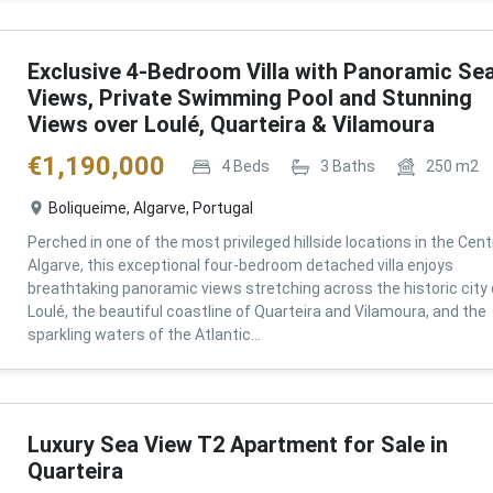
Exclusive 4-Bedroom Villa with Panoramic Se
Views, Private Swimming Pool and Stunning
Views over Loulé, Quarteira & Vilamoura
€
1,190,000
4
Beds
3
Baths
250
m2
Boliqueime, Algarve, Portugal
Perched in one of the most privileged hillside locations in the Cent
Algarve, this exceptional four-bedroom detached villa enjoys
breathtaking panoramic views stretching across the historic city 
Loulé, the beautiful coastline of Quarteira and Vilamoura, and the
sparkling waters of the Atlantic...
Luxury Sea View T2 Apartment for Sale in
Quarteira