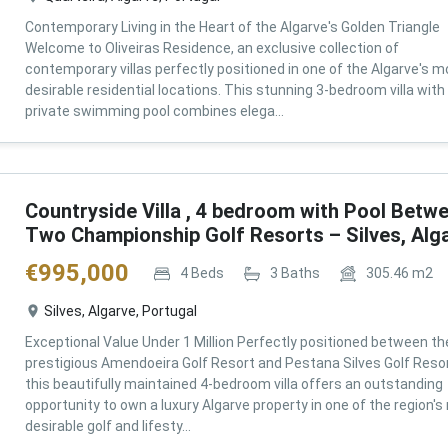
Contemporary Living in the Heart of the Algarve's Golden Triangle
Welcome to Oliveiras Residence, an exclusive collection of
contemporary villas perfectly positioned in one of the Algarve's m
desirable residential locations. This stunning 3-bedroom villa with
private swimming pool combines elega...
Countryside Villa , 4 bedroom with Pool Betw
Two Championship Golf Resorts – Silves, Alg
€
995,000
4
Beds
3
Baths
305.46
m2
Silves, Algarve, Portugal
Exceptional Value Under 1 Million Perfectly positioned between th
prestigious Amendoeira Golf Resort and Pestana Silves Golf Resor
this beautifully maintained 4-bedroom villa offers an outstanding
opportunity to own a luxury Algarve property in one of the region'
desirable golf and lifesty...