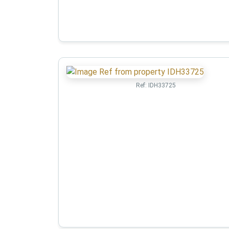
Ref:
IDH33725