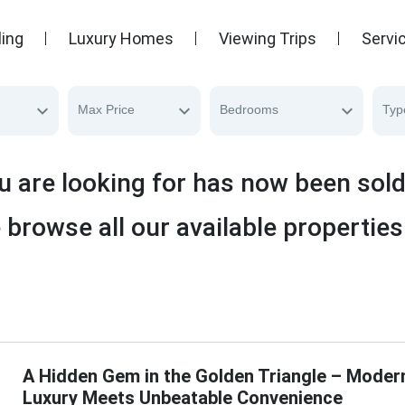
ling
Luxury Homes
Viewing Trips
Servi
Max Price
Bedrooms
Typ
u are looking for has now been sol
 browse all our available properties
A Hidden Gem in the Golden Triangle – Moder
Luxury Meets Unbeatable Convenience