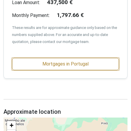
437,500
€
Loan Amount:
1,797.66
€
Monthly Payment:
These results are for approximate guidance only based on the
numbers supplied above. For an accurate and up-to-date
quotation, please contact our mortgage team.
Mortgages in Portugal
Approximate location
+