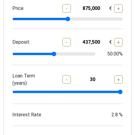
Price:
€
-
+
Deposit:
€
-
+
50.00
%
Loan Term
-
+
(years):
Interest Rate
2.8
%