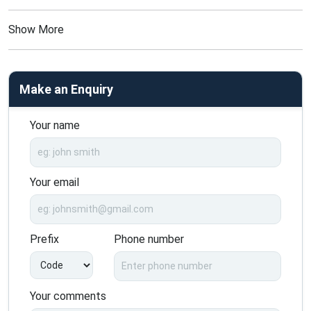
Show More
Make an Enquiry
Your name
Your email
Prefix
Phone number
Your comments