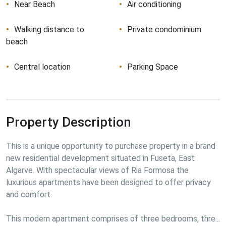
Near Beach
Air conditioning
Walking distance to
Private condominium
beach
Central location
Parking Space
Property Description
This is a unique opportunity to purchase property in a brand 
new residential development situated in Fuseta, East 
Algarve. With spectacular views of Ria Formosa the 
luxurious apartments have been designed to offer privacy 
and comfort.
This modern apartment comprises of three bedrooms, thre...