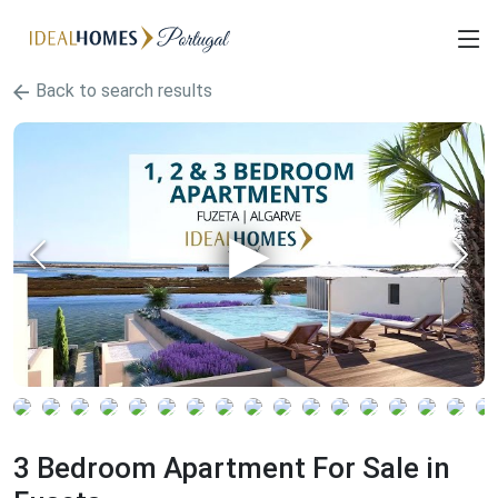
Back to search results
3 Bedroom Apartment For Sale in