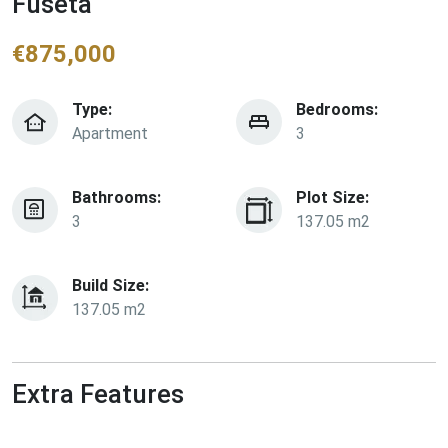
Fuseta
€
875,000
Type:
Bedrooms:
Apartment
3
Bathrooms:
Plot Size:
3
137.05 m2
Build Size:
137.05 m2
Extra Features