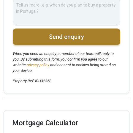
Send enquiry
When you send an enquiry, a member of our team will reply to
you. By submitting this form, you confirm you agree to our
website
privacy policy
and consent to cookies being stored on
your device.
Property Ref: IDH32358
Mortgage Calculator