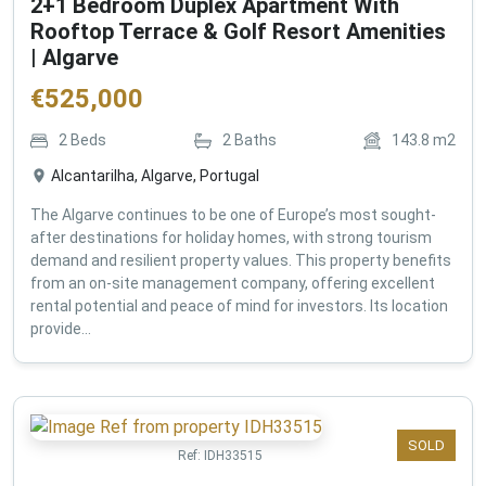
2+1 Bedroom Duplex Apartment With
Rooftop Terrace & Golf Resort Amenities
| Algarve
€
525,000
2
Beds
2
Baths
143.8
m2
Alcantarilha, Algarve, Portugal
The Algarve continues to be one of Europe’s most sought-
after destinations for holiday homes, with strong tourism
demand and resilient property values. This property benefits
from an on-site management company, offering excellent
rental potential and peace of mind for investors. Its location
provide...
SOLD
Ref:
IDH33515