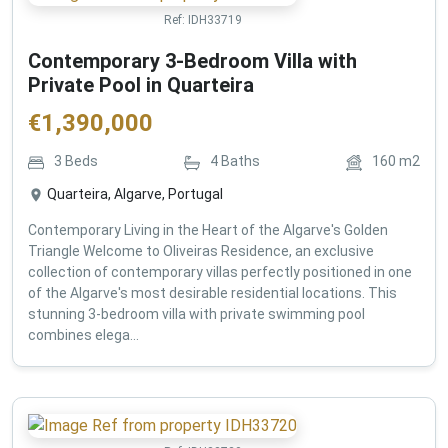
Ref:
IDH33719
Contemporary 3-Bedroom Villa with
Private Pool in Quarteira
€
1,390,000
3
Beds
4
Baths
160
m2
Quarteira, Algarve, Portugal
Contemporary Living in the Heart of the Algarve's Golden
Triangle Welcome to Oliveiras Residence, an exclusive
collection of contemporary villas perfectly positioned in one
of the Algarve's most desirable residential locations. This
stunning 3-bedroom villa with private swimming pool
combines elega...