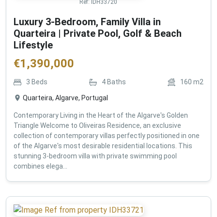
Ref:
IDH33720
Luxury 3-Bedroom, Family Villa in
Quarteira | Private Pool, Golf & Beach
Lifestyle
€
1,390,000
3
Beds
4
Baths
160
m2
Quarteira, Algarve, Portugal
Contemporary Living in the Heart of the Algarve's Golden
Triangle Welcome to Oliveiras Residence, an exclusive
collection of contemporary villas perfectly positioned in one
of the Algarve's most desirable residential locations. This
stunning 3-bedroom villa with private swimming pool
combines elega...