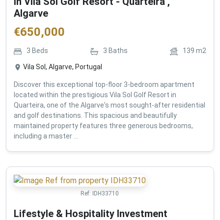
in Vila Sol Golf Resort - Quarteira ,
Algarve
€
650,000
3
Beds
3
Baths
139
m2
Vila Sol, Algarve, Portugal
Discover this exceptional top-floor 3-bedroom apartment
located within the prestigious Vila Sol Golf Resort in
Quarteira, one of the Algarve's most sought-after residential
and golf destinations. This spacious and beautifully
maintained property features three generous bedrooms,
including a master ...
Ref:
IDH33710
Lifestyle & Hospitality Investment