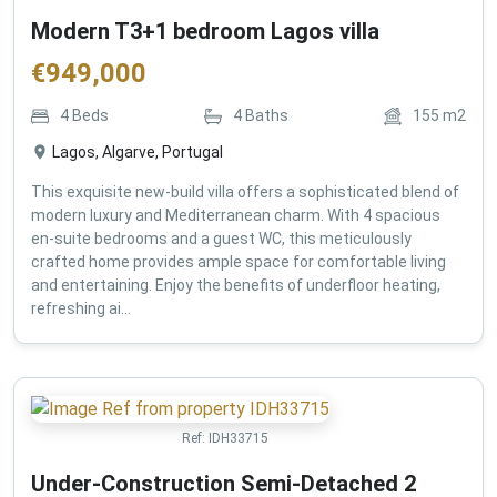
Modern T3+1 bedroom Lagos villa
€
949,000
4
Beds
4
Baths
155
m2
Lagos, Algarve, Portugal
This exquisite new-build villa offers a sophisticated blend of
modern luxury and Mediterranean charm. With 4 spacious
en-suite bedrooms and a guest WC, this meticulously
crafted home provides ample space for comfortable living
and entertaining. Enjoy the benefits of underfloor heating,
refreshing ai...
Ref:
IDH33715
Under-Construction Semi-Detached 2