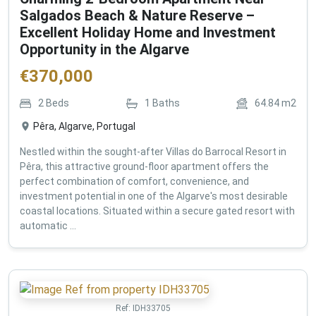
Salgados Beach & Nature Reserve –
Excellent Holiday Home and Investment
Opportunity in the Algarve
€
370,000
2
Beds
1
Baths
64.84
m2
Pêra, Algarve, Portugal
Nestled within the sought-after Villas do Barrocal Resort in
Pêra, this attractive ground-floor apartment offers the
perfect combination of comfort, convenience, and
investment potential in one of the Algarve's most desirable
coastal locations. Situated within a secure gated resort with
automatic ...
Ref:
IDH33705