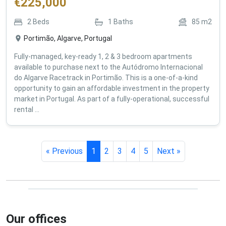
€
225,000
2
Beds
1
Baths
85
m2
Portimão, Algarve, Portugal
Fully-managed, key-ready 1, 2 & 3 bedroom apartments
available to purchase next to the Autódromo Internacional
do Algarve Racetrack in Portimão. This is a one-of-a-kind
opportunity to gain an affordable investment in the property
market in Portugal. As part of a fully-operational, successful
rental ...
« Previous
1
2
3
4
5
Next »
Our offices