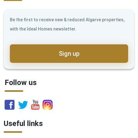
Be the first to receive new & reduced Algarve properties,
with the Ideal Homes newsletter.
Sign up
Follow us
Useful links