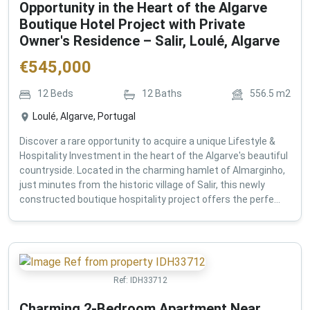
Opportunity in the Heart of the Algarve
Boutique Hotel Project with Private
Owner's Residence – Salir, Loulé, Algarve
€
545,000
12
Beds
12
Baths
556.5
m2
Loulé, Algarve, Portugal
Discover a rare opportunity to acquire a unique Lifestyle &
Hospitality Investment in the heart of the Algarve's beautiful
countryside. Located in the charming hamlet of Almarginho,
just minutes from the historic village of Salir, this newly
constructed boutique hospitality project offers the perfe...
Ref:
IDH33712
Charming 2-Bedroom Apartment Near