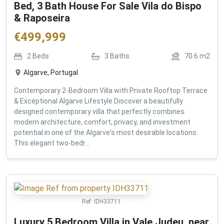
Bed, 3 Bath House For Sale Vila do Bispo
& Raposeira
€
499,999
2
Beds
3
Baths
70.6
m2
Algarve, Portugal
Contemporary 2-Bedroom Villa with Private Rooftop Terrace
& Exceptional Algarve Lifestyle Discover a beautifully
designed contemporary villa that perfectly combines
modern architecture, comfort, privacy, and investment
potential in one of the Algarve's most desirable locations.
This elegant two-bedr...
Ref:
IDH33711
Luxury 5 Bedroom Villa in Vale Judeu, near