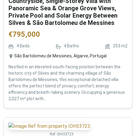
Countryside, Single-Storey Villa with
Panoramic Sea & Orange Grove Views,
Private Pool and Solar Energy Between
Silves & São Bartolomeu de Messines
€
795,000
4
Beds
4
Baths
253
m2
São Bartolomeu de Messines, Algarve, Portugal
Nestled in an elevated south-facing position between the
historic city of Silves and the charming village of São
Bartolomeu de Messines, this exceptional detached villa
offers the perfect blend of privacy, comfort, energy
efficiency and breath-taking scenery. Occupying a generous
2,027 m² plot with...
Ref:
IDH33723