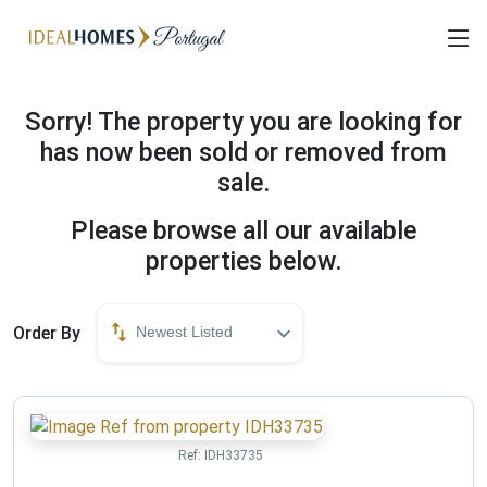
Sorry! The property you are looking for
has now been sold or removed from
sale.
Please browse all our available
properties below.
Order By
Newest Listed
Ref:
IDH33735