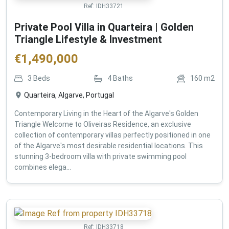
Ref:
IDH33721
Private Pool Villa in Quarteira | Golden
Triangle Lifestyle & Investment
€
1,490,000
3
Beds
4
Baths
160
m2
Quarteira, Algarve, Portugal
Contemporary Living in the Heart of the Algarve's Golden
Triangle Welcome to Oliveiras Residence, an exclusive
collection of contemporary villas perfectly positioned in one
of the Algarve's most desirable residential locations. This
stunning 3-bedroom villa with private swimming pool
combines elega...
Ref:
IDH33718