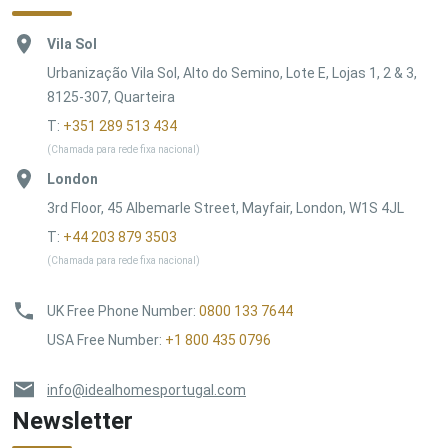
Vila Sol
Urbanização Vila Sol, Alto do Semino, Lote E, Lojas 1, 2 & 3,
8125-307, Quarteira
T:
+351 289 513 434
(Chamada para rede fixa nacional)
London
3rd Floor, 45 Albemarle Street, Mayfair, London, W1S 4JL
T:
+44 203 879 3503
(Chamada para rede fixa nacional)
UK Free Phone Number
:
0800 133 7644
USA Free Number
:
+1 800 435 0796
info@idealhomesportugal.com
Newsletter