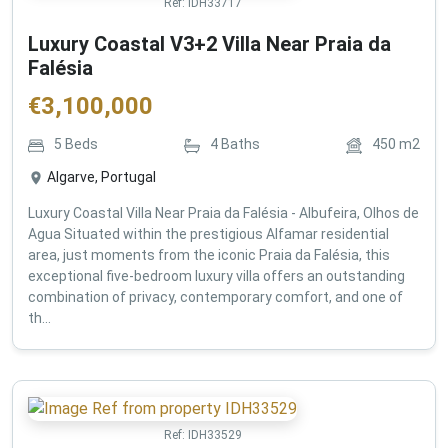
Ref:
IDH33717
Luxury Coastal V3+2 Villa Near Praia da
Falésia
€
3,100,000
5
Beds
4
Baths
450
m2
Algarve, Portugal
Luxury Coastal Villa Near Praia da Falésia - Albufeira, Olhos de
Agua Situated within the prestigious Alfamar residential
area, just moments from the iconic Praia da Falésia, this
exceptional five-bedroom luxury villa offers an outstanding
combination of privacy, contemporary comfort, and one of
th...
Ref:
IDH33529