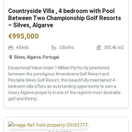
Countryside Villa , 4 bedroom with Pool
Between Two Championship Golf Resorts
– Silves, Algarve
€
995,000
4
Beds
3
Baths
305.46
m2
Silves, Algarve, Portugal
Exceptional Value Under 1 Million Perfectly positioned
between the prestigious Amendoeira Golf Resort and
Pestana Silves Golf Resort, this beautifully maintained 4-
bedroom villa offers an outstanding opportunity to own a
luxury Algarve property in one of the region's most desirable
golf and lifesty...