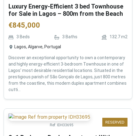
Luxury Energy-Efficient 3 bed Townhouse
for Sale in Lagos – 800m from the Beach
€
845,000
3
Beds
3
Baths
132.7
m2
Lagos, Algarve, Portugal
Discover an exceptional opportunity to own a contemporary
and highly energy-efficient 3-bedroom Townhouse in one of
Lagos' most desirable residential locations. Situated in the
prestigious parish of São Gonçalo de Lagos, just 800 metres
from the coastline, this modern duplex apartment combines
cutti...
RESERVED
Ref:
IDH33695