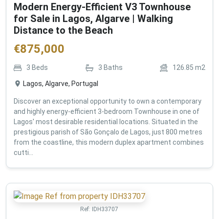
Modern Energy-Efficient V3 Townhouse
for Sale in Lagos, Algarve | Walking
Distance to the Beach
€
875,000
3
Beds
3
Baths
126.85
m2
Lagos, Algarve, Portugal
Discover an exceptional opportunity to own a contemporary
and highly energy-efficient 3-bedroom Townhouse in one of
Lagos' most desirable residential locations. Situated in the
prestigious parish of São Gonçalo de Lagos, just 800 metres
from the coastline, this modern duplex apartment combines
cutti...
Ref:
IDH33707