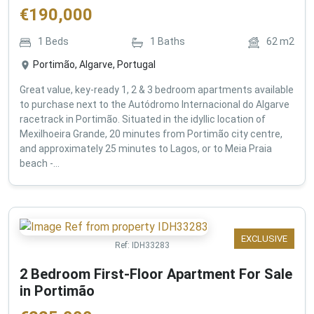
€
190,000
1
Beds
1
Baths
62
m2
Portimão, Algarve, Portugal
Great value, key-ready 1, 2 & 3 bedroom apartments available
to purchase next to the Autódromo Internacional do Algarve
racetrack in Portimão. Situated in the idyllic location of
Mexilhoeira Grande, 20 minutes from Portimão city centre,
and approximately 25 minutes to Lagos, or to Meia Praia
beach -...
EXCLUSIVE
Ref:
IDH33283
2 Bedroom First-Floor Apartment For Sale
in Portimão