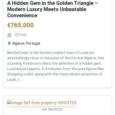
A Hidden Gem in the Golden Triangle –
Modern Luxury Meets Unbeatable
Convenience
€
765,000
137
m2
Algarve, Portugal
Nestled near to the historic market town of Loule yet
astonishingly close to the pulse of the Central Algarve, this
stunning 4-bedroom villa is the definition of a hidden gem.
Located just approx. 3/4 minutes from the prestigious Mar
Shopping outlet, along with the many vibrant amenities of
Loulé, t...
Ref:
IDH33729