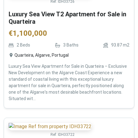
Ref:
IDH33726
Luxury Sea View T2 Apartment for Sale in
Quarteira
€
1,100,000
2
Beds
3
Baths
93.87
m2
Quarteira, Algarve, Portugal
Luxury Sea View Apartment for Sale in Quarteira – Exclusive
New Development on the Algarve Coast Experience a new
standard of coastal living with this exceptional luxury
apartment for sale in Quarteira, perfectly positioned along
one of the Algarve's most desirable beachfront locations.
Situated wit...
Ref:
IDH33722