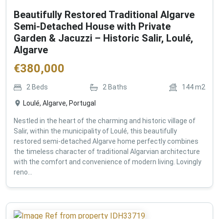
Beautifully Restored Traditional Algarve
Semi-Detached House with Private
Garden & Jacuzzi – Historic Salir, Loulé,
Algarve
€
380,000
2
Beds
2
Baths
144
m2
Loulé, Algarve, Portugal
Nestled in the heart of the charming and historic village of
Salir, within the municipality of Loulé, this beautifully
restored semi-detached Algarve home perfectly combines
the timeless character of traditional Algarvian architecture
with the comfort and convenience of modern living. Lovingly
reno...