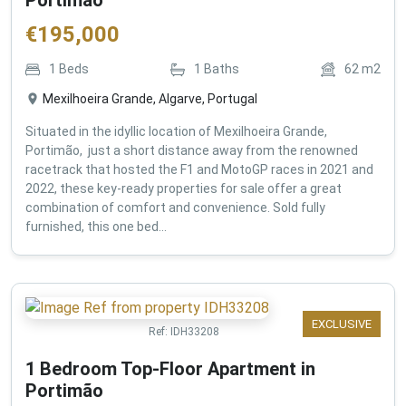
€
195,000
1
Beds
1
Baths
62
m2
Mexilhoeira Grande, Algarve, Portugal
Situated in the idyllic location of Mexilhoeira Grande,
Portimão, just a short distance away from the renowned
racetrack that hosted the F1 and MotoGP races in 2021 and
2022, these key-ready properties for sale offer a great
combination of comfort and convenience. Sold fully
furnished, this one bed...
EXCLUSIVE
Ref:
IDH33208
1 Bedroom Top-Floor Apartment in
Portimão