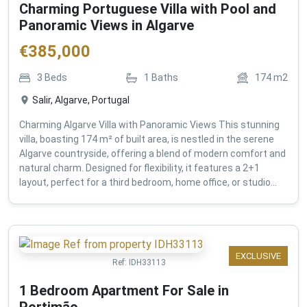
Charming Portuguese Villa with Pool and
Panoramic Views in Algarve
€
385,000
3
Beds
1
Baths
174
m2
Salir, Algarve, Portugal
Charming Algarve Villa with Panoramic Views This stunning
villa, boasting 174 m² of built area, is nestled in the serene
Algarve countryside, offering a blend of modern comfort and
natural charm. Designed for flexibility, it features a 2+1
layout, perfect for a third bedroom, home office, or studio...
EXCLUSIVE
Ref:
IDH33113
1 Bedroom Apartment For Sale in
Portimão