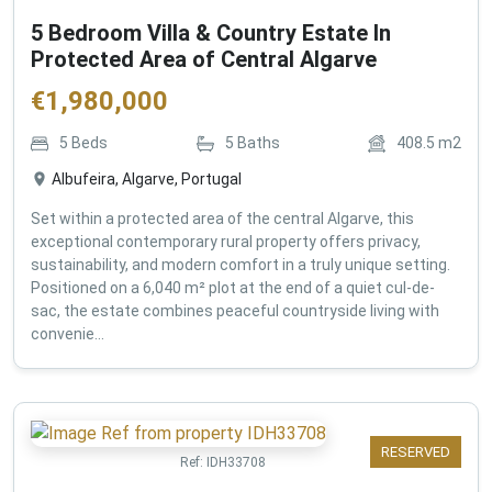
5 Bedroom Villa & Country Estate In
Protected Area of Central Algarve
€
1,980,000
5
Beds
5
Baths
408.5
m2
Albufeira, Algarve, Portugal
Set within a protected area of the central Algarve, this
exceptional contemporary rural property offers privacy,
sustainability, and modern comfort in a truly unique setting.
Positioned on a 6,040 m² plot at the end of a quiet cul-de-
sac, the estate combines peaceful countryside living with
convenie...
RESERVED
Ref:
IDH33708