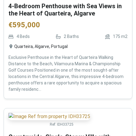
4-Bedroom Penthouse with Sea Views in
the Heart of Quarteira, Algarve
€
595,000
4
Beds
2
Baths
175
m2
Quarteira, Algarve, Portugal
Exclusive Penthouse in the Heart of Quarteira Walking
Distance to the Beach, Vilamoura Marina & Championship
Golf Courses Positioned in one of the most sought-after
locations in the Central Algarve, this impressive 4-bedroom
penthouse offers a rare opportunity to acquire a spacious
family residenc...
Ref:
IDH33725