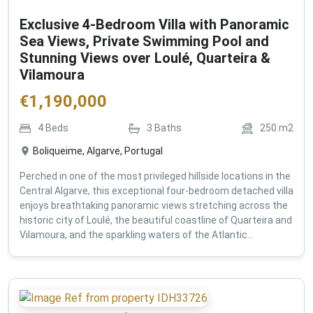
Exclusive 4-Bedroom Villa with Panoramic
Sea Views, Private Swimming Pool and
Stunning Views over Loulé, Quarteira &
Vilamoura
€
1,190,000
4
Beds
3
Baths
250
m2
Boliqueime, Algarve, Portugal
Perched in one of the most privileged hillside locations in the
Central Algarve, this exceptional four-bedroom detached villa
enjoys breathtaking panoramic views stretching across the
historic city of Loulé, the beautiful coastline of Quarteira and
Vilamoura, and the sparkling waters of the Atlantic...