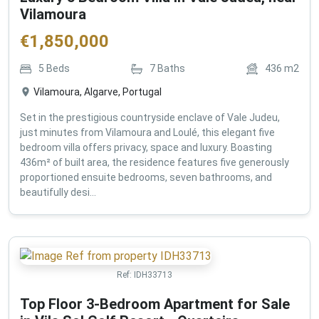
Vilamoura
€
1,850,000
5
Beds
7
Baths
436
m2
Vilamoura, Algarve, Portugal
Set in the prestigious countryside enclave of Vale Judeu,
just minutes from Vilamoura and Loulé, this elegant five
bedroom villa offers privacy, space and luxury. Boasting
436m² of built area, the residence features five generously
proportioned ensuite bedrooms, seven bathrooms, and
beautifully desi...
Ref:
IDH33713
Top Floor 3-Bedroom Apartment for Sale