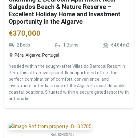
Salgados Beach & Nature Reserve –
Excellent Holiday Home and Investment
Opportunity in the Algarve
€
370,000
2
Beds
1
Baths
64.84
m2
Pêra, Algarve, Portugal
Nestled within the sought-after Villas do Barrocal Resort in
Pêra, this attractive ground-floor apartment offers the
perfect combination of comfort, convenience, and
investment potential in one of the Algarve's most desirable
coastal locations. Situated within a secure gated resort with
automatic ...
Ref:
IDH33705