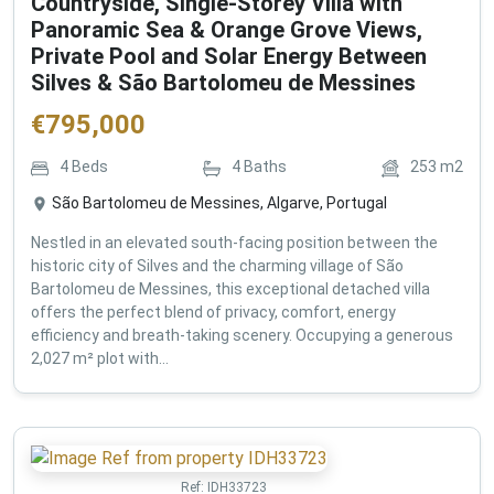
Countryside, Single-Storey Villa with
Panoramic Sea & Orange Grove Views,
Private Pool and Solar Energy Between
Silves & São Bartolomeu de Messines
€
795,000
4
Beds
4
Baths
253
m2
São Bartolomeu de Messines, Algarve, Portugal
Nestled in an elevated south-facing position between the
historic city of Silves and the charming village of São
Bartolomeu de Messines, this exceptional detached villa
offers the perfect blend of privacy, comfort, energy
efficiency and breath-taking scenery. Occupying a generous
2,027 m² plot with...
Ref:
IDH33723