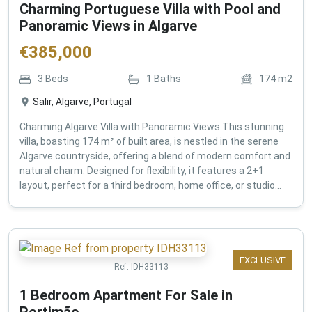
Charming Portuguese Villa with Pool and
Panoramic Views in Algarve
€
385,000
3
Beds
1
Baths
174
m2
Salir, Algarve, Portugal
Charming Algarve Villa with Panoramic Views This stunning
villa, boasting 174 m² of built area, is nestled in the serene
Algarve countryside, offering a blend of modern comfort and
natural charm. Designed for flexibility, it features a 2+1
layout, perfect for a third bedroom, home office, or studio...
EXCLUSIVE
Ref:
IDH33113
1 Bedroom Apartment For Sale in
Portimão