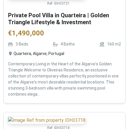
Ref:
IDH33721
Private Pool Villa in Quarteira | Golden
Triangle Lifestyle & Investment
€
1,490,000
3
Beds
4
Baths
160
m2
Quarteira, Algarve, Portugal
Contemporary Living in the Heart of the Algarve's Golden
Triangle Welcome to Oliveiras Residence, an exclusive
collection of contemporary villas perfectly positioned in one
of the Algarve's most desirable residential locations. This
stunning 3-bedroom villa with private swimming pool
combines elega...
Ref:
IDH33718