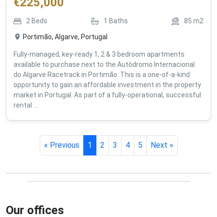
€
225,000
2
Beds
1
Baths
85
m2
Portimão, Algarve, Portugal
Fully-managed, key-ready 1, 2 & 3 bedroom apartments
available to purchase next to the Autódromo Internacional
do Algarve Racetrack in Portimão. This is a one-of-a-kind
opportunity to gain an affordable investment in the property
market in Portugal. As part of a fully-operational, successful
rental ...
« Previous
1
2
3
4
5
Next »
Our offices