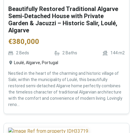
Beautifully Restored Traditional Algarve
Semi-Detached House with Private
Garden & Jacuzzi – Historic Salir, Loulé,
Algarve
€
380,000
2
Beds
2
Baths
144
m2
Loulé, Algarve, Portugal
Nestled in the heart of the charming and historic village of
Salir, within the municipality of Loulé, this beautifully
restored semi-detached Algarve home perfectly combines
the timeless character of traditional Algarvian architecture
with the comfort and convenience of modern living. Lovingly
reno...