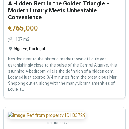
A Hidden Gem in the Golden Triangle –
Modern Luxury Meets Unbeatable
Convenience
€
765,000
137
m2
Algarve, Portugal
Nestled near to the historic market town of Loule yet
astonishingly close to the pulse of the Central Algarve, this
stunning 4-bedroom villa is the definition of a hidden gem.
Located just approx. 3/4 minutes from the prestigious Mar
Shopping outlet, along with the many vibrant amenities of
Loulé, t...
Ref:
IDH33729