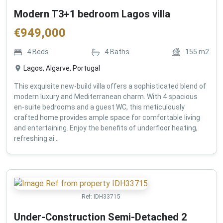
Modern T3+1 bedroom Lagos villa
€
949,000
4
Beds
4
Baths
155
m2
Lagos, Algarve, Portugal
This exquisite new-build villa offers a sophisticated blend of
modern luxury and Mediterranean charm. With 4 spacious
en-suite bedrooms and a guest WC, this meticulously
crafted home provides ample space for comfortable living
and entertaining. Enjoy the benefits of underfloor heating,
refreshing ai...
Ref:
IDH33715
Under-Construction Semi-Detached 2