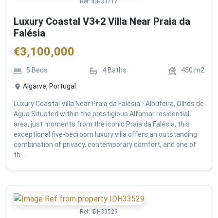
Ref:
IDH33717
Luxury Coastal V3+2 Villa Near Praia da
Falésia
€
3,100,000
5
Beds
4
Baths
450
m2
Algarve, Portugal
Luxury Coastal Villa Near Praia da Falésia - Albufeira, Olhos de
Agua Situated within the prestigious Alfamar residential
area, just moments from the iconic Praia da Falésia, this
exceptional five-bedroom luxury villa offers an outstanding
combination of privacy, contemporary comfort, and one of
th...
Ref:
IDH33529