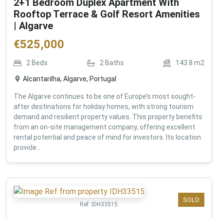
2+1 Bedroom Duplex Apartment With
Rooftop Terrace & Golf Resort Amenities
| Algarve
€
525,000
2
Beds
2
Baths
143.8
m2
Alcantarilha, Algarve, Portugal
The Algarve continues to be one of Europe’s most sought-
after destinations for holiday homes, with strong tourism
demand and resilient property values. This property benefits
from an on-site management company, offering excellent
rental potential and peace of mind for investors. Its location
provide...
SOLD
Ref:
IDH33515