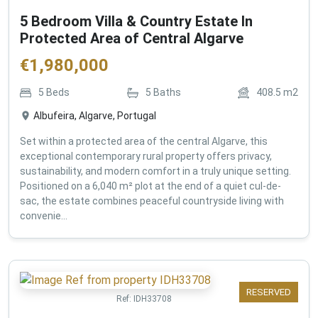
5 Bedroom Villa & Country Estate In
Protected Area of Central Algarve
€
1,980,000
5
Beds
5
Baths
408.5
m2
Albufeira, Algarve, Portugal
Set within a protected area of the central Algarve, this
exceptional contemporary rural property offers privacy,
sustainability, and modern comfort in a truly unique setting.
Positioned on a 6,040 m² plot at the end of a quiet cul-de-
sac, the estate combines peaceful countryside living with
convenie...
RESERVED
Ref:
IDH33708