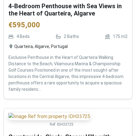
4-Bedroom Penthouse with Sea Views in
the Heart of Quarteira, Algarve
€
595,000
4
Beds
2
Baths
175
m2
Quarteira, Algarve, Portugal
Exclusive Penthouse in the Heart of Quarteira Walking
Distance to the Beach, Vilamoura Marina & Championship
Golf Courses Positioned in one of the most sought-after
locations in the Central Algarve, this impressive 4-bedroom
penthouse offers a rare opportunity to acquire a spacious
family residenc...
Ref:
IDH33725