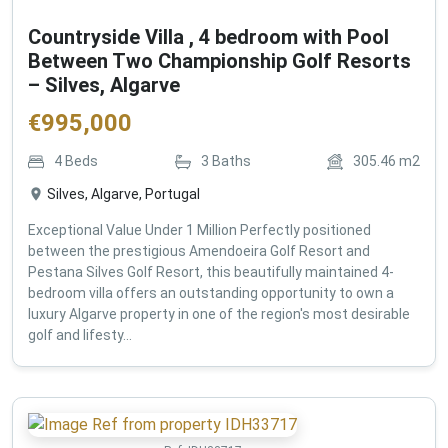
Countryside Villa , 4 bedroom with Pool
Between Two Championship Golf Resorts
– Silves, Algarve
€
995,000
4
Beds
3
Baths
305.46
m2
Silves, Algarve, Portugal
Exceptional Value Under 1 Million Perfectly positioned
between the prestigious Amendoeira Golf Resort and
Pestana Silves Golf Resort, this beautifully maintained 4-
bedroom villa offers an outstanding opportunity to own a
luxury Algarve property in one of the region's most desirable
golf and lifesty...