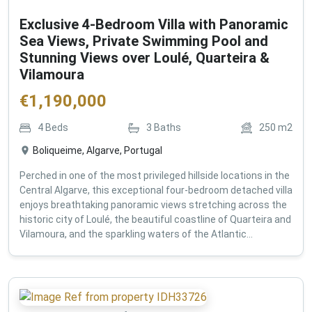
Exclusive 4-Bedroom Villa with Panoramic
Sea Views, Private Swimming Pool and
Stunning Views over Loulé, Quarteira &
Vilamoura
€
1,190,000
4
Beds
3
Baths
250
m2
Boliqueime, Algarve, Portugal
Perched in one of the most privileged hillside locations in the
Central Algarve, this exceptional four-bedroom detached villa
enjoys breathtaking panoramic views stretching across the
historic city of Loulé, the beautiful coastline of Quarteira and
Vilamoura, and the sparkling waters of the Atlantic...