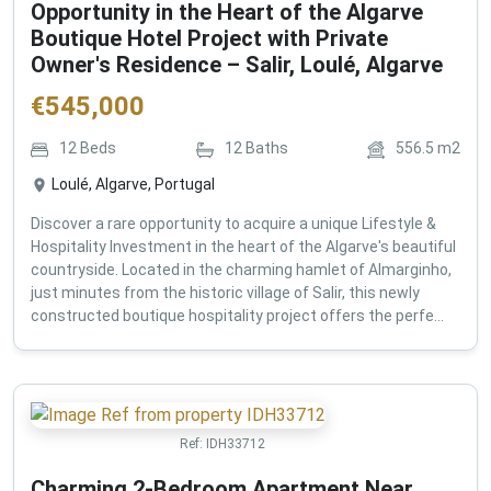
Opportunity in the Heart of the Algarve
Boutique Hotel Project with Private
Owner's Residence – Salir, Loulé, Algarve
€
545,000
12
Beds
12
Baths
556.5
m2
Loulé, Algarve, Portugal
Discover a rare opportunity to acquire a unique Lifestyle &
Hospitality Investment in the heart of the Algarve's beautiful
countryside. Located in the charming hamlet of Almarginho,
just minutes from the historic village of Salir, this newly
constructed boutique hospitality project offers the perfe...
Ref:
IDH33712
Charming 2-Bedroom Apartment Near