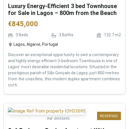
Luxury Energy-Efficient 3 bed Townhouse
for Sale in Lagos – 800m from the Beach
€
845,000
3
Beds
3
Baths
132.7
m2
Lagos, Algarve, Portugal
Discover an exceptional opportunity to own a contemporary
and highly energy-efficient 3-bedroom Townhouse in one of
Lagos' most desirable residential locations. Situated in the
prestigious parish of São Gonçalo de Lagos, just 800 metres
from the coastline, this modern duplex apartment combines
cutti...
RESERVED
Ref:
IDH33695