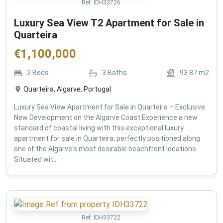
Ref:
IDH33726
Luxury Sea View T2 Apartment for Sale in
Quarteira
€
1,100,000
2
Beds
3
Baths
93.87
m2
Quarteira, Algarve, Portugal
Luxury Sea View Apartment for Sale in Quarteira – Exclusive
New Development on the Algarve Coast Experience a new
standard of coastal living with this exceptional luxury
apartment for sale in Quarteira, perfectly positioned along
one of the Algarve's most desirable beachfront locations.
Situated wit...
Ref:
IDH33722