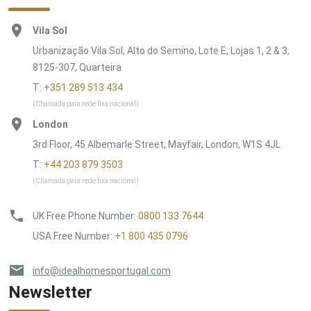
Vila Sol
Urbanização Vila Sol, Alto do Semino, Lote E, Lojas 1, 2 & 3,
8125-307, Quarteira
T:
+351 289 513 434
(Chamada para rede fixa nacional)
London
3rd Floor, 45 Albemarle Street, Mayfair, London, W1S 4JL
T:
+44 203 879 3503
(Chamada para rede fixa nacional)
UK Free Phone Number
:
0800 133 7644
USA Free Number
:
+1 800 435 0796
info@idealhomesportugal.com
Newsletter