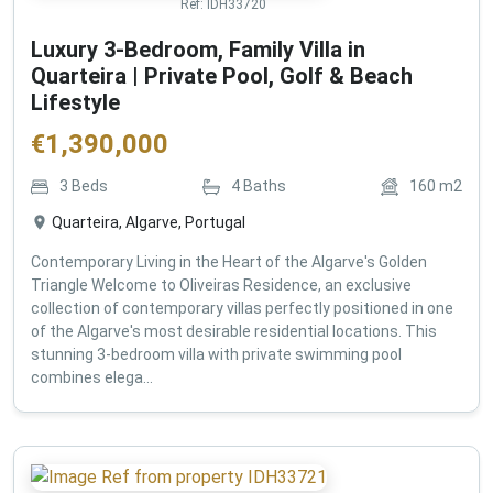
Ref:
IDH33720
Luxury 3-Bedroom, Family Villa in
Quarteira | Private Pool, Golf & Beach
Lifestyle
€
1,390,000
3
Beds
4
Baths
160
m2
Quarteira, Algarve, Portugal
Contemporary Living in the Heart of the Algarve's Golden
Triangle Welcome to Oliveiras Residence, an exclusive
collection of contemporary villas perfectly positioned in one
of the Algarve's most desirable residential locations. This
stunning 3-bedroom villa with private swimming pool
combines elega...