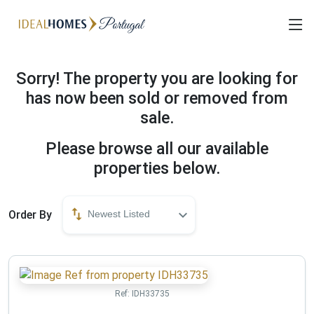
Sorry! The property you are looking for
has now been sold or removed from
sale.
Please browse all our available
properties below.
Order By
Newest Listed
Ref:
IDH33735