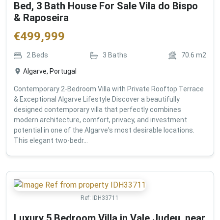
Bed, 3 Bath House For Sale Vila do Bispo
& Raposeira
€
499,999
2
Beds
3
Baths
70.6
m2
Algarve, Portugal
Contemporary 2-Bedroom Villa with Private Rooftop Terrace
& Exceptional Algarve Lifestyle Discover a beautifully
designed contemporary villa that perfectly combines
modern architecture, comfort, privacy, and investment
potential in one of the Algarve's most desirable locations.
This elegant two-bedr...
Ref:
IDH33711
Luxury 5 Bedroom Villa in Vale Judeu, near