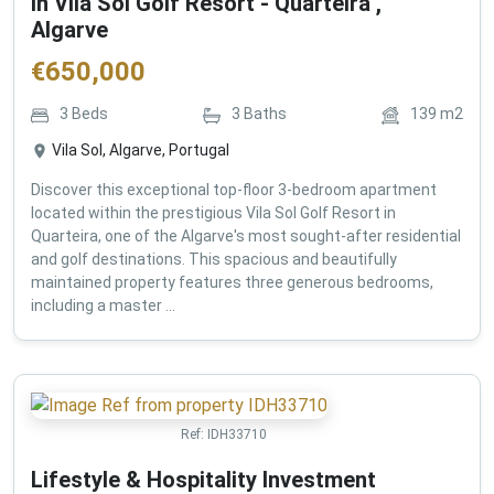
in Vila Sol Golf Resort - Quarteira ,
Algarve
€
650,000
3
Beds
3
Baths
139
m2
Vila Sol, Algarve, Portugal
Discover this exceptional top-floor 3-bedroom apartment
located within the prestigious Vila Sol Golf Resort in
Quarteira, one of the Algarve's most sought-after residential
and golf destinations. This spacious and beautifully
maintained property features three generous bedrooms,
including a master ...
Ref:
IDH33710
Lifestyle & Hospitality Investment