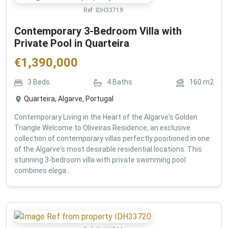
Ref:
IDH33719
Contemporary 3-Bedroom Villa with
Private Pool in Quarteira
€
1,390,000
3
Beds
4
Baths
160
m2
Quarteira, Algarve, Portugal
Contemporary Living in the Heart of the Algarve's Golden
Triangle Welcome to Oliveiras Residence, an exclusive
collection of contemporary villas perfectly positioned in one
of the Algarve's most desirable residential locations. This
stunning 3-bedroom villa with private swimming pool
combines elega...