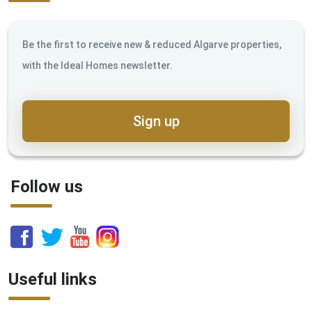
Be the first to receive new & reduced Algarve properties,
with the Ideal Homes newsletter.
Sign up
Follow us
Useful links