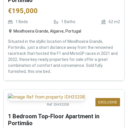
€
195,000
1
Beds
1
Baths
62
m2
Mexilhoeira Grande, Algarve, Portugal
Situated in the idyllic location of Mexilhoeira Grande,
Portimão, just a short distance away from the renowned
racetrack that hosted the F1 and MotoGP races in 2021 and
2022, these key-ready properties for sale offer a great
combination of comfort and convenience. Sold fully
furnished, this one bed...
EXCLUSIVE
Ref:
IDH33208
1 Bedroom Top-Floor Apartment in
Portimão