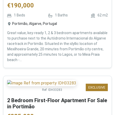
€
190,000
1
Beds
1
Baths
62
m2
Portimão, Algarve, Portugal
Great value, key-ready 1, 2 & 3 bedroom apartments available
to purchase next to the Autódromo Internacional do Algarve
racetrack in Portimão. Situated in the idyllic location of
Mexilhoeira Grande, 20 minutes from Portimão city centre,
and approximately 25 minutes to Lagos, or to Meia Praia
beach -...
EXCLUSIVE
Ref:
IDH33283
2 Bedroom First-Floor Apartment For Sale
in Portimão