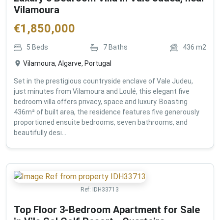
Vilamoura
€
1,850,000
5
Beds
7
Baths
436
m2
Vilamoura, Algarve, Portugal
Set in the prestigious countryside enclave of Vale Judeu,
just minutes from Vilamoura and Loulé, this elegant five
bedroom villa offers privacy, space and luxury. Boasting
436m² of built area, the residence features five generously
proportioned ensuite bedrooms, seven bathrooms, and
beautifully desi...
Ref:
IDH33713
Top Floor 3-Bedroom Apartment for Sale