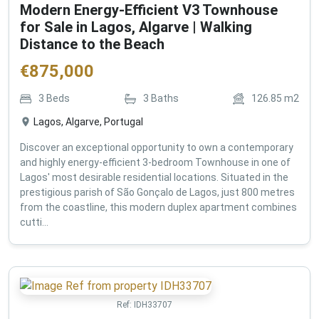
Modern Energy-Efficient V3 Townhouse
for Sale in Lagos, Algarve | Walking
Distance to the Beach
€
875,000
3
Beds
3
Baths
126.85
m2
Lagos, Algarve, Portugal
Discover an exceptional opportunity to own a contemporary
and highly energy-efficient 3-bedroom Townhouse in one of
Lagos' most desirable residential locations. Situated in the
prestigious parish of São Gonçalo de Lagos, just 800 metres
from the coastline, this modern duplex apartment combines
cutti...
Ref:
IDH33707