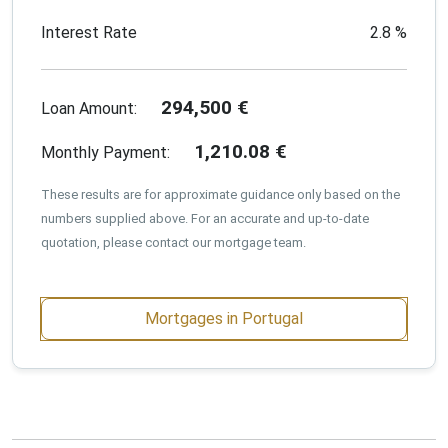
Interest Rate
2.8
%
294,500
€
Loan Amount:
1,210.08
€
Monthly Payment:
These results are for approximate guidance only based on the
numbers supplied above. For an accurate and up-to-date
quotation, please contact our mortgage team.
Mortgages in Portugal