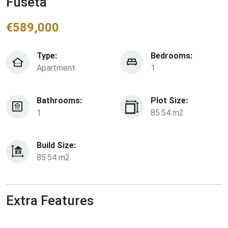
Fuseta
€
589,000
Type:
Bedrooms:
Apartment
1
Bathrooms:
Plot Size:
1
85.54 m2
Build Size:
85.54 m2
Extra Features