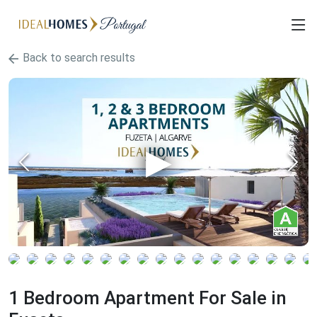
Back to search results
1 Bedroom Apartment For Sale in