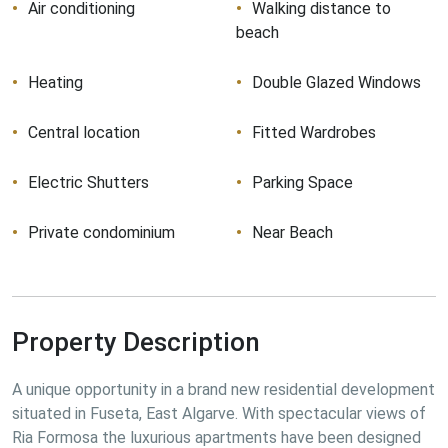
Air conditioning
Walking distance to
beach
Heating
Double Glazed Windows
Central location
Fitted Wardrobes
Electric Shutters
Parking Space
Private condominium
Near Beach
Property Description
A unique opportunity in a brand new residential development 
situated in Fuseta, East Algarve. With spectacular views of 
Ria Formosa the luxurious apartments have been designed 