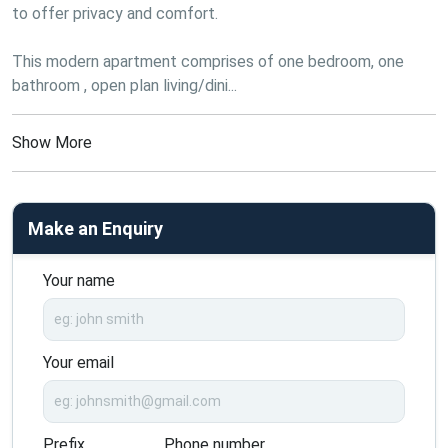
to offer privacy and comfort.
This modern apartment comprises of one bedroom, one 
bathroom , open plan living/dini...
Show More
Make an Enquiry
Your name
Your email
Prefix
Phone number