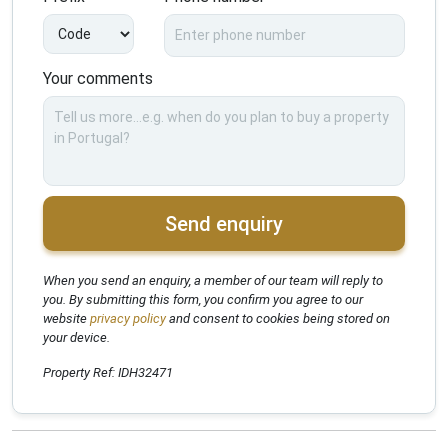
Your comments
Send enquiry
When you send an enquiry, a member of our team will reply to
you. By submitting this form, you confirm you agree to our
website
privacy policy
and consent to cookies being stored on
your device.
Property Ref: IDH32471