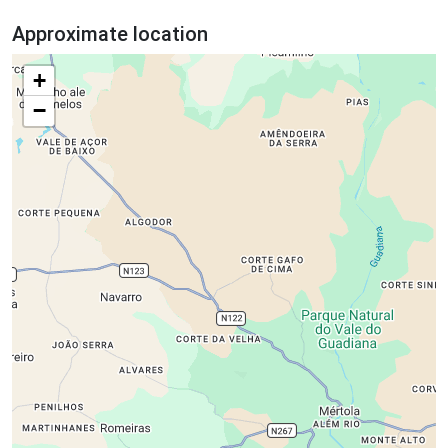
Approximate location
+
−