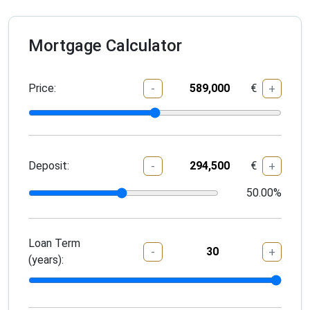
Mortgage Calculator
Price:
€
-
+
Deposit:
€
-
+
50.00
%
Loan Term
-
+
(years):