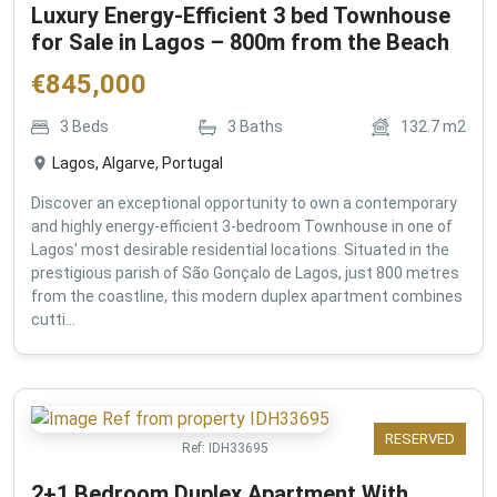
Luxury Energy-Efficient 3 bed Townhouse
for Sale in Lagos – 800m from the Beach
€
845,000
3
Beds
3
Baths
132.7
m2
Lagos, Algarve, Portugal
Discover an exceptional opportunity to own a contemporary
and highly energy-efficient 3-bedroom Townhouse in one of
Lagos' most desirable residential locations. Situated in the
prestigious parish of São Gonçalo de Lagos, just 800 metres
from the coastline, this modern duplex apartment combines
cutti...
RESERVED
Ref:
IDH33695
2+1 Bedroom Duplex Apartment With