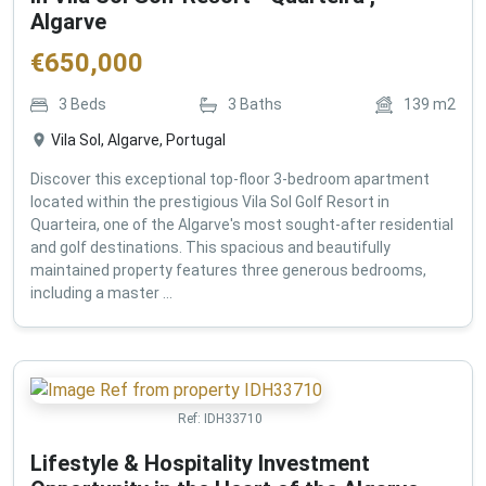
Algarve
€
650,000
3
Beds
3
Baths
139
m2
Vila Sol, Algarve, Portugal
Discover this exceptional top-floor 3-bedroom apartment
located within the prestigious Vila Sol Golf Resort in
Quarteira, one of the Algarve's most sought-after residential
and golf destinations. This spacious and beautifully
maintained property features three generous bedrooms,
including a master ...
Ref:
IDH33710
Lifestyle & Hospitality Investment