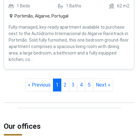
1
Beds
1
Baths
62
m2
Portimão, Algarve, Portugal
Fully-managed, key-ready apartment available to purchase
next to the Autódromo Internacional do Algarve Racetrack in
Portimão. Sold fully furnished, this one bedroom ground-floor
apartment comprises a spacious living room with dining
area, a large bedroom, a bathroom and a fully equipped
kitchen, co...
« Previous
1
2
3
4
5
Next »
Our offices