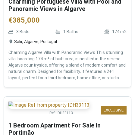
Charming Portuguese Villa with Pool and
Panoramic Views in Algarve
€
385,000
3
Beds
1
Baths
174
m2
Salir, Algarve, Portugal
Charming Algarve Villa with Panoramic Views This stunning
villa, boasting 174 m² of built area, is nestled in the serene
Algarve countryside, offering a blend of modern comfort and
natural charm. Designed for flexibility, it features a 2+1
layout, perfect for a third bedroom, home office, or studio...
EXCLUSIVE
Ref:
IDH33113
1 Bedroom Apartment For Sale in
Portimão