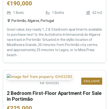
€
190,000
1
Beds
1
Baths
62
m2
Portimão, Algarve, Portugal
Great value, key-ready 1, 2 & 3 bedroom apartments available
to purchase next to the Autódromo Internacional do Algarve
racetrack in Portimão. Situated in the idyllic location of
Mexilhoeira Grande, 20 minutes from Portimão city centre,
and approximately 25 minutes to Lagos, or to Meia Praia
beach -...
EXCLUSIVE
Ref:
IDH33283
2 Bedroom First-Floor Apartment For Sale
in Portimão
€
225,000