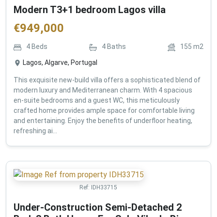
Modern T3+1 bedroom Lagos villa
€
949,000
4
Beds
4
Baths
155
m2
Lagos, Algarve, Portugal
This exquisite new-build villa offers a sophisticated blend of
modern luxury and Mediterranean charm. With 4 spacious
en-suite bedrooms and a guest WC, this meticulously
crafted home provides ample space for comfortable living
and entertaining. Enjoy the benefits of underfloor heating,
refreshing ai...
Ref:
IDH33715
Under-Construction Semi-Detached 2