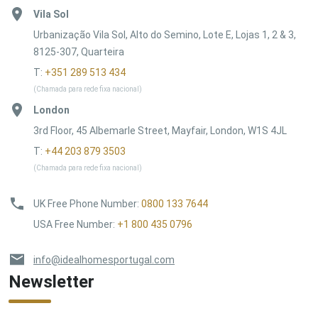
Vila Sol
Urbanização Vila Sol, Alto do Semino, Lote E, Lojas 1, 2 & 3,
8125-307, Quarteira
T:
+351 289 513 434
(Chamada para rede fixa nacional)
London
3rd Floor, 45 Albemarle Street, Mayfair, London, W1S 4JL
T:
+44 203 879 3503
(Chamada para rede fixa nacional)
UK Free Phone Number
:
0800 133 7644
USA Free Number
:
+1 800 435 0796
info@idealhomesportugal.com
Newsletter