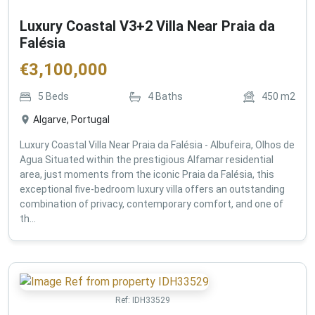
Luxury Coastal V3+2 Villa Near Praia da
Falésia
€
3,100,000
5
Beds
4
Baths
450
m2
Algarve, Portugal
Luxury Coastal Villa Near Praia da Falésia - Albufeira, Olhos de
Agua Situated within the prestigious Alfamar residential
area, just moments from the iconic Praia da Falésia, this
exceptional five-bedroom luxury villa offers an outstanding
combination of privacy, contemporary comfort, and one of
th...
Ref:
IDH33529