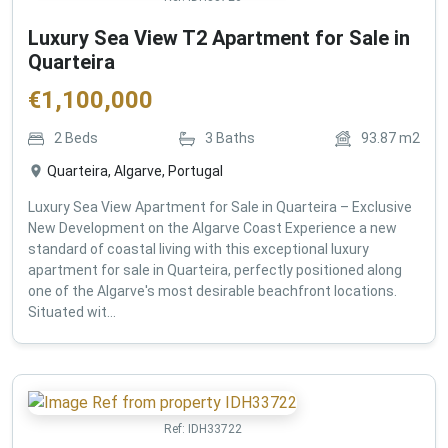
Luxury Sea View T2 Apartment for Sale in
Quarteira
€
1,100,000
2
Beds
3
Baths
93.87
m2
Quarteira, Algarve, Portugal
Luxury Sea View Apartment for Sale in Quarteira – Exclusive
New Development on the Algarve Coast Experience a new
standard of coastal living with this exceptional luxury
apartment for sale in Quarteira, perfectly positioned along
one of the Algarve's most desirable beachfront locations.
Situated wit...
Ref:
IDH33722