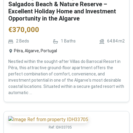
Salgados Beach & Nature Reserve –
Excellent Holiday Home and Investment
Opportunity in the Algarve
€
370,000
2
Beds
1
Baths
64.84
m2
Pêra, Algarve, Portugal
Nestled within the sought-after Villas do Barrocal Resort in
Pêra, this attractive ground-floor apartment offers the
perfect combination of comfort, convenience, and
investment potential in one of the Algarve's most desirable
coastal locations. Situated within a secure gated resort with
automatic ...
Ref:
IDH33705