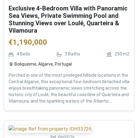
Exclusive 4-Bedroom Villa with Panoramic
Sea Views, Private Swimming Pool and
Stunning Views over Loulé, Quarteira &
Vilamoura
€
1,190,000
4
Beds
3
Baths
250
m2
Boliqueime, Algarve, Portugal
Perched in one of the most privileged hillside locations in the
Central Algarve, this exceptional four-bedroom detached villa
enjoys breathtaking panoramic views stretching across the
historic city of Loulé, the beautiful coastline of Quarteira and
Vilamoura, and the sparkling waters of the Atlantic...
Ref:
IDH33726