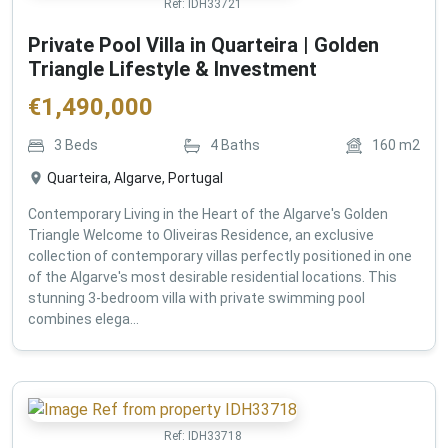
Ref:
IDH33721
Private Pool Villa in Quarteira | Golden
Triangle Lifestyle & Investment
€
1,490,000
3
Beds
4
Baths
160
m2
Quarteira, Algarve, Portugal
Contemporary Living in the Heart of the Algarve's Golden
Triangle Welcome to Oliveiras Residence, an exclusive
collection of contemporary villas perfectly positioned in one
of the Algarve's most desirable residential locations. This
stunning 3-bedroom villa with private swimming pool
combines elega...
Ref:
IDH33718