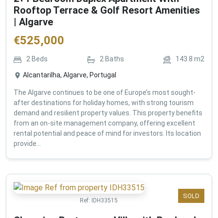
Rooftop Terrace & Golf Resort Amenities
| Algarve
€
525,000
2
Beds
2
Baths
143.8
m2
Alcantarilha, Algarve, Portugal
The Algarve continues to be one of Europe’s most sought-
after destinations for holiday homes, with strong tourism
demand and resilient property values. This property benefits
from an on-site management company, offering excellent
rental potential and peace of mind for investors. Its location
provide...
SOLD
Ref:
IDH33515