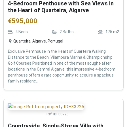
4-Bedroom Penthouse with Sea Views in
the Heart of Quarteira, Algarve
€
595,000
4
Beds
2
Baths
175
m2
Quarteira, Algarve, Portugal
Exclusive Penthouse in the Heart of Quarteira Walking
Distance to the Beach, Vilamoura Marina & Championship
Golf Courses Positioned in one of the most sought-after
locations in the Central Algarve, this impressive 4-bedroom
penthouse offers a rare opportunity to acquire a spacious
family residenc...
Ref:
IDH33725
Countryside, Single-Storey Villa with