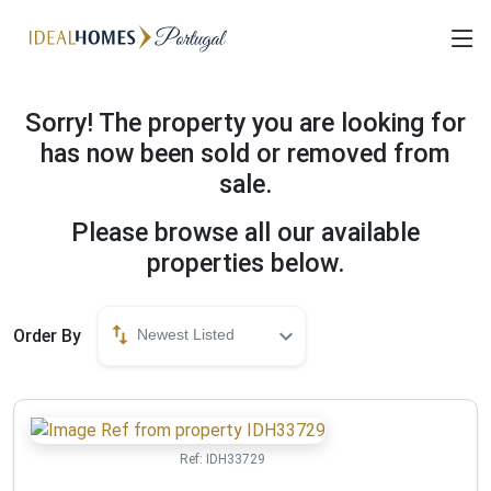
Sorry! The property you are looking for
has now been sold or removed from
sale.
Please browse all our available
properties below.
Order By
Newest Listed
Ref:
IDH33729