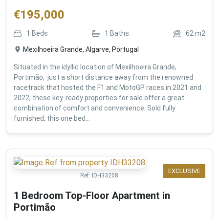
€
195,000
1
Beds
1
Baths
62
m2
Mexilhoeira Grande, Algarve, Portugal
Situated in the idyllic location of Mexilhoeira Grande,
Portimão, just a short distance away from the renowned
racetrack that hosted the F1 and MotoGP races in 2021 and
2022, these key-ready properties for sale offer a great
combination of comfort and convenience. Sold fully
furnished, this one bed...
EXCLUSIVE
Ref:
IDH33208
1 Bedroom Top-Floor Apartment in
Portimão