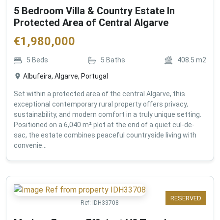
5 Bedroom Villa & Country Estate In
Protected Area of Central Algarve
€
1,980,000
5
Beds
5
Baths
408.5
m2
Albufeira, Algarve, Portugal
Set within a protected area of the central Algarve, this
exceptional contemporary rural property offers privacy,
sustainability, and modern comfort in a truly unique setting.
Positioned on a 6,040 m² plot at the end of a quiet cul-de-
sac, the estate combines peaceful countryside living with
convenie...
RESERVED
Ref:
IDH33708