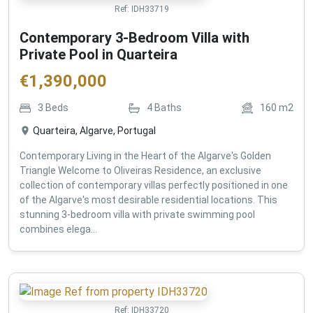
Ref:
IDH33719
Contemporary 3-Bedroom Villa with
Private Pool in Quarteira
€
1,390,000
3
Beds
4
Baths
160
m2
Quarteira, Algarve, Portugal
Contemporary Living in the Heart of the Algarve's Golden
Triangle Welcome to Oliveiras Residence, an exclusive
collection of contemporary villas perfectly positioned in one
of the Algarve's most desirable residential locations. This
stunning 3-bedroom villa with private swimming pool
combines elega...
Ref:
IDH33720