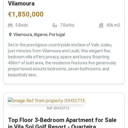
Vilamoura
€
1,850,000
5
Beds
7
Baths
436
m2
Vilamoura, Algarve, Portugal
Set in the prestigious countryside enclave of Vale Judeu,
just minutes from Vilamoura and Loulé, this elegant five
bedroom villa offers privacy, space and luxury. Boasting
436m² of built area, the residence features five generously
proportioned ensuite bedrooms, seven bathrooms, and
beautifully desi...
Ref:
IDH33713
Top Floor 3-Bedroom Apartment for Sale
in Vila Sol Golf Resort - Quarteira ,