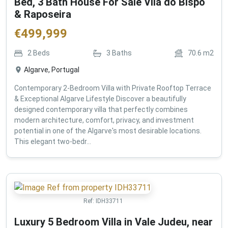
Bed, 3 Bath House For Sale Vila do Bispo
& Raposeira
€
499,999
2
Beds
3
Baths
70.6
m2
Algarve, Portugal
Contemporary 2-Bedroom Villa with Private Rooftop Terrace
& Exceptional Algarve Lifestyle Discover a beautifully
designed contemporary villa that perfectly combines
modern architecture, comfort, privacy, and investment
potential in one of the Algarve's most desirable locations.
This elegant two-bedr...
Ref:
IDH33711
Luxury 5 Bedroom Villa in Vale Judeu, near