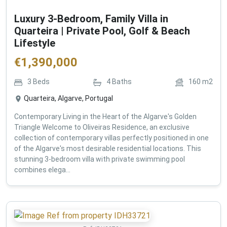
Luxury 3-Bedroom, Family Villa in
Quarteira | Private Pool, Golf & Beach
Lifestyle
€
1,390,000
3
Beds
4
Baths
160
m2
Quarteira, Algarve, Portugal
Contemporary Living in the Heart of the Algarve's Golden
Triangle Welcome to Oliveiras Residence, an exclusive
collection of contemporary villas perfectly positioned in one
of the Algarve's most desirable residential locations. This
stunning 3-bedroom villa with private swimming pool
combines elega...