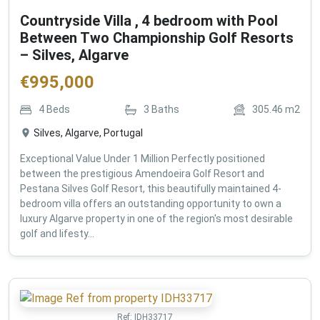
Countryside Villa , 4 bedroom with Pool
Between Two Championship Golf Resorts
– Silves, Algarve
€
995,000
4
Beds
3
Baths
305.46
m2
Silves, Algarve, Portugal
Exceptional Value Under 1 Million Perfectly positioned
between the prestigious Amendoeira Golf Resort and
Pestana Silves Golf Resort, this beautifully maintained 4-
bedroom villa offers an outstanding opportunity to own a
luxury Algarve property in one of the region's most desirable
golf and lifesty...
Ref:
IDH33717