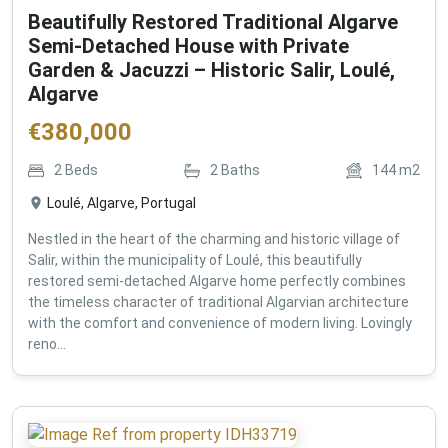
Beautifully Restored Traditional Algarve
Semi-Detached House with Private
Garden & Jacuzzi – Historic Salir, Loulé,
Algarve
€
380,000
2
Beds
2
Baths
144
m2
Loulé, Algarve, Portugal
Nestled in the heart of the charming and historic village of
Salir, within the municipality of Loulé, this beautifully
restored semi-detached Algarve home perfectly combines
the timeless character of traditional Algarvian architecture
with the comfort and convenience of modern living. Lovingly
reno...