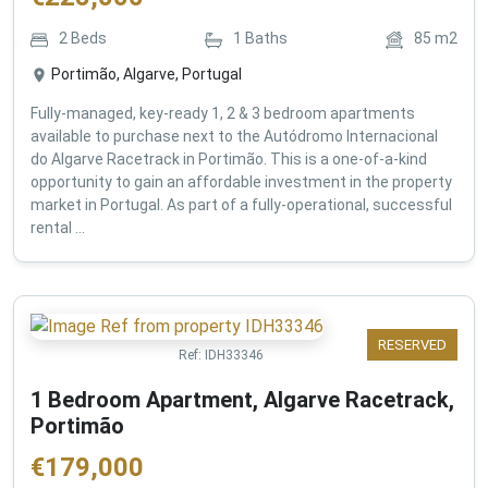
2
Beds
1
Baths
85
m2
Portimão, Algarve, Portugal
Fully-managed, key-ready 1, 2 & 3 bedroom apartments
available to purchase next to the Autódromo Internacional
do Algarve Racetrack in Portimão. This is a one-of-a-kind
opportunity to gain an affordable investment in the property
market in Portugal. As part of a fully-operational, successful
rental ...
RESERVED
Ref:
IDH33346
1 Bedroom Apartment, Algarve Racetrack,
Portimão
€
179,000