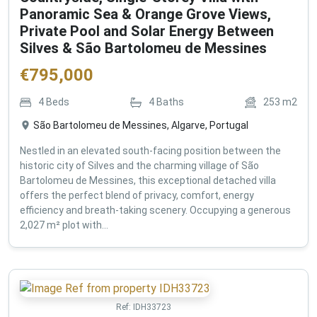
Panoramic Sea & Orange Grove Views,
Private Pool and Solar Energy Between
Silves & São Bartolomeu de Messines
€
795,000
4
Beds
4
Baths
253
m2
São Bartolomeu de Messines, Algarve, Portugal
Nestled in an elevated south-facing position between the
historic city of Silves and the charming village of São
Bartolomeu de Messines, this exceptional detached villa
offers the perfect blend of privacy, comfort, energy
efficiency and breath-taking scenery. Occupying a generous
2,027 m² plot with...
Ref:
IDH33723