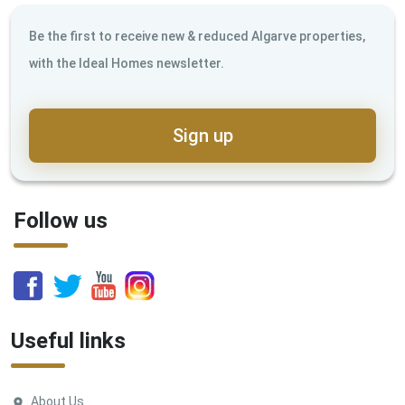
Be the first to receive new & reduced Algarve properties,
with the Ideal Homes newsletter.
Sign up
Follow us
Useful links
About Us