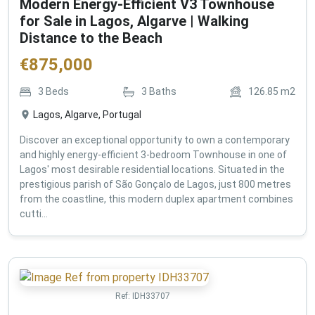
Modern Energy-Efficient V3 Townhouse
for Sale in Lagos, Algarve | Walking
Distance to the Beach
€
875,000
3
Beds
3
Baths
126.85
m2
Lagos, Algarve, Portugal
Discover an exceptional opportunity to own a contemporary
and highly energy-efficient 3-bedroom Townhouse in one of
Lagos' most desirable residential locations. Situated in the
prestigious parish of São Gonçalo de Lagos, just 800 metres
from the coastline, this modern duplex apartment combines
cutti...
Ref:
IDH33707