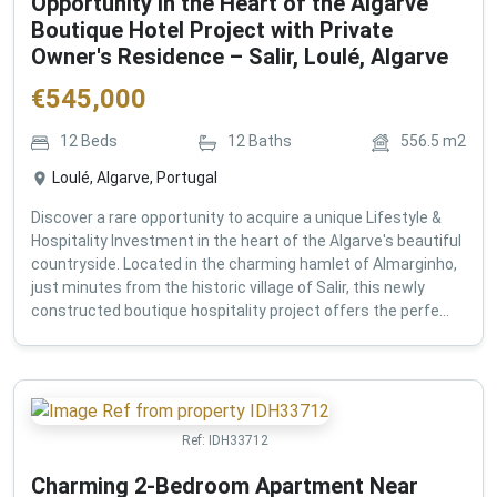
Opportunity in the Heart of the Algarve
Boutique Hotel Project with Private
Owner's Residence – Salir, Loulé, Algarve
€
545,000
12
Beds
12
Baths
556.5
m2
Loulé, Algarve, Portugal
Discover a rare opportunity to acquire a unique Lifestyle &
Hospitality Investment in the heart of the Algarve's beautiful
countryside. Located in the charming hamlet of Almarginho,
just minutes from the historic village of Salir, this newly
constructed boutique hospitality project offers the perfe...
Ref:
IDH33712
Charming 2-Bedroom Apartment Near