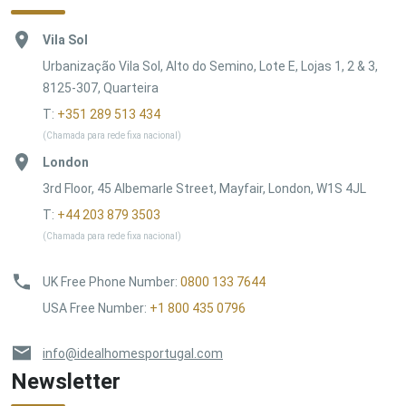
Vila Sol
Urbanização Vila Sol, Alto do Semino, Lote E, Lojas 1, 2 & 3,
8125-307, Quarteira
T:
+351 289 513 434
(Chamada para rede fixa nacional)
London
3rd Floor, 45 Albemarle Street, Mayfair, London, W1S 4JL
T:
+44 203 879 3503
(Chamada para rede fixa nacional)
UK Free Phone Number
:
0800 133 7644
USA Free Number
:
+1 800 435 0796
info@idealhomesportugal.com
Newsletter