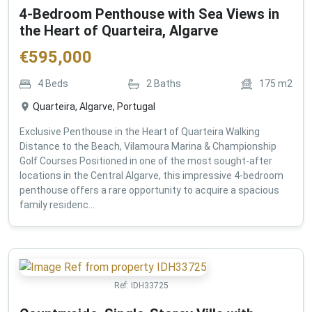
4-Bedroom Penthouse with Sea Views in
the Heart of Quarteira, Algarve
€
595,000
4
Beds
2
Baths
175
m2
Quarteira, Algarve, Portugal
Exclusive Penthouse in the Heart of Quarteira Walking
Distance to the Beach, Vilamoura Marina & Championship
Golf Courses Positioned in one of the most sought-after
locations in the Central Algarve, this impressive 4-bedroom
penthouse offers a rare opportunity to acquire a spacious
family residenc...
Ref:
IDH33725