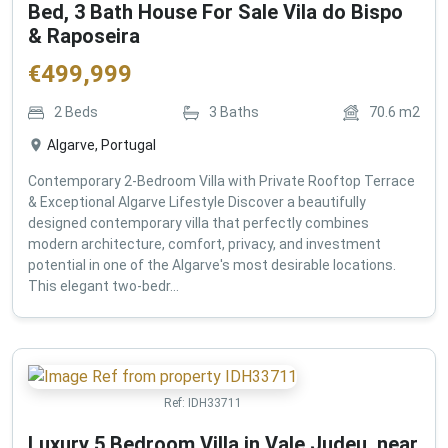
Bed, 3 Bath House For Sale Vila do Bispo
& Raposeira
€
499,999
2
Beds
3
Baths
70.6
m2
Algarve, Portugal
Contemporary 2-Bedroom Villa with Private Rooftop Terrace
& Exceptional Algarve Lifestyle Discover a beautifully
designed contemporary villa that perfectly combines
modern architecture, comfort, privacy, and investment
potential in one of the Algarve's most desirable locations.
This elegant two-bedr...
Ref:
IDH33711
Luxury 5 Bedroom Villa in Vale Judeu, near