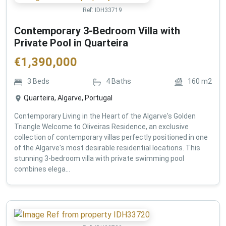
Ref:
IDH33719
Contemporary 3-Bedroom Villa with
Private Pool in Quarteira
€
1,390,000
3
Beds
4
Baths
160
m2
Quarteira, Algarve, Portugal
Contemporary Living in the Heart of the Algarve's Golden
Triangle Welcome to Oliveiras Residence, an exclusive
collection of contemporary villas perfectly positioned in one
of the Algarve's most desirable residential locations. This
stunning 3-bedroom villa with private swimming pool
combines elega...