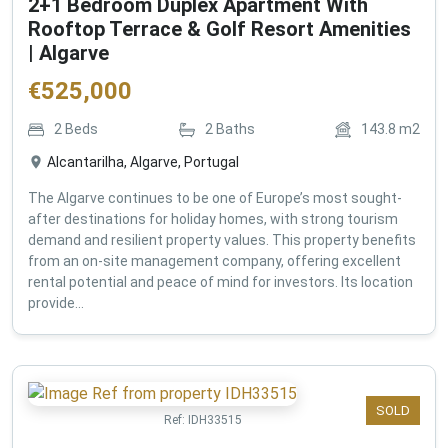
2+1 Bedroom Duplex Apartment With
Rooftop Terrace & Golf Resort Amenities
| Algarve
€
525,000
2
Beds
2
Baths
143.8
m2
Alcantarilha, Algarve, Portugal
The Algarve continues to be one of Europe’s most sought-
after destinations for holiday homes, with strong tourism
demand and resilient property values. This property benefits
from an on-site management company, offering excellent
rental potential and peace of mind for investors. Its location
provide...
SOLD
Ref:
IDH33515