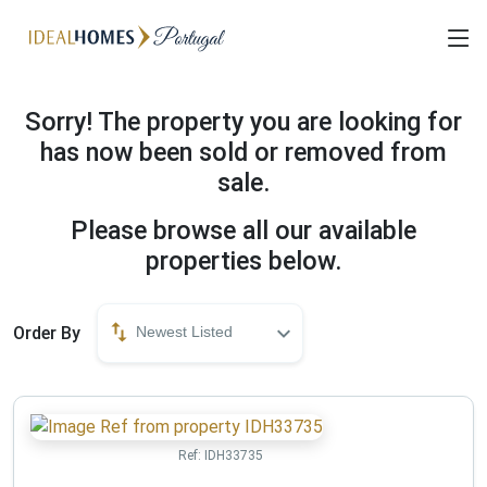
Sorry! The property you are looking for
has now been sold or removed from
sale.
Please browse all our available
properties below.
Order By
Newest Listed
Ref:
IDH33735