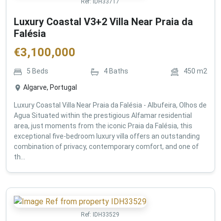
Ref:
IDH33717
Luxury Coastal V3+2 Villa Near Praia da
Falésia
€
3,100,000
5
Beds
4
Baths
450
m2
Algarve, Portugal
Luxury Coastal Villa Near Praia da Falésia - Albufeira, Olhos de
Agua Situated within the prestigious Alfamar residential
area, just moments from the iconic Praia da Falésia, this
exceptional five-bedroom luxury villa offers an outstanding
combination of privacy, contemporary comfort, and one of
th...
Ref:
IDH33529