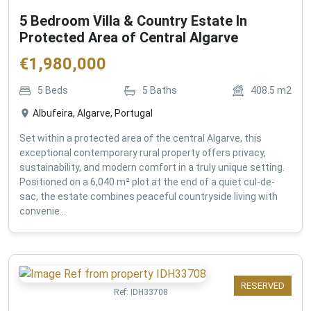
5 Bedroom Villa & Country Estate In
Protected Area of Central Algarve
€
1,980,000
5
Beds
5
Baths
408.5
m2
Albufeira, Algarve, Portugal
Set within a protected area of the central Algarve, this
exceptional contemporary rural property offers privacy,
sustainability, and modern comfort in a truly unique setting.
Positioned on a 6,040 m² plot at the end of a quiet cul-de-
sac, the estate combines peaceful countryside living with
convenie...
RESERVED
Ref:
IDH33708