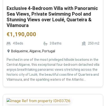
Exclusive 4-Bedroom Villa with Panoramic
Sea Views, Private Swimming Pool and
Stunning Views over Loulé, Quarteira &
Vilamoura
€
1,190,000
4
Beds
3
Baths
250
m2
Boliqueime, Algarve, Portugal
Perched in one of the most privileged hillside locations in the
Central Algarve, this exceptional four-bedroom detached villa
enjoys breathtaking panoramic views stretching across the
historic city of Loulé, the beautiful coastline of Quarteira and
Vilamoura, and the sparkling waters of the Atlantic...