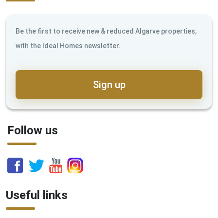
Be the first to receive new & reduced Algarve properties,
with the Ideal Homes newsletter.
Sign up
Follow us
Useful links