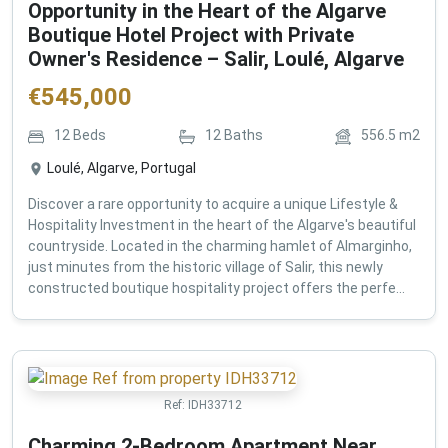
Opportunity in the Heart of the Algarve
Boutique Hotel Project with Private
Owner's Residence – Salir, Loulé, Algarve
€
545,000
12
Beds
12
Baths
556.5
m2
Loulé, Algarve, Portugal
Discover a rare opportunity to acquire a unique Lifestyle &
Hospitality Investment in the heart of the Algarve's beautiful
countryside. Located in the charming hamlet of Almarginho,
just minutes from the historic village of Salir, this newly
constructed boutique hospitality project offers the perfe...
Ref:
IDH33712
Charming 2-Bedroom Apartment Near