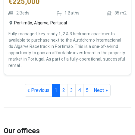
€
225,000
2
Beds
1
Baths
85
m2
Portimão, Algarve, Portugal
Fully-managed, key-ready 1, 2 & 3 bedroom apartments
available to purchase next to the Autódromo Internacional
do Algarve Racetrack in Portimão. This is a one-of-a-kind
opportunity to gain an affordable investment in the property
market in Portugal. As part of a fully-operational, successful
rental ...
« Previous
1
2
3
4
5
Next »
Our offices