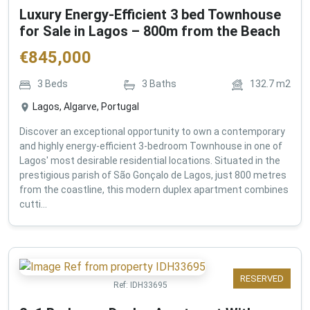
Luxury Energy-Efficient 3 bed Townhouse
for Sale in Lagos – 800m from the Beach
€
845,000
3
Beds
3
Baths
132.7
m2
Lagos, Algarve, Portugal
Discover an exceptional opportunity to own a contemporary
and highly energy-efficient 3-bedroom Townhouse in one of
Lagos' most desirable residential locations. Situated in the
prestigious parish of São Gonçalo de Lagos, just 800 metres
from the coastline, this modern duplex apartment combines
cutti...
RESERVED
Ref:
IDH33695