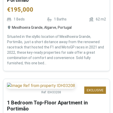
€
195,000
1
Beds
1
Baths
62
m2
Mexilhoeira Grande, Algarve, Portugal
Situated in the idyllic location of Mexilhoeira Grande,
Portimão, just a short distance away from the renowned
racetrack that hosted the F1 and MotoGP races in 2021 and
2022, these key-ready properties for sale offer a great
combination of comfort and convenience. Sold fully
furnished, this one bed...
EXCLUSIVE
Ref:
IDH33208
1 Bedroom Top-Floor Apartment in
Portimão