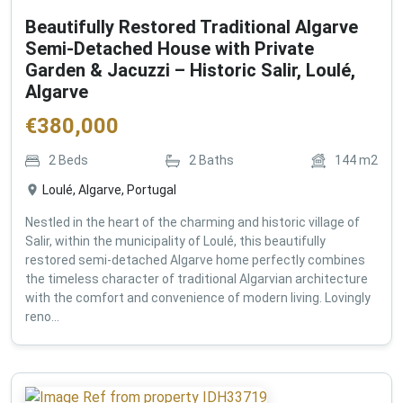
Beautifully Restored Traditional Algarve
Semi-Detached House with Private
Garden & Jacuzzi – Historic Salir, Loulé,
Algarve
€
380,000
2
Beds
2
Baths
144
m2
Loulé, Algarve, Portugal
Nestled in the heart of the charming and historic village of
Salir, within the municipality of Loulé, this beautifully
restored semi-detached Algarve home perfectly combines
the timeless character of traditional Algarvian architecture
with the comfort and convenience of modern living. Lovingly
reno...