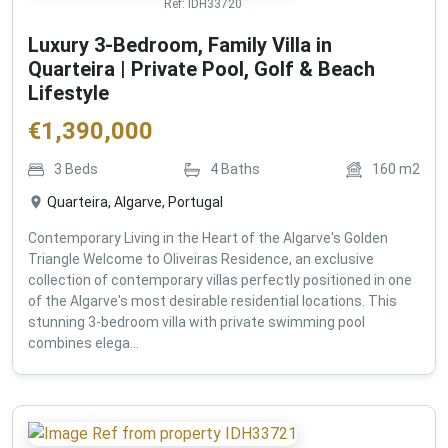
Ref:
IDH33720
Luxury 3-Bedroom, Family Villa in
Quarteira | Private Pool, Golf & Beach
Lifestyle
€
1,390,000
3
Beds
4
Baths
160
m2
Quarteira, Algarve, Portugal
Contemporary Living in the Heart of the Algarve's Golden
Triangle Welcome to Oliveiras Residence, an exclusive
collection of contemporary villas perfectly positioned in one
of the Algarve's most desirable residential locations. This
stunning 3-bedroom villa with private swimming pool
combines elega...