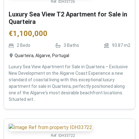
Ref:
IDH33726
Luxury Sea View T2 Apartment for Sale in
Quarteira
€
1,100,000
2
Beds
3
Baths
93.87
m2
Quarteira, Algarve, Portugal
Luxury Sea View Apartment for Sale in Quarteira – Exclusive
New Development on the Algarve Coast Experience a new
standard of coastal living with this exceptional luxury
apartment for sale in Quarteira, perfectly positioned along
one of the Algarve's most desirable beachfront locations.
Situated wit...
Ref:
IDH33722