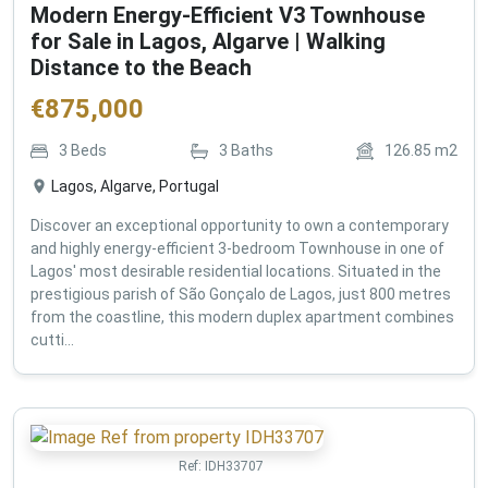
Modern Energy-Efficient V3 Townhouse
for Sale in Lagos, Algarve | Walking
Distance to the Beach
€
875,000
3
Beds
3
Baths
126.85
m2
Lagos, Algarve, Portugal
Discover an exceptional opportunity to own a contemporary
and highly energy-efficient 3-bedroom Townhouse in one of
Lagos' most desirable residential locations. Situated in the
prestigious parish of São Gonçalo de Lagos, just 800 metres
from the coastline, this modern duplex apartment combines
cutti...
Ref:
IDH33707