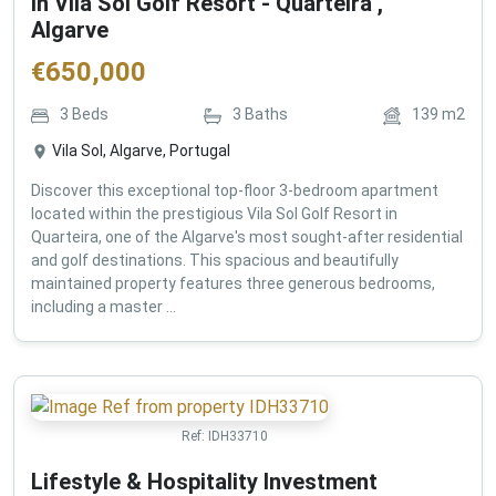
in Vila Sol Golf Resort - Quarteira ,
Algarve
€
650,000
3
Beds
3
Baths
139
m2
Vila Sol, Algarve, Portugal
Discover this exceptional top-floor 3-bedroom apartment
located within the prestigious Vila Sol Golf Resort in
Quarteira, one of the Algarve's most sought-after residential
and golf destinations. This spacious and beautifully
maintained property features three generous bedrooms,
including a master ...
Ref:
IDH33710
Lifestyle & Hospitality Investment