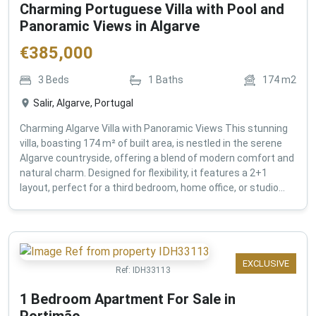
Charming Portuguese Villa with Pool and
Panoramic Views in Algarve
€
385,000
3
Beds
1
Baths
174
m2
Salir, Algarve, Portugal
Charming Algarve Villa with Panoramic Views This stunning
villa, boasting 174 m² of built area, is nestled in the serene
Algarve countryside, offering a blend of modern comfort and
natural charm. Designed for flexibility, it features a 2+1
layout, perfect for a third bedroom, home office, or studio...
EXCLUSIVE
Ref:
IDH33113
1 Bedroom Apartment For Sale in
Portimão