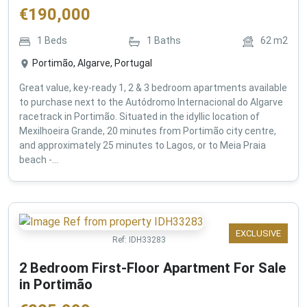
€
190,000
1
Beds
1
Baths
62
m2
Portimão, Algarve, Portugal
Great value, key-ready 1, 2 & 3 bedroom apartments available
to purchase next to the Autódromo Internacional do Algarve
racetrack in Portimão. Situated in the idyllic location of
Mexilhoeira Grande, 20 minutes from Portimão city centre,
and approximately 25 minutes to Lagos, or to Meia Praia
beach -...
EXCLUSIVE
Ref:
IDH33283
2 Bedroom First-Floor Apartment For Sale
in Portimão