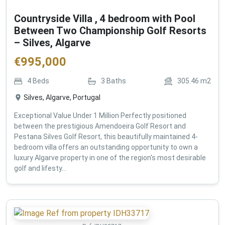
Countryside Villa , 4 bedroom with Pool
Between Two Championship Golf Resorts
– Silves, Algarve
€
995,000
4
Beds
3
Baths
305.46
m2
Silves, Algarve, Portugal
Exceptional Value Under 1 Million Perfectly positioned
between the prestigious Amendoeira Golf Resort and
Pestana Silves Golf Resort, this beautifully maintained 4-
bedroom villa offers an outstanding opportunity to own a
luxury Algarve property in one of the region's most desirable
golf and lifesty...