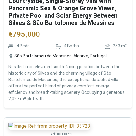
Countryside, Single-Storey Villa with
Panoramic Sea & Orange Grove Views,
Private Pool and Solar Energy Between
Silves & São Bartolomeu de Messines
€
795,000
4
Beds
4
Baths
253
m2
São Bartolomeu de Messines, Algarve, Portugal
Nestled in an elevated south-facing position between the
historic city of Silves and the charming village of São
Bartolomeu de Messines, this exceptional detached villa
offers the perfect blend of privacy, comfort, energy
efficiency and breath-taking scenery. Occupying a generous
2,027 m² plot with...
Ref:
IDH33723