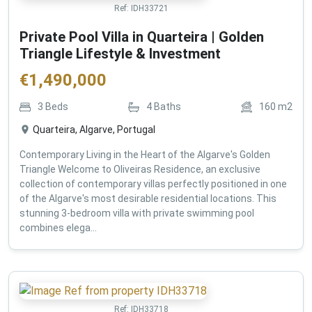
Ref:
IDH33721
Private Pool Villa in Quarteira | Golden
Triangle Lifestyle & Investment
€
1,490,000
3
Beds
4
Baths
160
m2
Quarteira, Algarve, Portugal
Contemporary Living in the Heart of the Algarve's Golden
Triangle Welcome to Oliveiras Residence, an exclusive
collection of contemporary villas perfectly positioned in one
of the Algarve's most desirable residential locations. This
stunning 3-bedroom villa with private swimming pool
combines elega...
Ref:
IDH33718