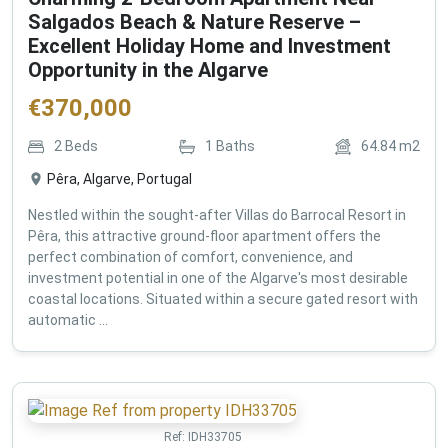
Salgados Beach & Nature Reserve –
Excellent Holiday Home and Investment
Opportunity in the Algarve
€
370,000
2
Beds
1
Baths
64.84
m2
Pêra, Algarve, Portugal
Nestled within the sought-after Villas do Barrocal Resort in
Pêra, this attractive ground-floor apartment offers the
perfect combination of comfort, convenience, and
investment potential in one of the Algarve's most desirable
coastal locations. Situated within a secure gated resort with
automatic ...
Ref:
IDH33705