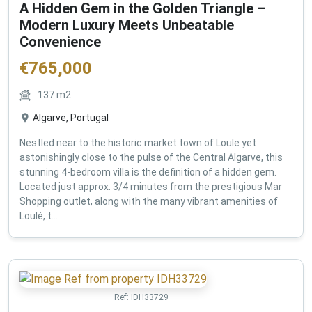
A Hidden Gem in the Golden Triangle –
Modern Luxury Meets Unbeatable
Convenience
€
765,000
137
m2
Algarve, Portugal
Nestled near to the historic market town of Loule yet
astonishingly close to the pulse of the Central Algarve, this
stunning 4-bedroom villa is the definition of a hidden gem.
Located just approx. 3/4 minutes from the prestigious Mar
Shopping outlet, along with the many vibrant amenities of
Loulé, t...
Ref:
IDH33729