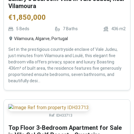
Vilamoura
€
1,850,000
5
Beds
7
Baths
436
m2
Vilamoura, Algarve, Portugal
Set in the prestigious countryside enclave of Vale Judeu,
just minutes from Vilamoura and Loulé, this elegant five
bedroom villa offers privacy, space and luxury. Boasting
436m² of built area, the residence features five generously
proportioned ensuite bedrooms, seven bathrooms, and
beautifully desi...
Ref:
IDH33713
Top Floor 3-Bedroom Apartment for Sale