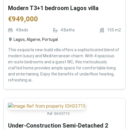
Modern T3+1 bedroom Lagos villa
€
949,000
4
Beds
4
Baths
155
m2
Lagos, Algarve, Portugal
This exquisite new-build villa offers a sophisticated blend of
modern luxury and Mediterranean charm. With 4 spacious
en-suite bedrooms and a guest WC, this meticulously
crafted home provides ample space for comfortable living
and entertaining. Enjoy the benefits of underfloor heating,
refreshing ai...
Ref:
IDH33715
Under-Construction Semi-Detached 2