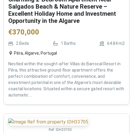
Salgados Beach & Nature Reserve –
Excellent Holiday Home and Investment
Opportunity in the Algarve
€
370,000
2
Beds
1
Baths
64.84
m2
Pêra, Algarve, Portugal
Nestled within the sought-after Villas do Barrocal Resort in
Pêra, this attractive ground-floor apartment offers the
perfect combination of comfort, convenience, and
investment potential in one of the Algarve's most desirable
coastal locations. Situated within a secure gated resort with
automatic ...
Ref:
IDH33705