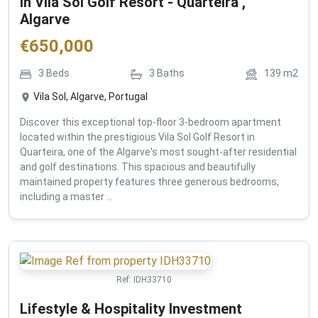
in Vila Sol Golf Resort - Quarteira ,
Algarve
€
650,000
3
Beds
3
Baths
139
m2
Vila Sol, Algarve, Portugal
Discover this exceptional top-floor 3-bedroom apartment
located within the prestigious Vila Sol Golf Resort in
Quarteira, one of the Algarve's most sought-after residential
and golf destinations. This spacious and beautifully
maintained property features three generous bedrooms,
including a master ...
Ref:
IDH33710
Lifestyle & Hospitality Investment