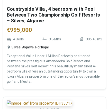
Countryside Villa , 4 bedroom with Pool
Between Two Championship Golf Resorts
– Silves, Algarve
€
995,000
4
Beds
3
Baths
305.46
m2
Silves, Algarve, Portugal
Exceptional Value Under 1 Million Perfectly positioned
between the prestigious Amendoeira Golf Resort and
Pestana Silves Golf Resort, this beautifully maintained 4-
bedroom villa offers an outstanding opportunity to own a
luxury Algarve property in one of the region's most desirable
golf and lifesty...