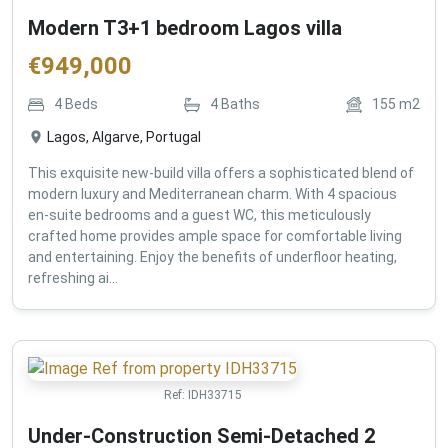
Modern T3+1 bedroom Lagos villa
€
949,000
4
Beds
4
Baths
155
m2
Lagos, Algarve, Portugal
This exquisite new-build villa offers a sophisticated blend of
modern luxury and Mediterranean charm. With 4 spacious
en-suite bedrooms and a guest WC, this meticulously
crafted home provides ample space for comfortable living
and entertaining. Enjoy the benefits of underfloor heating,
refreshing ai...
Ref:
IDH33715
Under-Construction Semi-Detached 2