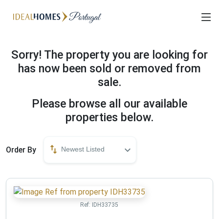
Sorry! The property you are looking for
has now been sold or removed from
sale.
Please browse all our available
properties below.
Order By
Newest Listed
Ref:
IDH33735