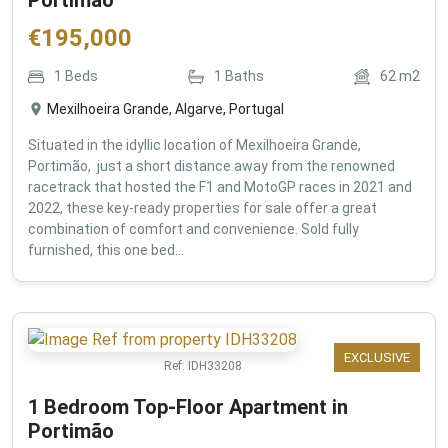
€
195,000
1
Beds
1
Baths
62
m2
Mexilhoeira Grande, Algarve, Portugal
Situated in the idyllic location of Mexilhoeira Grande,
Portimão, just a short distance away from the renowned
racetrack that hosted the F1 and MotoGP races in 2021 and
2022, these key-ready properties for sale offer a great
combination of comfort and convenience. Sold fully
furnished, this one bed...
EXCLUSIVE
Ref:
IDH33208
1 Bedroom Top-Floor Apartment in
Portimão