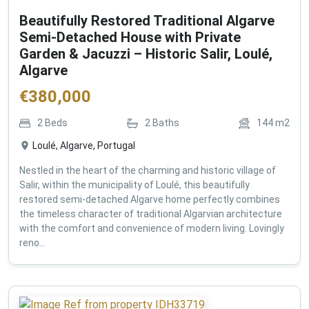
Beautifully Restored Traditional Algarve
Semi-Detached House with Private
Garden & Jacuzzi – Historic Salir, Loulé,
Algarve
€
380,000
2
Beds
2
Baths
144
m2
Loulé, Algarve, Portugal
Nestled in the heart of the charming and historic village of
Salir, within the municipality of Loulé, this beautifully
restored semi-detached Algarve home perfectly combines
the timeless character of traditional Algarvian architecture
with the comfort and convenience of modern living. Lovingly
reno...