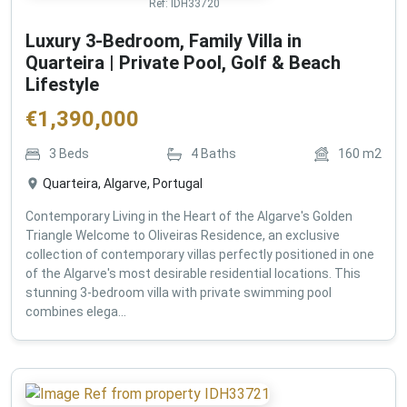
Ref:
IDH33720
Luxury 3-Bedroom, Family Villa in
Quarteira | Private Pool, Golf & Beach
Lifestyle
€
1,390,000
3
Beds
4
Baths
160
m2
Quarteira, Algarve, Portugal
Contemporary Living in the Heart of the Algarve's Golden
Triangle Welcome to Oliveiras Residence, an exclusive
collection of contemporary villas perfectly positioned in one
of the Algarve's most desirable residential locations. This
stunning 3-bedroom villa with private swimming pool
combines elega...