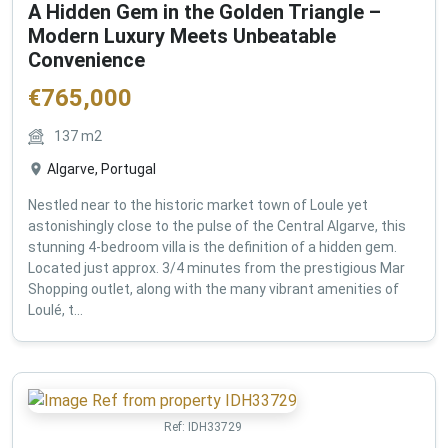
A Hidden Gem in the Golden Triangle –
Modern Luxury Meets Unbeatable
Convenience
€
765,000
137
m2
Algarve, Portugal
Nestled near to the historic market town of Loule yet
astonishingly close to the pulse of the Central Algarve, this
stunning 4-bedroom villa is the definition of a hidden gem.
Located just approx. 3/4 minutes from the prestigious Mar
Shopping outlet, along with the many vibrant amenities of
Loulé, t...
Ref:
IDH33729