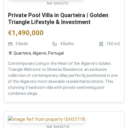
Ref:
IDH33721
Private Pool Villa in Quarteira | Golden
Triangle Lifestyle & Investment
€
1,490,000
3
Beds
4
Baths
160
m2
Quarteira, Algarve, Portugal
Contemporary Living in the Heart of the Algarve's Golden
Triangle Welcome to Oliveiras Residence, an exclusive
collection of contemporary villas perfectly positioned in one
of the Algarve's most desirable residential locations. This
stunning 3-bedroom villa with private swimming pool
combines elega...
Ref:
IDH33718