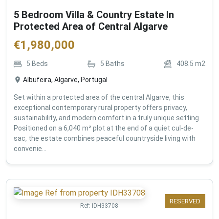
5 Bedroom Villa & Country Estate In
Protected Area of Central Algarve
€
1,980,000
5
Beds
5
Baths
408.5
m2
Albufeira, Algarve, Portugal
Set within a protected area of the central Algarve, this
exceptional contemporary rural property offers privacy,
sustainability, and modern comfort in a truly unique setting.
Positioned on a 6,040 m² plot at the end of a quiet cul-de-
sac, the estate combines peaceful countryside living with
convenie...
RESERVED
Ref:
IDH33708