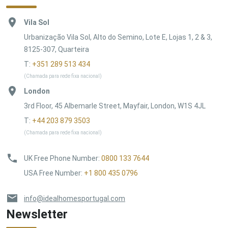
Vila Sol
Urbanização Vila Sol, Alto do Semino, Lote E, Lojas 1, 2 & 3,
8125-307, Quarteira
T:
+351 289 513 434
(Chamada para rede fixa nacional)
London
3rd Floor, 45 Albemarle Street, Mayfair, London, W1S 4JL
T:
+44 203 879 3503
(Chamada para rede fixa nacional)
UK Free Phone Number
:
0800 133 7644
USA Free Number
:
+1 800 435 0796
info@idealhomesportugal.com
Newsletter