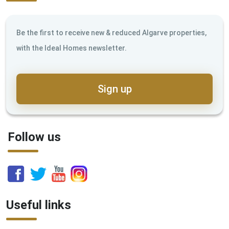
Be the first to receive new & reduced Algarve properties,
with the Ideal Homes newsletter.
Sign up
Follow us
Useful links