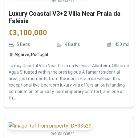
Ref:
IDH33717
Luxury Coastal V3+2 Villa Near Praia da
Falésia
€
3,100,000
5
Beds
4
Baths
450
m2
Algarve, Portugal
Luxury Coastal Villa Near Praia da Falésia - Albufeira, Olhos de
Agua Situated within the prestigious Alfamar residential
area, just moments from the iconic Praia da Falésia, this
exceptional five-bedroom luxury villa offers an outstanding
combination of privacy, contemporary comfort, and one of
th...
Ref:
IDH33529