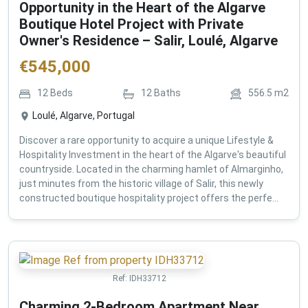
Opportunity in the Heart of the Algarve
Boutique Hotel Project with Private
Owner's Residence – Salir, Loulé, Algarve
€
545,000
12
Beds
12
Baths
556.5
m2
Loulé, Algarve, Portugal
Discover a rare opportunity to acquire a unique Lifestyle &
Hospitality Investment in the heart of the Algarve's beautiful
countryside. Located in the charming hamlet of Almarginho,
just minutes from the historic village of Salir, this newly
constructed boutique hospitality project offers the perfe...
Ref:
IDH33712
Charming 2-Bedroom Apartment Near