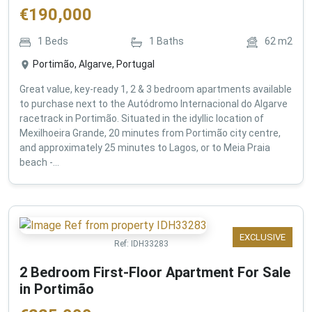
€
190,000
1
Beds
1
Baths
62
m2
Portimão, Algarve, Portugal
Great value, key-ready 1, 2 & 3 bedroom apartments available
to purchase next to the Autódromo Internacional do Algarve
racetrack in Portimão. Situated in the idyllic location of
Mexilhoeira Grande, 20 minutes from Portimão city centre,
and approximately 25 minutes to Lagos, or to Meia Praia
beach -...
EXCLUSIVE
Ref:
IDH33283
2 Bedroom First-Floor Apartment For Sale
in Portimão