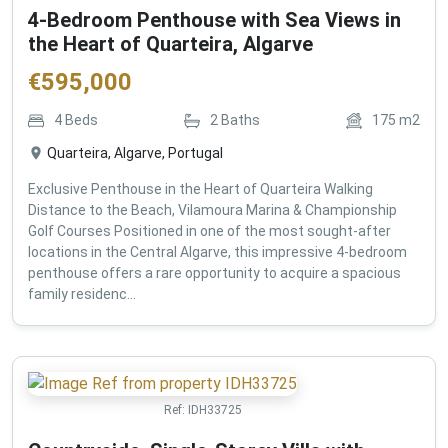
4-Bedroom Penthouse with Sea Views in
the Heart of Quarteira, Algarve
€
595,000
4
Beds
2
Baths
175
m2
Quarteira, Algarve, Portugal
Exclusive Penthouse in the Heart of Quarteira Walking
Distance to the Beach, Vilamoura Marina & Championship
Golf Courses Positioned in one of the most sought-after
locations in the Central Algarve, this impressive 4-bedroom
penthouse offers a rare opportunity to acquire a spacious
family residenc...
Ref:
IDH33725