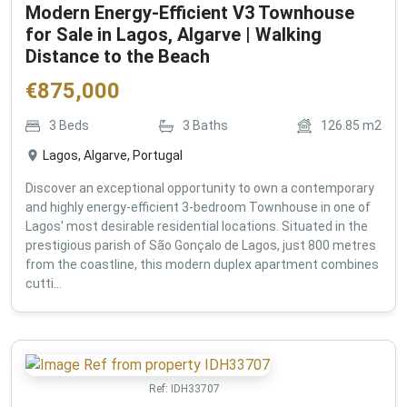
Modern Energy-Efficient V3 Townhouse
for Sale in Lagos, Algarve | Walking
Distance to the Beach
€
875,000
3
Beds
3
Baths
126.85
m2
Lagos, Algarve, Portugal
Discover an exceptional opportunity to own a contemporary
and highly energy-efficient 3-bedroom Townhouse in one of
Lagos' most desirable residential locations. Situated in the
prestigious parish of São Gonçalo de Lagos, just 800 metres
from the coastline, this modern duplex apartment combines
cutti...
Ref:
IDH33707