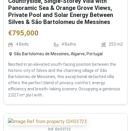
Countryside, Single-Storey Villa with
Panoramic Sea & Orange Grove Views,
Private Pool and Solar Energy Between
Silves & São Bartolomeu de Messines
€
795,000
4
Beds
4
Baths
253
m2
São Bartolomeu de Messines, Algarve, Portugal
Nestled in an elevated south-facing position between the
historic city of Silves and the charming village of São
Bartolomeu de Messines, this exceptional detached villa
offers the perfect blend of privacy, comfort, energy
efficiency and breath-taking scenery. Occupying a generous
2,027 m² plot with...
Ref:
IDH33723