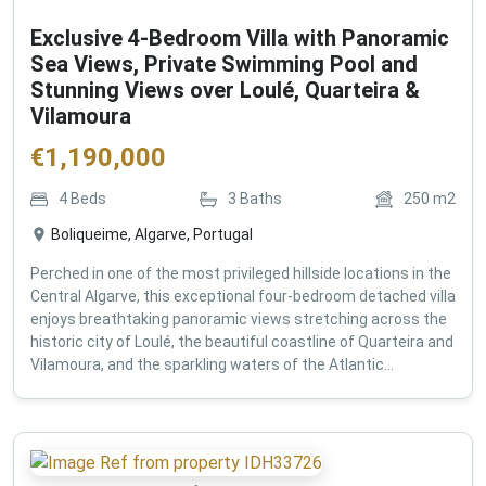
Exclusive 4-Bedroom Villa with Panoramic
Sea Views, Private Swimming Pool and
Stunning Views over Loulé, Quarteira &
Vilamoura
€
1,190,000
4
Beds
3
Baths
250
m2
Boliqueime, Algarve, Portugal
Perched in one of the most privileged hillside locations in the
Central Algarve, this exceptional four-bedroom detached villa
enjoys breathtaking panoramic views stretching across the
historic city of Loulé, the beautiful coastline of Quarteira and
Vilamoura, and the sparkling waters of the Atlantic...