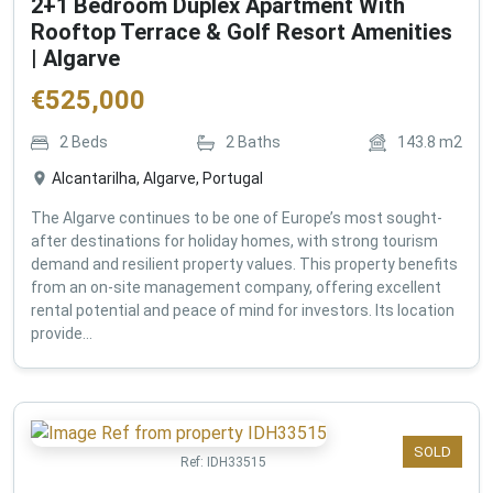
2+1 Bedroom Duplex Apartment With
Rooftop Terrace & Golf Resort Amenities
| Algarve
€
525,000
2
Beds
2
Baths
143.8
m2
Alcantarilha, Algarve, Portugal
The Algarve continues to be one of Europe’s most sought-
after destinations for holiday homes, with strong tourism
demand and resilient property values. This property benefits
from an on-site management company, offering excellent
rental potential and peace of mind for investors. Its location
provide...
SOLD
Ref:
IDH33515