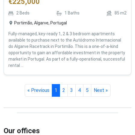
€
225,000
2
Beds
1
Baths
85
m2
Portimão, Algarve, Portugal
Fully-managed, key-ready 1, 2 & 3 bedroom apartments
available to purchase next to the Autódromo Internacional
do Algarve Racetrack in Portimão. This is a one-of-a-kind
opportunity to gain an affordable investment in the property
market in Portugal. As part of a fully-operational, successful
rental ...
« Previous
1
2
3
4
5
Next »
Our offices