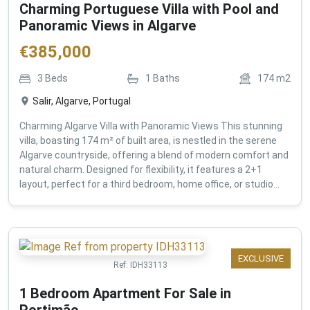
Charming Portuguese Villa with Pool and
Panoramic Views in Algarve
€
385,000
3
Beds
1
Baths
174
m2
Salir, Algarve, Portugal
Charming Algarve Villa with Panoramic Views This stunning
villa, boasting 174 m² of built area, is nestled in the serene
Algarve countryside, offering a blend of modern comfort and
natural charm. Designed for flexibility, it features a 2+1
layout, perfect for a third bedroom, home office, or studio...
EXCLUSIVE
Ref:
IDH33113
1 Bedroom Apartment For Sale in
Portimão