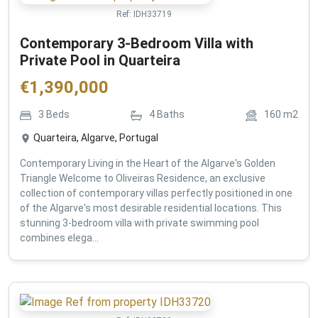
Ref:
IDH33719
Contemporary 3-Bedroom Villa with
Private Pool in Quarteira
€
1,390,000
3
Beds
4
Baths
160
m2
Quarteira, Algarve, Portugal
Contemporary Living in the Heart of the Algarve's Golden
Triangle Welcome to Oliveiras Residence, an exclusive
collection of contemporary villas perfectly positioned in one
of the Algarve's most desirable residential locations. This
stunning 3-bedroom villa with private swimming pool
combines elega...