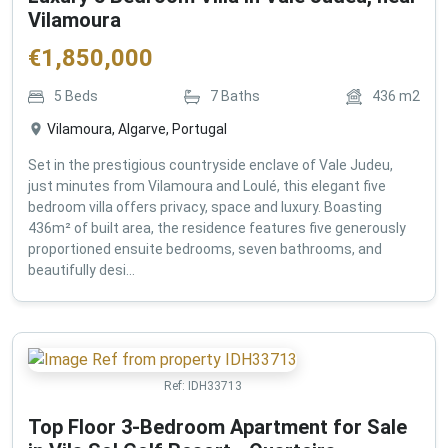
Vilamoura
€
1,850,000
5
Beds
7
Baths
436
m2
Vilamoura, Algarve, Portugal
Set in the prestigious countryside enclave of Vale Judeu,
just minutes from Vilamoura and Loulé, this elegant five
bedroom villa offers privacy, space and luxury. Boasting
436m² of built area, the residence features five generously
proportioned ensuite bedrooms, seven bathrooms, and
beautifully desi...
Ref:
IDH33713
Top Floor 3-Bedroom Apartment for Sale