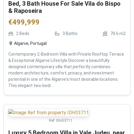
Bed, 3 Bath House For Sale Vila do Bispo
& Raposeira
€
499,999
2
Beds
3
Baths
70.6
m2
Algarve, Portugal
Contemporary 2-Bedroom Villa with Private Rooftop Terrace
& Exceptional Algarve Lifestyle Discover a beautifully
designed contemporary villa that perfectly combines
modern architecture, comfort, privacy, and investment
potential in one of the Algarve's most desirable locations.
This elegant two-bedr...
Ref:
IDH33711
Luxury 5 Bedroom Villa in Vale Judeu, near