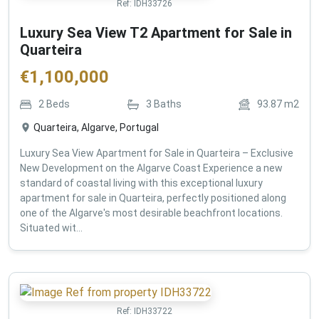
Ref:
IDH33726
Luxury Sea View T2 Apartment for Sale in
Quarteira
€
1,100,000
2
Beds
3
Baths
93.87
m2
Quarteira, Algarve, Portugal
Luxury Sea View Apartment for Sale in Quarteira – Exclusive
New Development on the Algarve Coast Experience a new
standard of coastal living with this exceptional luxury
apartment for sale in Quarteira, perfectly positioned along
one of the Algarve's most desirable beachfront locations.
Situated wit...
Ref:
IDH33722