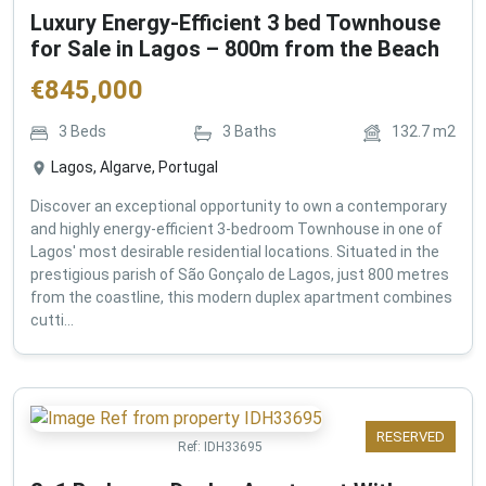
Luxury Energy-Efficient 3 bed Townhouse
for Sale in Lagos – 800m from the Beach
€
845,000
3
Beds
3
Baths
132.7
m2
Lagos, Algarve, Portugal
Discover an exceptional opportunity to own a contemporary
and highly energy-efficient 3-bedroom Townhouse in one of
Lagos' most desirable residential locations. Situated in the
prestigious parish of São Gonçalo de Lagos, just 800 metres
from the coastline, this modern duplex apartment combines
cutti...
RESERVED
Ref:
IDH33695