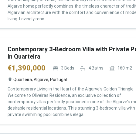
Algarve home perfectly combines the timeless character of tradit
Algarvian architecture with the comfort and convenience of mod
living. Lovingly reno...
Contemporary 3-Bedroom Villa with Private P
in Quarteira
€
1,390,000
3
Beds
4
Baths
160
m2
Quarteira, Algarve, Portugal
Contemporary Living in the Heart of the Algarve's Golden Triangle
Welcome to Oliveiras Residence, an exclusive collection of
contemporary villas perfectly positioned in one of the Algarve's m
desirable residential locations. This stunning 3-bedroom villa with
private swimming pool combines elega...