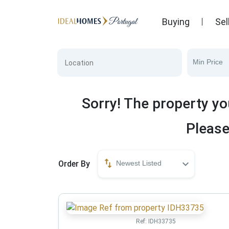
Buying
Sel
Min Price
Sorry! The property yo
Please
Order By
Newest Listed
Ref:
IDH33735