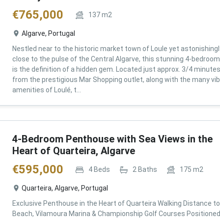
€
765,000
137
m2
Algarve, Portugal
Nestled near to the historic market town of Loule yet astonishingl
close to the pulse of the Central Algarve, this stunning 4-bedroom 
is the definition of a hidden gem. Located just approx. 3/4 minute
from the prestigious Mar Shopping outlet, along with the many vi
amenities of Loulé, t...
4-Bedroom Penthouse with Sea Views in the
Heart of Quarteira, Algarve
€
595,000
4
Beds
2
Baths
175
m2
Quarteira, Algarve, Portugal
Exclusive Penthouse in the Heart of Quarteira Walking Distance to
Beach, Vilamoura Marina & Championship Golf Courses Positioned