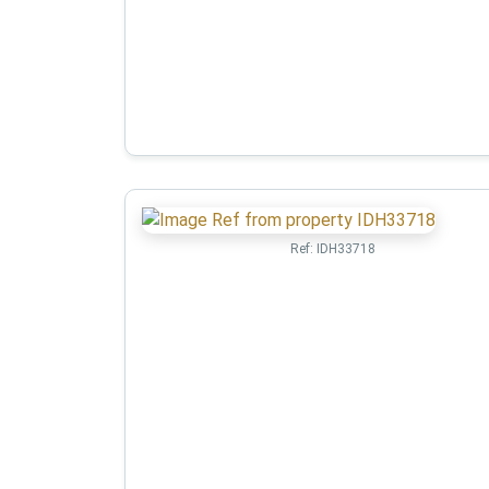
Ref:
IDH33718