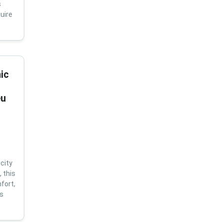
s
uire
ic
eu
city
 this
fort,
us