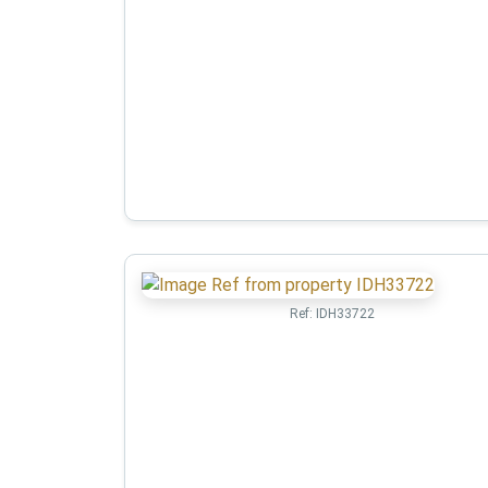
Ref:
IDH33722