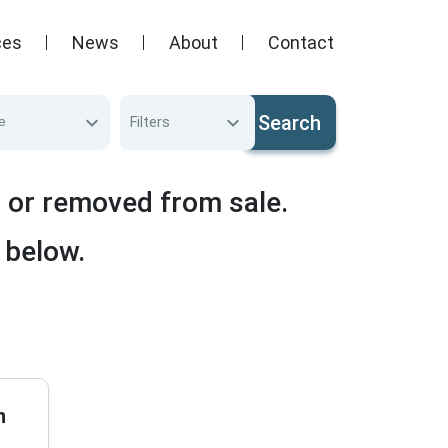
ces
News
About
Contact
Search
e
Filters
d or removed from sale.
 below.
n