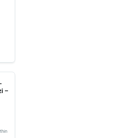
-
i –
thin