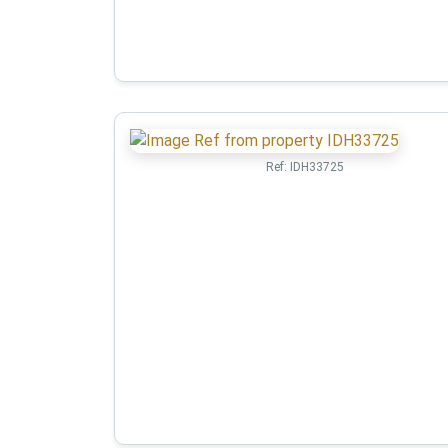
Ref:
IDH33725