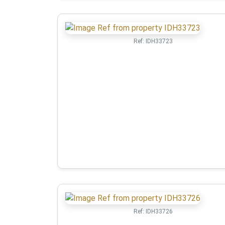
Ref:
IDH33723
Ref:
IDH33726