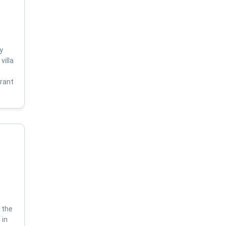
y
villa
s
brant
 the
 in