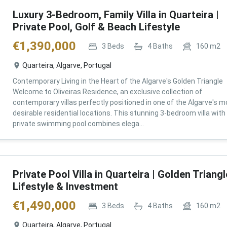
Luxury 3-Bedroom, Family Villa in Quarteira |
Private Pool, Golf & Beach Lifestyle
€
1,390,000
3
Beds
4
Baths
160
m2
Quarteira, Algarve, Portugal
Contemporary Living in the Heart of the Algarve's Golden Triangle
Welcome to Oliveiras Residence, an exclusive collection of
contemporary villas perfectly positioned in one of the Algarve's m
desirable residential locations. This stunning 3-bedroom villa with
private swimming pool combines elega...
Private Pool Villa in Quarteira | Golden Triangl
Lifestyle & Investment
€
1,490,000
3
Beds
4
Baths
160
m2
Quarteira, Algarve, Portugal