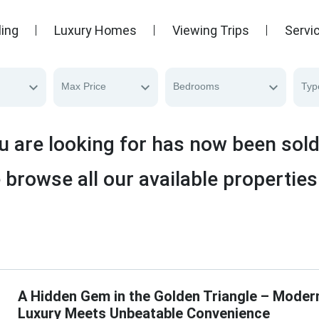
ling
Luxury Homes
Viewing Trips
Servi
Max Price
Bedrooms
Typ
u are looking for has now been sol
 browse all our available properties
A Hidden Gem in the Golden Triangle – Moder
Luxury Meets Unbeatable Convenience