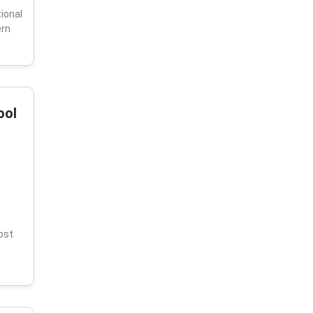
ional
ern
ool
ost