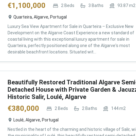
€
1,100,000
2
Beds
3
Baths
93.87
m2
Quarteira, Algarve, Portugal
Luxury Sea View Apartment for Sale in Quarteira – Exclusive New
Development on the Algarve Coast Experience a new standard of
coastal living with this exceptional luxury apartment for sale in
Quarteira, perfectly positioned along one of the Algarve's most
desirable beachfront locations. Situated wit...
Beautifully Restored Traditional Algarve Semi
Detached House with Private Garden & Jacuzz
Historic Salir, Loulé, Algarve
€
380,000
2
Beds
2
Baths
144
m2
Loulé, Algarve, Portugal
Nestled in the heart of the charming and historic village of Salir, wi
the municipality of Loulé, this beautifully restored semi-detached