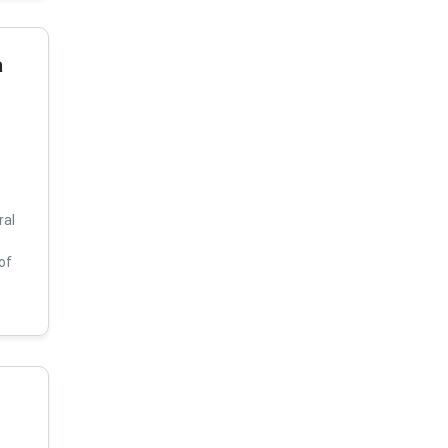
a
ral
of