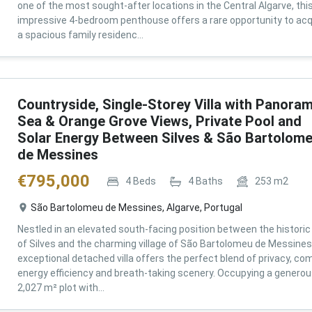
one of the most sought-after locations in the Central Algarve, thi
impressive 4-bedroom penthouse offers a rare opportunity to acq
a spacious family residenc...
Countryside, Single-Storey Villa with Panoram
Sea & Orange Grove Views, Private Pool and
Solar Energy Between Silves & São Bartolom
de Messines
€
795,000
4
Beds
4
Baths
253
m2
São Bartolomeu de Messines, Algarve, Portugal
Nestled in an elevated south-facing position between the historic 
of Silves and the charming village of São Bartolomeu de Messines,
exceptional detached villa offers the perfect blend of privacy, com
energy efficiency and breath-taking scenery. Occupying a genero
2,027 m² plot with...