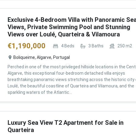
Exclusive 4-Bedroom Villa with Panoramic Se
Views, Private Swimming Pool and Stunning
Views over Loulé, Quarteira & Vilamoura
€
1,190,000
4
Beds
3
Baths
250
m2
Boliqueime, Algarve, Portugal
Perched in one of the most privileged hillside locations in the Cent
Algarve, this exceptional four-bedroom detached villa enjoys
breathtaking panoramic views stretching across the historic city 
Loulé, the beautiful coastline of Quarteira and Vilamoura, and the
sparkling waters of the Atlantic...
Luxury Sea View T2 Apartment for Sale in
Quarteira