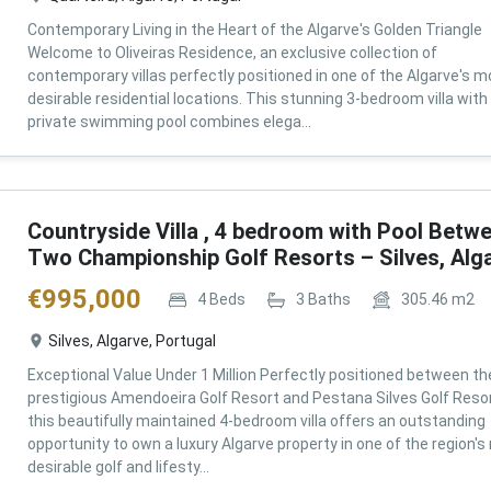
Contemporary Living in the Heart of the Algarve's Golden Triangle
Welcome to Oliveiras Residence, an exclusive collection of
contemporary villas perfectly positioned in one of the Algarve's m
desirable residential locations. This stunning 3-bedroom villa with
private swimming pool combines elega...
Countryside Villa , 4 bedroom with Pool Betw
Two Championship Golf Resorts – Silves, Alg
€
995,000
4
Beds
3
Baths
305.46
m2
Silves, Algarve, Portugal
Exceptional Value Under 1 Million Perfectly positioned between th
prestigious Amendoeira Golf Resort and Pestana Silves Golf Resor
this beautifully maintained 4-bedroom villa offers an outstanding
opportunity to own a luxury Algarve property in one of the region'
desirable golf and lifesty...