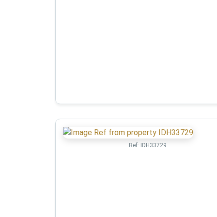
Ref:
IDH33729