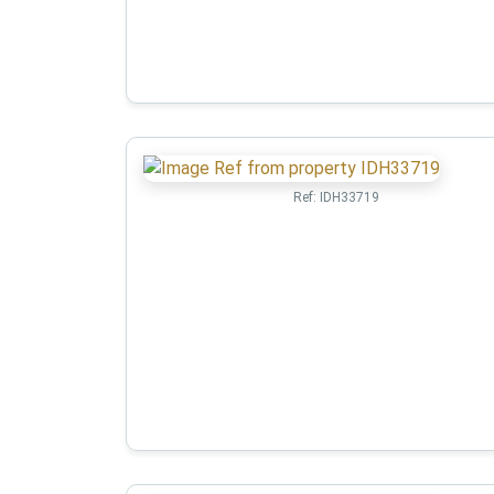
Ref:
IDH33719