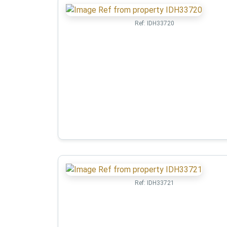
Ref:
IDH33720
Ref:
IDH33721