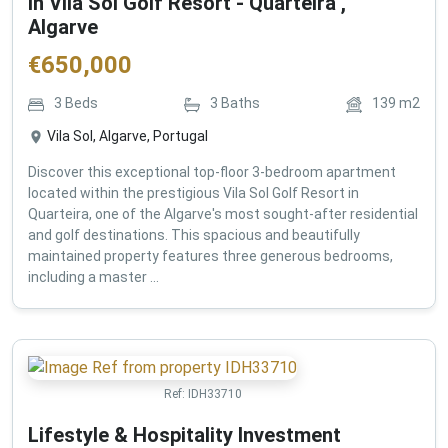
in Vila Sol Golf Resort - Quarteira ,
Algarve
€
650,000
3
Beds
3
Baths
139
m2
Vila Sol, Algarve, Portugal
Discover this exceptional top-floor 3-bedroom apartment
located within the prestigious Vila Sol Golf Resort in
Quarteira, one of the Algarve's most sought-after residential
and golf destinations. This spacious and beautifully
maintained property features three generous bedrooms,
including a master ...
Ref:
IDH33710
Lifestyle & Hospitality Investment