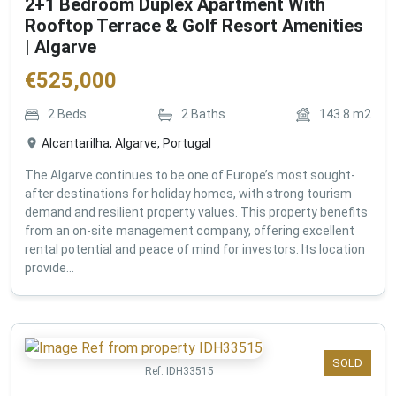
2+1 Bedroom Duplex Apartment With
Rooftop Terrace & Golf Resort Amenities
| Algarve
€
525,000
2
Beds
2
Baths
143.8
m2
Alcantarilha, Algarve, Portugal
The Algarve continues to be one of Europe’s most sought-
after destinations for holiday homes, with strong tourism
demand and resilient property values. This property benefits
from an on-site management company, offering excellent
rental potential and peace of mind for investors. Its location
provide...
SOLD
Ref:
IDH33515