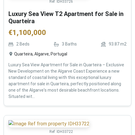
Ref:
IDH33726
Luxury Sea View T2 Apartment for Sale in
Quarteira
€
1,100,000
2
Beds
3
Baths
93.87
m2
Quarteira, Algarve, Portugal
Luxury Sea View Apartment for Sale in Quarteira – Exclusive
New Development on the Algarve Coast Experience a new
standard of coastal living with this exceptional luxury
apartment for sale in Quarteira, perfectly positioned along
one of the Algarve's most desirable beachfront locations.
Situated wit...
Ref:
IDH33722