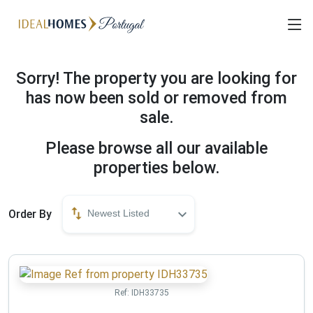
Sorry! The property you are looking for
has now been sold or removed from
sale.
Please browse all our available
properties below.
Order By
Newest Listed
Ref:
IDH33735