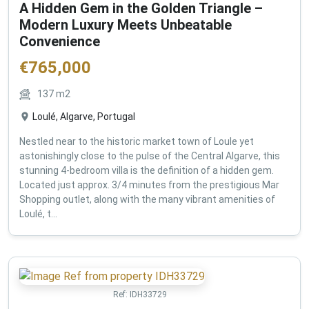
A Hidden Gem in the Golden Triangle –
Modern Luxury Meets Unbeatable
Convenience
€
765,000
137
m2
Loulé, Algarve, Portugal
Nestled near to the historic market town of Loule yet
astonishingly close to the pulse of the Central Algarve, this
stunning 4-bedroom villa is the definition of a hidden gem.
Located just approx. 3/4 minutes from the prestigious Mar
Shopping outlet, along with the many vibrant amenities of
Loulé, t...
Ref:
IDH33729