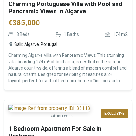
Charming Portuguese Villa with Pool and
Panoramic Views in Algarve
€
385,000
3
Beds
1
Baths
174
m2
Salir, Algarve, Portugal
Charming Algarve Villa with Panoramic Views This stunning
villa, boasting 174 m² of built area, is nestled in the serene
Algarve countryside, offering a blend of modern comfort and
natural charm. Designed for flexibility, it features a 2+1
layout, perfect for a third bedroom, home office, or studio...
EXCLUSIVE
Ref:
IDH33113
1 Bedroom Apartment For Sale in
Portimão