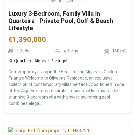
Ref:
IDH33720
Luxury 3-Bedroom, Family Villa in
Quarteira | Private Pool, Golf & Beach
Lifestyle
€
1,390,000
3
Beds
4
Baths
160
m2
Quarteira, Algarve, Portugal
Contemporary Living in the Heart of the Algarve's Golden
Triangle Welcome to Oliveiras Residence, an exclusive
collection of contemporary villas perfectly positioned in one
of the Algarve's most desirable residential locations. This
stunning 3-bedroom villa with private swimming pool
combines elega...