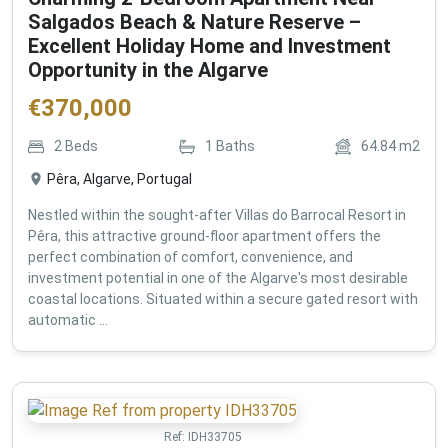
Salgados Beach & Nature Reserve –
Excellent Holiday Home and Investment
Opportunity in the Algarve
€
370,000
2
Beds
1
Baths
64.84
m2
Pêra, Algarve, Portugal
Nestled within the sought-after Villas do Barrocal Resort in
Pêra, this attractive ground-floor apartment offers the
perfect combination of comfort, convenience, and
investment potential in one of the Algarve's most desirable
coastal locations. Situated within a secure gated resort with
automatic ...
Ref:
IDH33705