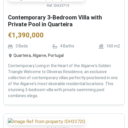
Ref:
IDH33719
Contemporary 3-Bedroom Villa with
Private Pool in Quarteira
€
1,390,000
3
Beds
4
Baths
160
m2
Quarteira, Algarve, Portugal
Contemporary Living in the Heart of the Algarve's Golden
Triangle Welcome to Oliveiras Residence, an exclusive
collection of contemporary villas perfectly positioned in one
of the Algarve's most desirable residential locations. This
stunning 3-bedroom villa with private swimming pool
combines elega...