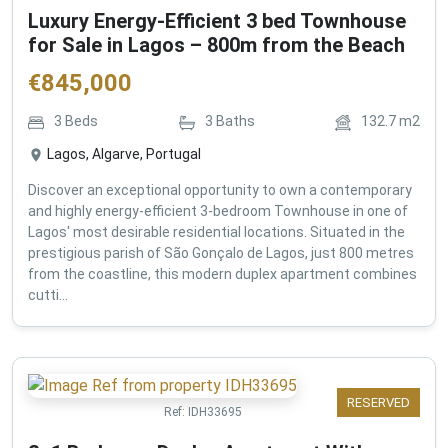
Luxury Energy-Efficient 3 bed Townhouse
for Sale in Lagos – 800m from the Beach
€
845,000
3
Beds
3
Baths
132.7
m2
Lagos, Algarve, Portugal
Discover an exceptional opportunity to own a contemporary
and highly energy-efficient 3-bedroom Townhouse in one of
Lagos' most desirable residential locations. Situated in the
prestigious parish of São Gonçalo de Lagos, just 800 metres
from the coastline, this modern duplex apartment combines
cutti...
RESERVED
Ref:
IDH33695