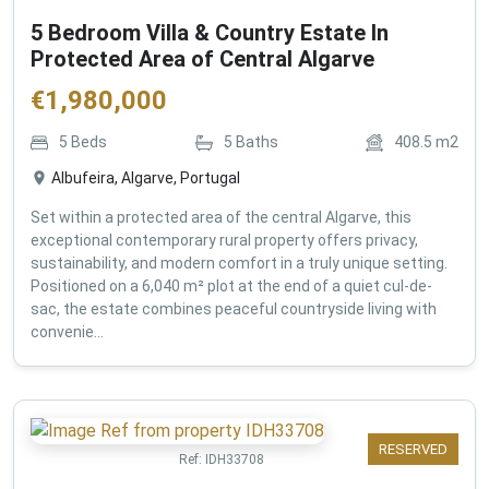
5 Bedroom Villa & Country Estate In
Protected Area of Central Algarve
€
1,980,000
5
Beds
5
Baths
408.5
m2
Albufeira, Algarve, Portugal
Set within a protected area of the central Algarve, this
exceptional contemporary rural property offers privacy,
sustainability, and modern comfort in a truly unique setting.
Positioned on a 6,040 m² plot at the end of a quiet cul-de-
sac, the estate combines peaceful countryside living with
convenie...
RESERVED
Ref:
IDH33708