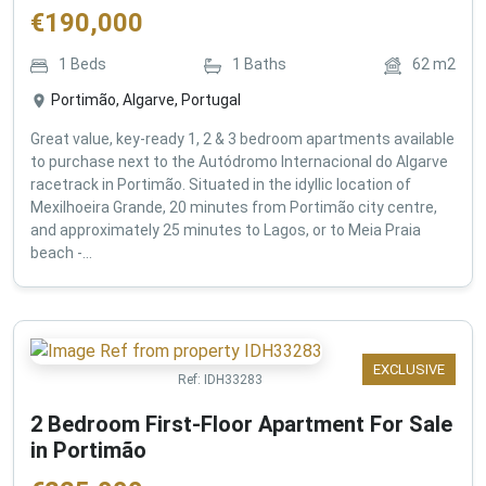
€
190,000
1
Beds
1
Baths
62
m2
Portimão, Algarve, Portugal
Great value, key-ready 1, 2 & 3 bedroom apartments available
to purchase next to the Autódromo Internacional do Algarve
racetrack in Portimão. Situated in the idyllic location of
Mexilhoeira Grande, 20 minutes from Portimão city centre,
and approximately 25 minutes to Lagos, or to Meia Praia
beach -...
EXCLUSIVE
Ref:
IDH33283
2 Bedroom First-Floor Apartment For Sale
in Portimão