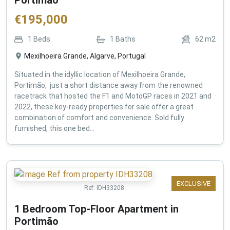
€
195,000
1
Beds
1
Baths
62
m2
Mexilhoeira Grande, Algarve, Portugal
Situated in the idyllic location of Mexilhoeira Grande,
Portimão, just a short distance away from the renowned
racetrack that hosted the F1 and MotoGP races in 2021 and
2022, these key-ready properties for sale offer a great
combination of comfort and convenience. Sold fully
furnished, this one bed...
EXCLUSIVE
Ref:
IDH33208
1 Bedroom Top-Floor Apartment in
Portimão