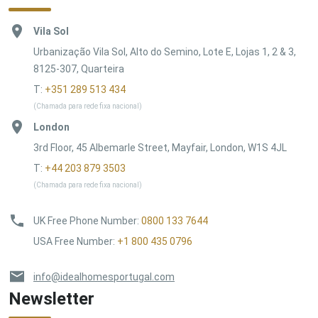
Vila Sol
Urbanização Vila Sol, Alto do Semino, Lote E, Lojas 1, 2 & 3,
8125-307, Quarteira
T:
+351 289 513 434
(Chamada para rede fixa nacional)
London
3rd Floor, 45 Albemarle Street, Mayfair, London, W1S 4JL
T:
+44 203 879 3503
(Chamada para rede fixa nacional)
UK Free Phone Number
:
0800 133 7644
USA Free Number
:
+1 800 435 0796
info@idealhomesportugal.com
Newsletter