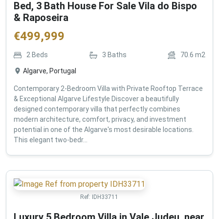
Bed, 3 Bath House For Sale Vila do Bispo
& Raposeira
€
499,999
2
Beds
3
Baths
70.6
m2
Algarve, Portugal
Contemporary 2-Bedroom Villa with Private Rooftop Terrace
& Exceptional Algarve Lifestyle Discover a beautifully
designed contemporary villa that perfectly combines
modern architecture, comfort, privacy, and investment
potential in one of the Algarve's most desirable locations.
This elegant two-bedr...
Ref:
IDH33711
Luxury 5 Bedroom Villa in Vale Judeu, near