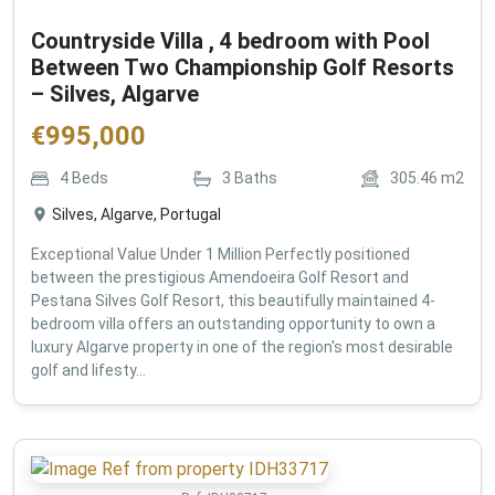
Countryside Villa , 4 bedroom with Pool
Between Two Championship Golf Resorts
– Silves, Algarve
€
995,000
4
Beds
3
Baths
305.46
m2
Silves, Algarve, Portugal
Exceptional Value Under 1 Million Perfectly positioned
between the prestigious Amendoeira Golf Resort and
Pestana Silves Golf Resort, this beautifully maintained 4-
bedroom villa offers an outstanding opportunity to own a
luxury Algarve property in one of the region's most desirable
golf and lifesty...