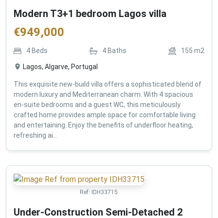
Modern T3+1 bedroom Lagos villa
€
949,000
4
Beds
4
Baths
155
m2
Lagos, Algarve, Portugal
This exquisite new-build villa offers a sophisticated blend of
modern luxury and Mediterranean charm. With 4 spacious
en-suite bedrooms and a guest WC, this meticulously
crafted home provides ample space for comfortable living
and entertaining. Enjoy the benefits of underfloor heating,
refreshing ai...
Ref:
IDH33715
Under-Construction Semi-Detached 2