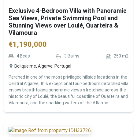
Exclusive 4-Bedroom Villa with Panoramic
Sea Views, Private Swimming Pool and
Stunning Views over Loulé, Quarteira &
Vilamoura
€
1,190,000
4
Beds
3
Baths
250
m2
Boliqueime, Algarve, Portugal
Perched in one of the most privileged hillside locations in the
Central Algarve, this exceptional four-bedroom detached villa
enjoys breathtaking panoramic views stretching across the
historic city of Loulé, the beautiful coastline of Quarteira and
Vilamoura, and the sparkling waters of the Atlantic...