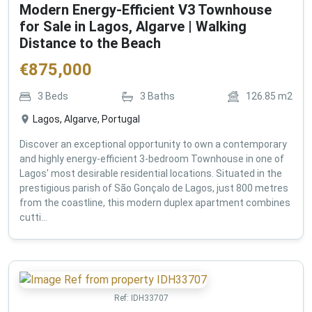
Modern Energy-Efficient V3 Townhouse
for Sale in Lagos, Algarve | Walking
Distance to the Beach
€
875,000
3
Beds
3
Baths
126.85
m2
Lagos, Algarve, Portugal
Discover an exceptional opportunity to own a contemporary
and highly energy-efficient 3-bedroom Townhouse in one of
Lagos' most desirable residential locations. Situated in the
prestigious parish of São Gonçalo de Lagos, just 800 metres
from the coastline, this modern duplex apartment combines
cutti...
Ref:
IDH33707