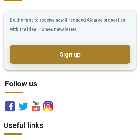
Be the first to receive new & reduced Algarve properties,
with the Ideal Homes newsletter.
Sign up
Follow us
Useful links