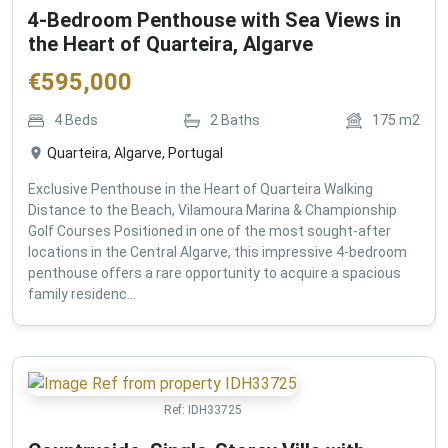
4-Bedroom Penthouse with Sea Views in
the Heart of Quarteira, Algarve
€
595,000
4
Beds
2
Baths
175
m2
Quarteira, Algarve, Portugal
Exclusive Penthouse in the Heart of Quarteira Walking
Distance to the Beach, Vilamoura Marina & Championship
Golf Courses Positioned in one of the most sought-after
locations in the Central Algarve, this impressive 4-bedroom
penthouse offers a rare opportunity to acquire a spacious
family residenc...
Ref:
IDH33725