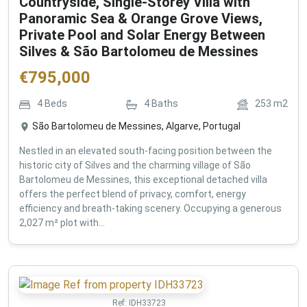
Countryside, Single-Storey Villa with
Panoramic Sea & Orange Grove Views,
Private Pool and Solar Energy Between
Silves & São Bartolomeu de Messines
€
795,000
4
Beds
4
Baths
253
m2
São Bartolomeu de Messines, Algarve, Portugal
Nestled in an elevated south-facing position between the
historic city of Silves and the charming village of São
Bartolomeu de Messines, this exceptional detached villa
offers the perfect blend of privacy, comfort, energy
efficiency and breath-taking scenery. Occupying a generous
2,027 m² plot with...
Ref:
IDH33723