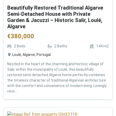
Beautifully Restored Traditional Algarve
Semi-Detached House with Private
Garden & Jacuzzi – Historic Salir, Loulé,
Algarve
€
380,000
2
Beds
2
Baths
144
m2
Loulé, Algarve, Portugal
Nestled in the heart of the charming and historic village of
Salir, within the municipality of Loulé, this beautifully
restored semi-detached Algarve home perfectly combines
the timeless character of traditional Algarvian architecture
with the comfort and convenience of modern living. Lovingly
reno...