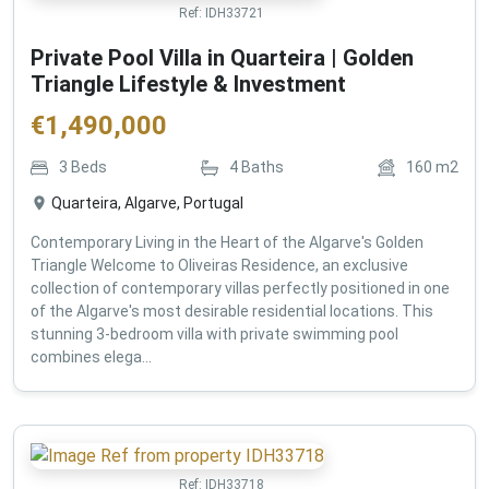
Ref:
IDH33721
Private Pool Villa in Quarteira | Golden
Triangle Lifestyle & Investment
€
1,490,000
3
Beds
4
Baths
160
m2
Quarteira, Algarve, Portugal
Contemporary Living in the Heart of the Algarve's Golden
Triangle Welcome to Oliveiras Residence, an exclusive
collection of contemporary villas perfectly positioned in one
of the Algarve's most desirable residential locations. This
stunning 3-bedroom villa with private swimming pool
combines elega...
Ref:
IDH33718