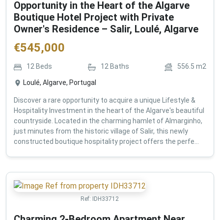
Opportunity in the Heart of the Algarve
Boutique Hotel Project with Private
Owner's Residence – Salir, Loulé, Algarve
€
545,000
12
Beds
12
Baths
556.5
m2
Loulé, Algarve, Portugal
Discover a rare opportunity to acquire a unique Lifestyle &
Hospitality Investment in the heart of the Algarve's beautiful
countryside. Located in the charming hamlet of Almarginho,
just minutes from the historic village of Salir, this newly
constructed boutique hospitality project offers the perfe...
Ref:
IDH33712
Charming 2-Bedroom Apartment Near