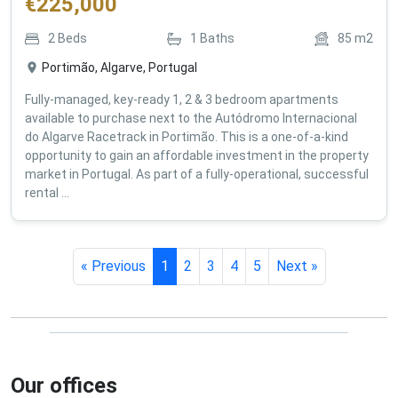
€
225,000
2
Beds
1
Baths
85
m2
Portimão, Algarve, Portugal
Fully-managed, key-ready 1, 2 & 3 bedroom apartments
available to purchase next to the Autódromo Internacional
do Algarve Racetrack in Portimão. This is a one-of-a-kind
opportunity to gain an affordable investment in the property
market in Portugal. As part of a fully-operational, successful
rental ...
« Previous
1
2
3
4
5
Next »
Our offices