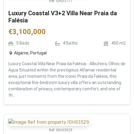
Ref:
IDH33717
Luxury Coastal V3+2 Villa Near Praia da
Falésia
€
3,100,000
5
Beds
4
Baths
450
m2
Algarve, Portugal
Luxury Coastal Villa Near Praia da Falésia - Albufeira, Olhos de
Agua Situated within the prestigious Alfamar residential
area, just moments from the iconic Praia da Falésia, this
exceptional five-bedroom luxury villa offers an outstanding
combination of privacy, contemporary comfort, and one of
th...
Ref:
IDH33529