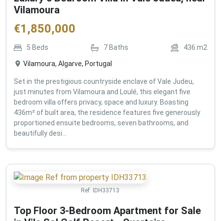
Vilamoura
€
1,850,000
5
Beds
7
Baths
436
m2
Vilamoura, Algarve, Portugal
Set in the prestigious countryside enclave of Vale Judeu,
just minutes from Vilamoura and Loulé, this elegant five
bedroom villa offers privacy, space and luxury. Boasting
436m² of built area, the residence features five generously
proportioned ensuite bedrooms, seven bathrooms, and
beautifully desi...
Ref:
IDH33713
Top Floor 3-Bedroom Apartment for Sale