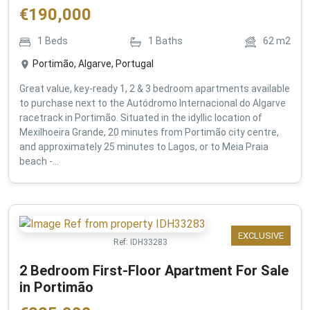
€
190,000
1
Beds
1
Baths
62
m2
Portimão, Algarve, Portugal
Great value, key-ready 1, 2 & 3 bedroom apartments available
to purchase next to the Autódromo Internacional do Algarve
racetrack in Portimão. Situated in the idyllic location of
Mexilhoeira Grande, 20 minutes from Portimão city centre,
and approximately 25 minutes to Lagos, or to Meia Praia
beach -...
EXCLUSIVE
Ref:
IDH33283
2 Bedroom First-Floor Apartment For Sale
in Portimão