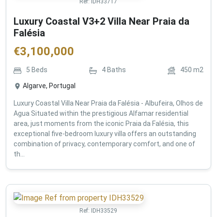
Ref:
IDH33717
Luxury Coastal V3+2 Villa Near Praia da
Falésia
€
3,100,000
5
Beds
4
Baths
450
m2
Algarve, Portugal
Luxury Coastal Villa Near Praia da Falésia - Albufeira, Olhos de
Agua Situated within the prestigious Alfamar residential
area, just moments from the iconic Praia da Falésia, this
exceptional five-bedroom luxury villa offers an outstanding
combination of privacy, contemporary comfort, and one of
th...
Ref:
IDH33529