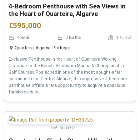
4-Bedroom Penthouse with Sea Views in
the Heart of Quarteira, Algarve
€
595,000
4
Beds
2
Baths
175
m2
Quarteira, Algarve, Portugal
Exclusive Penthouse in the Heart of Quarteira Walking
Distance to the Beach, Vilamoura Marina & Championship
Golf Courses Positioned in one of the most sought-after
locations in the Central Algarve, this impressive 4-bedroom
penthouse offers a rare opportunity to acquire a spacious
family residenc...
Ref:
IDH33725