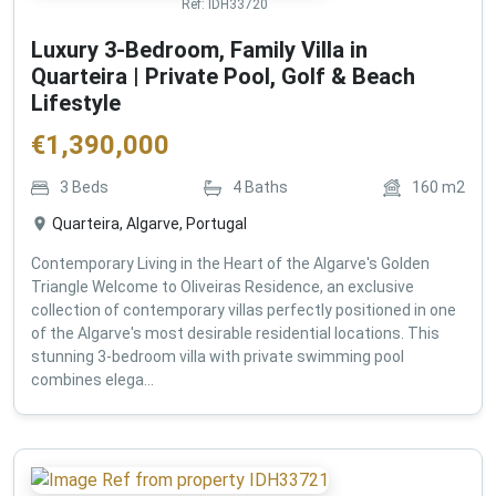
Ref:
IDH33720
Luxury 3-Bedroom, Family Villa in
Quarteira | Private Pool, Golf & Beach
Lifestyle
€
1,390,000
3
Beds
4
Baths
160
m2
Quarteira, Algarve, Portugal
Contemporary Living in the Heart of the Algarve's Golden
Triangle Welcome to Oliveiras Residence, an exclusive
collection of contemporary villas perfectly positioned in one
of the Algarve's most desirable residential locations. This
stunning 3-bedroom villa with private swimming pool
combines elega...