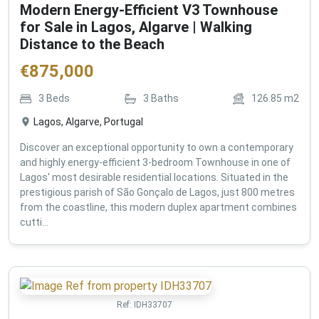
Modern Energy-Efficient V3 Townhouse
for Sale in Lagos, Algarve | Walking
Distance to the Beach
€
875,000
3
Beds
3
Baths
126.85
m2
Lagos, Algarve, Portugal
Discover an exceptional opportunity to own a contemporary
and highly energy-efficient 3-bedroom Townhouse in one of
Lagos' most desirable residential locations. Situated in the
prestigious parish of São Gonçalo de Lagos, just 800 metres
from the coastline, this modern duplex apartment combines
cutti...
Ref:
IDH33707