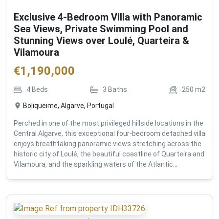
Exclusive 4-Bedroom Villa with Panoramic
Sea Views, Private Swimming Pool and
Stunning Views over Loulé, Quarteira &
Vilamoura
€
1,190,000
4
Beds
3
Baths
250
m2
Boliqueime, Algarve, Portugal
Perched in one of the most privileged hillside locations in the
Central Algarve, this exceptional four-bedroom detached villa
enjoys breathtaking panoramic views stretching across the
historic city of Loulé, the beautiful coastline of Quarteira and
Vilamoura, and the sparkling waters of the Atlantic...