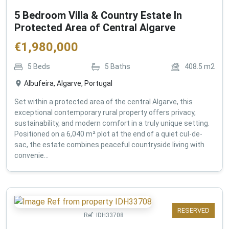
5 Bedroom Villa & Country Estate In
Protected Area of Central Algarve
€
1,980,000
5
Beds
5
Baths
408.5
m2
Albufeira, Algarve, Portugal
Set within a protected area of the central Algarve, this
exceptional contemporary rural property offers privacy,
sustainability, and modern comfort in a truly unique setting.
Positioned on a 6,040 m² plot at the end of a quiet cul-de-
sac, the estate combines peaceful countryside living with
convenie...
RESERVED
Ref:
IDH33708