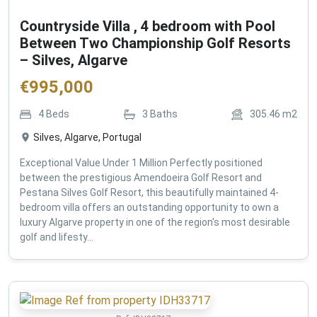
Countryside Villa , 4 bedroom with Pool
Between Two Championship Golf Resorts
– Silves, Algarve
€
995,000
4
Beds
3
Baths
305.46
m2
Silves, Algarve, Portugal
Exceptional Value Under 1 Million Perfectly positioned
between the prestigious Amendoeira Golf Resort and
Pestana Silves Golf Resort, this beautifully maintained 4-
bedroom villa offers an outstanding opportunity to own a
luxury Algarve property in one of the region's most desirable
golf and lifesty...