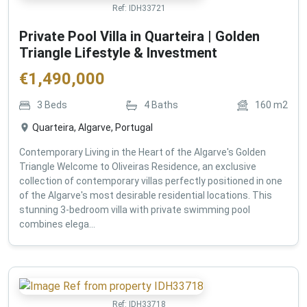
Ref:
IDH33721
Private Pool Villa in Quarteira | Golden
Triangle Lifestyle & Investment
€
1,490,000
3
Beds
4
Baths
160
m2
Quarteira, Algarve, Portugal
Contemporary Living in the Heart of the Algarve's Golden
Triangle Welcome to Oliveiras Residence, an exclusive
collection of contemporary villas perfectly positioned in one
of the Algarve's most desirable residential locations. This
stunning 3-bedroom villa with private swimming pool
combines elega...
Ref:
IDH33718