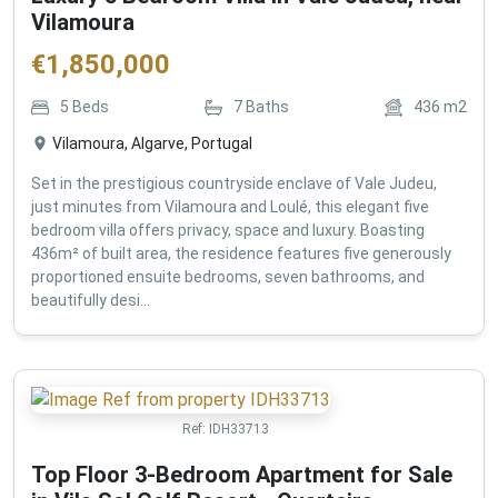
Vilamoura
€
1,850,000
5
Beds
7
Baths
436
m2
Vilamoura, Algarve, Portugal
Set in the prestigious countryside enclave of Vale Judeu,
just minutes from Vilamoura and Loulé, this elegant five
bedroom villa offers privacy, space and luxury. Boasting
436m² of built area, the residence features five generously
proportioned ensuite bedrooms, seven bathrooms, and
beautifully desi...
Ref:
IDH33713
Top Floor 3-Bedroom Apartment for Sale