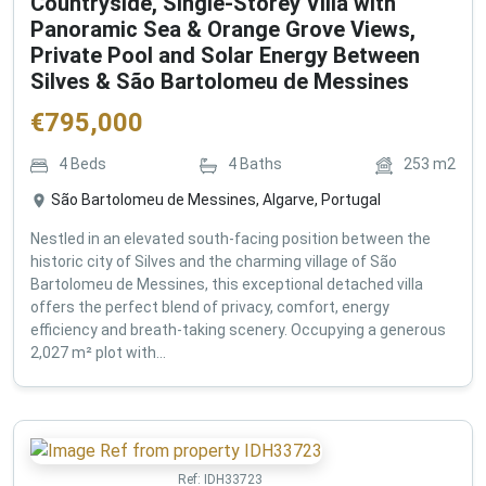
Countryside, Single-Storey Villa with
Panoramic Sea & Orange Grove Views,
Private Pool and Solar Energy Between
Silves & São Bartolomeu de Messines
€
795,000
4
Beds
4
Baths
253
m2
São Bartolomeu de Messines, Algarve, Portugal
Nestled in an elevated south-facing position between the
historic city of Silves and the charming village of São
Bartolomeu de Messines, this exceptional detached villa
offers the perfect blend of privacy, comfort, energy
efficiency and breath-taking scenery. Occupying a generous
2,027 m² plot with...
Ref:
IDH33723