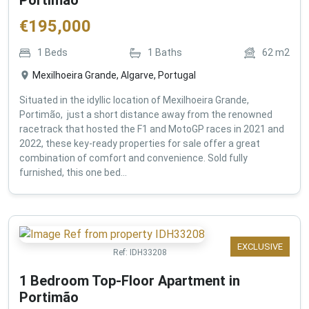
€
195,000
1
Beds
1
Baths
62
m2
Mexilhoeira Grande, Algarve, Portugal
Situated in the idyllic location of Mexilhoeira Grande,
Portimão, just a short distance away from the renowned
racetrack that hosted the F1 and MotoGP races in 2021 and
2022, these key-ready properties for sale offer a great
combination of comfort and convenience. Sold fully
furnished, this one bed...
EXCLUSIVE
Ref:
IDH33208
1 Bedroom Top-Floor Apartment in
Portimão