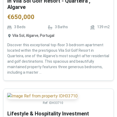
in Vila Sol Golf Resort - Quarteira ,
Algarve
€
650,000
3
Beds
3
Baths
139
m2
Vila Sol, Algarve, Portugal
Discover this exceptional top-floor 3-bedroom apartment
located within the prestigious Vila Sol Golf Resort in
Quarteira, one of the Algarve's most sought-after residential
and golf destinations. This spacious and beautifully
maintained property features three generous bedrooms,
including a master ...
Ref:
IDH33710
Lifestyle & Hospitality Investment