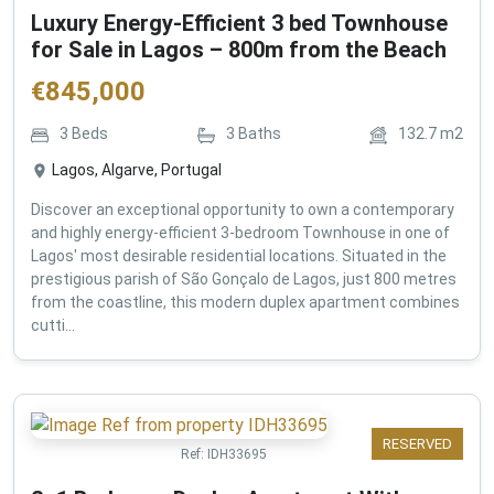
Luxury Energy-Efficient 3 bed Townhouse
for Sale in Lagos – 800m from the Beach
€
845,000
3
Beds
3
Baths
132.7
m2
Lagos, Algarve, Portugal
Discover an exceptional opportunity to own a contemporary
and highly energy-efficient 3-bedroom Townhouse in one of
Lagos' most desirable residential locations. Situated in the
prestigious parish of São Gonçalo de Lagos, just 800 metres
from the coastline, this modern duplex apartment combines
cutti...
RESERVED
Ref:
IDH33695