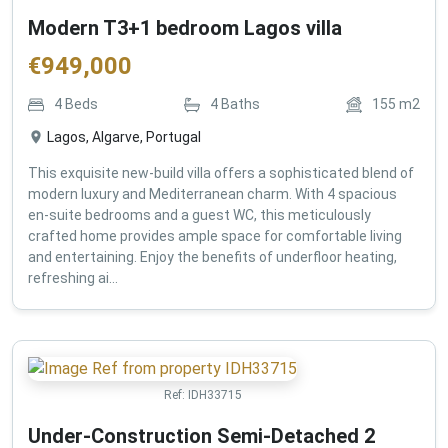
Modern T3+1 bedroom Lagos villa
€
949,000
4
Beds
4
Baths
155
m2
Lagos, Algarve, Portugal
This exquisite new-build villa offers a sophisticated blend of
modern luxury and Mediterranean charm. With 4 spacious
en-suite bedrooms and a guest WC, this meticulously
crafted home provides ample space for comfortable living
and entertaining. Enjoy the benefits of underfloor heating,
refreshing ai...
Ref:
IDH33715
Under-Construction Semi-Detached 2