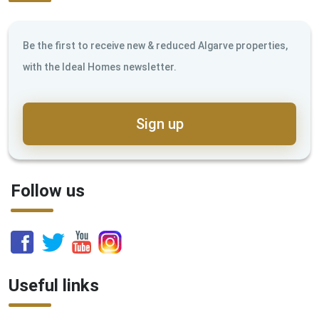
Be the first to receive new & reduced Algarve properties,
with the Ideal Homes newsletter.
Sign up
Follow us
Useful links