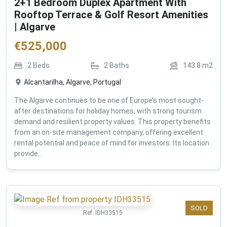
2+1 Bedroom Duplex Apartment With
Rooftop Terrace & Golf Resort Amenities
| Algarve
€
525,000
2
Beds
2
Baths
143.8
m2
Alcantarilha, Algarve, Portugal
The Algarve continues to be one of Europe’s most sought-
after destinations for holiday homes, with strong tourism
demand and resilient property values. This property benefits
from an on-site management company, offering excellent
rental potential and peace of mind for investors. Its location
provide...
SOLD
Ref:
IDH33515