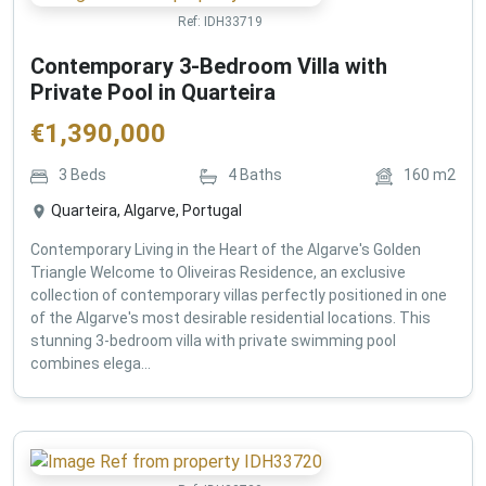
Ref:
IDH33719
Contemporary 3-Bedroom Villa with
Private Pool in Quarteira
€
1,390,000
3
Beds
4
Baths
160
m2
Quarteira, Algarve, Portugal
Contemporary Living in the Heart of the Algarve's Golden
Triangle Welcome to Oliveiras Residence, an exclusive
collection of contemporary villas perfectly positioned in one
of the Algarve's most desirable residential locations. This
stunning 3-bedroom villa with private swimming pool
combines elega...