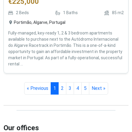
€
225,000
2
Beds
1
Baths
85
m2
Portimão, Algarve, Portugal
Fully-managed, key-ready 1, 2 & 3 bedroom apartments
available to purchase next to the Autódromo Internacional
do Algarve Racetrack in Portimão. This is a one-of-a-kind
opportunity to gain an affordable investment in the property
market in Portugal. As part of a fully-operational, successful
rental ...
« Previous
1
2
3
4
5
Next »
Our offices