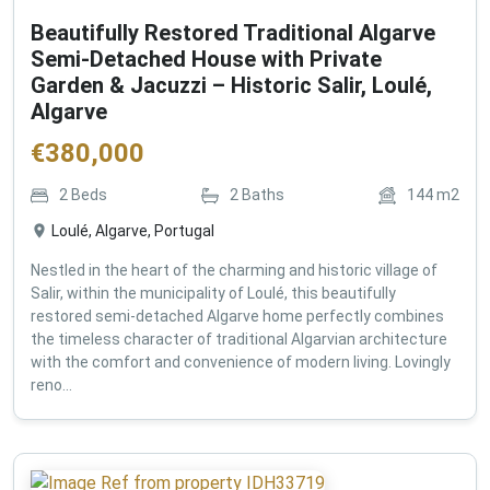
Beautifully Restored Traditional Algarve
Semi-Detached House with Private
Garden & Jacuzzi – Historic Salir, Loulé,
Algarve
€
380,000
2
Beds
2
Baths
144
m2
Loulé, Algarve, Portugal
Nestled in the heart of the charming and historic village of
Salir, within the municipality of Loulé, this beautifully
restored semi-detached Algarve home perfectly combines
the timeless character of traditional Algarvian architecture
with the comfort and convenience of modern living. Lovingly
reno...