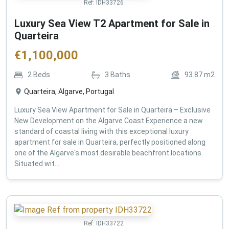
Ref:
IDH33726
Luxury Sea View T2 Apartment for Sale in
Quarteira
€
1,100,000
2
Beds
3
Baths
93.87
m2
Quarteira, Algarve, Portugal
Luxury Sea View Apartment for Sale in Quarteira – Exclusive
New Development on the Algarve Coast Experience a new
standard of coastal living with this exceptional luxury
apartment for sale in Quarteira, perfectly positioned along
one of the Algarve's most desirable beachfront locations.
Situated wit...
Ref:
IDH33722