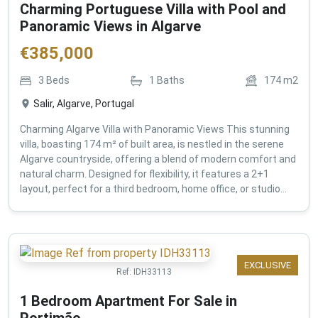
Charming Portuguese Villa with Pool and
Panoramic Views in Algarve
€
385,000
3
Beds
1
Baths
174
m2
Salir, Algarve, Portugal
Charming Algarve Villa with Panoramic Views This stunning
villa, boasting 174 m² of built area, is nestled in the serene
Algarve countryside, offering a blend of modern comfort and
natural charm. Designed for flexibility, it features a 2+1
layout, perfect for a third bedroom, home office, or studio...
EXCLUSIVE
Ref:
IDH33113
1 Bedroom Apartment For Sale in
Portimão