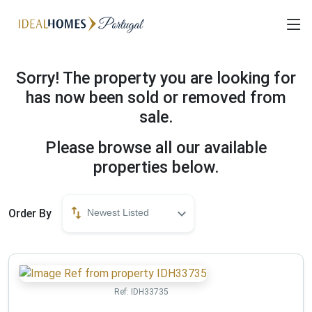
Sorry! The property you are looking for
has now been sold or removed from
sale.
Please browse all our available
properties below.
Order By
Newest Listed
Ref:
IDH33735