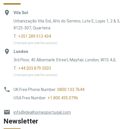
Vila Sol
Urbanização Vila Sol, Alto do Semino, Lote E, Lojas 1, 2 & 3,
8125-307, Quarteira
T:
+351 289 513 434
(Chamada para rede fixa nacional)
London
3rd Floor, 45 Albemarle Street, Mayfair, London, W1S 4JL
T:
+44 203 879 3503
(Chamada para rede fixa nacional)
UK Free Phone Number
:
0800 133 7644
USA Free Number
:
+1 800 435 0796
info@idealhomesportugal.com
Newsletter