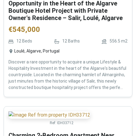
Opportunity in the Heart of the Algarve
Boutique Hotel Project with Private
Owner's Residence – Salir, Loulé, Algarve
€
545,000
12
Beds
12
Baths
556.5
m2
Loulé, Algarve, Portugal
Discover a rare opportunity to acquire a unique Lifestyle &
Hospitality Investment in the heart of the Algarve's beautiful
countryside. Located in the charming hamlet of Almarginho,
just minutes from the historic village of Salir, this newly
constructed boutique hospitality project offers the perfe...
Ref:
IDH33712
Charming 2-Bedroom Apartment Near