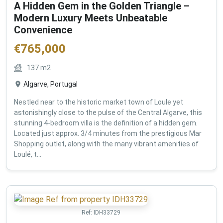
A Hidden Gem in the Golden Triangle –
Modern Luxury Meets Unbeatable
Convenience
€
765,000
137
m2
Algarve, Portugal
Nestled near to the historic market town of Loule yet
astonishingly close to the pulse of the Central Algarve, this
stunning 4-bedroom villa is the definition of a hidden gem.
Located just approx. 3/4 minutes from the prestigious Mar
Shopping outlet, along with the many vibrant amenities of
Loulé, t...
Ref:
IDH33729