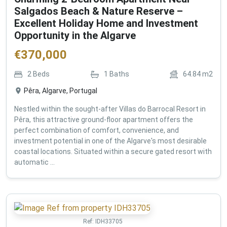
Salgados Beach & Nature Reserve –
Excellent Holiday Home and Investment
Opportunity in the Algarve
€
370,000
2
Beds
1
Baths
64.84
m2
Pêra, Algarve, Portugal
Nestled within the sought-after Villas do Barrocal Resort in
Pêra, this attractive ground-floor apartment offers the
perfect combination of comfort, convenience, and
investment potential in one of the Algarve's most desirable
coastal locations. Situated within a secure gated resort with
automatic ...
Ref:
IDH33705