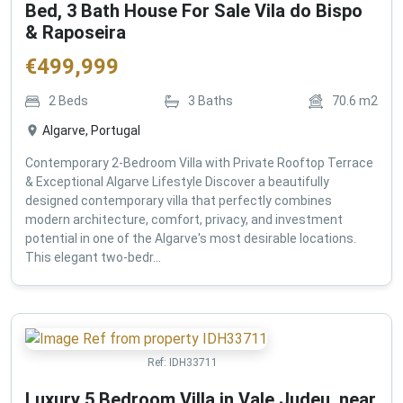
Bed, 3 Bath House For Sale Vila do Bispo
& Raposeira
€
499,999
2
Beds
3
Baths
70.6
m2
Algarve, Portugal
Contemporary 2-Bedroom Villa with Private Rooftop Terrace
& Exceptional Algarve Lifestyle Discover a beautifully
designed contemporary villa that perfectly combines
modern architecture, comfort, privacy, and investment
potential in one of the Algarve's most desirable locations.
This elegant two-bedr...
Ref:
IDH33711
Luxury 5 Bedroom Villa in Vale Judeu, near