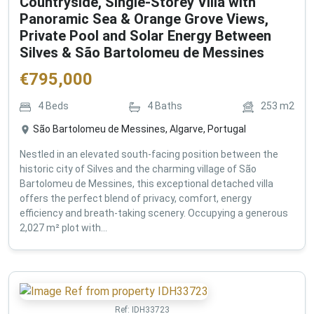
Countryside, Single-Storey Villa with
Panoramic Sea & Orange Grove Views,
Private Pool and Solar Energy Between
Silves & São Bartolomeu de Messines
€
795,000
4
Beds
4
Baths
253
m2
São Bartolomeu de Messines, Algarve, Portugal
Nestled in an elevated south-facing position between the
historic city of Silves and the charming village of São
Bartolomeu de Messines, this exceptional detached villa
offers the perfect blend of privacy, comfort, energy
efficiency and breath-taking scenery. Occupying a generous
2,027 m² plot with...
Ref:
IDH33723