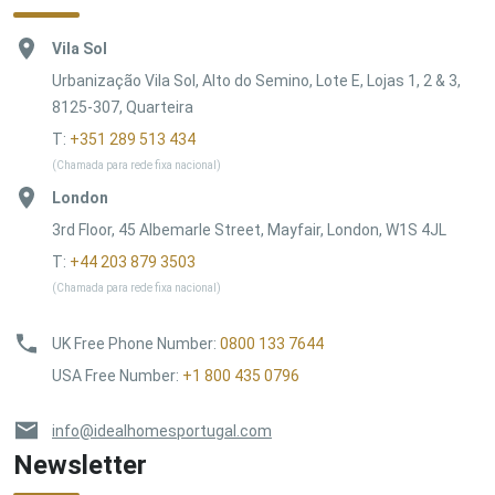
Vila Sol
Urbanização Vila Sol, Alto do Semino, Lote E, Lojas 1, 2 & 3,
8125-307, Quarteira
T:
+351 289 513 434
(Chamada para rede fixa nacional)
London
3rd Floor, 45 Albemarle Street, Mayfair, London, W1S 4JL
T:
+44 203 879 3503
(Chamada para rede fixa nacional)
UK Free Phone Number
:
0800 133 7644
USA Free Number
:
+1 800 435 0796
info@idealhomesportugal.com
Newsletter