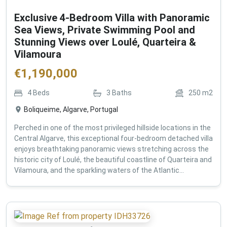
Exclusive 4-Bedroom Villa with Panoramic
Sea Views, Private Swimming Pool and
Stunning Views over Loulé, Quarteira &
Vilamoura
€
1,190,000
4
Beds
3
Baths
250
m2
Boliqueime, Algarve, Portugal
Perched in one of the most privileged hillside locations in the
Central Algarve, this exceptional four-bedroom detached villa
enjoys breathtaking panoramic views stretching across the
historic city of Loulé, the beautiful coastline of Quarteira and
Vilamoura, and the sparkling waters of the Atlantic...