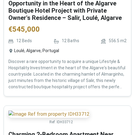
Opportunity in the Heart of the Algarve
Boutique Hotel Project with Private
Owner's Residence – Salir, Loulé, Algarve
€
545,000
12
Beds
12
Baths
556.5
m2
Loulé, Algarve, Portugal
Discover a rare opportunity to acquire a unique Lifestyle &
Hospitality Investment in the heart of the Algarve's beautiful
countryside. Located in the charming hamlet of Almarginho,
just minutes from the historic village of Salir, this newly
constructed boutique hospitality project offers the perfe...
Ref:
IDH33712
Charming 2-Bedroom Apartment Near