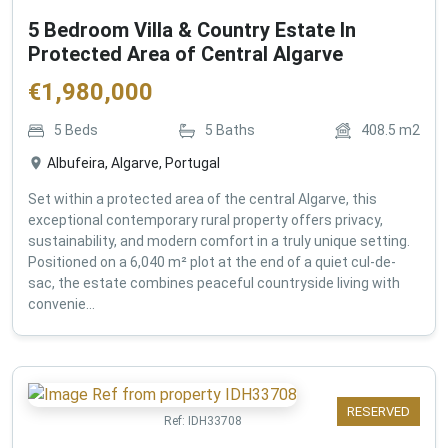
5 Bedroom Villa & Country Estate In
Protected Area of Central Algarve
€
1,980,000
5
Beds
5
Baths
408.5
m2
Albufeira, Algarve, Portugal
Set within a protected area of the central Algarve, this
exceptional contemporary rural property offers privacy,
sustainability, and modern comfort in a truly unique setting.
Positioned on a 6,040 m² plot at the end of a quiet cul-de-
sac, the estate combines peaceful countryside living with
convenie...
RESERVED
Ref:
IDH33708