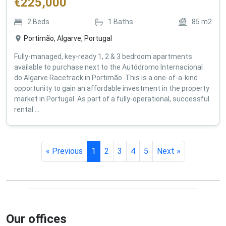
€
225,000
2
Beds
1
Baths
85
m2
Portimão, Algarve, Portugal
Fully-managed, key-ready 1, 2 & 3 bedroom apartments
available to purchase next to the Autódromo Internacional
do Algarve Racetrack in Portimão. This is a one-of-a-kind
opportunity to gain an affordable investment in the property
market in Portugal. As part of a fully-operational, successful
rental ...
« Previous
1
2
3
4
5
Next »
Our offices