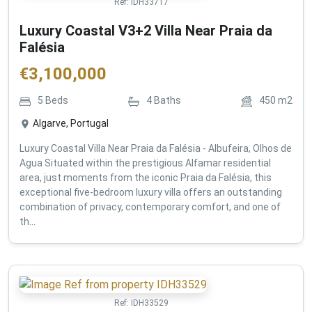
Ref:
IDH33717
Luxury Coastal V3+2 Villa Near Praia da
Falésia
€
3,100,000
5
Beds
4
Baths
450
m2
Algarve, Portugal
Luxury Coastal Villa Near Praia da Falésia - Albufeira, Olhos de
Agua Situated within the prestigious Alfamar residential
area, just moments from the iconic Praia da Falésia, this
exceptional five-bedroom luxury villa offers an outstanding
combination of privacy, contemporary comfort, and one of
th...
Ref:
IDH33529