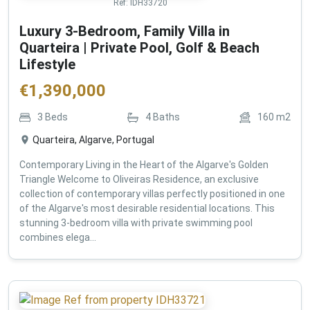
Ref:
IDH33720
Luxury 3-Bedroom, Family Villa in
Quarteira | Private Pool, Golf & Beach
Lifestyle
€
1,390,000
3
Beds
4
Baths
160
m2
Quarteira, Algarve, Portugal
Contemporary Living in the Heart of the Algarve's Golden
Triangle Welcome to Oliveiras Residence, an exclusive
collection of contemporary villas perfectly positioned in one
of the Algarve's most desirable residential locations. This
stunning 3-bedroom villa with private swimming pool
combines elega...