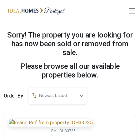
Sorry! The property you are looking for
has now been sold or removed from
sale.
Please browse all our available
properties below.
Order By
Newest Listed
Ref:
IDH33735