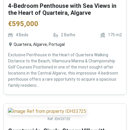
4-Bedroom Penthouse with Sea Views in
the Heart of Quarteira, Algarve
€
595,000
4
Beds
2
Baths
175
m2
Quarteira, Algarve, Portugal
Exclusive Penthouse in the Heart of Quarteira Walking
Distance to the Beach, Vilamoura Marina & Championship
Golf Courses Positioned in one of the most sought-after
locations in the Central Algarve, this impressive 4-bedroom
penthouse offers a rare opportunity to acquire a spacious
family residenc...
Ref:
IDH33725