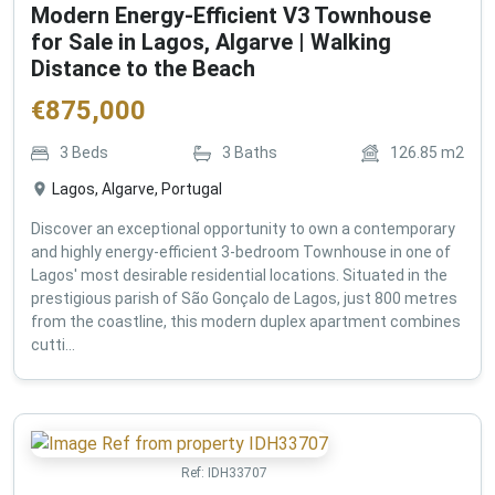
Modern Energy-Efficient V3 Townhouse
for Sale in Lagos, Algarve | Walking
Distance to the Beach
€
875,000
3
Beds
3
Baths
126.85
m2
Lagos, Algarve, Portugal
Discover an exceptional opportunity to own a contemporary
and highly energy-efficient 3-bedroom Townhouse in one of
Lagos' most desirable residential locations. Situated in the
prestigious parish of São Gonçalo de Lagos, just 800 metres
from the coastline, this modern duplex apartment combines
cutti...
Ref:
IDH33707