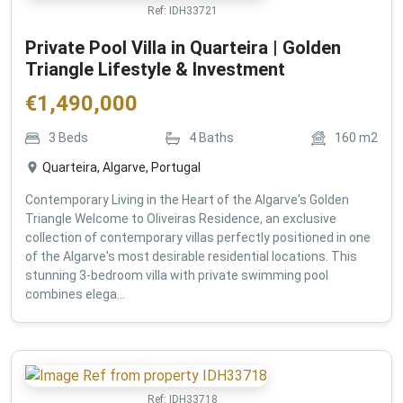
Ref:
IDH33721
Private Pool Villa in Quarteira | Golden
Triangle Lifestyle & Investment
€
1,490,000
3
Beds
4
Baths
160
m2
Quarteira, Algarve, Portugal
Contemporary Living in the Heart of the Algarve's Golden
Triangle Welcome to Oliveiras Residence, an exclusive
collection of contemporary villas perfectly positioned in one
of the Algarve's most desirable residential locations. This
stunning 3-bedroom villa with private swimming pool
combines elega...
Ref:
IDH33718