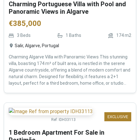
Charming Portuguese Villa with Pool and
Panoramic Views in Algarve
€
385,000
3
Beds
1
Baths
174
m2
Salir, Algarve, Portugal
Charming Algarve Villa with Panoramic Views This stunning
villa, boasting 174 m² of built area, is nestled in the serene
Algarve countryside, offering a blend of modern comfort and
natural charm. Designed for flexibility, it features a 2+1
layout, perfect for a third bedroom, home office, or studio...
EXCLUSIVE
Ref:
IDH33113
1 Bedroom Apartment For Sale in
Portimão