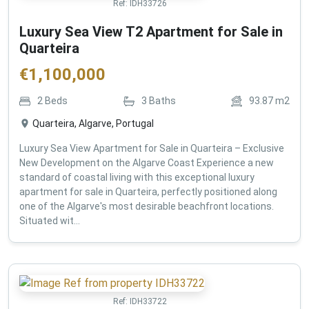
Ref:
IDH33726
Luxury Sea View T2 Apartment for Sale in
Quarteira
€
1,100,000
2
Beds
3
Baths
93.87
m2
Quarteira, Algarve, Portugal
Luxury Sea View Apartment for Sale in Quarteira – Exclusive
New Development on the Algarve Coast Experience a new
standard of coastal living with this exceptional luxury
apartment for sale in Quarteira, perfectly positioned along
one of the Algarve's most desirable beachfront locations.
Situated wit...
Ref:
IDH33722