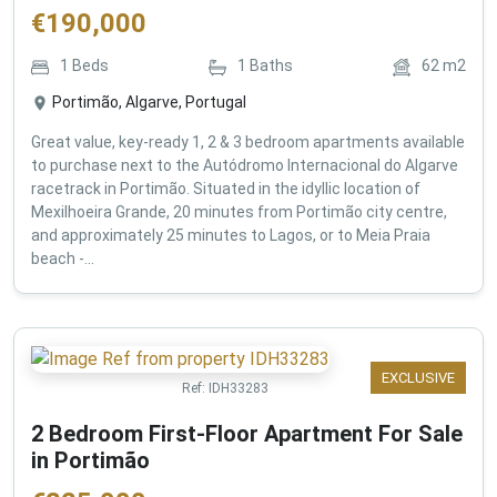
€
190,000
1
Beds
1
Baths
62
m2
Portimão, Algarve, Portugal
Great value, key-ready 1, 2 & 3 bedroom apartments available
to purchase next to the Autódromo Internacional do Algarve
racetrack in Portimão. Situated in the idyllic location of
Mexilhoeira Grande, 20 minutes from Portimão city centre,
and approximately 25 minutes to Lagos, or to Meia Praia
beach -...
EXCLUSIVE
Ref:
IDH33283
2 Bedroom First-Floor Apartment For Sale
in Portimão