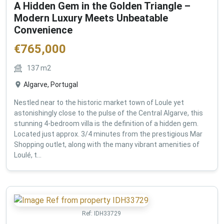
A Hidden Gem in the Golden Triangle –
Modern Luxury Meets Unbeatable
Convenience
€
765,000
137
m2
Algarve, Portugal
Nestled near to the historic market town of Loule yet
astonishingly close to the pulse of the Central Algarve, this
stunning 4-bedroom villa is the definition of a hidden gem.
Located just approx. 3/4 minutes from the prestigious Mar
Shopping outlet, along with the many vibrant amenities of
Loulé, t...
Ref:
IDH33729