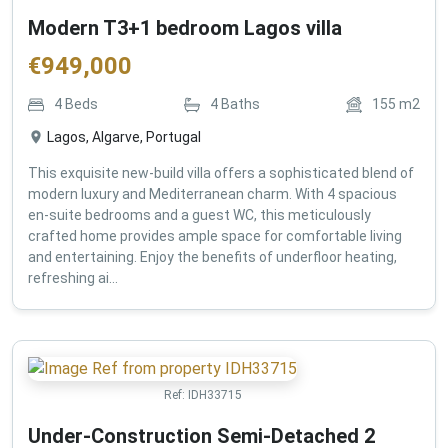
Modern T3+1 bedroom Lagos villa
€
949,000
4
Beds
4
Baths
155
m2
Lagos, Algarve, Portugal
This exquisite new-build villa offers a sophisticated blend of
modern luxury and Mediterranean charm. With 4 spacious
en-suite bedrooms and a guest WC, this meticulously
crafted home provides ample space for comfortable living
and entertaining. Enjoy the benefits of underfloor heating,
refreshing ai...
Ref:
IDH33715
Under-Construction Semi-Detached 2