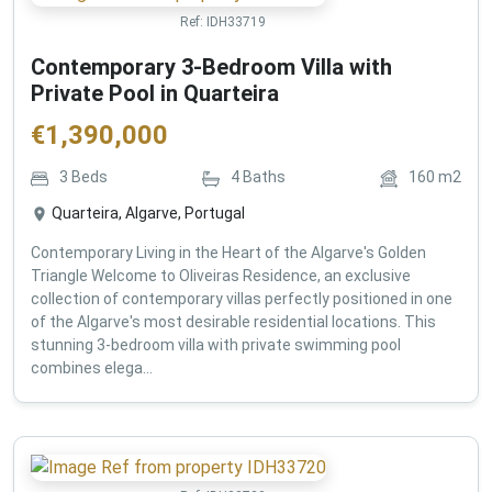
Ref:
IDH33719
Contemporary 3-Bedroom Villa with
Private Pool in Quarteira
€
1,390,000
3
Beds
4
Baths
160
m2
Quarteira, Algarve, Portugal
Contemporary Living in the Heart of the Algarve's Golden
Triangle Welcome to Oliveiras Residence, an exclusive
collection of contemporary villas perfectly positioned in one
of the Algarve's most desirable residential locations. This
stunning 3-bedroom villa with private swimming pool
combines elega...