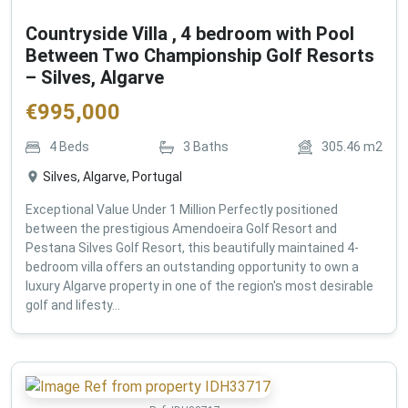
Countryside Villa , 4 bedroom with Pool
Between Two Championship Golf Resorts
– Silves, Algarve
€
995,000
4
Beds
3
Baths
305.46
m2
Silves, Algarve, Portugal
Exceptional Value Under 1 Million Perfectly positioned
between the prestigious Amendoeira Golf Resort and
Pestana Silves Golf Resort, this beautifully maintained 4-
bedroom villa offers an outstanding opportunity to own a
luxury Algarve property in one of the region's most desirable
golf and lifesty...