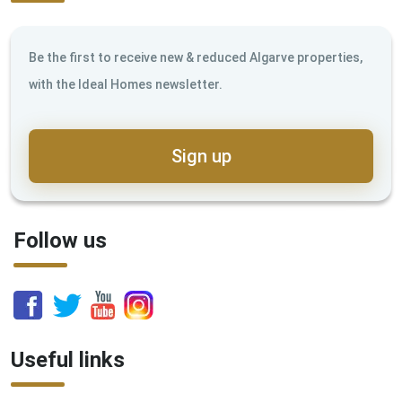
Be the first to receive new & reduced Algarve properties,
with the Ideal Homes newsletter.
Sign up
Follow us
Useful links