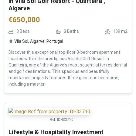
in Vila Sol Golf Resort - Quarteira ,
Algarve
€
650,000
3
Beds
3
Baths
139
m2
Vila Sol, Algarve, Portugal
Discover this exceptional top-floor 3-bedroom apartment
located within the prestigious Vila Sol Golf Resort in
Quarteira, one of the Algarve's most sought-after residential
and golf destinations. This spacious and beautifully
maintained property features three generous bedrooms,
including a master ...
Ref:
IDH33710
Lifestyle & Hospitality Investment