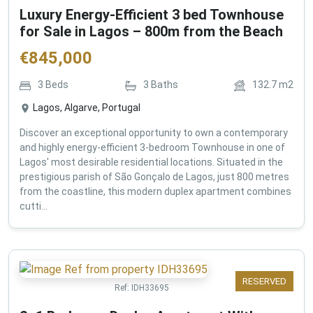
Luxury Energy-Efficient 3 bed Townhouse
for Sale in Lagos – 800m from the Beach
€
845,000
3
Beds
3
Baths
132.7
m2
Lagos, Algarve, Portugal
Discover an exceptional opportunity to own a contemporary
and highly energy-efficient 3-bedroom Townhouse in one of
Lagos' most desirable residential locations. Situated in the
prestigious parish of São Gonçalo de Lagos, just 800 metres
from the coastline, this modern duplex apartment combines
cutti...
RESERVED
Ref:
IDH33695