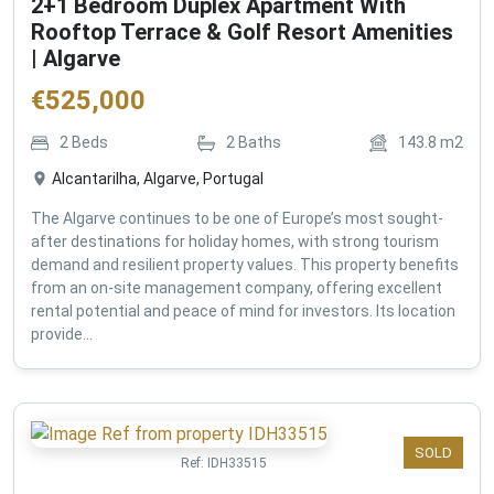
2+1 Bedroom Duplex Apartment With
Rooftop Terrace & Golf Resort Amenities
| Algarve
€
525,000
2
Beds
2
Baths
143.8
m2
Alcantarilha, Algarve, Portugal
The Algarve continues to be one of Europe’s most sought-
after destinations for holiday homes, with strong tourism
demand and resilient property values. This property benefits
from an on-site management company, offering excellent
rental potential and peace of mind for investors. Its location
provide...
SOLD
Ref:
IDH33515