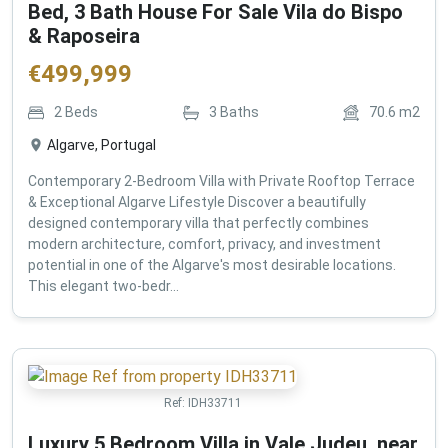
Bed, 3 Bath House For Sale Vila do Bispo
& Raposeira
€
499,999
2
Beds
3
Baths
70.6
m2
Algarve, Portugal
Contemporary 2-Bedroom Villa with Private Rooftop Terrace
& Exceptional Algarve Lifestyle Discover a beautifully
designed contemporary villa that perfectly combines
modern architecture, comfort, privacy, and investment
potential in one of the Algarve's most desirable locations.
This elegant two-bedr...
Ref:
IDH33711
Luxury 5 Bedroom Villa in Vale Judeu, near