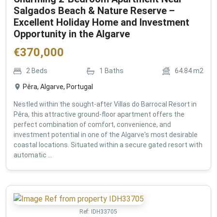
Salgados Beach & Nature Reserve –
Excellent Holiday Home and Investment
Opportunity in the Algarve
€
370,000
2
Beds
1
Baths
64.84
m2
Pêra, Algarve, Portugal
Nestled within the sought-after Villas do Barrocal Resort in
Pêra, this attractive ground-floor apartment offers the
perfect combination of comfort, convenience, and
investment potential in one of the Algarve's most desirable
coastal locations. Situated within a secure gated resort with
automatic ...
Ref:
IDH33705