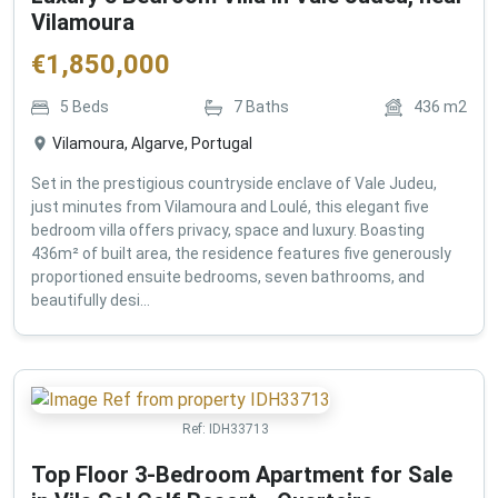
Vilamoura
€
1,850,000
5
Beds
7
Baths
436
m2
Vilamoura, Algarve, Portugal
Set in the prestigious countryside enclave of Vale Judeu,
just minutes from Vilamoura and Loulé, this elegant five
bedroom villa offers privacy, space and luxury. Boasting
436m² of built area, the residence features five generously
proportioned ensuite bedrooms, seven bathrooms, and
beautifully desi...
Ref:
IDH33713
Top Floor 3-Bedroom Apartment for Sale