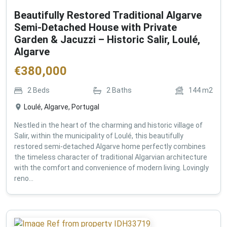
Beautifully Restored Traditional Algarve
Semi-Detached House with Private
Garden & Jacuzzi – Historic Salir, Loulé,
Algarve
€
380,000
2
Beds
2
Baths
144
m2
Loulé, Algarve, Portugal
Nestled in the heart of the charming and historic village of
Salir, within the municipality of Loulé, this beautifully
restored semi-detached Algarve home perfectly combines
the timeless character of traditional Algarvian architecture
with the comfort and convenience of modern living. Lovingly
reno...