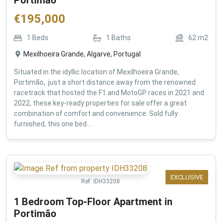
€
195,000
1
Beds
1
Baths
62
m2
Mexilhoeira Grande, Algarve, Portugal
Situated in the idyllic location of Mexilhoeira Grande,
Portimão, just a short distance away from the renowned
racetrack that hosted the F1 and MotoGP races in 2021 and
2022, these key-ready properties for sale offer a great
combination of comfort and convenience. Sold fully
furnished, this one bed...
EXCLUSIVE
Ref:
IDH33208
1 Bedroom Top-Floor Apartment in
Portimão