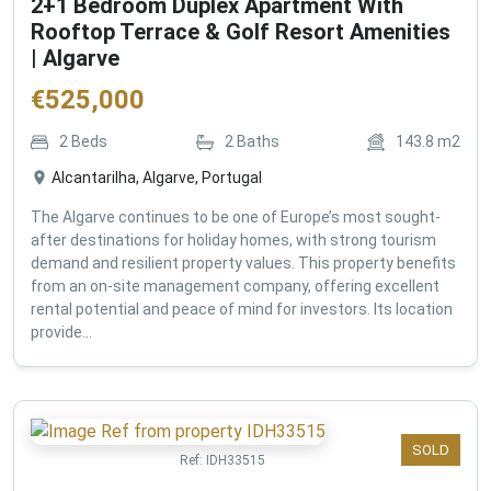
2+1 Bedroom Duplex Apartment With
Rooftop Terrace & Golf Resort Amenities
| Algarve
€
525,000
2
Beds
2
Baths
143.8
m2
Alcantarilha, Algarve, Portugal
The Algarve continues to be one of Europe’s most sought-
after destinations for holiday homes, with strong tourism
demand and resilient property values. This property benefits
from an on-site management company, offering excellent
rental potential and peace of mind for investors. Its location
provide...
SOLD
Ref:
IDH33515