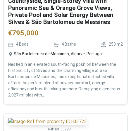
Countryside, Single-Storey Villa with
Panoramic Sea & Orange Grove Views,
Private Pool and Solar Energy Between
Silves & São Bartolomeu de Messines
€
795,000
4
Beds
4
Baths
253
m2
São Bartolomeu de Messines, Algarve, Portugal
Nestled in an elevated south-facing position between the
historic city of Silves and the charming village of São
Bartolomeu de Messines, this exceptional detached villa
offers the perfect blend of privacy, comfort, energy
efficiency and breath-taking scenery. Occupying a generous
2,027 m² plot with...
Ref:
IDH33723