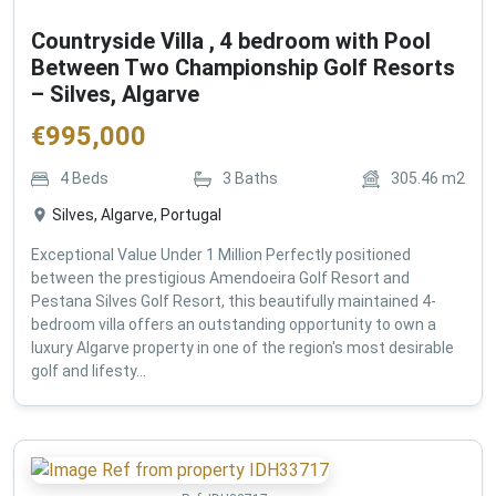
Countryside Villa , 4 bedroom with Pool
Between Two Championship Golf Resorts
– Silves, Algarve
€
995,000
4
Beds
3
Baths
305.46
m2
Silves, Algarve, Portugal
Exceptional Value Under 1 Million Perfectly positioned
between the prestigious Amendoeira Golf Resort and
Pestana Silves Golf Resort, this beautifully maintained 4-
bedroom villa offers an outstanding opportunity to own a
luxury Algarve property in one of the region's most desirable
golf and lifesty...