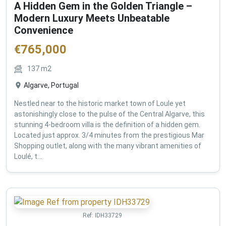
A Hidden Gem in the Golden Triangle –
Modern Luxury Meets Unbeatable
Convenience
€
765,000
137
m2
Algarve, Portugal
Nestled near to the historic market town of Loule yet
astonishingly close to the pulse of the Central Algarve, this
stunning 4-bedroom villa is the definition of a hidden gem.
Located just approx. 3/4 minutes from the prestigious Mar
Shopping outlet, along with the many vibrant amenities of
Loulé, t...
Ref:
IDH33729