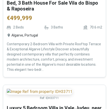
Bed, 3 Bath House For Sale Vila do Bispo
& Raposeira
€
499,999
2
Beds
3
Baths
70.6
m2
Algarve, Portugal
Contemporary 2-Bedroom Villa with Private Rooftop Terrace
& Exceptional Algarve Lifestyle Discover a beautifully
designed contemporary villa that perfectly combines
modern architecture, comfort, privacy, and investment
potential in one of the Algarve's most desirable locations.
This elegant two-bedr...
Ref:
IDH33711
Luxury 5 Bedroom Villa in Vale Judeu, near