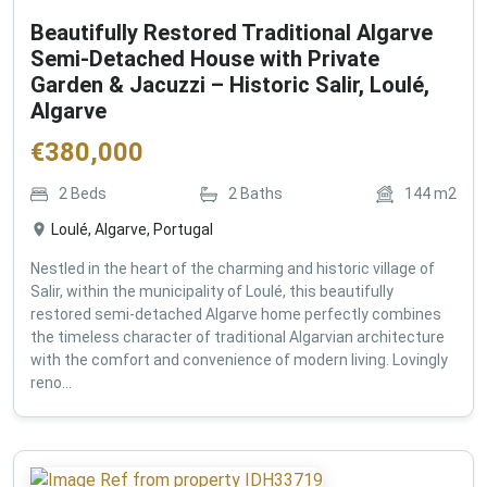
Beautifully Restored Traditional Algarve
Semi-Detached House with Private
Garden & Jacuzzi – Historic Salir, Loulé,
Algarve
€
380,000
2
Beds
2
Baths
144
m2
Loulé, Algarve, Portugal
Nestled in the heart of the charming and historic village of
Salir, within the municipality of Loulé, this beautifully
restored semi-detached Algarve home perfectly combines
the timeless character of traditional Algarvian architecture
with the comfort and convenience of modern living. Lovingly
reno...