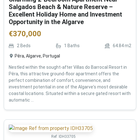
Salgados Beach & Nature Reserve –
Excellent Holiday Home and Investment
Opportunity in the Algarve
€
370,000
2
Beds
1
Baths
64.84
m2
Pêra, Algarve, Portugal
Nestled within the sought-after Villas do Barrocal Resort in
Pêra, this attractive ground-floor apartment offers the
perfect combination of comfort, convenience, and
investment potential in one of the Algarve's most desirable
coastal locations. Situated within a secure gated resort with
automatic ...
Ref:
IDH33705