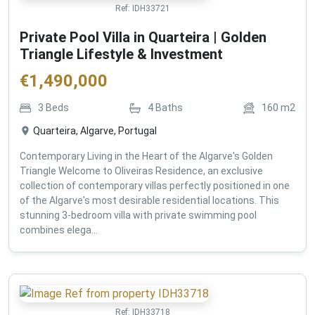
Ref:
IDH33721
Private Pool Villa in Quarteira | Golden
Triangle Lifestyle & Investment
€
1,490,000
3
Beds
4
Baths
160
m2
Quarteira, Algarve, Portugal
Contemporary Living in the Heart of the Algarve's Golden
Triangle Welcome to Oliveiras Residence, an exclusive
collection of contemporary villas perfectly positioned in one
of the Algarve's most desirable residential locations. This
stunning 3-bedroom villa with private swimming pool
combines elega...
Ref:
IDH33718