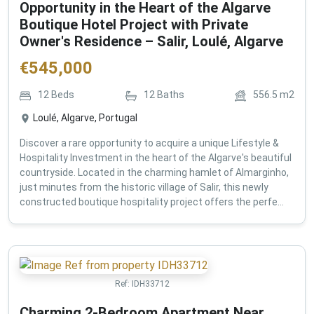
Opportunity in the Heart of the Algarve
Boutique Hotel Project with Private
Owner's Residence – Salir, Loulé, Algarve
€
545,000
12
Beds
12
Baths
556.5
m2
Loulé, Algarve, Portugal
Discover a rare opportunity to acquire a unique Lifestyle &
Hospitality Investment in the heart of the Algarve's beautiful
countryside. Located in the charming hamlet of Almarginho,
just minutes from the historic village of Salir, this newly
constructed boutique hospitality project offers the perfe...
Ref:
IDH33712
Charming 2-Bedroom Apartment Near