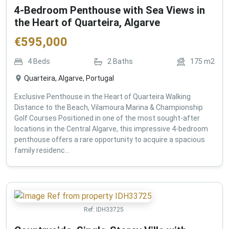
4-Bedroom Penthouse with Sea Views in
the Heart of Quarteira, Algarve
€
595,000
4
Beds
2
Baths
175
m2
Quarteira, Algarve, Portugal
Exclusive Penthouse in the Heart of Quarteira Walking
Distance to the Beach, Vilamoura Marina & Championship
Golf Courses Positioned in one of the most sought-after
locations in the Central Algarve, this impressive 4-bedroom
penthouse offers a rare opportunity to acquire a spacious
family residenc...
Ref:
IDH33725