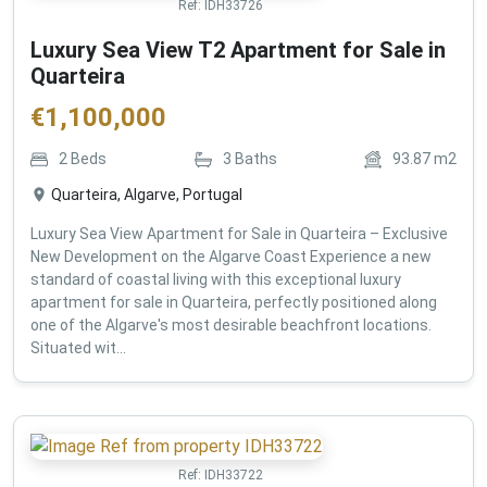
Ref:
IDH33726
Luxury Sea View T2 Apartment for Sale in
Quarteira
€
1,100,000
2
Beds
3
Baths
93.87
m2
Quarteira, Algarve, Portugal
Luxury Sea View Apartment for Sale in Quarteira – Exclusive
New Development on the Algarve Coast Experience a new
standard of coastal living with this exceptional luxury
apartment for sale in Quarteira, perfectly positioned along
one of the Algarve's most desirable beachfront locations.
Situated wit...
Ref:
IDH33722