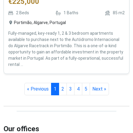
€
225,000
2
Beds
1
Baths
85
m2
Portimão, Algarve, Portugal
Fully-managed, key-ready 1, 2 & 3 bedroom apartments
available to purchase next to the Autódromo Internacional
do Algarve Racetrack in Portimão. This is a one-of-a-kind
opportunity to gain an affordable investment in the property
market in Portugal. As part of a fully-operational, successful
rental ...
« Previous
1
2
3
4
5
Next »
Our offices