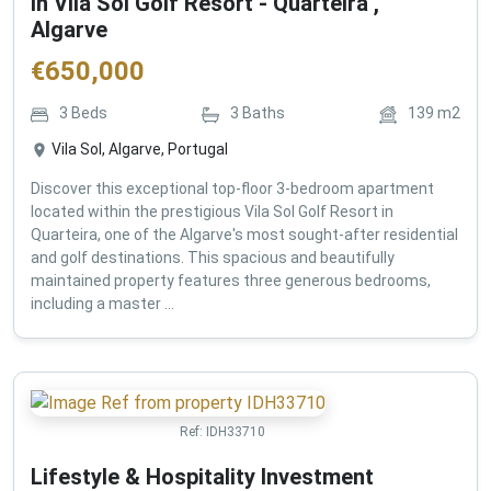
in Vila Sol Golf Resort - Quarteira ,
Algarve
€
650,000
3
Beds
3
Baths
139
m2
Vila Sol, Algarve, Portugal
Discover this exceptional top-floor 3-bedroom apartment
located within the prestigious Vila Sol Golf Resort in
Quarteira, one of the Algarve's most sought-after residential
and golf destinations. This spacious and beautifully
maintained property features three generous bedrooms,
including a master ...
Ref:
IDH33710
Lifestyle & Hospitality Investment