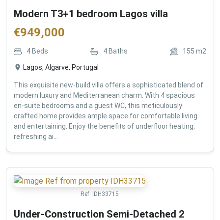
Modern T3+1 bedroom Lagos villa
€
949,000
4
Beds
4
Baths
155
m2
Lagos, Algarve, Portugal
This exquisite new-build villa offers a sophisticated blend of
modern luxury and Mediterranean charm. With 4 spacious
en-suite bedrooms and a guest WC, this meticulously
crafted home provides ample space for comfortable living
and entertaining. Enjoy the benefits of underfloor heating,
refreshing ai...
Ref:
IDH33715
Under-Construction Semi-Detached 2