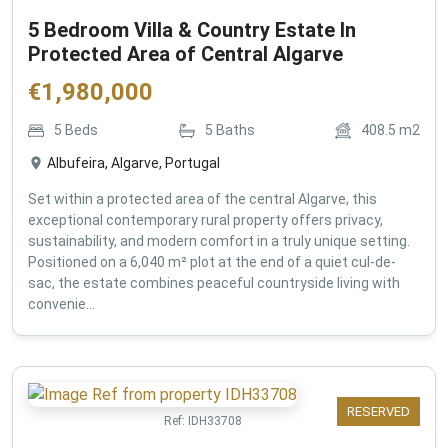
5 Bedroom Villa & Country Estate In
Protected Area of Central Algarve
€
1,980,000
5
Beds
5
Baths
408.5
m2
Albufeira, Algarve, Portugal
Set within a protected area of the central Algarve, this
exceptional contemporary rural property offers privacy,
sustainability, and modern comfort in a truly unique setting.
Positioned on a 6,040 m² plot at the end of a quiet cul-de-
sac, the estate combines peaceful countryside living with
convenie...
RESERVED
Ref:
IDH33708