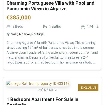
Charming Portuguese Villa with Pool and
Panoramic Views in Algarve
€
385,000
3
Beds
1
Baths
174
m2
Salir, Algarve, Portugal
Charming Algarve Villa with Panoramic Views This stunning
villa, boasting 174 m² of built area, is nestled in the serene
Algarve countryside, offering a blend of modern comfort and
natural charm. Designed for flexibility, it features a 2+1
layout, perfect for a third bedroom, home office, or studio...
EXCLUSIVE
Ref:
IDH33113
1 Bedroom Apartment For Sale in
Portimão