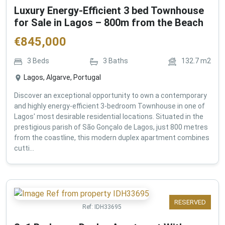
Luxury Energy-Efficient 3 bed Townhouse
for Sale in Lagos – 800m from the Beach
€
845,000
3
Beds
3
Baths
132.7
m2
Lagos, Algarve, Portugal
Discover an exceptional opportunity to own a contemporary
and highly energy-efficient 3-bedroom Townhouse in one of
Lagos' most desirable residential locations. Situated in the
prestigious parish of São Gonçalo de Lagos, just 800 metres
from the coastline, this modern duplex apartment combines
cutti...
RESERVED
Ref:
IDH33695