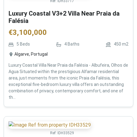
Ref:
IDH33717
Luxury Coastal V3+2 Villa Near Praia da
Falésia
€
3,100,000
5
Beds
4
Baths
450
m2
Algarve, Portugal
Luxury Coastal Villa Near Praia da Falésia - Albufeira, Olhos de
Agua Situated within the prestigious Alfamar residential
area, just moments from the iconic Praia da Falésia, this
exceptional five-bedroom luxury villa offers an outstanding
combination of privacy, contemporary comfort, and one of
th...
Ref:
IDH33529