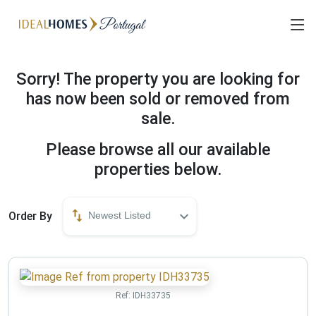
Sorry! The property you are looking for
has now been sold or removed from
sale.
Please browse all our available
properties below.
Order By
Newest Listed
Ref:
IDH33735