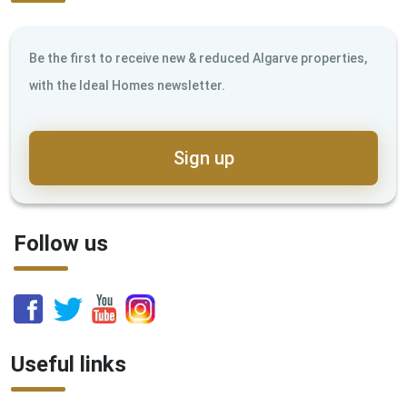
Be the first to receive new & reduced Algarve properties,
with the Ideal Homes newsletter.
Sign up
Follow us
Useful links