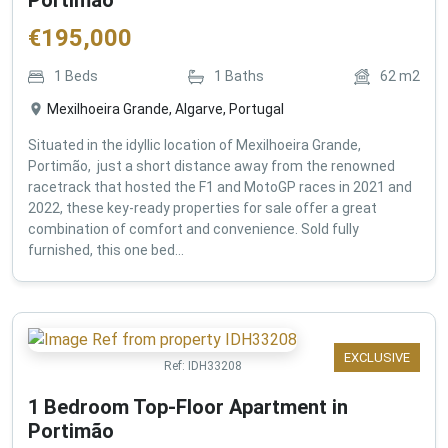
€
195,000
1
Beds
1
Baths
62
m2
Mexilhoeira Grande, Algarve, Portugal
Situated in the idyllic location of Mexilhoeira Grande,
Portimão, just a short distance away from the renowned
racetrack that hosted the F1 and MotoGP races in 2021 and
2022, these key-ready properties for sale offer a great
combination of comfort and convenience. Sold fully
furnished, this one bed...
EXCLUSIVE
Ref:
IDH33208
1 Bedroom Top-Floor Apartment in
Portimão