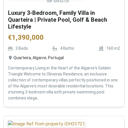
Ref:
IDH33720
Luxury 3-Bedroom, Family Villa in
Quarteira | Private Pool, Golf & Beach
Lifestyle
€
1,390,000
3
Beds
4
Baths
160
m2
Quarteira, Algarve, Portugal
Contemporary Living in the Heart of the Algarve's Golden
Triangle Welcome to Oliveiras Residence, an exclusive
collection of contemporary villas perfectly positioned in one
of the Algarve's most desirable residential locations. This
stunning 3-bedroom villa with private swimming pool
combines elega...