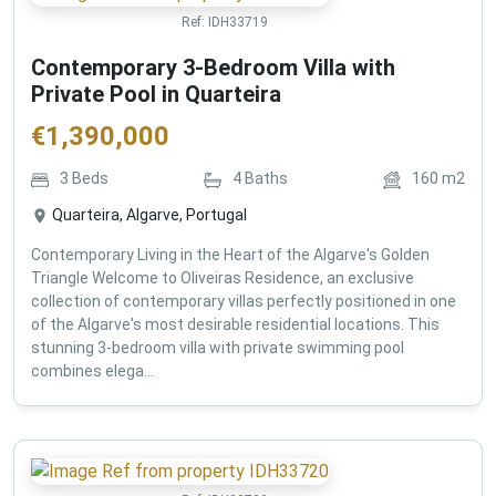
Ref:
IDH33719
Contemporary 3-Bedroom Villa with
Private Pool in Quarteira
€
1,390,000
3
Beds
4
Baths
160
m2
Quarteira, Algarve, Portugal
Contemporary Living in the Heart of the Algarve's Golden
Triangle Welcome to Oliveiras Residence, an exclusive
collection of contemporary villas perfectly positioned in one
of the Algarve's most desirable residential locations. This
stunning 3-bedroom villa with private swimming pool
combines elega...