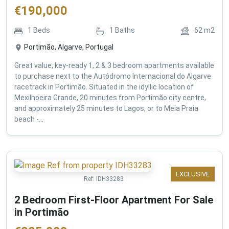
€
190,000
1
Beds
1
Baths
62
m2
Portimão, Algarve, Portugal
Great value, key-ready 1, 2 & 3 bedroom apartments available
to purchase next to the Autódromo Internacional do Algarve
racetrack in Portimão. Situated in the idyllic location of
Mexilhoeira Grande, 20 minutes from Portimão city centre,
and approximately 25 minutes to Lagos, or to Meia Praia
beach -...
EXCLUSIVE
Ref:
IDH33283
2 Bedroom First-Floor Apartment For Sale
in Portimão