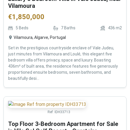
Vilamoura
€
1,850,000
5
Beds
7
Baths
436
m2
Vilamoura, Algarve, Portugal
Set in the prestigious countryside enclave of Vale Judeu,
just minutes from Vilamoura and Loulé, this elegant five
bedroom villa offers privacy, space and luxury. Boasting
436m² of built area, the residence features five generously
proportioned ensuite bedrooms, seven bathrooms, and
beautifully desi...
Ref:
IDH33713
Top Floor 3-Bedroom Apartment for Sale