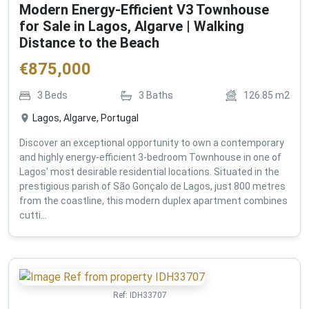
Modern Energy-Efficient V3 Townhouse
for Sale in Lagos, Algarve | Walking
Distance to the Beach
€
875,000
3
Beds
3
Baths
126.85
m2
Lagos, Algarve, Portugal
Discover an exceptional opportunity to own a contemporary
and highly energy-efficient 3-bedroom Townhouse in one of
Lagos' most desirable residential locations. Situated in the
prestigious parish of São Gonçalo de Lagos, just 800 metres
from the coastline, this modern duplex apartment combines
cutti...
Ref:
IDH33707