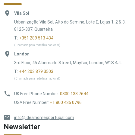
Vila Sol
Urbanização Vila Sol, Alto do Semino, Lote E, Lojas 1, 2 & 3,
8125-307, Quarteira
T:
+351 289 513 434
(Chamada para rede fixa nacional)
London
3rd Floor, 45 Albemarle Street, Mayfair, London, W1S 4JL
T:
+44 203 879 3503
(Chamada para rede fixa nacional)
UK Free Phone Number
:
0800 133 7644
USA Free Number
:
+1 800 435 0796
info@idealhomesportugal.com
Newsletter