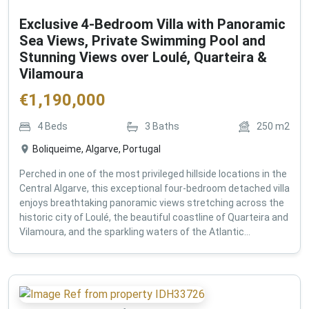
Exclusive 4-Bedroom Villa with Panoramic
Sea Views, Private Swimming Pool and
Stunning Views over Loulé, Quarteira &
Vilamoura
€
1,190,000
4
Beds
3
Baths
250
m2
Boliqueime, Algarve, Portugal
Perched in one of the most privileged hillside locations in the
Central Algarve, this exceptional four-bedroom detached villa
enjoys breathtaking panoramic views stretching across the
historic city of Loulé, the beautiful coastline of Quarteira and
Vilamoura, and the sparkling waters of the Atlantic...