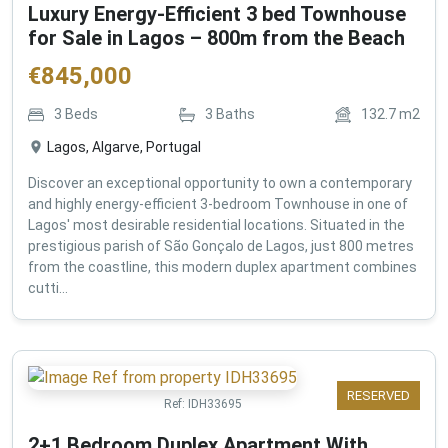
Luxury Energy-Efficient 3 bed Townhouse
for Sale in Lagos – 800m from the Beach
€
845,000
3
Beds
3
Baths
132.7
m2
Lagos, Algarve, Portugal
Discover an exceptional opportunity to own a contemporary
and highly energy-efficient 3-bedroom Townhouse in one of
Lagos' most desirable residential locations. Situated in the
prestigious parish of São Gonçalo de Lagos, just 800 metres
from the coastline, this modern duplex apartment combines
cutti...
RESERVED
Ref:
IDH33695
2+1 Bedroom Duplex Apartment With