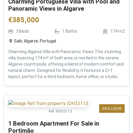
Charming Portuguese Villa with Pool and
Panoramic Views in Algarve
€
385,000
3
Beds
1
Baths
174
m2
Salir, Algarve, Portugal
Charming Algarve Villa with Panoramic Views This stunning
villa, boasting 174 m² of built area, is nestled in the serene
Algarve countryside, offering a blend of modern comfort and
natural charm. Designed for flexibility, it features a 2+1
layout, perfect for a third bedroom, home office, or studio...
EXCLUSIVE
Ref:
IDH33113
1 Bedroom Apartment For Sale in
Portimão