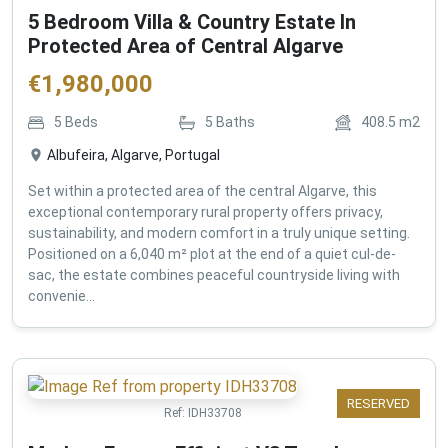
5 Bedroom Villa & Country Estate In
Protected Area of Central Algarve
€
1,980,000
5
Beds
5
Baths
408.5
m2
Albufeira, Algarve, Portugal
Set within a protected area of the central Algarve, this
exceptional contemporary rural property offers privacy,
sustainability, and modern comfort in a truly unique setting.
Positioned on a 6,040 m² plot at the end of a quiet cul-de-
sac, the estate combines peaceful countryside living with
convenie...
RESERVED
Ref:
IDH33708