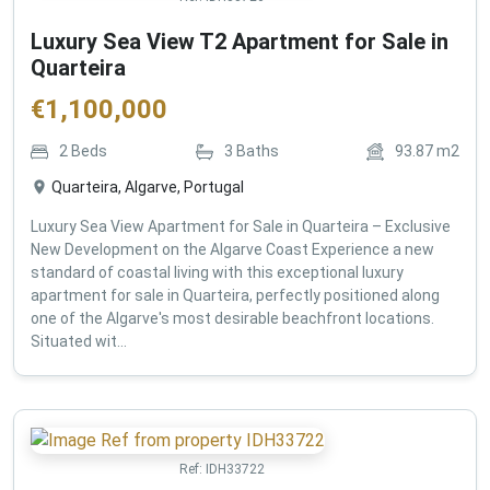
Luxury Sea View T2 Apartment for Sale in
Quarteira
€
1,100,000
2
Beds
3
Baths
93.87
m2
Quarteira, Algarve, Portugal
Luxury Sea View Apartment for Sale in Quarteira – Exclusive
New Development on the Algarve Coast Experience a new
standard of coastal living with this exceptional luxury
apartment for sale in Quarteira, perfectly positioned along
one of the Algarve's most desirable beachfront locations.
Situated wit...
Ref:
IDH33722