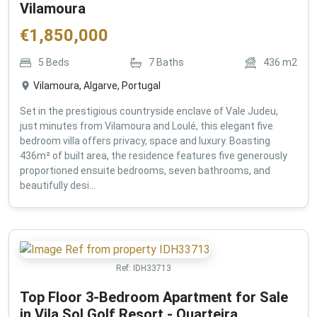
Vilamoura
€
1,850,000
5
Beds
7
Baths
436
m2
Vilamoura, Algarve, Portugal
Set in the prestigious countryside enclave of Vale Judeu,
just minutes from Vilamoura and Loulé, this elegant five
bedroom villa offers privacy, space and luxury. Boasting
436m² of built area, the residence features five generously
proportioned ensuite bedrooms, seven bathrooms, and
beautifully desi...
Ref:
IDH33713
Top Floor 3-Bedroom Apartment for Sale
in Vila Sol Golf Resort - Quarteira ,