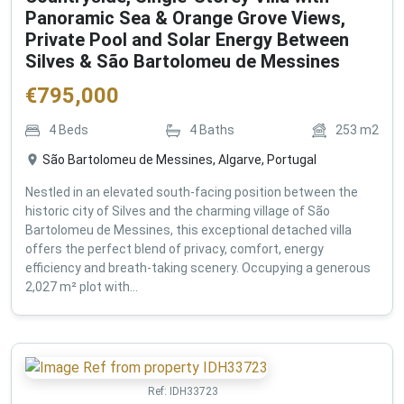
Panoramic Sea & Orange Grove Views,
Private Pool and Solar Energy Between
Silves & São Bartolomeu de Messines
€
795,000
4
Beds
4
Baths
253
m2
São Bartolomeu de Messines, Algarve, Portugal
Nestled in an elevated south-facing position between the
historic city of Silves and the charming village of São
Bartolomeu de Messines, this exceptional detached villa
offers the perfect blend of privacy, comfort, energy
efficiency and breath-taking scenery. Occupying a generous
2,027 m² plot with...
Ref:
IDH33723