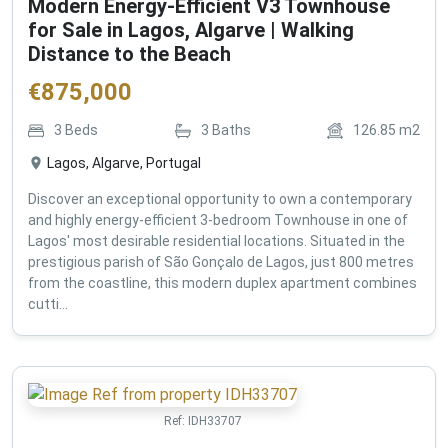
Modern Energy-Efficient V3 Townhouse
for Sale in Lagos, Algarve | Walking
Distance to the Beach
€
875,000
3
Beds
3
Baths
126.85
m2
Lagos, Algarve, Portugal
Discover an exceptional opportunity to own a contemporary
and highly energy-efficient 3-bedroom Townhouse in one of
Lagos' most desirable residential locations. Situated in the
prestigious parish of São Gonçalo de Lagos, just 800 metres
from the coastline, this modern duplex apartment combines
cutti...
Ref:
IDH33707