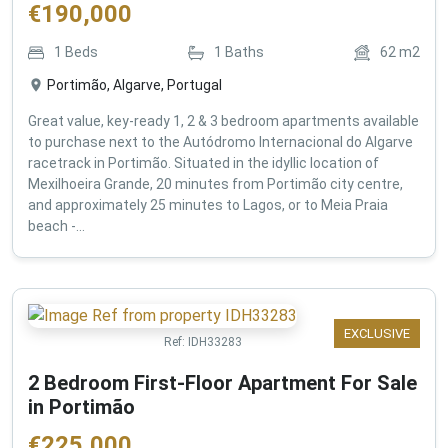
€
190,000
1
Beds
1
Baths
62
m2
Portimão, Algarve, Portugal
Great value, key-ready 1, 2 & 3 bedroom apartments available
to purchase next to the Autódromo Internacional do Algarve
racetrack in Portimão. Situated in the idyllic location of
Mexilhoeira Grande, 20 minutes from Portimão city centre,
and approximately 25 minutes to Lagos, or to Meia Praia
beach -...
EXCLUSIVE
Ref:
IDH33283
2 Bedroom First-Floor Apartment For Sale
in Portimão
€
225,000