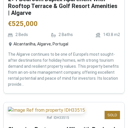
Rooftop Terrace & Golf Resort Amenities
| Algarve
€
525,000
2
Beds
2
Baths
143.8
m2
Alcantarilha, Algarve, Portugal
The Algarve continues to be one of Europe’s most sought-
after destinations for holiday homes, with strong tourism
demand and resilient property values. This property benefits
from an on-site management company, offering excellent
rental potential and peace of mind for investors. Its location
provide...
SOLD
Ref:
IDH33515