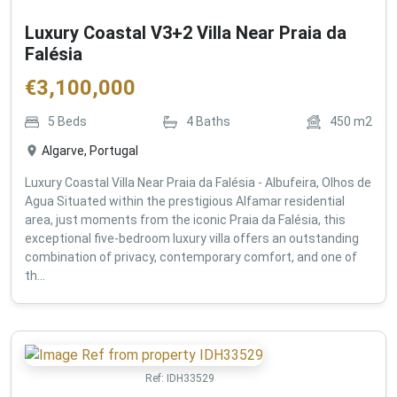
Luxury Coastal V3+2 Villa Near Praia da
Falésia
€
3,100,000
5
Beds
4
Baths
450
m2
Algarve, Portugal
Luxury Coastal Villa Near Praia da Falésia - Albufeira, Olhos de
Agua Situated within the prestigious Alfamar residential
area, just moments from the iconic Praia da Falésia, this
exceptional five-bedroom luxury villa offers an outstanding
combination of privacy, contemporary comfort, and one of
th...
Ref:
IDH33529