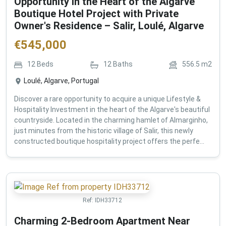
Opportunity in the Heart of the Algarve
Boutique Hotel Project with Private
Owner's Residence – Salir, Loulé, Algarve
€
545,000
12
Beds
12
Baths
556.5
m2
Loulé, Algarve, Portugal
Discover a rare opportunity to acquire a unique Lifestyle &
Hospitality Investment in the heart of the Algarve's beautiful
countryside. Located in the charming hamlet of Almarginho,
just minutes from the historic village of Salir, this newly
constructed boutique hospitality project offers the perfe...
Ref:
IDH33712
Charming 2-Bedroom Apartment Near