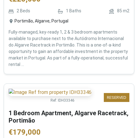
2
Beds
1
Baths
85
m2
Portimão, Algarve, Portugal
Fully-managed, key-ready 1, 2 & 3 bedroom apartments
available to purchase next to the Autódromo Internacional
do Algarve Racetrack in Portimão. This is a one-of-a-kind
opportunity to gain an affordable investment in the property
market in Portugal. As part of a fully-operational, successful
rental ...
RESERVED
Ref:
IDH33346
1 Bedroom Apartment, Algarve Racetrack,
Portimão
€
179,000