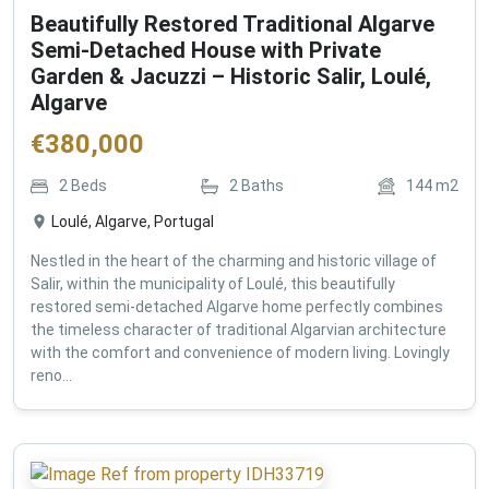
Beautifully Restored Traditional Algarve
Semi-Detached House with Private
Garden & Jacuzzi – Historic Salir, Loulé,
Algarve
€
380,000
2
Beds
2
Baths
144
m2
Loulé, Algarve, Portugal
Nestled in the heart of the charming and historic village of
Salir, within the municipality of Loulé, this beautifully
restored semi-detached Algarve home perfectly combines
the timeless character of traditional Algarvian architecture
with the comfort and convenience of modern living. Lovingly
reno...