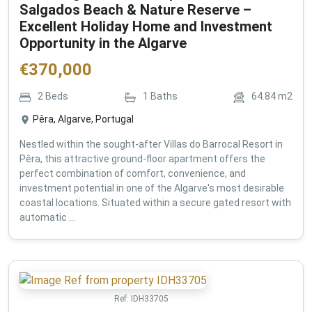
Salgados Beach & Nature Reserve –
Excellent Holiday Home and Investment
Opportunity in the Algarve
€
370,000
2
Beds
1
Baths
64.84
m2
Pêra, Algarve, Portugal
Nestled within the sought-after Villas do Barrocal Resort in
Pêra, this attractive ground-floor apartment offers the
perfect combination of comfort, convenience, and
investment potential in one of the Algarve's most desirable
coastal locations. Situated within a secure gated resort with
automatic ...
Ref:
IDH33705