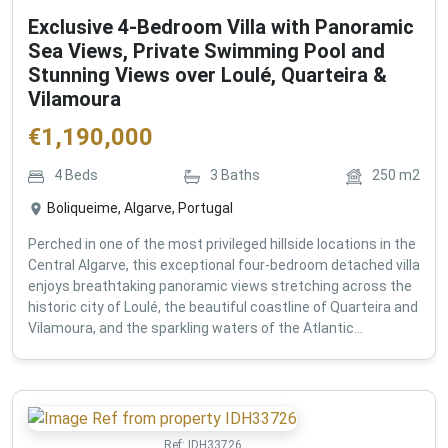
Exclusive 4-Bedroom Villa with Panoramic
Sea Views, Private Swimming Pool and
Stunning Views over Loulé, Quarteira &
Vilamoura
€
1,190,000
4
Beds
3
Baths
250
m2
Boliqueime, Algarve, Portugal
Perched in one of the most privileged hillside locations in the
Central Algarve, this exceptional four-bedroom detached villa
enjoys breathtaking panoramic views stretching across the
historic city of Loulé, the beautiful coastline of Quarteira and
Vilamoura, and the sparkling waters of the Atlantic...
Ref:
IDH33726