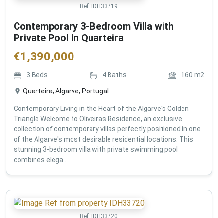
Ref:
IDH33719
Contemporary 3-Bedroom Villa with
Private Pool in Quarteira
€
1,390,000
3
Beds
4
Baths
160
m2
Quarteira, Algarve, Portugal
Contemporary Living in the Heart of the Algarve's Golden
Triangle Welcome to Oliveiras Residence, an exclusive
collection of contemporary villas perfectly positioned in one
of the Algarve's most desirable residential locations. This
stunning 3-bedroom villa with private swimming pool
combines elega...
Ref:
IDH33720