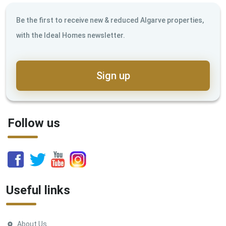
Be the first to receive new & reduced Algarve properties,
with the Ideal Homes newsletter.
Sign up
Follow us
Useful links
About Us