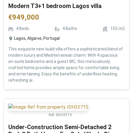
Modern T3+1 bedroom Lagos villa
€
949,000
4
Beds
4
Baths
155
m2
Lagos, Algarve, Portugal
This exquisite new-build villa offers a sophisticated blend of
modern luxury and Mediterranean charm. With 4 spacious
en-suite bedrooms and a guest WC, this meticulously
crafted home provides ample space for comfortable living
and entertaining. Enjoy the benefits of underfloor heating,
refreshing ai...
Ref:
IDH33715
Under-Construction Semi-Detached 2