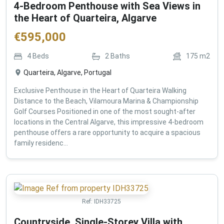
4-Bedroom Penthouse with Sea Views in
the Heart of Quarteira, Algarve
€
595,000
4
Beds
2
Baths
175
m2
Quarteira, Algarve, Portugal
Exclusive Penthouse in the Heart of Quarteira Walking
Distance to the Beach, Vilamoura Marina & Championship
Golf Courses Positioned in one of the most sought-after
locations in the Central Algarve, this impressive 4-bedroom
penthouse offers a rare opportunity to acquire a spacious
family residenc...
Ref:
IDH33725
Countryside, Single-Storey Villa with