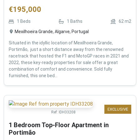
€
195,000
1
Beds
1
Baths
62
m2
Mexilhoeira Grande, Algarve, Portugal
Situated in the idyllic location of Mexilhoeira Grande,
Portimão, just a short distance away from the renowned
racetrack that hosted the F1 and MotoGP races in 2021 and
2022, these key-ready properties for sale offer a great
combination of comfort and convenience. Sold fully
furnished, this one bed...
EXCLUSIVE
Ref:
IDH33208
1 Bedroom Top-Floor Apartment in
Portimão