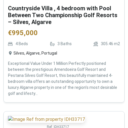
Countryside Villa , 4 bedroom with Pool
Between Two Championship Golf Resorts
– Silves, Algarve
€
995,000
4
Beds
3
Baths
305.46
m2
Silves, Algarve, Portugal
Exceptional Value Under 1 Million Perfectly positioned
between the prestigious Amendoeira Golf Resort and
Pestana Silves Golf Resort, this beautifully maintained 4-
bedroom villa offers an outstanding opportunity to own a
luxury Algarve property in one of the region's most desirable
golf and lifesty...
Ref:
IDH33717