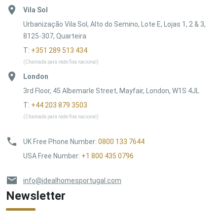
Vila Sol
Urbanização Vila Sol, Alto do Semino, Lote E, Lojas 1, 2 & 3,
8125-307, Quarteira
T:
+351 289 513 434
(Chamada para rede fixa nacional)
London
3rd Floor, 45 Albemarle Street, Mayfair, London, W1S 4JL
T:
+44 203 879 3503
(Chamada para rede fixa nacional)
UK Free Phone Number
:
0800 133 7644
USA Free Number
:
+1 800 435 0796
info@idealhomesportugal.com
Newsletter