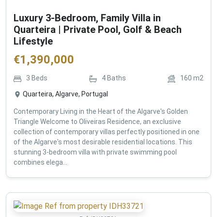
Luxury 3-Bedroom, Family Villa in
Quarteira | Private Pool, Golf & Beach
Lifestyle
€
1,390,000
3
Beds
4
Baths
160
m2
Quarteira, Algarve, Portugal
Contemporary Living in the Heart of the Algarve's Golden
Triangle Welcome to Oliveiras Residence, an exclusive
collection of contemporary villas perfectly positioned in one
of the Algarve's most desirable residential locations. This
stunning 3-bedroom villa with private swimming pool
combines elega...