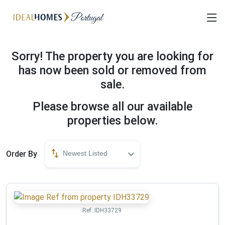
Sorry! The property you are looking for
has now been sold or removed from
sale.
Please browse all our available
properties below.
Order By
Newest Listed
Ref:
IDH33729