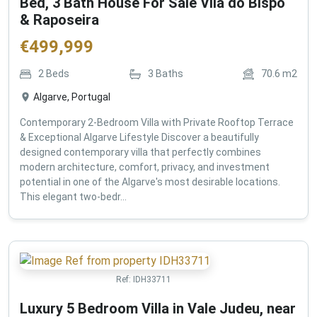
Bed, 3 Bath House For Sale Vila do Bispo
& Raposeira
€
499,999
2
Beds
3
Baths
70.6
m2
Algarve, Portugal
Contemporary 2-Bedroom Villa with Private Rooftop Terrace
& Exceptional Algarve Lifestyle Discover a beautifully
designed contemporary villa that perfectly combines
modern architecture, comfort, privacy, and investment
potential in one of the Algarve's most desirable locations.
This elegant two-bedr...
Ref:
IDH33711
Luxury 5 Bedroom Villa in Vale Judeu, near