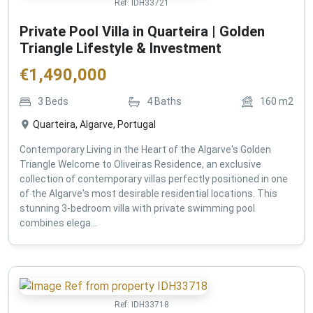
Ref:
IDH33721
Private Pool Villa in Quarteira | Golden
Triangle Lifestyle & Investment
€
1,490,000
3
Beds
4
Baths
160
m2
Quarteira, Algarve, Portugal
Contemporary Living in the Heart of the Algarve's Golden
Triangle Welcome to Oliveiras Residence, an exclusive
collection of contemporary villas perfectly positioned in one
of the Algarve's most desirable residential locations. This
stunning 3-bedroom villa with private swimming pool
combines elega...
Ref:
IDH33718