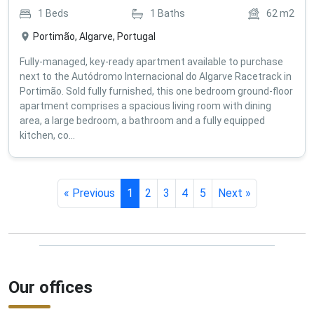
1
Beds
1
Baths
62
m2
Portimão, Algarve, Portugal
Fully-managed, key-ready apartment available to purchase
next to the Autódromo Internacional do Algarve Racetrack in
Portimão. Sold fully furnished, this one bedroom ground-floor
apartment comprises a spacious living room with dining
area, a large bedroom, a bathroom and a fully equipped
kitchen, co...
« Previous
1
2
3
4
5
Next »
Our offices