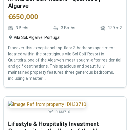
Algarve
€
650,000
3
Beds
3
Baths
139
m2
Vila Sol, Algarve, Portugal
Discover this exceptional top-floor 3-bedroom apartment
located within the prestigious Vila Sol Golf Resort in
Quarteira, one of the Algarve's most sought-after residential
and golf destinations. This spacious and beautifully
maintained property features three generous bedrooms,
including a master ...
Ref:
IDH33710
Lifestyle & Hospitality Investment