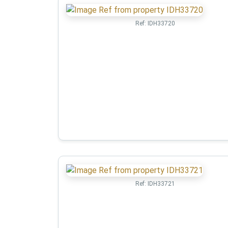
Ref:
IDH33720
Ref:
IDH33721