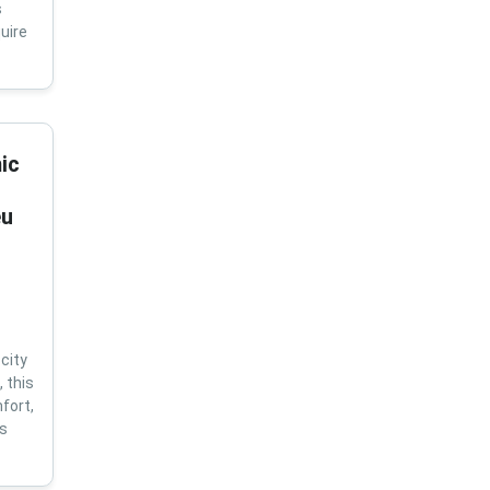
s
uire
ic
eu
city
 this
fort,
us