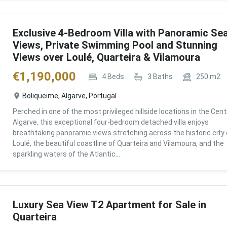
Exclusive 4-Bedroom Villa with Panoramic Se
Views, Private Swimming Pool and Stunning
Views over Loulé, Quarteira & Vilamoura
€
1,190,000
4
Beds
3
Baths
250
m2
Boliqueime, Algarve, Portugal
Perched in one of the most privileged hillside locations in the Cent
Algarve, this exceptional four-bedroom detached villa enjoys
breathtaking panoramic views stretching across the historic city 
Loulé, the beautiful coastline of Quarteira and Vilamoura, and the
sparkling waters of the Atlantic...
Luxury Sea View T2 Apartment for Sale in
Quarteira