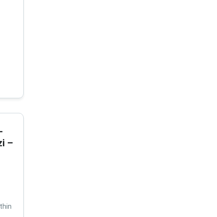
-
i –
thin