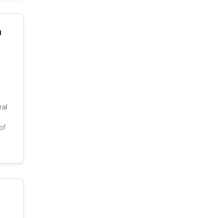
a
ral
of