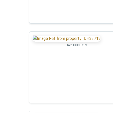
Ref:
IDH33719