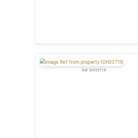
Ref:
IDH33718