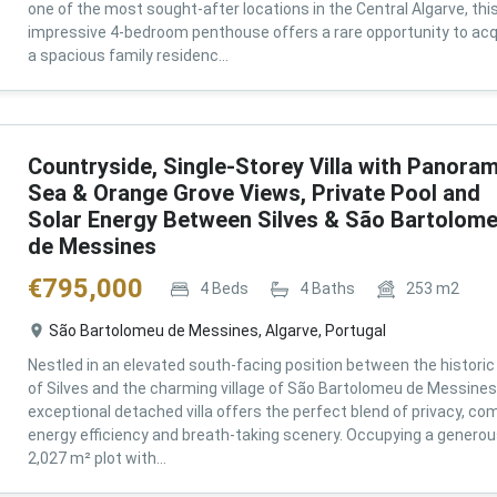
one of the most sought-after locations in the Central Algarve, thi
impressive 4-bedroom penthouse offers a rare opportunity to acq
a spacious family residenc...
Countryside, Single-Storey Villa with Panoram
Sea & Orange Grove Views, Private Pool and
Solar Energy Between Silves & São Bartolom
de Messines
€
795,000
4
Beds
4
Baths
253
m2
São Bartolomeu de Messines, Algarve, Portugal
Nestled in an elevated south-facing position between the historic 
of Silves and the charming village of São Bartolomeu de Messines,
exceptional detached villa offers the perfect blend of privacy, com
energy efficiency and breath-taking scenery. Occupying a genero
2,027 m² plot with...