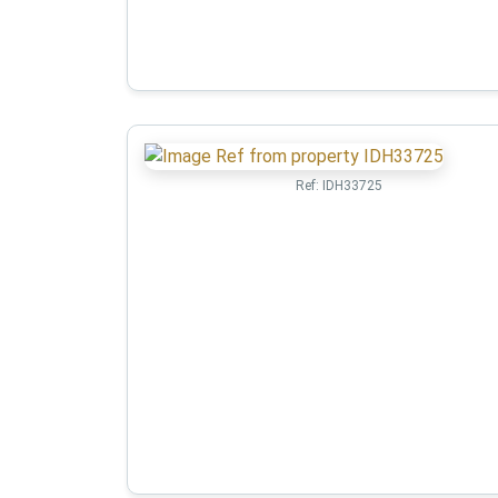
Ref:
IDH33725