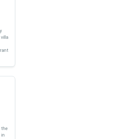
y
villa
s
brant
 the
 in