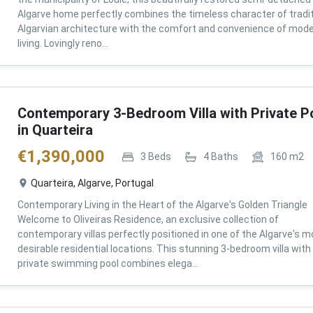
Algarve home perfectly combines the timeless character of tradit
Algarvian architecture with the comfort and convenience of mod
living. Lovingly reno...
Contemporary 3-Bedroom Villa with Private P
in Quarteira
€
1,390,000
3
Beds
4
Baths
160
m2
Quarteira, Algarve, Portugal
Contemporary Living in the Heart of the Algarve's Golden Triangle
Welcome to Oliveiras Residence, an exclusive collection of
contemporary villas perfectly positioned in one of the Algarve's m
desirable residential locations. This stunning 3-bedroom villa with
private swimming pool combines elega...