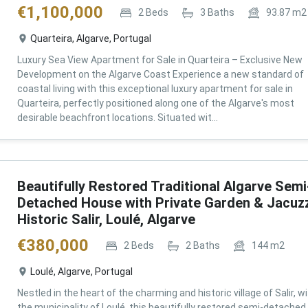
€
1,100,000
2
Beds
3
Baths
93.87
m2
Quarteira, Algarve, Portugal
Luxury Sea View Apartment for Sale in Quarteira – Exclusive New
Development on the Algarve Coast Experience a new standard of
coastal living with this exceptional luxury apartment for sale in
Quarteira, perfectly positioned along one of the Algarve's most
desirable beachfront locations. Situated wit...
Beautifully Restored Traditional Algarve Semi
Detached House with Private Garden & Jacuzz
Historic Salir, Loulé, Algarve
€
380,000
2
Beds
2
Baths
144
m2
Loulé, Algarve, Portugal
Nestled in the heart of the charming and historic village of Salir, wi
the municipality of Loulé, this beautifully restored semi-detached