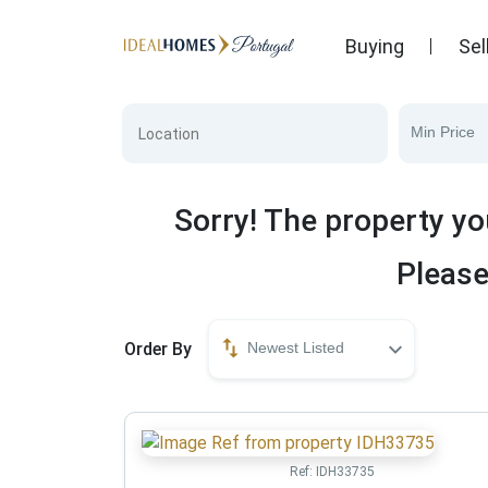
Buying
Sel
Min Price
Sorry! The property yo
Please
Order By
Newest Listed
Ref:
IDH33735