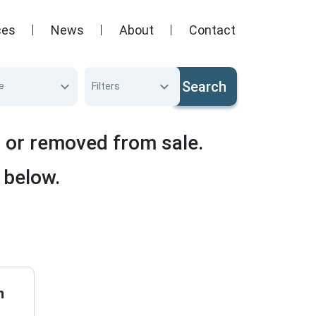
ces
News
About
Contact
Search
e
Filters
d or removed from sale.
 below.
n