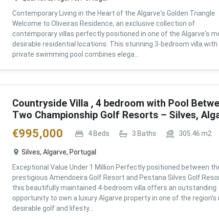
Contemporary Living in the Heart of the Algarve's Golden Triangle
Welcome to Oliveiras Residence, an exclusive collection of
contemporary villas perfectly positioned in one of the Algarve's m
desirable residential locations. This stunning 3-bedroom villa with
private swimming pool combines elega...
Countryside Villa , 4 bedroom with Pool Betw
Two Championship Golf Resorts – Silves, Alg
€
995,000
4
Beds
3
Baths
305.46
m2
Silves, Algarve, Portugal
Exceptional Value Under 1 Million Perfectly positioned between th
prestigious Amendoeira Golf Resort and Pestana Silves Golf Resor
this beautifully maintained 4-bedroom villa offers an outstanding
opportunity to own a luxury Algarve property in one of the region'
desirable golf and lifesty...