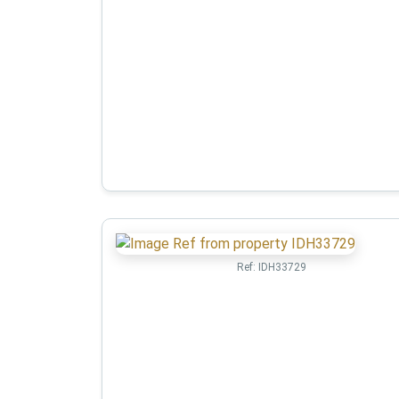
Ref:
IDH33729