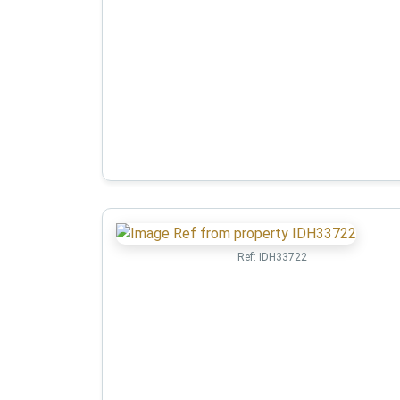
Ref:
IDH33722