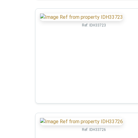
Ref:
IDH33723
Ref:
IDH33726