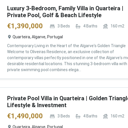
Luxury 3-Bedroom, Family Villa in Quarteira |
Private Pool, Golf & Beach Lifestyle
€
1,390,000
3
Beds
4
Baths
160
m2
Quarteira, Algarve, Portugal
Contemporary Living in the Heart of the Algarve's Golden Triangle
Welcome to Oliveiras Residence, an exclusive collection of
contemporary villas perfectly positioned in one of the Algarve's m
desirable residential locations. This stunning 3-bedroom villa with
private swimming pool combines elega...
Private Pool Villa in Quarteira | Golden Triangl
Lifestyle & Investment
€
1,490,000
3
Beds
4
Baths
160
m2
Quarteira, Algarve, Portugal