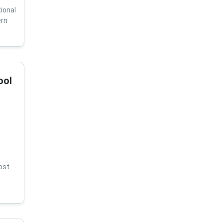
ional
ern
ool
ost