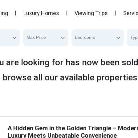
ling
Luxury Homes
Viewing Trips
Servi
Max Price
Bedrooms
Typ
u are looking for has now been sol
 browse all our available properties
A Hidden Gem in the Golden Triangle – Moder
Luxury Meets Unbeatable Convenience