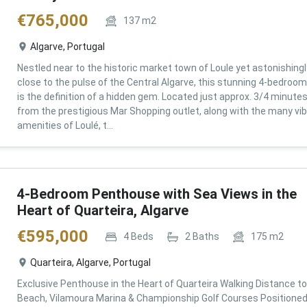
€
765,000
137
m2
Algarve, Portugal
Nestled near to the historic market town of Loule yet astonishingl
close to the pulse of the Central Algarve, this stunning 4-bedroom 
is the definition of a hidden gem. Located just approx. 3/4 minute
from the prestigious Mar Shopping outlet, along with the many vi
amenities of Loulé, t...
4-Bedroom Penthouse with Sea Views in the
Heart of Quarteira, Algarve
€
595,000
4
Beds
2
Baths
175
m2
Quarteira, Algarve, Portugal
Exclusive Penthouse in the Heart of Quarteira Walking Distance to
Beach, Vilamoura Marina & Championship Golf Courses Positioned