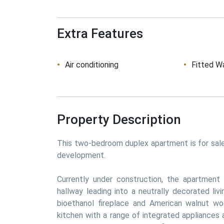
Extra Features
Air conditioning
Fitted W
Property Description
This two-bedroom duplex apartment is for sale 
development. 
Currently under construction, the apartment 
hallway leading into a neutrally decorated liv
bioethanol fireplace and American walnut woo
kitchen with a range of integrated appliances 