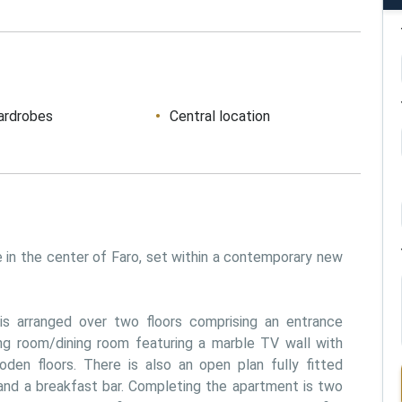
ardrobes
Central location
in the center of Faro, set within a contemporary new 
is arranged over two floors comprising an entrance 
ing room/dining room featuring a marble TV wall with 
den floors. There is also an open plan fully fitted 
and a breakfast bar. Completing the apartment is two 