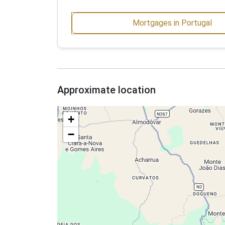
Mortgages in Portugal
Approximate location
+
−