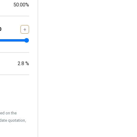
50.00
%
+
2.8
%
sed on the
date quotation,