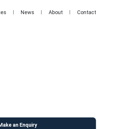
ces
News
About
Contact
Make an Enquiry