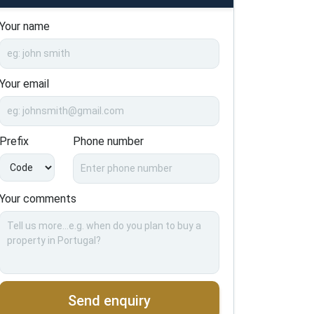
Your name
Your email
Prefix
Phone number
Your comments
Send enquiry