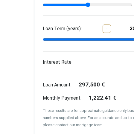
Loan Term (years):
-
Interest Rate
297,500
€
Loan Amount:
1,222.41
€
Monthly Payment:
These results are for approximate guidance only ba
numbers supplied above. For an accurate and up-to-
please contact our mortgage team.