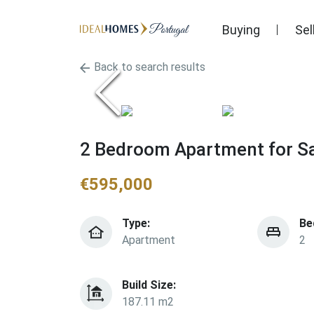
Buying
Sel
Back to search results
2 Bedroom Apartment for Sa
€
595,000
Type:
Be
Apartment
2
Build Size:
187.11 m2