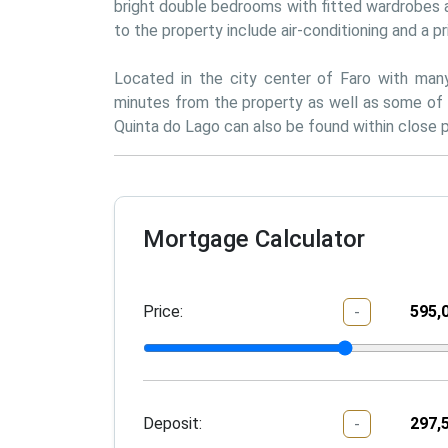
bright double bedrooms with fitted wardrobes a
to the property include air-conditioning and a pr
Located in the city center of Faro with many 
minutes from the property as well as some of 
Quinta do Lago can also be found within close p
Mortgage Calculator
Price:
-
Deposit:
-