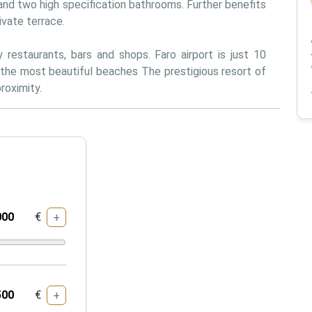
nd two high specification bathrooms. Further benefits 
ivate terrace. 
restaurants, bars and shops. Faro airport is just 10 
the most beautiful beaches The prestigious resort of 
roximity.
€
+
€
+