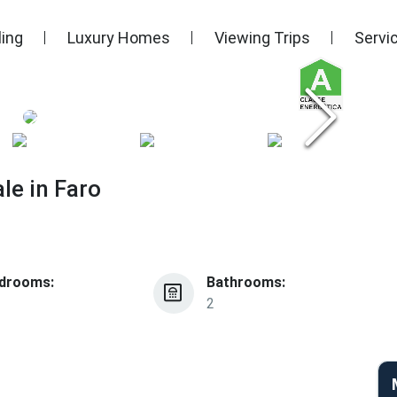
ling
Luxury Homes
Viewing Trips
Servi
le in Faro
drooms:
Bathrooms:
2