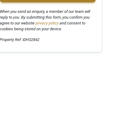
When you send an enquiry, a member of our team will
reply to you. By submitting this form, you confirm you
agree to our website
privacy policy
and consent to
cookies being stored on your device.
Property Ref: IDH32842