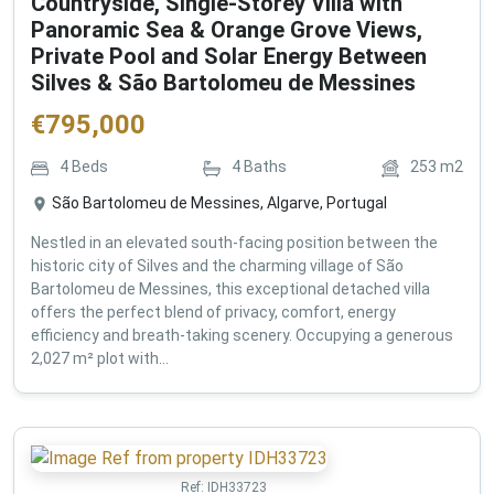
Countryside, Single-Storey Villa with
Panoramic Sea & Orange Grove Views,
Private Pool and Solar Energy Between
Silves & São Bartolomeu de Messines
€
795,000
4
Beds
4
Baths
253
m2
São Bartolomeu de Messines, Algarve, Portugal
Nestled in an elevated south-facing position between the
historic city of Silves and the charming village of São
Bartolomeu de Messines, this exceptional detached villa
offers the perfect blend of privacy, comfort, energy
efficiency and breath-taking scenery. Occupying a generous
2,027 m² plot with...
Ref:
IDH33723