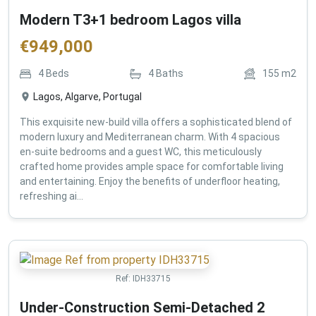
Modern T3+1 bedroom Lagos villa
€
949,000
4
Beds
4
Baths
155
m2
Lagos, Algarve, Portugal
This exquisite new-build villa offers a sophisticated blend of
modern luxury and Mediterranean charm. With 4 spacious
en-suite bedrooms and a guest WC, this meticulously
crafted home provides ample space for comfortable living
and entertaining. Enjoy the benefits of underfloor heating,
refreshing ai...
Ref:
IDH33715
Under-Construction Semi-Detached 2