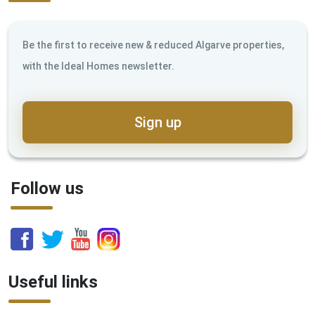
Be the first to receive new & reduced Algarve properties,
with the Ideal Homes newsletter.
Sign up
Follow us
Useful links