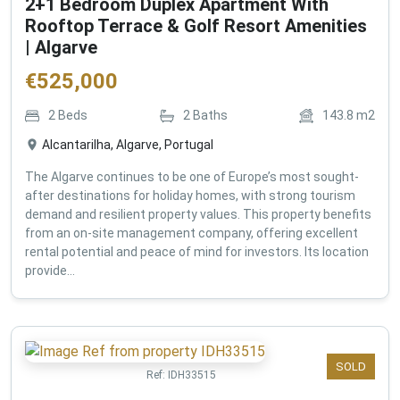
2+1 Bedroom Duplex Apartment With
Rooftop Terrace & Golf Resort Amenities
| Algarve
€
525,000
2
Beds
2
Baths
143.8
m2
Alcantarilha, Algarve, Portugal
The Algarve continues to be one of Europe’s most sought-
after destinations for holiday homes, with strong tourism
demand and resilient property values. This property benefits
from an on-site management company, offering excellent
rental potential and peace of mind for investors. Its location
provide...
SOLD
Ref:
IDH33515