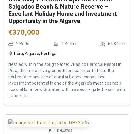
Salgados Beach & Nature Reserve –
Excellent Holiday Home and Investment
Opportunity in the Algarve
€
370,000
2
Beds
1
Baths
64.84
m2
Pêra, Algarve, Portugal
Nestled within the sought-after Villas do Barrocal Resort in
Pêra, this attractive ground-floor apartment offers the
perfect combination of comfort, convenience, and
investment potential in one of the Algarve's most desirable
coastal locations. Situated within a secure gated resort with
automatic ...
Ref:
IDH33705