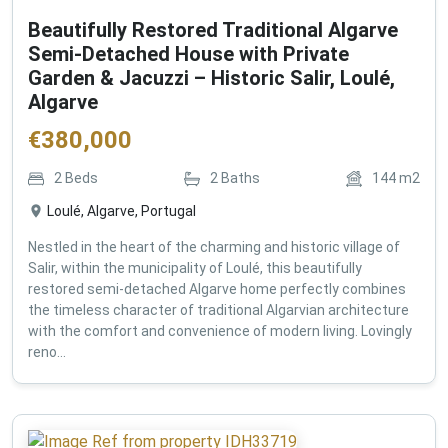
Beautifully Restored Traditional Algarve
Semi-Detached House with Private
Garden & Jacuzzi – Historic Salir, Loulé,
Algarve
€
380,000
2
Beds
2
Baths
144
m2
Loulé, Algarve, Portugal
Nestled in the heart of the charming and historic village of
Salir, within the municipality of Loulé, this beautifully
restored semi-detached Algarve home perfectly combines
the timeless character of traditional Algarvian architecture
with the comfort and convenience of modern living. Lovingly
reno...