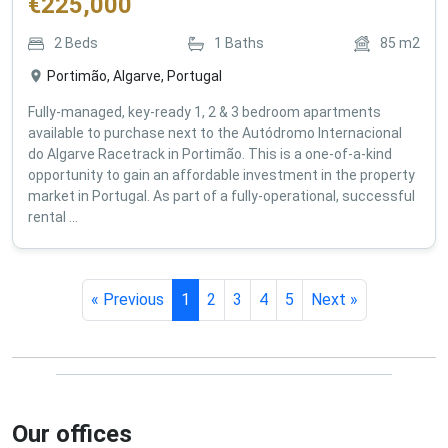
€
225,000
2
Beds
1
Baths
85
m2
Portimão, Algarve, Portugal
Fully-managed, key-ready 1, 2 & 3 bedroom apartments
available to purchase next to the Autódromo Internacional
do Algarve Racetrack in Portimão. This is a one-of-a-kind
opportunity to gain an affordable investment in the property
market in Portugal. As part of a fully-operational, successful
rental ...
« Previous
1
2
3
4
5
Next »
Our offices