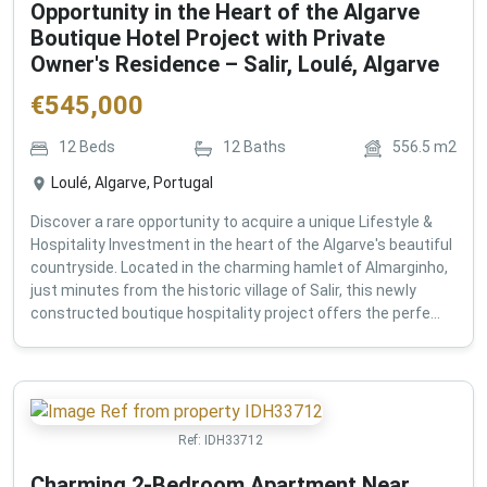
Opportunity in the Heart of the Algarve
Boutique Hotel Project with Private
Owner's Residence – Salir, Loulé, Algarve
€
545,000
12
Beds
12
Baths
556.5
m2
Loulé, Algarve, Portugal
Discover a rare opportunity to acquire a unique Lifestyle &
Hospitality Investment in the heart of the Algarve's beautiful
countryside. Located in the charming hamlet of Almarginho,
just minutes from the historic village of Salir, this newly
constructed boutique hospitality project offers the perfe...
Ref:
IDH33712
Charming 2-Bedroom Apartment Near