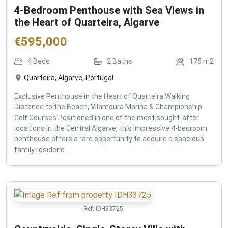
4-Bedroom Penthouse with Sea Views in
the Heart of Quarteira, Algarve
€
595,000
4
Beds
2
Baths
175
m2
Quarteira, Algarve, Portugal
Exclusive Penthouse in the Heart of Quarteira Walking
Distance to the Beach, Vilamoura Marina & Championship
Golf Courses Positioned in one of the most sought-after
locations in the Central Algarve, this impressive 4-bedroom
penthouse offers a rare opportunity to acquire a spacious
family residenc...
Ref:
IDH33725