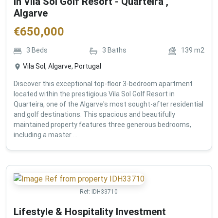
in Vila Sol Golf Resort - Quarteira ,
Algarve
€
650,000
3
Beds
3
Baths
139
m2
Vila Sol, Algarve, Portugal
Discover this exceptional top-floor 3-bedroom apartment
located within the prestigious Vila Sol Golf Resort in
Quarteira, one of the Algarve's most sought-after residential
and golf destinations. This spacious and beautifully
maintained property features three generous bedrooms,
including a master ...
Ref:
IDH33710
Lifestyle & Hospitality Investment