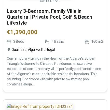
Ref:
IDH33720
Luxury 3-Bedroom, Family Villa in
Quarteira | Private Pool, Golf & Beach
Lifestyle
€
1,390,000
3
Beds
4
Baths
160
m2
Quarteira, Algarve, Portugal
Contemporary Living in the Heart of the Algarve's Golden
Triangle Welcome to Oliveiras Residence, an exclusive
collection of contemporary villas perfectly positioned in one
of the Algarve's most desirable residential locations. This
stunning 3-bedroom villa with private swimming pool
combines elega...