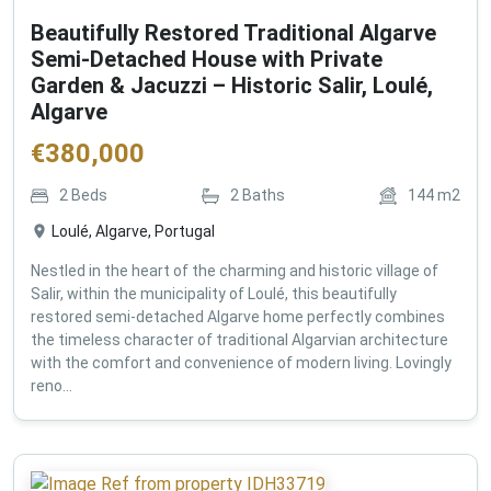
Beautifully Restored Traditional Algarve
Semi-Detached House with Private
Garden & Jacuzzi – Historic Salir, Loulé,
Algarve
€
380,000
2
Beds
2
Baths
144
m2
Loulé, Algarve, Portugal
Nestled in the heart of the charming and historic village of
Salir, within the municipality of Loulé, this beautifully
restored semi-detached Algarve home perfectly combines
the timeless character of traditional Algarvian architecture
with the comfort and convenience of modern living. Lovingly
reno...