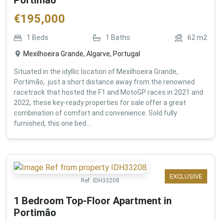
€
195,000
1
Beds
1
Baths
62
m2
Mexilhoeira Grande, Algarve, Portugal
Situated in the idyllic location of Mexilhoeira Grande,
Portimão, just a short distance away from the renowned
racetrack that hosted the F1 and MotoGP races in 2021 and
2022, these key-ready properties for sale offer a great
combination of comfort and convenience. Sold fully
furnished, this one bed...
EXCLUSIVE
Ref:
IDH33208
1 Bedroom Top-Floor Apartment in
Portimão