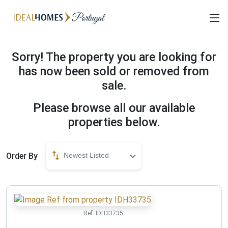
Sorry! The property you are looking for
has now been sold or removed from
sale.
Please browse all our available
properties below.
Order By
Newest Listed
Ref:
IDH33735