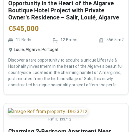
Opportunity in the Heart of the Algarve
Boutique Hotel Project with Private
Owner's Residence – Salir, Loulé, Algarve
€
545,000
12
Beds
12
Baths
556.5
m2
Loulé, Algarve, Portugal
Discover a rare opportunity to acquire a unique Lifestyle &
Hospitality Investment in the heart of the Algarve's beautiful
countryside. Located in the charming hamlet of Almarginho,
just minutes from the historic village of Salir, this newly
constructed boutique hospitality project offers the perfe...
Ref:
IDH33712
Charming 2-Bedroom Apartment Near