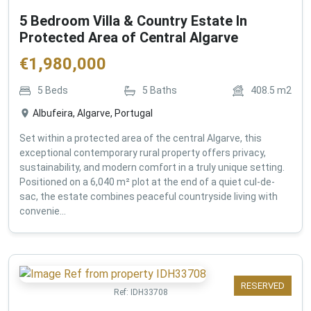
5 Bedroom Villa & Country Estate In
Protected Area of Central Algarve
€
1,980,000
5
Beds
5
Baths
408.5
m2
Albufeira, Algarve, Portugal
Set within a protected area of the central Algarve, this
exceptional contemporary rural property offers privacy,
sustainability, and modern comfort in a truly unique setting.
Positioned on a 6,040 m² plot at the end of a quiet cul-de-
sac, the estate combines peaceful countryside living with
convenie...
RESERVED
Ref:
IDH33708