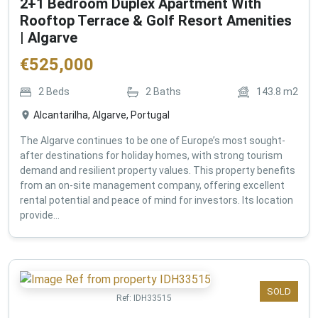
2+1 Bedroom Duplex Apartment With
Rooftop Terrace & Golf Resort Amenities
| Algarve
€
525,000
2
Beds
2
Baths
143.8
m2
Alcantarilha, Algarve, Portugal
The Algarve continues to be one of Europe’s most sought-
after destinations for holiday homes, with strong tourism
demand and resilient property values. This property benefits
from an on-site management company, offering excellent
rental potential and peace of mind for investors. Its location
provide...
SOLD
Ref:
IDH33515