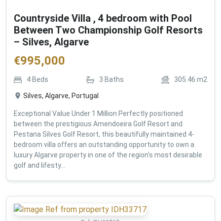
Countryside Villa , 4 bedroom with Pool
Between Two Championship Golf Resorts
– Silves, Algarve
€
995,000
4
Beds
3
Baths
305.46
m2
Silves, Algarve, Portugal
Exceptional Value Under 1 Million Perfectly positioned
between the prestigious Amendoeira Golf Resort and
Pestana Silves Golf Resort, this beautifully maintained 4-
bedroom villa offers an outstanding opportunity to own a
luxury Algarve property in one of the region's most desirable
golf and lifesty...