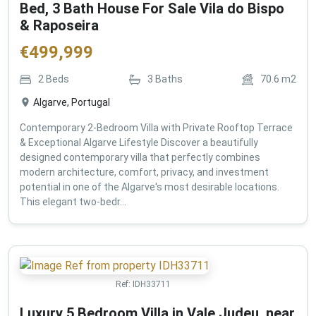
Bed, 3 Bath House For Sale Vila do Bispo
& Raposeira
€
499,999
2
Beds
3
Baths
70.6
m2
Algarve, Portugal
Contemporary 2-Bedroom Villa with Private Rooftop Terrace
& Exceptional Algarve Lifestyle Discover a beautifully
designed contemporary villa that perfectly combines
modern architecture, comfort, privacy, and investment
potential in one of the Algarve's most desirable locations.
This elegant two-bedr...
Ref:
IDH33711
Luxury 5 Bedroom Villa in Vale Judeu, near