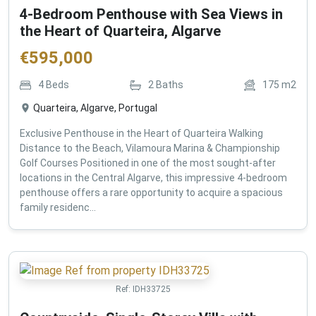
4-Bedroom Penthouse with Sea Views in
the Heart of Quarteira, Algarve
€
595,000
4
Beds
2
Baths
175
m2
Quarteira, Algarve, Portugal
Exclusive Penthouse in the Heart of Quarteira Walking
Distance to the Beach, Vilamoura Marina & Championship
Golf Courses Positioned in one of the most sought-after
locations in the Central Algarve, this impressive 4-bedroom
penthouse offers a rare opportunity to acquire a spacious
family residenc...
Ref:
IDH33725