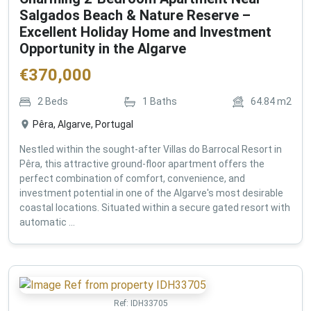
Salgados Beach & Nature Reserve –
Excellent Holiday Home and Investment
Opportunity in the Algarve
€
370,000
2
Beds
1
Baths
64.84
m2
Pêra, Algarve, Portugal
Nestled within the sought-after Villas do Barrocal Resort in
Pêra, this attractive ground-floor apartment offers the
perfect combination of comfort, convenience, and
investment potential in one of the Algarve's most desirable
coastal locations. Situated within a secure gated resort with
automatic ...
Ref:
IDH33705