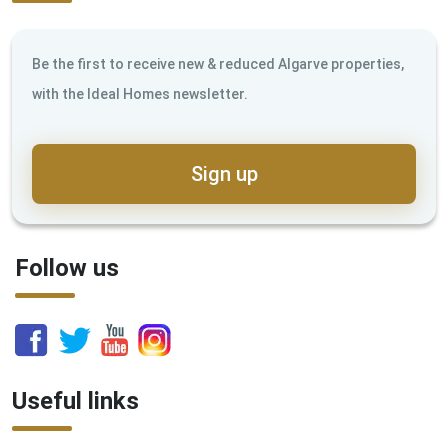
Be the first to receive new & reduced Algarve properties,
with the Ideal Homes newsletter.
Sign up
Follow us
Useful links