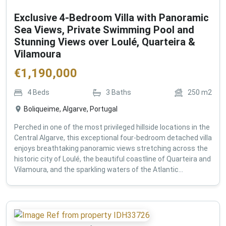
Exclusive 4-Bedroom Villa with Panoramic
Sea Views, Private Swimming Pool and
Stunning Views over Loulé, Quarteira &
Vilamoura
€
1,190,000
4
Beds
3
Baths
250
m2
Boliqueime, Algarve, Portugal
Perched in one of the most privileged hillside locations in the
Central Algarve, this exceptional four-bedroom detached villa
enjoys breathtaking panoramic views stretching across the
historic city of Loulé, the beautiful coastline of Quarteira and
Vilamoura, and the sparkling waters of the Atlantic...