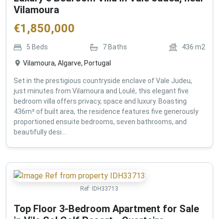
Vilamoura
€
1,850,000
5
Beds
7
Baths
436
m2
Vilamoura, Algarve, Portugal
Set in the prestigious countryside enclave of Vale Judeu,
just minutes from Vilamoura and Loulé, this elegant five
bedroom villa offers privacy, space and luxury. Boasting
436m² of built area, the residence features five generously
proportioned ensuite bedrooms, seven bathrooms, and
beautifully desi...
Ref:
IDH33713
Top Floor 3-Bedroom Apartment for Sale