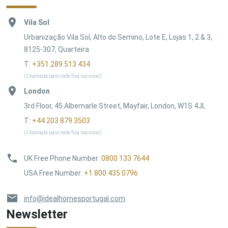
Vila Sol
Urbanização Vila Sol, Alto do Semino, Lote E, Lojas 1, 2 & 3,
8125-307, Quarteira
T:
+351 289 513 434
(Chamada para rede fixa nacional)
London
3rd Floor, 45 Albemarle Street, Mayfair, London, W1S 4JL
T:
+44 203 879 3503
(Chamada para rede fixa nacional)
UK Free Phone Number
:
0800 133 7644
USA Free Number
:
+1 800 435 0796
info@idealhomesportugal.com
Newsletter