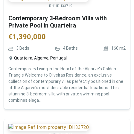
Ref:
IDH33719
Contemporary 3-Bedroom Villa with
Private Pool in Quarteira
€
1,390,000
3
Beds
4
Baths
160
m2
Quarteira, Algarve, Portugal
Contemporary Living in the Heart of the Algarve's Golden
Triangle Welcome to Oliveiras Residence, an exclusive
collection of contemporary villas perfectly positioned in one
of the Algarve's most desirable residential locations. This
stunning 3-bedroom villa with private swimming pool
combines elega...