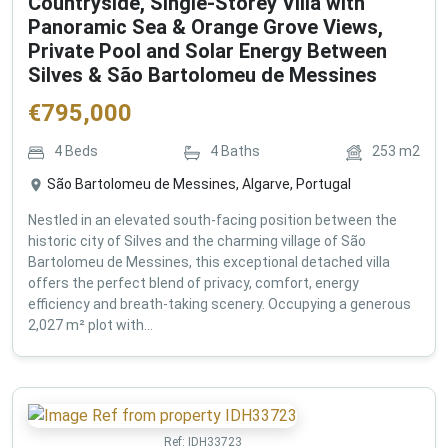
Countryside, Single-Storey Villa with
Panoramic Sea & Orange Grove Views,
Private Pool and Solar Energy Between
Silves & São Bartolomeu de Messines
€
795,000
4
Beds
4
Baths
253
m2
São Bartolomeu de Messines, Algarve, Portugal
Nestled in an elevated south-facing position between the
historic city of Silves and the charming village of São
Bartolomeu de Messines, this exceptional detached villa
offers the perfect blend of privacy, comfort, energy
efficiency and breath-taking scenery. Occupying a generous
2,027 m² plot with...
Ref:
IDH33723