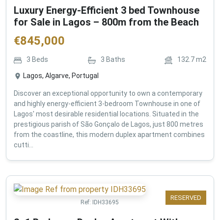
Luxury Energy-Efficient 3 bed Townhouse
for Sale in Lagos – 800m from the Beach
€
845,000
3
Beds
3
Baths
132.7
m2
Lagos, Algarve, Portugal
Discover an exceptional opportunity to own a contemporary
and highly energy-efficient 3-bedroom Townhouse in one of
Lagos' most desirable residential locations. Situated in the
prestigious parish of São Gonçalo de Lagos, just 800 metres
from the coastline, this modern duplex apartment combines
cutti...
RESERVED
Ref:
IDH33695