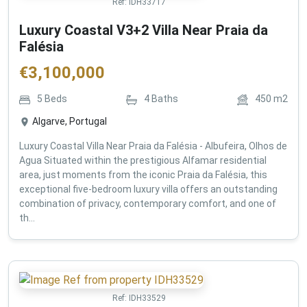
Ref:
IDH33717
Luxury Coastal V3+2 Villa Near Praia da
Falésia
€
3,100,000
5
Beds
4
Baths
450
m2
Algarve, Portugal
Luxury Coastal Villa Near Praia da Falésia - Albufeira, Olhos de
Agua Situated within the prestigious Alfamar residential
area, just moments from the iconic Praia da Falésia, this
exceptional five-bedroom luxury villa offers an outstanding
combination of privacy, contemporary comfort, and one of
th...
Ref:
IDH33529