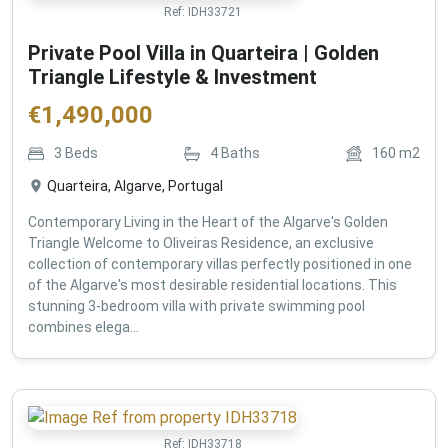
Ref:
IDH33721
Private Pool Villa in Quarteira | Golden
Triangle Lifestyle & Investment
€
1,490,000
3
Beds
4
Baths
160
m2
Quarteira, Algarve, Portugal
Contemporary Living in the Heart of the Algarve's Golden
Triangle Welcome to Oliveiras Residence, an exclusive
collection of contemporary villas perfectly positioned in one
of the Algarve's most desirable residential locations. This
stunning 3-bedroom villa with private swimming pool
combines elega...
Ref:
IDH33718