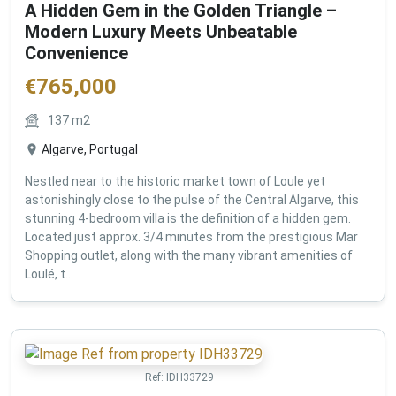
A Hidden Gem in the Golden Triangle –
Modern Luxury Meets Unbeatable
Convenience
€
765,000
137
m2
Algarve, Portugal
Nestled near to the historic market town of Loule yet
astonishingly close to the pulse of the Central Algarve, this
stunning 4-bedroom villa is the definition of a hidden gem.
Located just approx. 3/4 minutes from the prestigious Mar
Shopping outlet, along with the many vibrant amenities of
Loulé, t...
Ref:
IDH33729