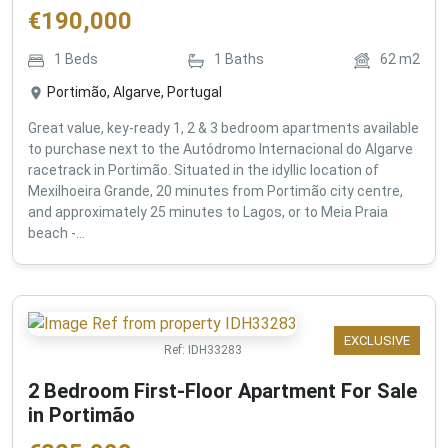
€
190,000
1
Beds
1
Baths
62
m2
Portimão, Algarve, Portugal
Great value, key-ready 1, 2 & 3 bedroom apartments available
to purchase next to the Autódromo Internacional do Algarve
racetrack in Portimão. Situated in the idyllic location of
Mexilhoeira Grande, 20 minutes from Portimão city centre,
and approximately 25 minutes to Lagos, or to Meia Praia
beach -...
EXCLUSIVE
Ref:
IDH33283
2 Bedroom First-Floor Apartment For Sale
in Portimão