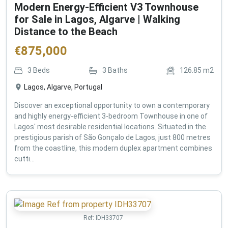
Modern Energy-Efficient V3 Townhouse
for Sale in Lagos, Algarve | Walking
Distance to the Beach
€
875,000
3
Beds
3
Baths
126.85
m2
Lagos, Algarve, Portugal
Discover an exceptional opportunity to own a contemporary
and highly energy-efficient 3-bedroom Townhouse in one of
Lagos' most desirable residential locations. Situated in the
prestigious parish of São Gonçalo de Lagos, just 800 metres
from the coastline, this modern duplex apartment combines
cutti...
Ref:
IDH33707