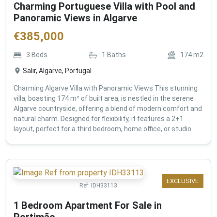
Charming Portuguese Villa with Pool and
Panoramic Views in Algarve
€
385,000
3
Beds
1
Baths
174
m2
Salir, Algarve, Portugal
Charming Algarve Villa with Panoramic Views This stunning
villa, boasting 174 m² of built area, is nestled in the serene
Algarve countryside, offering a blend of modern comfort and
natural charm. Designed for flexibility, it features a 2+1
layout, perfect for a third bedroom, home office, or studio...
EXCLUSIVE
Ref:
IDH33113
1 Bedroom Apartment For Sale in
Portimão