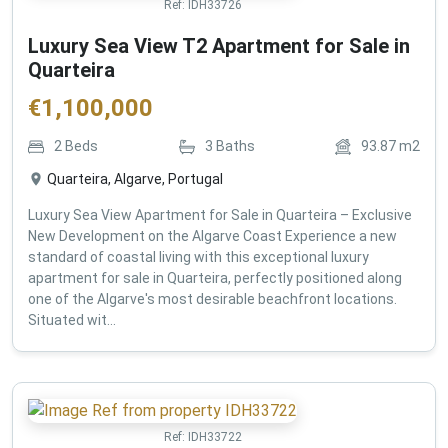
Ref:
IDH33726
Luxury Sea View T2 Apartment for Sale in
Quarteira
€
1,100,000
2
Beds
3
Baths
93.87
m2
Quarteira, Algarve, Portugal
Luxury Sea View Apartment for Sale in Quarteira – Exclusive
New Development on the Algarve Coast Experience a new
standard of coastal living with this exceptional luxury
apartment for sale in Quarteira, perfectly positioned along
one of the Algarve's most desirable beachfront locations.
Situated wit...
Ref:
IDH33722