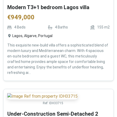
Modern T3+1 bedroom Lagos villa
€
949,000
4
Beds
4
Baths
155
m2
Lagos, Algarve, Portugal
This exquisite new-build villa offers a sophisticated blend of
modern luxury and Mediterranean charm. With 4 spacious
en-suite bedrooms and a guest WC, this meticulously
crafted home provides ample space for comfortable living
and entertaining. Enjoy the benefits of underfloor heating,
refreshing ai...
Ref:
IDH33715
Under-Construction Semi-Detached 2