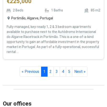
€
225,000
2
Beds
1
Baths
85
m2
Portimão, Algarve, Portugal
Fully-managed, key-ready 1, 2 & 3 bedroom apartments
available to purchase next to the Autódromo Internacional
do Algarve Racetrack in Portimão. This is a one-of-a-kind
opportunity to gain an affordable investment in the property
market in Portugal. As part of a fully-operational, successful
rental ...
« Previous
1
2
3
4
5
Next »
Our offices