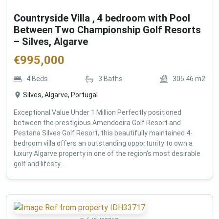
Countryside Villa , 4 bedroom with Pool
Between Two Championship Golf Resorts
– Silves, Algarve
€
995,000
4
Beds
3
Baths
305.46
m2
Silves, Algarve, Portugal
Exceptional Value Under 1 Million Perfectly positioned
between the prestigious Amendoeira Golf Resort and
Pestana Silves Golf Resort, this beautifully maintained 4-
bedroom villa offers an outstanding opportunity to own a
luxury Algarve property in one of the region's most desirable
golf and lifesty...