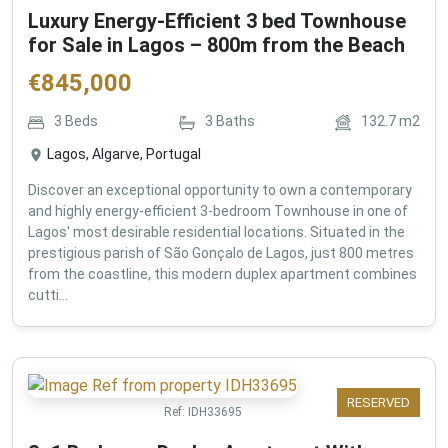
Luxury Energy-Efficient 3 bed Townhouse
for Sale in Lagos – 800m from the Beach
€
845,000
3
Beds
3
Baths
132.7
m2
Lagos, Algarve, Portugal
Discover an exceptional opportunity to own a contemporary
and highly energy-efficient 3-bedroom Townhouse in one of
Lagos' most desirable residential locations. Situated in the
prestigious parish of São Gonçalo de Lagos, just 800 metres
from the coastline, this modern duplex apartment combines
cutti...
RESERVED
Ref:
IDH33695