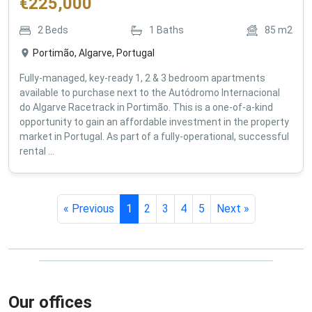
€
225,000
2
Beds
1
Baths
85
m2
Portimão, Algarve, Portugal
Fully-managed, key-ready 1, 2 & 3 bedroom apartments
available to purchase next to the Autódromo Internacional
do Algarve Racetrack in Portimão. This is a one-of-a-kind
opportunity to gain an affordable investment in the property
market in Portugal. As part of a fully-operational, successful
rental ...
« Previous
1
2
3
4
5
Next »
Our offices