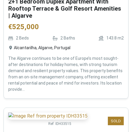
2+1 Bedroom Duplex Apartment With
Rooftop Terrace & Golf Resort Amenities
| Algarve
€
525,000
2
Beds
2
Baths
143.8
m2
Alcantarilha, Algarve, Portugal
The Algarve continues to be one of Europe’s most sought-
after destinations for holiday homes, with strong tourism
demand and resilient property values. This property benefits
from an on-site management company, offering excellent
rental potential and peace of mind for investors. Its location
provide...
SOLD
Ref:
IDH33515