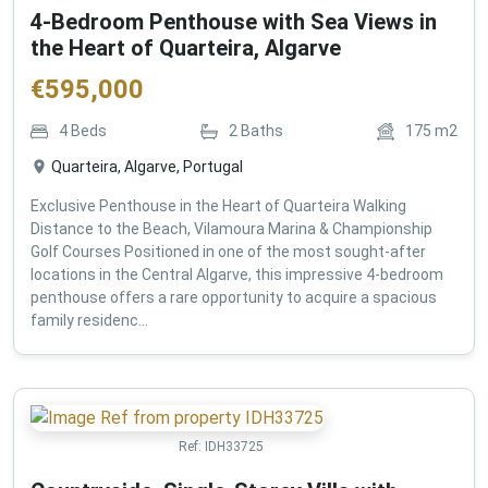
4-Bedroom Penthouse with Sea Views in
the Heart of Quarteira, Algarve
€
595,000
4
Beds
2
Baths
175
m2
Quarteira, Algarve, Portugal
Exclusive Penthouse in the Heart of Quarteira Walking
Distance to the Beach, Vilamoura Marina & Championship
Golf Courses Positioned in one of the most sought-after
locations in the Central Algarve, this impressive 4-bedroom
penthouse offers a rare opportunity to acquire a spacious
family residenc...
Ref:
IDH33725