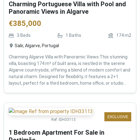
Charming Portuguese Villa with Pool and
Panoramic Views in Algarve
€
385,000
3
Beds
1
Baths
174
m2
Salir, Algarve, Portugal
Charming Algarve Villa with Panoramic Views This stunning
villa, boasting 174 m² of built area, is nestled in the serene
Algarve countryside, offering a blend of modern comfort and
natural charm. Designed for flexibility, it features a 2+1
layout, perfect for a third bedroom, home office, or studio...
EXCLUSIVE
Ref:
IDH33113
1 Bedroom Apartment For Sale in
Portimão