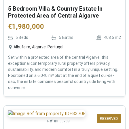
5 Bedroom Villa & Country Estate In
Protected Area of Central Algarve
€
1,980,000
5
Beds
5
Baths
408.5
m2
Albufeira, Algarve, Portugal
Set within a protected area of the central Algarve, this
exceptional contemporary rural property offers privacy,
sustainability, and modern comfort in a truly unique setting.
Positioned on a 6,040 m² plot at the end of a quiet cul-de-
sac, the estate combines peaceful countryside living with
convenie...
RESERVED
Ref:
IDH33708