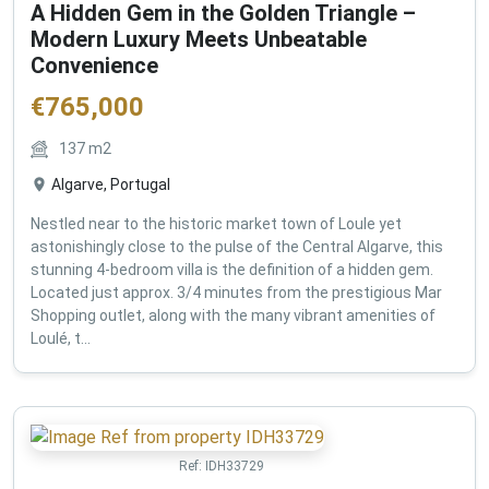
A Hidden Gem in the Golden Triangle –
Modern Luxury Meets Unbeatable
Convenience
€
765,000
137
m2
Algarve, Portugal
Nestled near to the historic market town of Loule yet
astonishingly close to the pulse of the Central Algarve, this
stunning 4-bedroom villa is the definition of a hidden gem.
Located just approx. 3/4 minutes from the prestigious Mar
Shopping outlet, along with the many vibrant amenities of
Loulé, t...
Ref:
IDH33729