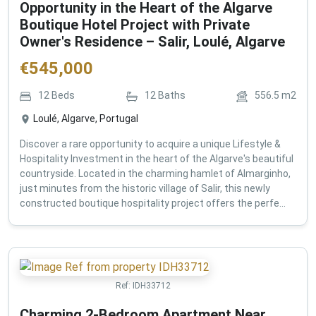
Opportunity in the Heart of the Algarve
Boutique Hotel Project with Private
Owner's Residence – Salir, Loulé, Algarve
€
545,000
12
Beds
12
Baths
556.5
m2
Loulé, Algarve, Portugal
Discover a rare opportunity to acquire a unique Lifestyle &
Hospitality Investment in the heart of the Algarve's beautiful
countryside. Located in the charming hamlet of Almarginho,
just minutes from the historic village of Salir, this newly
constructed boutique hospitality project offers the perfe...
Ref:
IDH33712
Charming 2-Bedroom Apartment Near