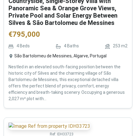
Countryside, Single-Storey Villa with
Panoramic Sea & Orange Grove Views,
Private Pool and Solar Energy Between
Silves & São Bartolomeu de Messines
€
795,000
4
Beds
4
Baths
253
m2
São Bartolomeu de Messines, Algarve, Portugal
Nestled in an elevated south-facing position between the
historic city of Silves and the charming village of São
Bartolomeu de Messines, this exceptional detached villa
offers the perfect blend of privacy, comfort, energy
efficiency and breath-taking scenery. Occupying a generous
2,027 m² plot with...
Ref:
IDH33723