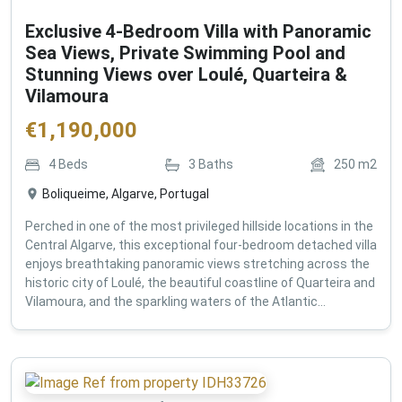
Exclusive 4-Bedroom Villa with Panoramic
Sea Views, Private Swimming Pool and
Stunning Views over Loulé, Quarteira &
Vilamoura
€
1,190,000
4
Beds
3
Baths
250
m2
Boliqueime, Algarve, Portugal
Perched in one of the most privileged hillside locations in the
Central Algarve, this exceptional four-bedroom detached villa
enjoys breathtaking panoramic views stretching across the
historic city of Loulé, the beautiful coastline of Quarteira and
Vilamoura, and the sparkling waters of the Atlantic...