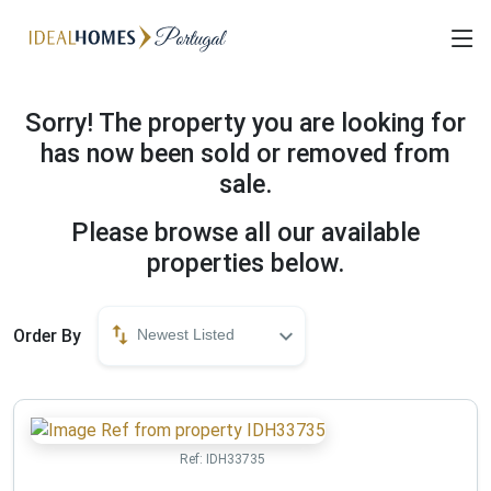
Sorry! The property you are looking for
has now been sold or removed from
sale.
Please browse all our available
properties below.
Order By
Newest Listed
Ref:
IDH33735