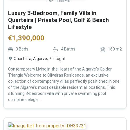
Ref:
IDH33720
Luxury 3-Bedroom, Family Villa in
Quarteira | Private Pool, Golf & Beach
Lifestyle
€
1,390,000
3
Beds
4
Baths
160
m2
Quarteira, Algarve, Portugal
Contemporary Living in the Heart of the Algarve's Golden
Triangle Welcome to Oliveiras Residence, an exclusive
collection of contemporary villas perfectly positioned in one
of the Algarve's most desirable residential locations. This
stunning 3-bedroom villa with private swimming pool
combines elega...