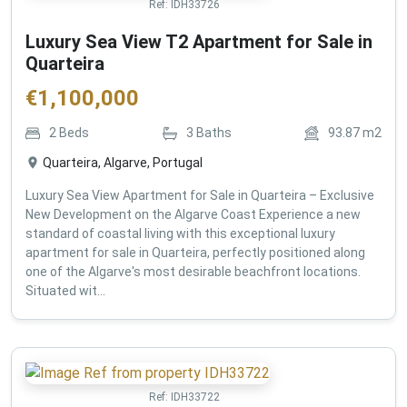
Ref:
IDH33726
Luxury Sea View T2 Apartment for Sale in
Quarteira
€
1,100,000
2
Beds
3
Baths
93.87
m2
Quarteira, Algarve, Portugal
Luxury Sea View Apartment for Sale in Quarteira – Exclusive
New Development on the Algarve Coast Experience a new
standard of coastal living with this exceptional luxury
apartment for sale in Quarteira, perfectly positioned along
one of the Algarve's most desirable beachfront locations.
Situated wit...
Ref:
IDH33722