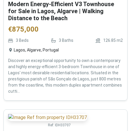
Modern Energy-Efficient V3 Townhouse
for Sale in Lagos, Algarve | Walking
Distance to the Beach
€
875,000
3
Beds
3
Baths
126.85
m2
Lagos, Algarve, Portugal
Discover an exceptional opportunity to own a contemporary
and highly energy-efficient 3-bedroom Townhouse in one of
Lagos' most desirable residential locations. Situated in the
prestigious parish of São Gonçalo de Lagos, just 800 metres
from the coastline, this modern duplex apartment combines
cutti...
Ref:
IDH33707