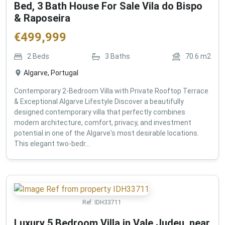
Bed, 3 Bath House For Sale Vila do Bispo
& Raposeira
€
499,999
2
Beds
3
Baths
70.6
m2
Algarve, Portugal
Contemporary 2-Bedroom Villa with Private Rooftop Terrace
& Exceptional Algarve Lifestyle Discover a beautifully
designed contemporary villa that perfectly combines
modern architecture, comfort, privacy, and investment
potential in one of the Algarve's most desirable locations.
This elegant two-bedr...
Ref:
IDH33711
Luxury 5 Bedroom Villa in Vale Judeu, near