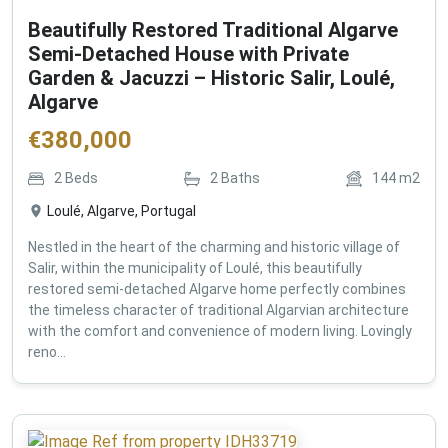
Beautifully Restored Traditional Algarve
Semi-Detached House with Private
Garden & Jacuzzi – Historic Salir, Loulé,
Algarve
€
380,000
2
Beds
2
Baths
144
m2
Loulé, Algarve, Portugal
Nestled in the heart of the charming and historic village of
Salir, within the municipality of Loulé, this beautifully
restored semi-detached Algarve home perfectly combines
the timeless character of traditional Algarvian architecture
with the comfort and convenience of modern living. Lovingly
reno...