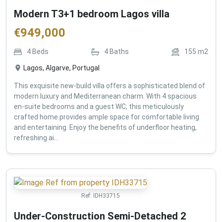
Modern T3+1 bedroom Lagos villa
€
949,000
4
Beds
4
Baths
155
m2
Lagos, Algarve, Portugal
This exquisite new-build villa offers a sophisticated blend of
modern luxury and Mediterranean charm. With 4 spacious
en-suite bedrooms and a guest WC, this meticulously
crafted home provides ample space for comfortable living
and entertaining. Enjoy the benefits of underfloor heating,
refreshing ai...
Ref:
IDH33715
Under-Construction Semi-Detached 2