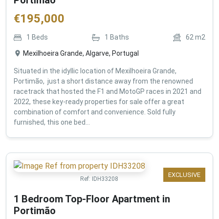
€
195,000
1
Beds
1
Baths
62
m2
Mexilhoeira Grande, Algarve, Portugal
Situated in the idyllic location of Mexilhoeira Grande,
Portimão, just a short distance away from the renowned
racetrack that hosted the F1 and MotoGP races in 2021 and
2022, these key-ready properties for sale offer a great
combination of comfort and convenience. Sold fully
furnished, this one bed...
EXCLUSIVE
Ref:
IDH33208
1 Bedroom Top-Floor Apartment in
Portimão