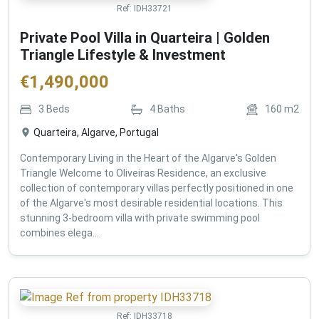
Ref:
IDH33721
Private Pool Villa in Quarteira | Golden
Triangle Lifestyle & Investment
€
1,490,000
3
Beds
4
Baths
160
m2
Quarteira, Algarve, Portugal
Contemporary Living in the Heart of the Algarve's Golden
Triangle Welcome to Oliveiras Residence, an exclusive
collection of contemporary villas perfectly positioned in one
of the Algarve's most desirable residential locations. This
stunning 3-bedroom villa with private swimming pool
combines elega...
Ref:
IDH33718