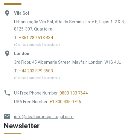
Vila Sol
Urbanização Vila Sol, Alto do Semino, Lote E, Lojas 1, 2 & 3,
8125-307, Quarteira
T:
+351 289 513 434
(Chamada para rede fixa nacional)
London
3rd Floor, 45 Albemarle Street, Mayfair, London, W1S 4JL
T:
+44 203 879 3503
(Chamada para rede fixa nacional)
UK Free Phone Number
:
0800 133 7644
USA Free Number
:
+1 800 435 0796
info@idealhomesportugal.com
Newsletter