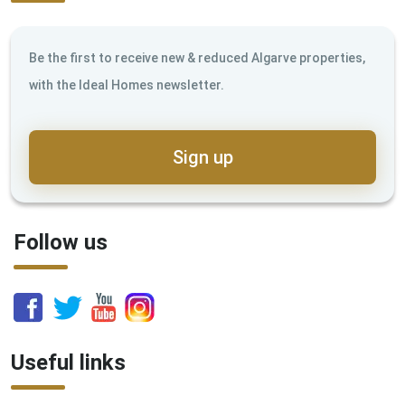
Be the first to receive new & reduced Algarve properties,
with the Ideal Homes newsletter.
Sign up
Follow us
Useful links