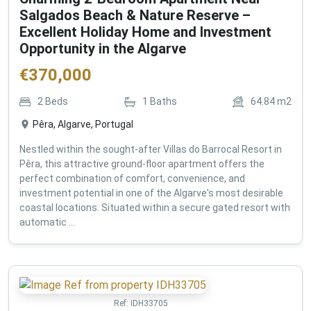
Salgados Beach & Nature Reserve –
Excellent Holiday Home and Investment
Opportunity in the Algarve
€
370,000
2
Beds
1
Baths
64.84
m2
Pêra, Algarve, Portugal
Nestled within the sought-after Villas do Barrocal Resort in
Pêra, this attractive ground-floor apartment offers the
perfect combination of comfort, convenience, and
investment potential in one of the Algarve's most desirable
coastal locations. Situated within a secure gated resort with
automatic ...
Ref:
IDH33705