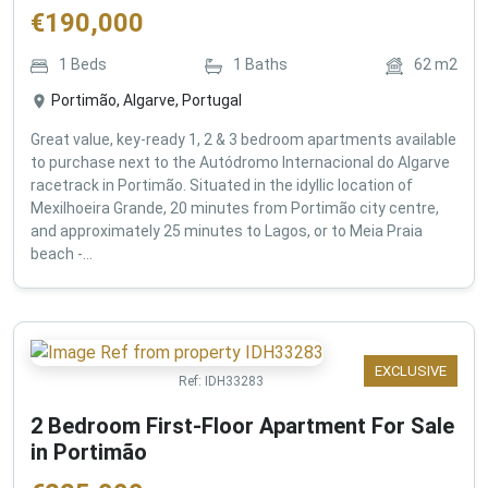
€
190,000
1
Beds
1
Baths
62
m2
Portimão, Algarve, Portugal
Great value, key-ready 1, 2 & 3 bedroom apartments available
to purchase next to the Autódromo Internacional do Algarve
racetrack in Portimão. Situated in the idyllic location of
Mexilhoeira Grande, 20 minutes from Portimão city centre,
and approximately 25 minutes to Lagos, or to Meia Praia
beach -...
EXCLUSIVE
Ref:
IDH33283
2 Bedroom First-Floor Apartment For Sale
in Portimão