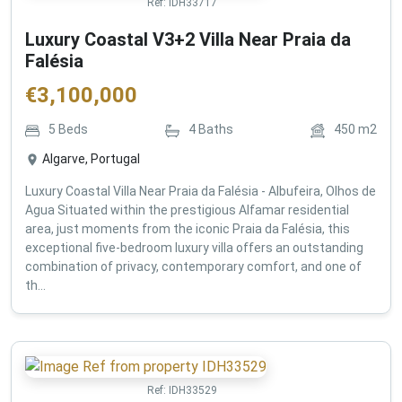
Ref:
IDH33717
Luxury Coastal V3+2 Villa Near Praia da
Falésia
€
3,100,000
5
Beds
4
Baths
450
m2
Algarve, Portugal
Luxury Coastal Villa Near Praia da Falésia - Albufeira, Olhos de
Agua Situated within the prestigious Alfamar residential
area, just moments from the iconic Praia da Falésia, this
exceptional five-bedroom luxury villa offers an outstanding
combination of privacy, contemporary comfort, and one of
th...
Ref:
IDH33529