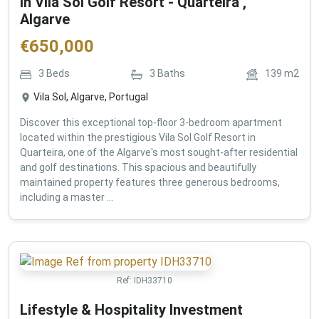
in Vila Sol Golf Resort - Quarteira ,
Algarve
€
650,000
3
Beds
3
Baths
139
m2
Vila Sol, Algarve, Portugal
Discover this exceptional top-floor 3-bedroom apartment
located within the prestigious Vila Sol Golf Resort in
Quarteira, one of the Algarve's most sought-after residential
and golf destinations. This spacious and beautifully
maintained property features three generous bedrooms,
including a master ...
Ref:
IDH33710
Lifestyle & Hospitality Investment