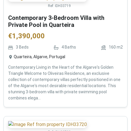
Ref:
IDH33719
Contemporary 3-Bedroom Villa with
Private Pool in Quarteira
€
1,390,000
3
Beds
4
Baths
160
m2
Quarteira, Algarve, Portugal
Contemporary Living in the Heart of the Algarve's Golden
Triangle Welcome to Oliveiras Residence, an exclusive
collection of contemporary villas perfectly positioned in one
of the Algarve's most desirable residential locations. This
stunning 3-bedroom villa with private swimming pool
combines elega...