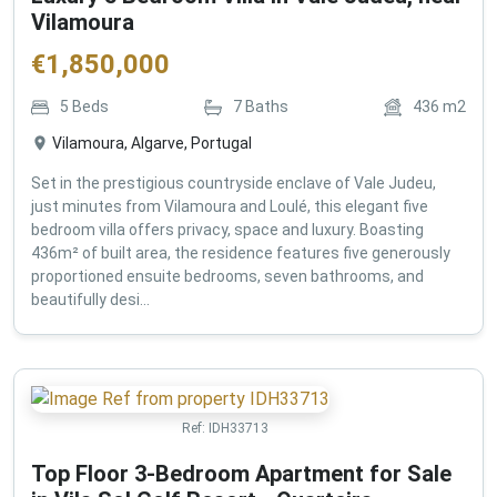
Vilamoura
€
1,850,000
5
Beds
7
Baths
436
m2
Vilamoura, Algarve, Portugal
Set in the prestigious countryside enclave of Vale Judeu,
just minutes from Vilamoura and Loulé, this elegant five
bedroom villa offers privacy, space and luxury. Boasting
436m² of built area, the residence features five generously
proportioned ensuite bedrooms, seven bathrooms, and
beautifully desi...
Ref:
IDH33713
Top Floor 3-Bedroom Apartment for Sale