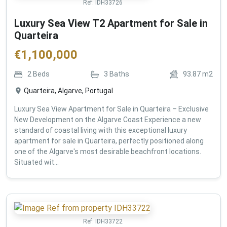
Ref:
IDH33726
Luxury Sea View T2 Apartment for Sale in
Quarteira
€
1,100,000
2
Beds
3
Baths
93.87
m2
Quarteira, Algarve, Portugal
Luxury Sea View Apartment for Sale in Quarteira – Exclusive
New Development on the Algarve Coast Experience a new
standard of coastal living with this exceptional luxury
apartment for sale in Quarteira, perfectly positioned along
one of the Algarve's most desirable beachfront locations.
Situated wit...
Ref:
IDH33722