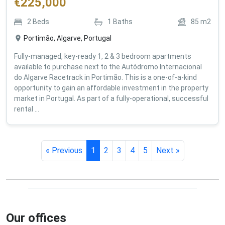
€
225,000
2
Beds
1
Baths
85
m2
Portimão, Algarve, Portugal
Fully-managed, key-ready 1, 2 & 3 bedroom apartments
available to purchase next to the Autódromo Internacional
do Algarve Racetrack in Portimão. This is a one-of-a-kind
opportunity to gain an affordable investment in the property
market in Portugal. As part of a fully-operational, successful
rental ...
« Previous
1
2
3
4
5
Next »
Our offices