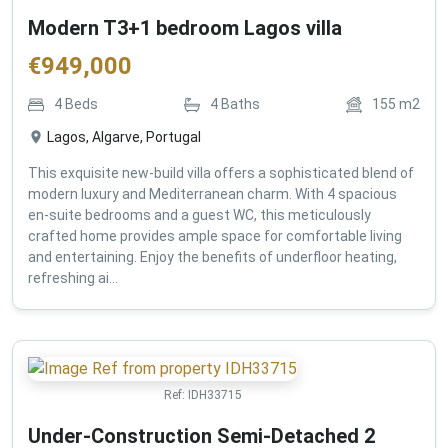
Modern T3+1 bedroom Lagos villa
€
949,000
4
Beds
4
Baths
155
m2
Lagos, Algarve, Portugal
This exquisite new-build villa offers a sophisticated blend of
modern luxury and Mediterranean charm. With 4 spacious
en-suite bedrooms and a guest WC, this meticulously
crafted home provides ample space for comfortable living
and entertaining. Enjoy the benefits of underfloor heating,
refreshing ai...
Ref:
IDH33715
Under-Construction Semi-Detached 2