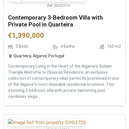
Ref:
IDH33719
Contemporary 3-Bedroom Villa with
Private Pool in Quarteira
€
1,390,000
3
Beds
4
Baths
160
m2
Quarteira, Algarve, Portugal
Contemporary Living in the Heart of the Algarve's Golden
Triangle Welcome to Oliveiras Residence, an exclusive
collection of contemporary villas perfectly positioned in one
of the Algarve's most desirable residential locations. This
stunning 3-bedroom villa with private swimming pool
combines elega...