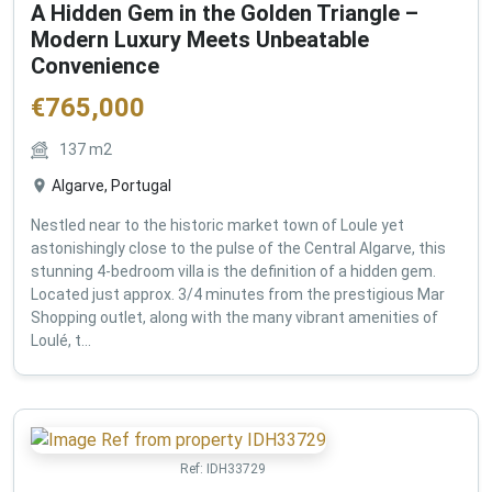
A Hidden Gem in the Golden Triangle –
Modern Luxury Meets Unbeatable
Convenience
€
765,000
137
m2
Algarve, Portugal
Nestled near to the historic market town of Loule yet
astonishingly close to the pulse of the Central Algarve, this
stunning 4-bedroom villa is the definition of a hidden gem.
Located just approx. 3/4 minutes from the prestigious Mar
Shopping outlet, along with the many vibrant amenities of
Loulé, t...
Ref:
IDH33729