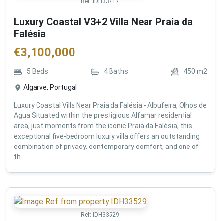
Ref:
IDH33717
Luxury Coastal V3+2 Villa Near Praia da
Falésia
€
3,100,000
5
Beds
4
Baths
450
m2
Algarve, Portugal
Luxury Coastal Villa Near Praia da Falésia - Albufeira, Olhos de
Agua Situated within the prestigious Alfamar residential
area, just moments from the iconic Praia da Falésia, this
exceptional five-bedroom luxury villa offers an outstanding
combination of privacy, contemporary comfort, and one of
th...
Ref:
IDH33529