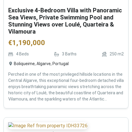
Exclusive 4-Bedroom Villa with Panoramic
Sea Views, Private Swimming Pool and
Stunning Views over Loulé, Quarteira &
Vilamoura
€
1,190,000
4
Beds
3
Baths
250
m2
Boliqueime, Algarve, Portugal
Perched in one of the most privileged hillside locations in the
Central Algarve, this exceptional four-bedroom detached villa
enjoys breathtaking panoramic views stretching across the
historic city of Loulé, the beautiful coastline of Quarteira and
Vilamoura, and the sparkling waters of the Atlantic...