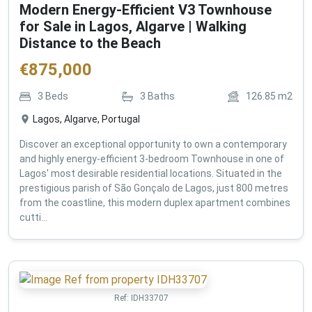
Modern Energy-Efficient V3 Townhouse
for Sale in Lagos, Algarve | Walking
Distance to the Beach
€
875,000
3
Beds
3
Baths
126.85
m2
Lagos, Algarve, Portugal
Discover an exceptional opportunity to own a contemporary
and highly energy-efficient 3-bedroom Townhouse in one of
Lagos' most desirable residential locations. Situated in the
prestigious parish of São Gonçalo de Lagos, just 800 metres
from the coastline, this modern duplex apartment combines
cutti...
Ref:
IDH33707