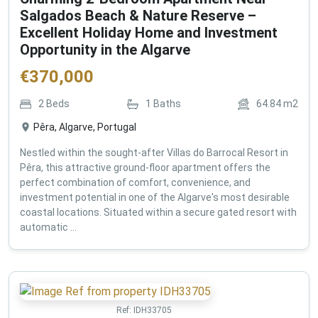
Salgados Beach & Nature Reserve –
Excellent Holiday Home and Investment
Opportunity in the Algarve
€
370,000
2
Beds
1
Baths
64.84
m2
Pêra, Algarve, Portugal
Nestled within the sought-after Villas do Barrocal Resort in
Pêra, this attractive ground-floor apartment offers the
perfect combination of comfort, convenience, and
investment potential in one of the Algarve's most desirable
coastal locations. Situated within a secure gated resort with
automatic ...
Ref:
IDH33705