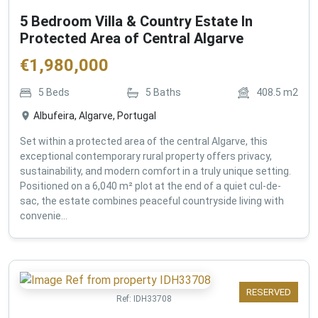
5 Bedroom Villa & Country Estate In
Protected Area of Central Algarve
€
1,980,000
5
Beds
5
Baths
408.5
m2
Albufeira, Algarve, Portugal
Set within a protected area of the central Algarve, this
exceptional contemporary rural property offers privacy,
sustainability, and modern comfort in a truly unique setting.
Positioned on a 6,040 m² plot at the end of a quiet cul-de-
sac, the estate combines peaceful countryside living with
convenie...
RESERVED
Ref:
IDH33708