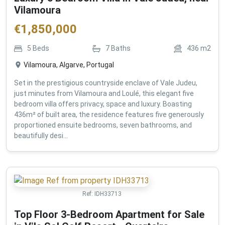
Vilamoura
€
1,850,000
5
Beds
7
Baths
436
m2
Vilamoura, Algarve, Portugal
Set in the prestigious countryside enclave of Vale Judeu,
just minutes from Vilamoura and Loulé, this elegant five
bedroom villa offers privacy, space and luxury. Boasting
436m² of built area, the residence features five generously
proportioned ensuite bedrooms, seven bathrooms, and
beautifully desi...
Ref:
IDH33713
Top Floor 3-Bedroom Apartment for Sale