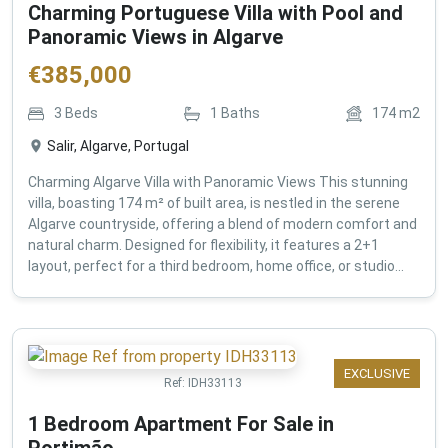
Charming Portuguese Villa with Pool and
Panoramic Views in Algarve
€
385,000
3
Beds
1
Baths
174
m2
Salir, Algarve, Portugal
Charming Algarve Villa with Panoramic Views This stunning
villa, boasting 174 m² of built area, is nestled in the serene
Algarve countryside, offering a blend of modern comfort and
natural charm. Designed for flexibility, it features a 2+1
layout, perfect for a third bedroom, home office, or studio...
EXCLUSIVE
Ref:
IDH33113
1 Bedroom Apartment For Sale in
Portimão