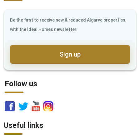
Be the first to receive new & reduced Algarve properties,
with the Ideal Homes newsletter.
Sign up
Follow us
Useful links