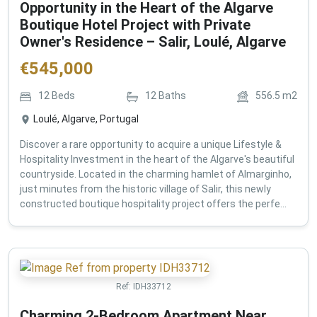
Opportunity in the Heart of the Algarve
Boutique Hotel Project with Private
Owner's Residence – Salir, Loulé, Algarve
€
545,000
12
Beds
12
Baths
556.5
m2
Loulé, Algarve, Portugal
Discover a rare opportunity to acquire a unique Lifestyle &
Hospitality Investment in the heart of the Algarve's beautiful
countryside. Located in the charming hamlet of Almarginho,
just minutes from the historic village of Salir, this newly
constructed boutique hospitality project offers the perfe...
Ref:
IDH33712
Charming 2-Bedroom Apartment Near