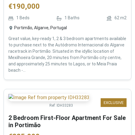
€
190,000
1
Beds
1
Baths
62
m2
Portimão, Algarve, Portugal
Great value, key-ready 1, 2 & 3 bedroom apartments available
to purchase next to the Autódromo Internacional do Algarve
racetrack in Portimão. Situated in the idyllic location of
Mexilhoeira Grande, 20 minutes from Portimão city centre,
and approximately 25 minutes to Lagos, or to Meia Praia
beach -...
EXCLUSIVE
Ref:
IDH33283
2 Bedroom First-Floor Apartment For Sale
in Portimão