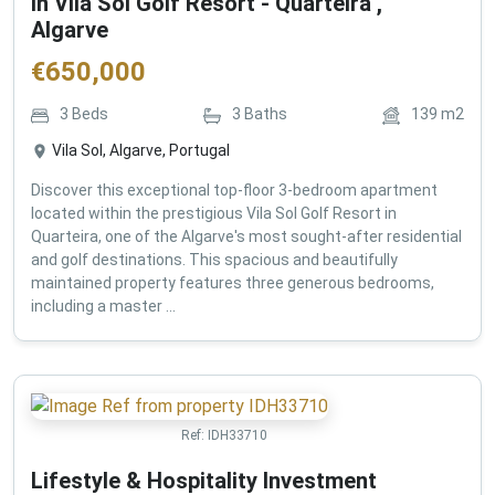
in Vila Sol Golf Resort - Quarteira ,
Algarve
€
650,000
3
Beds
3
Baths
139
m2
Vila Sol, Algarve, Portugal
Discover this exceptional top-floor 3-bedroom apartment
located within the prestigious Vila Sol Golf Resort in
Quarteira, one of the Algarve's most sought-after residential
and golf destinations. This spacious and beautifully
maintained property features three generous bedrooms,
including a master ...
Ref:
IDH33710
Lifestyle & Hospitality Investment