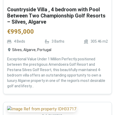
Countryside Villa , 4 bedroom with Pool
Between Two Championship Golf Resorts
– Silves, Algarve
€
995,000
4
Beds
3
Baths
305.46
m2
Silves, Algarve, Portugal
Exceptional Value Under 1 Million Perfectly positioned
between the prestigious Amendoeira Golf Resort and
Pestana Silves Golf Resort, this beautifully maintained 4-
bedroom villa offers an outstanding opportunity to own a
luxury Algarve property in one of the region's most desirable
golf and lifesty...