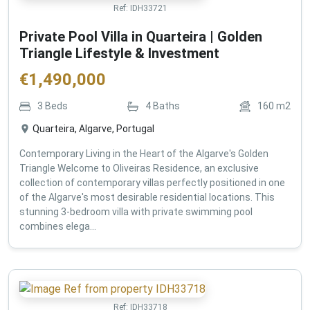
Ref:
IDH33721
Private Pool Villa in Quarteira | Golden
Triangle Lifestyle & Investment
€
1,490,000
3
Beds
4
Baths
160
m2
Quarteira, Algarve, Portugal
Contemporary Living in the Heart of the Algarve's Golden
Triangle Welcome to Oliveiras Residence, an exclusive
collection of contemporary villas perfectly positioned in one
of the Algarve's most desirable residential locations. This
stunning 3-bedroom villa with private swimming pool
combines elega...
Ref:
IDH33718