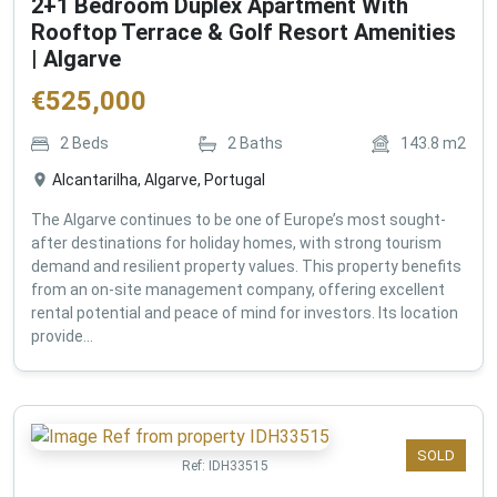
2+1 Bedroom Duplex Apartment With
Rooftop Terrace & Golf Resort Amenities
| Algarve
€
525,000
2
Beds
2
Baths
143.8
m2
Alcantarilha, Algarve, Portugal
The Algarve continues to be one of Europe’s most sought-
after destinations for holiday homes, with strong tourism
demand and resilient property values. This property benefits
from an on-site management company, offering excellent
rental potential and peace of mind for investors. Its location
provide...
SOLD
Ref:
IDH33515