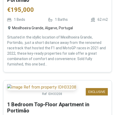
€
195,000
1
Beds
1
Baths
62
m2
Mexilhoeira Grande, Algarve, Portugal
Situated in the idyllic location of Mexilhoeira Grande,
Portimão, just a short distance away from the renowned
racetrack that hosted the F1 and MotoGP races in 2021 and
2022, these key-ready properties for sale offer a great
combination of comfort and convenience. Sold fully
furnished, this one bed...
EXCLUSIVE
Ref:
IDH33208
1 Bedroom Top-Floor Apartment in
Portimão