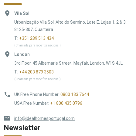
Vila Sol
Urbanização Vila Sol, Alto do Semino, Lote E, Lojas 1, 2 & 3,
8125-307, Quarteira
T:
+351 289 513 434
(Chamada para rede fixa nacional)
London
3rd Floor, 45 Albemarle Street, Mayfair, London, W1S 4JL
T:
+44 203 879 3503
(Chamada para rede fixa nacional)
UK Free Phone Number
:
0800 133 7644
USA Free Number
:
+1 800 435 0796
info@idealhomesportugal.com
Newsletter