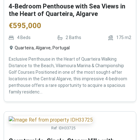
4-Bedroom Penthouse with Sea Views in
the Heart of Quarteira, Algarve
€
595,000
4
Beds
2
Baths
175
m2
Quarteira, Algarve, Portugal
Exclusive Penthouse in the Heart of Quarteira Walking
Distance to the Beach, Vilamoura Marina & Championship
Golf Courses Positioned in one of the most sought-after
locations in the Central Algarve, this impressive 4-bedroom
penthouse offers a rare opportunity to acquire a spacious
family residenc...
Ref:
IDH33725