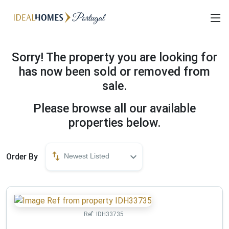
Sorry! The property you are looking for
has now been sold or removed from
sale.
Please browse all our available
properties below.
Order By
Newest Listed
Ref:
IDH33735