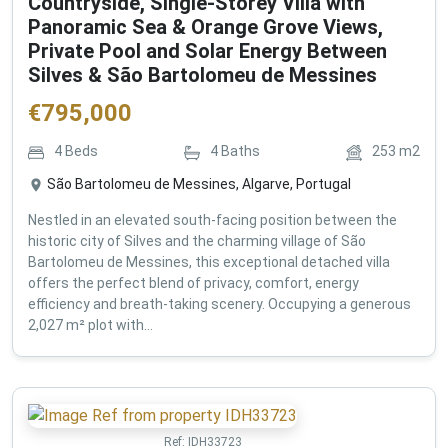
Countryside, Single-Storey Villa with
Panoramic Sea & Orange Grove Views,
Private Pool and Solar Energy Between
Silves & São Bartolomeu de Messines
€
795,000
4
Beds
4
Baths
253
m2
São Bartolomeu de Messines, Algarve, Portugal
Nestled in an elevated south-facing position between the
historic city of Silves and the charming village of São
Bartolomeu de Messines, this exceptional detached villa
offers the perfect blend of privacy, comfort, energy
efficiency and breath-taking scenery. Occupying a generous
2,027 m² plot with...
Ref:
IDH33723