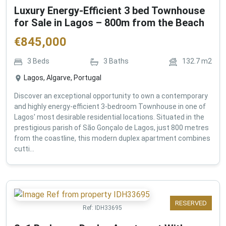
Luxury Energy-Efficient 3 bed Townhouse
for Sale in Lagos – 800m from the Beach
€
845,000
3
Beds
3
Baths
132.7
m2
Lagos, Algarve, Portugal
Discover an exceptional opportunity to own a contemporary
and highly energy-efficient 3-bedroom Townhouse in one of
Lagos' most desirable residential locations. Situated in the
prestigious parish of São Gonçalo de Lagos, just 800 metres
from the coastline, this modern duplex apartment combines
cutti...
RESERVED
Ref:
IDH33695