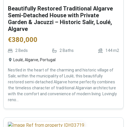
Beautifully Restored Traditional Algarve
Semi-Detached House with Private
Garden & Jacuzzi – Historic Salir, Loulé,
Algarve
€
380,000
2
Beds
2
Baths
144
m2
Loulé, Algarve, Portugal
Nestled in the heart of the charming and historic village of
Salir, within the municipality of Loulé, this beautifully
restored semi-detached Algarve home perfectly combines
the timeless character of traditional Algarvian architecture
with the comfort and convenience of modern living. Lovingly
reno...