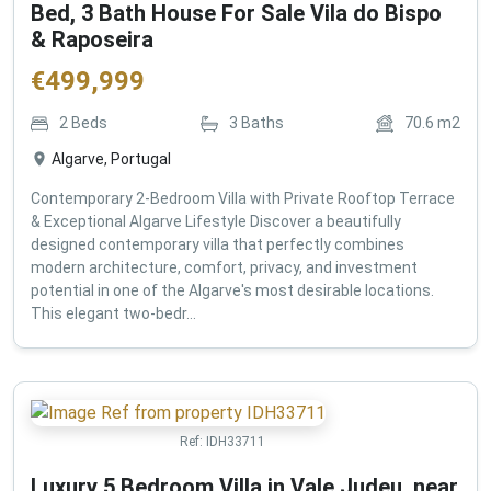
Bed, 3 Bath House For Sale Vila do Bispo
& Raposeira
€
499,999
2
Beds
3
Baths
70.6
m2
Algarve, Portugal
Contemporary 2-Bedroom Villa with Private Rooftop Terrace
& Exceptional Algarve Lifestyle Discover a beautifully
designed contemporary villa that perfectly combines
modern architecture, comfort, privacy, and investment
potential in one of the Algarve's most desirable locations.
This elegant two-bedr...
Ref:
IDH33711
Luxury 5 Bedroom Villa in Vale Judeu, near