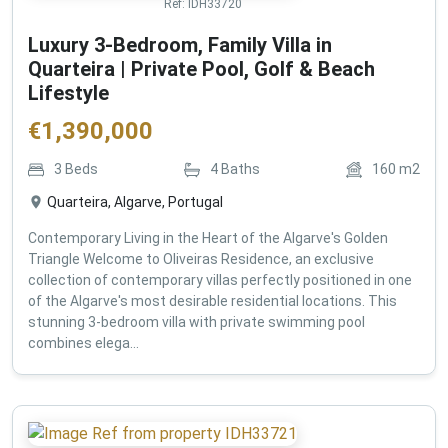
Ref:
IDH33720
Luxury 3-Bedroom, Family Villa in
Quarteira | Private Pool, Golf & Beach
Lifestyle
€
1,390,000
3
Beds
4
Baths
160
m2
Quarteira, Algarve, Portugal
Contemporary Living in the Heart of the Algarve's Golden
Triangle Welcome to Oliveiras Residence, an exclusive
collection of contemporary villas perfectly positioned in one
of the Algarve's most desirable residential locations. This
stunning 3-bedroom villa with private swimming pool
combines elega...